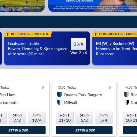
BET BUILDER + BOOSTER
ODDS BOOSTER - CRICK
Goalscorer Treble
MI (W) v Rockets (W)
23/4
Bowen, Flemming & Kjerrumgaard
Mooney to be Trent Ro
Was
21/4
all to score (90 mins)
Runscorer
 Today
13:00, Today
14:00, T
est Ham
Queens Park Rangers
Bur
ortsmouth
Millwall
Not
ME
DRAW
AWAY
HOME
DRAW
AWAY
HOME
2
7/2
19/4
21/10
5/2
5/4
10/2
BET BUILDER
BET BUILDER