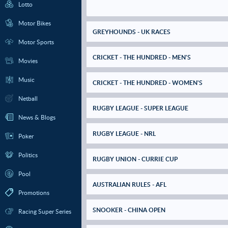
Lotto
Motor Bikes
GREYHOUNDS - UK RACES
Motor Sports
CRICKET - THE HUNDRED - MEN'S
Movies
Music
CRICKET - THE HUNDRED - WOMEN'S
Netball
RUGBY LEAGUE - SUPER LEAGUE
News & Blogs
RUGBY LEAGUE - NRL
Poker
Politics
RUGBY UNION - CURRIE CUP
Pool
AUSTRALIAN RULES - AFL
Promotions
SNOOKER - CHINA OPEN
Racing Super Series