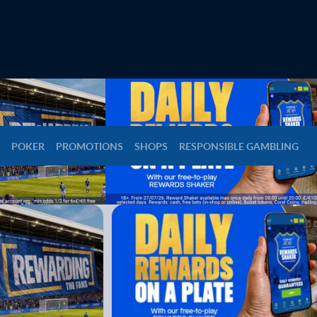
POKER
PROMOTIONS
SHOPS
RESPONSIBLE GAMBLING
FOOTBALL
FOOTBALL SUPER SERIES
PROMOTIONS
CORA