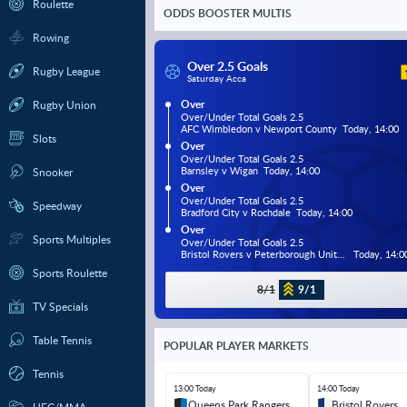
Roulette
ODDS BOOSTER MULTIS
Rowing
Over 2.5 Goals
Rugby League
Saturday Acca
Over
Rugby Union
Over/Under Total Goals 2.5
AFC Wimbledon v Newport County  Today, 14:00
Slots
Over
Over/Under Total Goals 2.5
Barnsley v Wigan  Today, 14:00
Snooker
Over
Over/Under Total Goals 2.5
Speedway
Bradford City v Rochdale  Today, 14:00
Over
Sports Multiples
Over/Under Total Goals 2.5
Bristol Rovers v Peterborough Unit...   Today, 14:0
Sports Roulette
8/1
9/1
TV Specials
Table Tennis
POPULAR PLAYER MARKETS
Tennis
13:00 Today
14:00 Today
Queens Park Rangers
Bristol Rovers