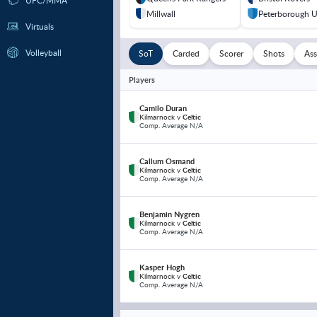
UFC/MMA
Millwall
Peterborough U
Virtuals
Volleyball
SoT
Carded
Scorer
Shots
Ass
Players
Camilo Duran
Kilmarnock v
Celtic
Comp. Average N/A
Callum Osmand
Kilmarnock v
Celtic
Comp. Average N/A
Benjamin Nygren
Kilmarnock v
Celtic
Comp. Average N/A
Kasper Hogh
Kilmarnock v
Celtic
Comp. Average N/A