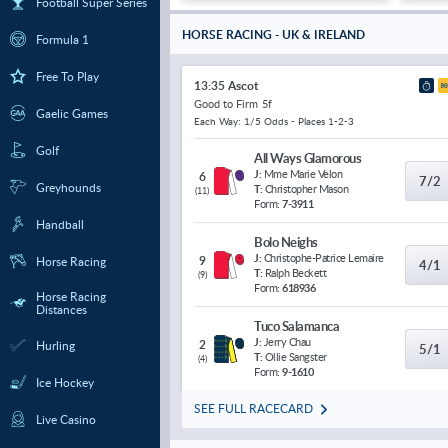
Football Super Series
HORSE RACING - UK & IRELAND
Formula 1
Free To Play
13:35 Ascot
Good to Firm
5f
Gaelic Games
Each Way: 1/5 Odds - Places 1-2-3
Golf
All Ways Glamorous
J:
Mme Marie Velon
6
7/2
Greyhounds
T:
Christopher Mason
(
11
)
Form:
7-3911
Handball
Bolo Neighs
J:
Christophe-Patrice Lemaire
9
Horse Racing
4/1
T:
Ralph Beckett
(
9
)
Form:
618936
Horse Racing
Distances
Tuco Salamanca
J:
Jerry Chau
2
Hurling
5/1
T:
Ollie Sangster
(
4
)
Form:
9-1610
Ice Hockey
SEE FULL RACECARD
Live Casino