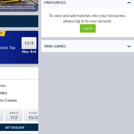
FAVOURITES
To view and add matches into your favourites,
please log in to your account.
Log In
ET
ODDS BOOSTER - CRICKET
MI (W) v Rockets (W)
11/4
7/2
MINI GAMES
ckets Top
Kerr to be MI London Top
D
Was
9/4
Was
11/4
Runscorer
oday
14:00, Today
14:00, To
nley
Burton Albion
Derb
ts County
Blackburn Rovers
Linco
DRAW
AWAY
HOME
DRAW
AWAY
HOME
1
7/2
11/2
21/10
23/10
13/10
21/20
BET BUILDER
BET BUILDER