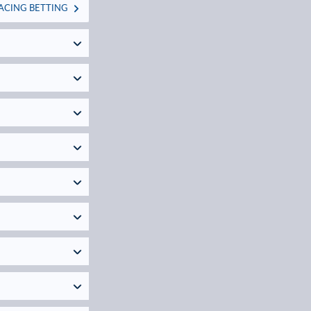
RACING BETTING