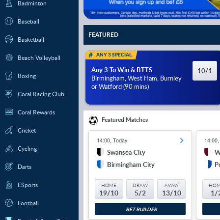
Badminton
Baseball
FEATURED
Basketball
ANY 3 SPECIAL
Beach Volleyball
Any 3 To Win & BTTS
10/1
Boxing
Birmingham, West Ham, Burnley
or Watford (90 mins)
Coral Racing Club
Coral Rewards
Featured Matches
Cricket
14:00, Today
14:00,
Cycling
Swansea City
W
Birmingham City
P
Darts
ESports
HOME
DRAW
AWAY
HO
19/10
5/2
13/10
1/
Football
BET BUILDER