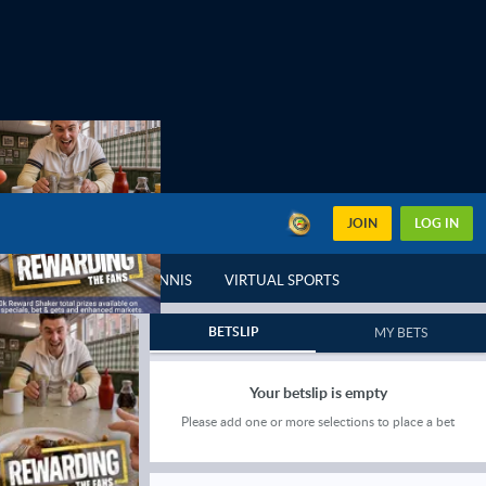
JOIN
LOG IN
L RACING CLUB
TENNIS
VIRTUAL SPORTS
GREYHOUNDS
BETSLIP
MY BETS
Your betslip is empty
Please add one or more selections to place a bet