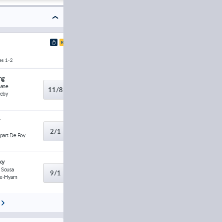
14:02 Redcar
Good to Firm
7f
es 1-2
Each Way: 1/5 Odds - Places 1-2-3
ng
Yimmna
nane
J:
Cieren Fallon
8
11/8
8/11
leby
T:
William Haggas
(
8
)
Form:
72
r
Raggaas
J:
Oisin Orr
3
2/1
15/8
ppart De Foy
T:
Simon & Ed Crisford
(
7
)
Form:
442
ky
War And Love
8/1
e Sousa
J:
Ben Robinson
1
9/1
le-Hyam
T:
Brian Ellison
(
3
)
Form:
5-9344
15/2
SEE FULL RACECARD