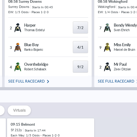
08:58 Surrey Downs
08:58 Wokingford
8/11
18/
Surrey Downs
Wokingford
Starts In
00:45
Starts In
00:
EW: 1/5 Odds - Places 1-2-3
EW: 1/4 Odds - Places 1-2-
Harper
Bendy Wendy
7/2
2
7
19/20
5/
Thomas Erdelyi
Sven Ehrich
Blue Boy
Miss Emily
4/1
3
9
Ranko Bojanic
Marcel de Bruin
11/10
6/
Overthebridge
Mr Paul
9/2
4
2
Robert Schaback
Zeev Ditzian
11/10
6/
SEE FULL RACECARD
SEE FULL RACECARD
23/20
6/
Virtuals
23/20
6/
09:15 Belmont
5f 212y
Starts In
17:44
Each Way: 1/5 Odds - Places 1-2-3