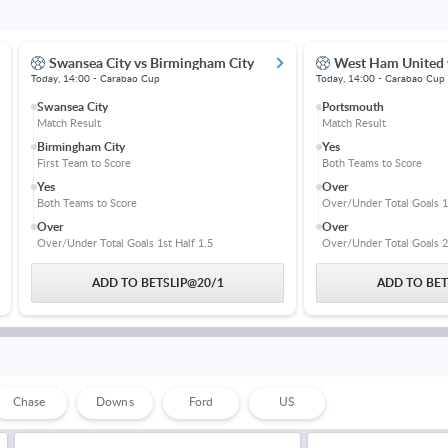
4/9
2/
Swansea City vs Birmingham City
West Ham United 
Today, 14:00 - Carabao Cup
Today, 14:00 - Carabao Cup
4/9
21/
Swansea City
Portsmouth
Match Result
Match Result
Birmingham City
Yes
First Team to Score
Both Teams to Score
8/15
13/
Yes
Over
Both Teams to Score
Over/Under Total Goals 1s
Over
Over
8/15
5/
Over/Under Total Goals 1st Half 1.5
Over/Under Total Goals 2
ADD TO BETSLIP
@
20/1
ADD TO BET
4/7
14/
13/20
16/
Chase
Downs
Ford
US