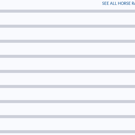
SEE ALL HORSE 