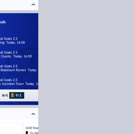
oals
BTTS
Saturday Acca
Yes
al Goals 2.5
Both Teams to Score
ing  Today, 14:00
Bromley v Reading  Today, 14:00
Yes
al Goals 2.5
Both Teams to Score
 County  Today, 14:00
Burnley v Notts County  Today, 14:00
Yes
al Goals 2.5
Both Teams to Score
 Blackburn Rovers  Today, 14:00
Burton Albion v Blackburn Rovers  Today, 1
Yes
al Goals 2.5
Both Teams to Score
 v Swindon Town  Today, 14:00
Cardiff City FC v Swindon Town  Today, 14:
8/1
9/1
17/2
19/2
14:00 Today
14:00 Today
14:00 Today
St Mirren
Watford
West