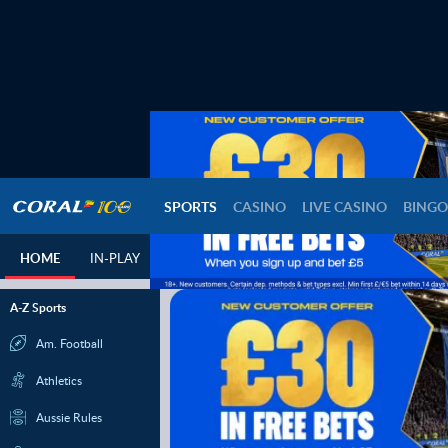
SPORTS
CASINO
LIVE CASINO
BINGO
HOME
IN-PLAY
HORSE RACING
RACING SUPER SERIES
A-Z Sports
Am. Football
Athletics
Aussie Rules