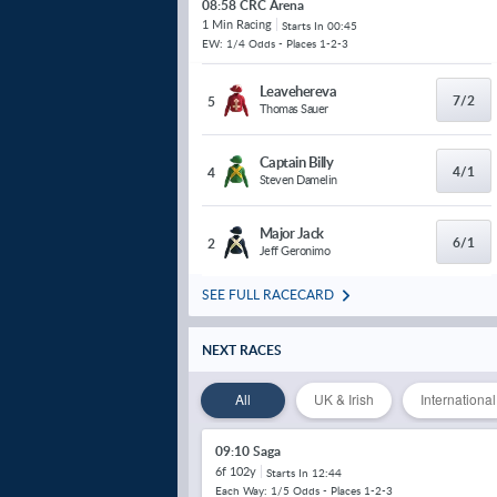
08:58 CRC Arena
Arne Engels
Kilmarnock v
Celtic
1 Min Racing
Starts In
00:45
Comp. Average N/A
EW: 1/4 Odds - Places 1-2-3
Leavehereva
Callum McGregor
7/2
5
Kilmarnock v
Celtic
Thomas Sauer
Comp. Average N/A
Captain Billy
4/1
4
Greg Kiltie
Steven Damelin
Kilmarnock
v Celtic
Comp. Average N/A
Major Jack
6/1
2
Jeff Geronimo
Roshaun Mathurin
Kilmarnock
v Celtic
Comp. Average N/A
SEE FULL RACECARD
Nicky Clescenco
NEXT RACES
Kilmarnock
v Celtic
Comp. Average N/A
All
UK & Irish
International
Mark O'Hara
Kilmarnock
v Celtic
09:10 Saga
Comp. Average N/A
6f 102y
Starts In
12:44
Each Way: 1/5 Odds - Places 1-2-3