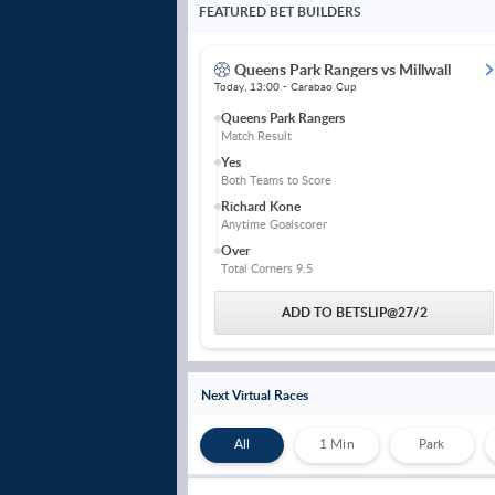
Joe Hugill
FEATURED BET BUILDERS
Kilmarnock
v Celtic
Comp. Average N/A
Queens Park Rangers vs Millwall
Today, 13:00 - Carabao Cup
Tyreece John-Jules
Kilmarnock
v Celtic
Comp. Average N/A
Queens Park Rangers
Match Result
Yes
Sebastian Tounekti
Both Teams to Score
Kilmarnock v
Celtic
Comp. Average N/A
Richard Kone
Anytime Goalscorer
Over
Yang Hyun-jun
Kilmarnock v
Celtic
Total Corners 9.5
Comp. Average N/A
ADD TO BETSLIP
@
27/2
James Forrest
Kilmarnock v
Celtic
Comp. Average N/A
Next Virtual Races
Reo Hatate
Kilmarnock v
Celtic
All
1 Min
Park
Comp. Average N/A