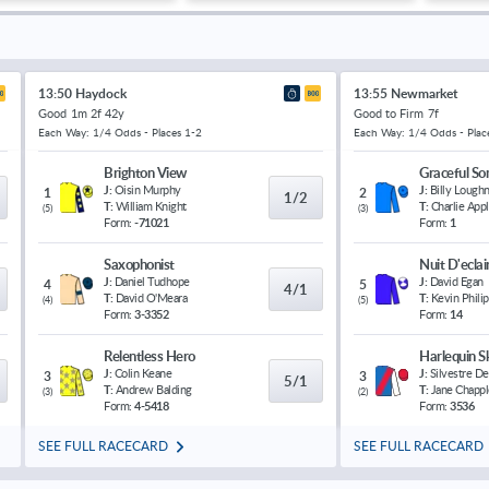
13:50 Haydock
13:55 Newmarket
Good
1m 2f 42y
Good to Firm
7f
Each Way: 1/4 Odds - Places 1-2
Each Way: 1/4 Odds - Plac
Brighton View
Graceful So
J:
Oisin Murphy
J:
Billy Lough
1
2
1/2
T:
William Knight
T:
Charlie App
(
5
)
(
3
)
Form:
-71021
Form:
1
Saxophonist
Nuit D'eclai
J:
Daniel Tudhope
J:
David Egan
4
5
4/1
T:
David O'Meara
T:
Kevin Phili
(
4
)
(
5
)
Form:
3-3352
Form:
14
Relentless Hero
Harlequin S
J:
Colin Keane
J:
Silvestre D
3
3
5/1
T:
Andrew Balding
T:
Jane Chapp
(
3
)
(
2
)
Form:
4-5418
Form:
3536
SEE FULL RACECARD
SEE FULL RACECARD