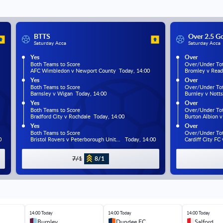
BTTS
Over 2.5 G
Saturday Acca
Saturday Acca
Yes
Over
Both Teams to Score
Over/Under Tot
AFC Wimbledon v Newport County  Today, 14:00
Bromley v Read
Yes
Over
Both Teams to Score
Over/Under Tot
Barnsley v Wigan  Today, 14:00
Burnley v Notts
Yes
Over
Both Teams to Score
Over/Under Tot
Bradford City v Rochdale  Today, 14:00
Burton Albion v
Yes
Over
Both Teams to Score
Over/Under Tot
0
Bristol Rovers v Peterborough Unit...   Today, 14:00
Cardiff City FC
7/1
8/1
14:00 Today
14:00 Today
14:00 Today
Burnley
Dundee FC
Salford