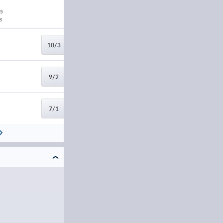
08:59 CRC Arena
5
12/1
-
1 Min Racing
45
Starts In
01:45
3
EW: 1/5 Odds - Places 1-2-3
Skippy Lou
10/3
4/1
9
1
18/1
-
Steven Damelin
Wheredidhugo
9/2
4/1
1
Doug Hardin
1
22/1
-
Weekender
7/1
5/1
8
Christian Gout
1
20/1
-
SEE FULL RACECARD
1
22/1
-
1
22/1
-