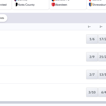
nited
Notts County
Aberdeen
Shrewsbur
ists
1+
2+
1/6
17/
2/9
21/
2/7
13/
3/10
6/