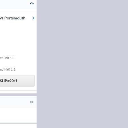
1
7/1
20/1
vs Portsmouth
West Ham United vs Portsmouth
Today, 14:00 - Carabao Cup
To
10
7/1
20/1
Portsmouth
First Team to Score
Jarrod Bowen
Anytime Goalscorer
5
9/1
-
Colby Bishop
t Half 1.5
Anytime Goalscorer
Over
2
9/1
-
nd Half 1.5
Total Corners 8.5
SLIP
@
20/1
ADD TO BETSLIP
@
22/1
5
10/1
-
5
11/1
-