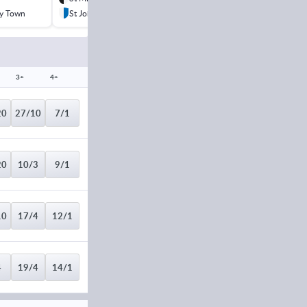
y Town
St Johnstone
Crawley Town
Ports
3+
4+
20
27/10
7/1
20
10/3
9/1
10
17/4
12/1
4
19/4
14/1