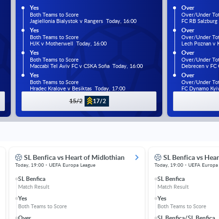
Yes
Over
Both Teams to Score
Over/Under Tot
Jagiellonia Bialystok v Rangers  Today, 16:00
FC RB Salzburg 
Yes
Over
Both Teams to Score
Over/Under Tot
HJK v Motherwell  Today, 16:00
Lech Poznan v K
Yes
Over
Both Teams to Score
Over/Under Tot
Maccabi Tel Aviv FC v CSKA Sofia  Today, 16:00
Debrecen v FC 
Yes
Over
Both Teams to Score
Over/Under Tot
Hradec Kralove v Besiktas  Today, 17:00
FC Dynamo Kyiv
15/2
17/2
SL Benfica vs Heart of Midlothian
SL Benfica vs Hear
Today, 19:00 - UEFA Europa League
Today, 19:00 - UEFA Europa
SL Benfica
SL Benfica
Match Result
Match Result
Yes
Yes
Both Teams to Score
Both Teams to Score
Over
SL Benfica/SL Benfica