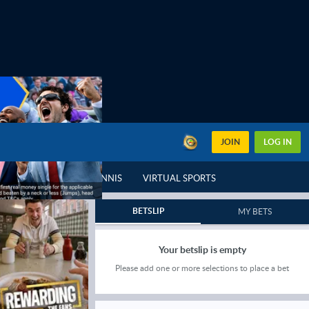
JOIN
LOG IN
L RACING CLUB
TENNIS
VIRTUAL SPORTS
GREYHOUNDS
BETSLIP
MY BETS
Your betslip is empty
Please add one or more selections to place a bet