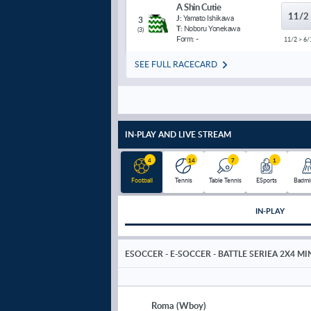
A Shin Cutie
11/2
J:
Yamato Ishikawa
3
T:
Noboru Yonekawa
(
3
)
Form:
-
11/2 > 6/
SEE FULL RACECARD
IN-PLAY AND LIVE STREAM
4
14
7
1
Football
Tennis
Table Tennis
ESports
Badmi
IN-PLAY
ESOCCER - E-SOCCER - BATTLE SERIEA 2X4 M
Roma (Wboy)