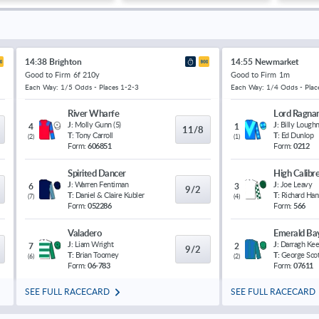
14:38 Brighton
14:55 Newmarket
Good to Firm
6f 210y
Good to Firm
1m
Each Way: 1/5 Odds - Places 1-2-3
Each Way: 1/4 Odds - Plac
River Wharfe
Lord Ragna
J:
Molly Gunn (5)
J:
Billy Lough
4
1
11/8
T:
Tony Carroll
T:
Ed Dunlop
(
2
)
(
1
)
Form:
606851
Form:
0212
Spirited Dancer
High Calibr
J:
Warren Fentiman
J:
Joe Leavy
6
3
9/2
T:
Daniel & Claire Kubler
T:
Richard Ha
(
7
)
(
4
)
Form:
052286
Form:
566
Valadero
Emerald Ba
J:
Liam Wright
J:
Darragh Ke
7
2
9/2
T:
Brian Toomey
T:
George Scot
(
6
)
(
2
)
Form:
06-783
Form:
07611
SEE FULL RACECARD
SEE FULL RACECARD