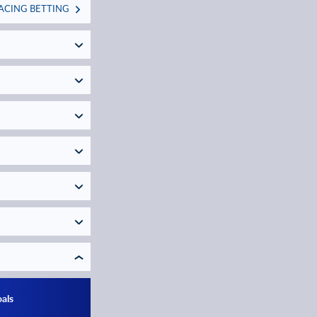
RACING BETTING
als 
BTTS
Thursday Acca