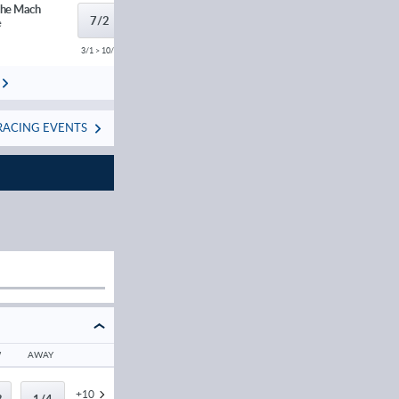
The Mach
Iide Sky High
7/2
5/1
e
J:
Takafumi Hattori
8
T:
Masakazu Murakami
(
8
)
Form:
0331
3/1 > 10/3
5/1 > 9/2
SEE FULL RACECARD
RACING EVENTS
W
AWAY
+10
3
1/4