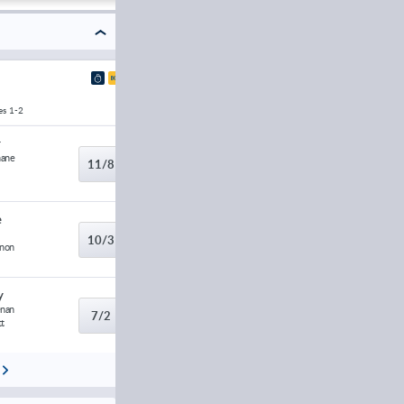
15:13 Brighton
Good to Firm
6f 210y
es 1-2
Each Way: 1/4 Odds - Places 1-2
r
The Monkey King
nane
J:
Rhys Clutterbuck
5
11/8
11/10
T:
Ralph Beckett
(
2
)
Form:
63
e
Regalism
J:
Harry Burns (3)
3
10/3
13/8
nnon
T:
William Haggas
(
1
)
Form:
5
y
Foscarini
enan
J:
Charles Bishop
2
7/2
13/2
t
T:
Eve Johnson Houghton
(
5
)
Form:
56
SEE FULL RACECARD