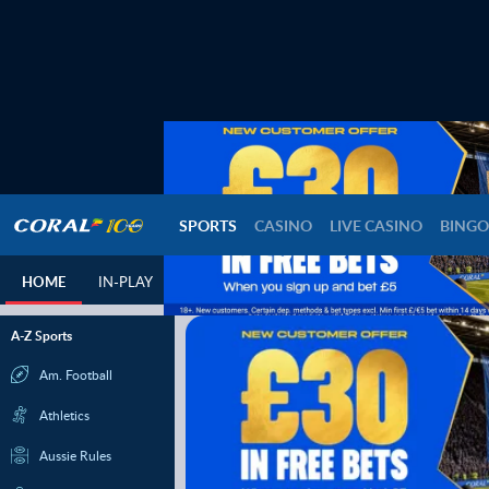
SPORTS
CASINO
LIVE CASINO
BINGO
HOME
IN-PLAY
HORSE RACING
RACING SUPER SERIES
A-Z Sports
Am. Football
Athletics
Aussie Rules