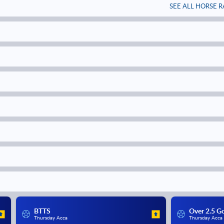
SEE ALL HORSE 
BTTS
Over 2.5 Go
Thursday Acca
Thursday Acca