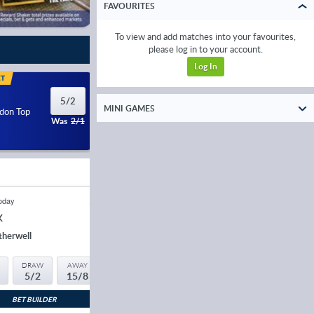
FAVOURITES
To view and add matches into your favourites,
please log in to your account.
Log In
ET
ODDS BOOSTER - CRICKET
Spirit (W) v MI (W)
S
5/2
11/4
MINI GAMES
don Top
Kapp to be London Spirit Top
J
Was
2/1
Was
9/4
Bowler
oday
18:00, Today
18:45, To
WATCH LIVE
K
Ajax
Bohe
herwell
Shelbourne FC
Midtj
DRAW
AWAY
HOME
DRAW
AWAY
HOME
5/2
15/8
1/14
12/1
25/1
13/2
BET BUILDER
BET BUILDER