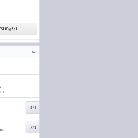
SLIP
@
5/1
08:54 CRC Arena
1 Min Racing
6
Starts In
01:36
3-4
EW: 1/4 Odds - Places 1-2-3
Skippy Lou
4/1
7/2
10
Steven Damelin
Baby Phoebe
7/1
4/1
6
ets
Zeev Ditzian