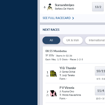
Starsandstripes
13/2
6
Stefano De Marchi
SEE FULL RACECARD
NEXT RACES
All
UK & Irish
International
08:55 Mombetsu
5f 103y
Starts In
02:36
Each Way: 1/5 Odds - Places 1-2-3
Yi Er Thunder
10/1
J:
Genta Ochiai
1
T:
Junji Tanaka
(
1
)
Form:
-
4/5 > 5/
P V Victoria
11/4
J:
Fuuma Ono
7
T:
Hiroto Kawashima
(
7
)
Form:
-
10/3 > 3/