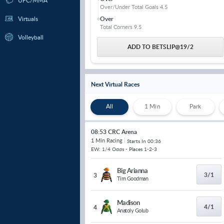
UFC/MMA
Over/Under Total Goals 4.5
Virtuals
Over
Total Corners 9.5
Volleyball
ADD TO BETSLIP
@
19/2
Next Virtual Races
All
1 Min
Park
08:53 CRC Arena
1 Min Racing
Starts In
00:36
EW: 1/4 Odds - Places 1-2-3
Big Arianna
3/1
3
Tim Goodman
Madison
4/1
4
Anatoly Golub