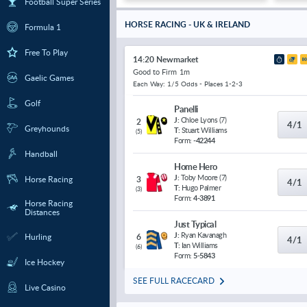
Football Super Series
HORSE RACING - UK & IRELAND
Formula 1
Free To Play
14:20 Newmarket
Good to Firm
1m
Gaelic Games
Each Way: 1/5 Odds - Places 1-2-3
Golf
Panelli
J:
Chloe Lyons (7)
2
4/1
Greyhounds
T:
Stuart Williams
(
5
)
Form:
-42244
Handball
Home Hero
J:
Toby Moore (7)
Horse Racing
3
4/1
T:
Hugo Palmer
(
3
)
Form:
4-3891
Horse Racing
Distances
Just Typical
J:
Ryan Kavanagh
Hurling
6
4/1
T:
Ian Williams
(
6
)
Form:
5-5843
Ice Hockey
SEE FULL RACECARD
Live Casino