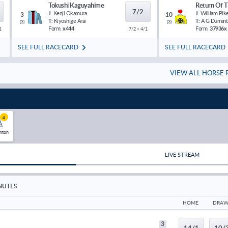
Tokushi Kaguyahime
Return Of 
7/2
J:
Kenji Okamura
J:
William Pik
3
10
T:
Kiyoshige Arai
T:
A G Durrant
(
3
)
(
3
)
Form:
x444
Form:
37936x
1
7/2 > 4/1
SEE FULL RACECARD
SEE FULL RACECARD
VIEW ALL HORSE 
4
nton
LIVE STREAM
INUTES
HOME
DRA
3
14/1
10/