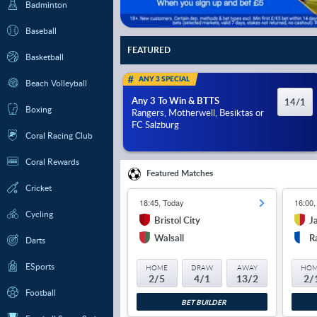
Badminton
Baseball
FEATURED
Basketball
ANY 3 SPECIAL
Beach Volleyball
Any 3 To Win & BTTS
14/1
Boxing
Rangers, Motherwell, Besiktas or
FC Salzburg
Coral Racing Club
Coral Rewards
Featured Matches
Cricket
18:45, Today
16:00,
Cycling
Bristol City
J
Walsall
R
Darts
ESports
HOME
DRAW
AWAY
HO
2/5
4/1
13/2
2/
Football
BET BUILDER