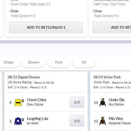
Over/Under Total Goals 5.5
Half Time / Full Time
Over
Over
Total Corners 9.5
Total Corners 9.5
ADD TO BETSLIP
@
10/1
ADD TO BET
Chase
Downs
Ford
US
08:53 Digital Downs
08:53 Victor Park
US Horse Racing
Victor Park
Starts In
00:36
Starts In
00:3
EW: 1/4 Odds - Places 1-2-3
EW: 1/4 Odds - Places 1-2-
Check Chloe
Under Ella
5/1
4
16
Zeev Ditzian
Ron DeVore
Laughing Lola
Mia Way
5/1
3
13
Ian Sloan
Alexander Stepan