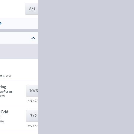
Hoops
8/1
6/1
2
Brad Baxter
SEE FULL RACECARD
09:30 Mombetsu
4f 214y
Starts In
37:36
es 1-2-3
Each Way: 1/5 Odds - Places 1-2-3
cing
Bident
10/3
1/1
on-Porter
J:
Yuuki Miyauchi
5
erti
T:
Hiroto Kawashima
(
5
)
Form:
1523
4/1 > 7/2
1/1 > 10/11
 Gold
Katsuno Twelve
7/2
i
J:
Ryuu Abe
1
2/1
tow
T:
Fuyuki Igarashi
(
1
)
Form:
7212
9/2 > 4/1