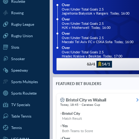
Roulette
Over
Over/Under Total Goals 2.5
Rowing
Jagiellonia Bialystok v Rangers  Today, 16:00
Over
Over/Under Total Goals 2.5
Rugby League
HJK v Motherwell  Today, 16:00
Over
Rugby Union
Over/Under Total Goals 2.5
Maccabi Tel Aviv FC v CSKA Sofia  Today, 16:00
Slots
Over
Over/Under Total Goals 2.5
Hradec Kralove v Besiktas  Today, 17:00
Snooker
12/1
14/1
Speedway
Sports Multiples
FEATURED BET BUILDERS
Sports Roulette
Bristol City vs Walsall
TV Specials
Today, 18:45 - Carabao Cup
Bristol City
Table Tennis
Match Result
Yes
Tennis
Both Teams to Score
Over