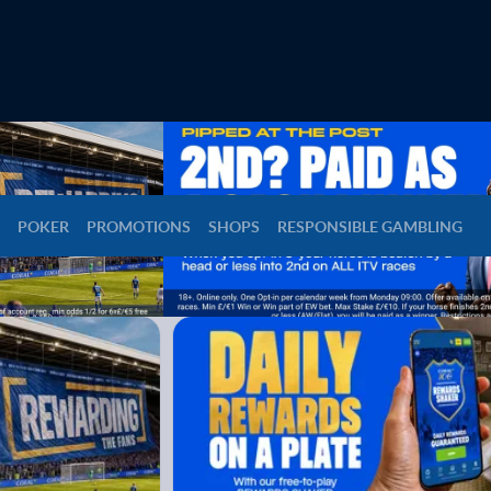
POKER
PROMOTIONS
SHOPS
RESPONSIBLE GAMBLING
FOOTBALL
FOOTBALL SUPER SERIES
PROMOTIONS
CORA