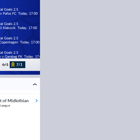
Yes
al Goals 2.5
Both Teams to Score
v Pafos FC  Today, 17:00
FC RB Salzburg v Pafos FC  Today, 17:00
Yes
al Goals 2.5
Both Teams to Score
I Klaksvik  Today, 17:00
Lech Poznan v KI Klaksvik  Today, 17:00
Yes
al Goals 2.5
Both Teams to Score
Copenhagen  Today, 17:00
Debrecen v FC Copenhagen  Today, 17:00
Yes
al Goals 2.5
Both Teams to Score
 v Qarabag FK  Today, 17:00
FC Dynamo Kyiv v Qarabag FK  Today, 17:0
6/1
7/1
19/2
11/1
t of Midlothian
 League