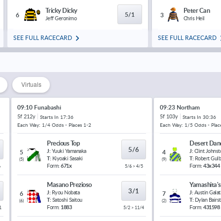
Tricky Dicky
Peter Can
5/1
6
3
Jeff Geronimo
Chris Heil
SEE FULL RACECARD
SEE FULL RACECARD
Virtuals
09:10 Funabashi
09:23 Northam
5f 212y
5f 103y
Starts In
17:36
Starts In
30:36
Each Way: 1/4 Odds - Places 1-2
Each Way: 1/5 Odds - Plac
Precious Top
Desert Dan
1
5/6
J:
Yuuki Yamanaka
J:
Clint Johnst
5
4
T:
Kiyoaki Sasaki
T:
Robert Gulb
(
5
)
(
9
)
Form:
671x
Form:
43x344
6
5/6 > 4/5
Masano Prezioso
Yamashita's
3/1
J:
Ryou Nobata
J:
Austin Galat
6
7
T:
Satoshi Saitou
T:
Dylan Bairs
(
6
)
(
2
)
Form:
1883
Form:
431598
1
5/2 > 11/4