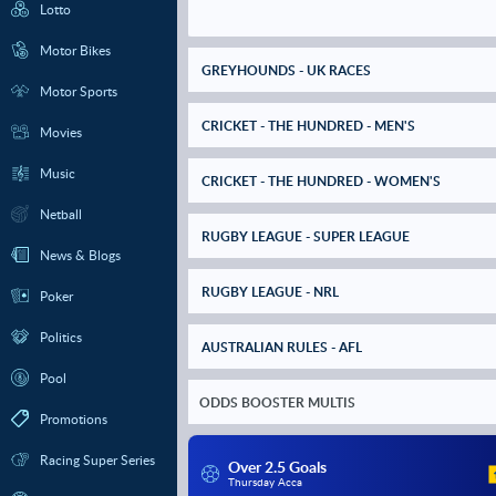
Lotto
Motor Bikes
GREYHOUNDS - UK RACES
Motor Sports
CRICKET - THE HUNDRED - MEN'S
Movies
Music
CRICKET - THE HUNDRED - WOMEN'S
Netball
RUGBY LEAGUE - SUPER LEAGUE
News & Blogs
RUGBY LEAGUE - NRL
Poker
Politics
AUSTRALIAN RULES - AFL
Pool
ODDS BOOSTER MULTIS
Promotions
Racing Super Series
Over 2.5 Goals 
Thursday Acca