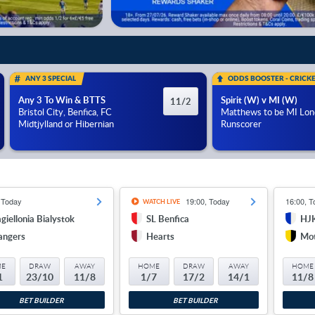
ANY 3 SPECIAL
ODDS BOOSTER - CRICK
Any 3 To Win & BTTS
Spirit (W) v MI (W)
11/2
Bristol City, Benfica, FC
Matthews to be MI Lon
Midtjylland or Hibernian
Runscorer
 Today
19:00, Today
16:00, T
WATCH LIVE
agiellonia Bialystok
SL Benfica
HJ
angers
Hearts
Mot
ME
DRAW
AWAY
HOME
DRAW
AWAY
HOME
1
23/10
11/8
1/7
17/2
14/1
11/8
BET BUILDER
BET BUILDER