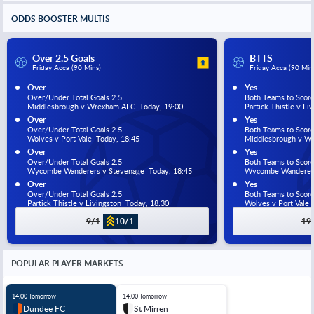
ODDS BOOSTER MULTIS
Over 2.5 Goals
BTTS
Friday Acca (90 Mins)
Friday Acca (90 Min
Over
Yes
Over/Under Total Goals 2.5
Both Teams to Scor
Middlesbrough v Wrexham AFC  Today, 19:00
Partick Thistle v Li
Over
Yes
Over/Under Total Goals 2.5
Both Teams to Scor
Wolves v Port Vale  Today, 18:45
Middlesbrough v Wr
Over
Yes
Over/Under Total Goals 2.5
Both Teams to Scor
Wycombe Wanderers v Stevenage  Today, 18:45
Wycombe Wanderers 
Over
Yes
Over/Under Total Goals 2.5
Both Teams to Scor
Partick Thistle v Livingston  Today, 18:30
Wolves v Port Vale 
9/1
10/1
19
POPULAR PLAYER MARKETS
14:00 Tomorrow
14:00 Tomorrow
Dundee FC
St Mirren