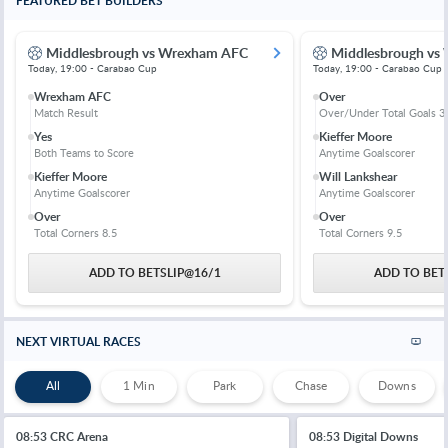
FEATURED BET BUILDERS
Ashley Hay
1/2
12/5
8/1
22/1
Dundee FC
v Aberdeen
Comp. Average N/A
Middlesbrough vs Wrexham AFC
Middlesbrough vs
Today, 19:00 - Carabao Cup
Today, 19:00 - Carabao Cup
Lewis Smith
13/20
16/5
11/1
-
Dundee FC v
Aberdeen
Wrexham AFC
Over
Comp. Average N/A
Match Result
Over/Under Total Goals 3
Yes
Kieffer Moore
Findlay Marshall
Both Teams to Score
Anytime Goalscorer
7/10
7/2
12/1
-
Dundee FC v
Aberdeen
Comp. Average N/A
Kieffer Moore
Will Lankshear
Anytime Goalscorer
Anytime Goalscorer
Over
Over
Joe Westley
Total Corners 8.5
Total Corners 9.5
7/10
10/3
12/1
-
Dundee FC
v Aberdeen
Comp. Average N/A
ADD TO BETSLIP
@
16/1
ADD TO BET
Charlie Reilly
3/4
18/5
12/1
-
Dundee FC
v Aberdeen
Comp. Average N/A
NEXT VIRTUAL RACES
Toyosi Olusanya
All
1 Min
Park
Chase
Downs
4/5
19/5
14/1
-
Dundee FC v
Aberdeen
Comp. Average N/A
08:53 CRC Arena
08:53 Digital Downs