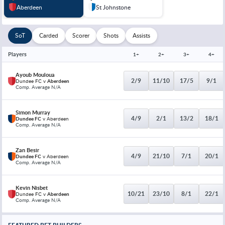
Aberdeen
St Johnstone
SoT
Carded
Scorer
Shots
Assists
Players
1+
2+
3+
4+
Ayoub Mouloua
2/9
11/10
17/5
9/1
Dundee FC v
Aberdeen
Comp. Average N/A
Simon Murray
4/9
2/1
13/2
18/1
Dundee FC
v Aberdeen
Comp. Average N/A
Zan Besir
4/9
21/10
7/1
20/1
Dundee FC
v Aberdeen
Comp. Average N/A
Kevin Nisbet
10/21
23/10
8/1
22/1
Dundee FC v
Aberdeen
Comp. Average N/A