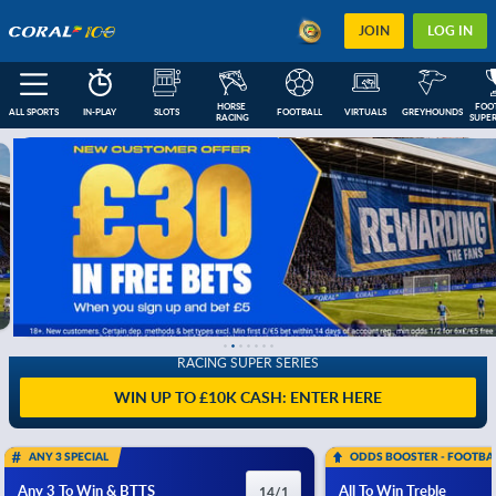
JOIN
LOG IN
HORSE 
FOOT
ALL SPORTS
IN-PLAY
SLOTS
FOOTBALL
VIRTUALS
GREYHOUNDS
RACING
SUPER
FEATURED
IN-PLAY
NEXT RACES
UK FOOTBALL
FOOTBALL COUPONS
RACING SUPER SERIES
WIN UP TO £10K CASH: ENTER HERE
ANY 3 SPECIAL
ODDS BOOSTER - FOOTBA
Any 3 To Win & BTTS
All To Win Treble
14/1