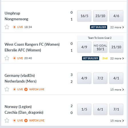
Tony Yogane
19/10
12/1
-
-
Dundee FC v
Aberdeen
Comp. Average N/A
0
Umphrup
16/5
23/10
4/6
Nongmensong
1
Alexander Briedl
19/10
11/1
-
-
Dundee FC v
Aberdeen
18:34
22 more
LIVE
Comp. Average N/A
Team To Score Goal 2
0
West Coast Rangers FC (Women)
Bradley Lyons
NO GOAL
4/9
21/10
21/10
12/1
-
-
Dundee FC v
Aberdeen
10/1
Ellerslie AFC (Women)
1
Comp. Average N/A
20:40
2nd
22 more
LIVE
Ryan Finnigan
5/2
16/1
-
-
Dundee FC
v Aberdeen
Comp. Average N/A
3
Germany (vladl3n)
4/9
7/2
4/1
Netherlands (Mers)
2
Nicky Devlin
15 more
LIVE
WATCH LIVE
27/10
16/1
-
-
Dundee FC v
Aberdeen
Comp. Average N/A
2
Norway (Legion)
Owen Bevan
1/5
6/1
7/1
17/5
22/1
-
-
Czechia (Dan_dragonio)
Dundee FC
v Aberdeen
0
Comp. Average N/A
15 more
LIVE
WATCH LIVE