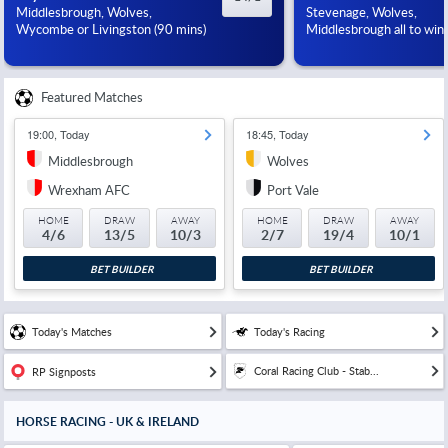
Middlesbrough, Wolves,
Stevenage, Wolves,
Wycombe or Livingston (90 mins)
Middlesbrough all to win 
Featured Matches
19:00, Today
18:45, Today
Middlesbrough
Wolves
Wrexham AFC
Port Vale
HOME
DRAW
AWAY
HOME
DRAW
AWAY
4/6
13/5
10/3
2/7
19/4
10/1
BET BUILDER
BET BUILDER
Today's Matches
Today's Racing
Coral Racing Club - Stab...
RP Signposts
HORSE RACING - UK & IRELAND