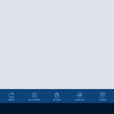
Dan Happe
15/2
-
-
-
Dundee FC v
Aberdeen
Comp. Average N/A
HOME
ALL SPORTS
IN-PLAY
CASH OUT
CASINO
Betslip