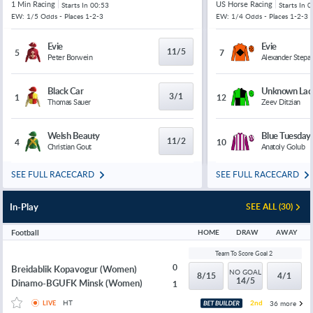
Joe Bevan
1 Min Racing
US Horse Racing
Starts In
00:53
Starts In
0
6/5
6/1
22/1
-
Dundee FC
v Aberdeen
EW: 1/5 Odds - Places 1-2-3
EW: 1/4 Odds - Places 1-2-3
Comp. Average N/A
Evie
Evie
11/5
5
7
Connor Ronan
Peter Borwein
Alexander Stepa
5/4
13/2
25/1
-
Dundee FC v
Aberdeen
Comp. Average N/A
Black Car
Unknown Lad
3/1
1
12
Thomas Sauer
Zeev Ditzian
Callum Jones
5/4
13/2
25/1
-
Dundee FC
v Aberdeen
Comp. Average N/A
Welsh Beauty
Blue Tuesday
11/2
4
10
Christian Gout
Anatoly Golub
Stuart Armstrong
11/8
15/2
-
-
Dundee FC v
Aberdeen
SEE FULL RACECARD
SEE FULL RACECARD
Comp. Average N/A
In-Play
SEE ALL (30)
Finlay Robertson
9/5
10/1
-
-
Dundee FC
v Aberdeen
Comp. Average N/A
Football
HOME
DRAW
AWAY
Team To Score Goal 2
Ethan Hamilton
0
Breidablik Kopavogur (Women)
15/8
11/1
-
-
NO GOAL
Dundee FC
v Aberdeen
8/15
4/1
14/5
Comp. Average N/A
Dinamo-BGUFK Minsk (Women)
1
HT
2nd
36 more
LIVE