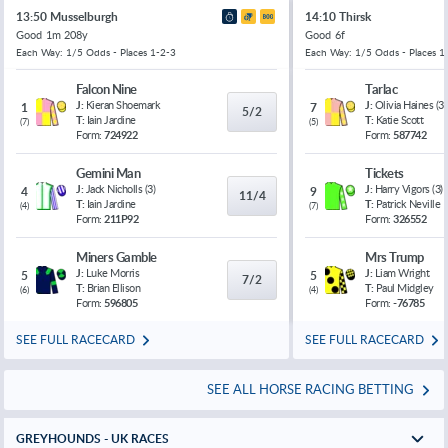
13:50 Musselburgh
14:10 Thirsk
Good
1m 208y
Good
6f
Each Way: 1/5 Odds - Places 1-2-3
Each Way: 1/5 Odds - Places 1
Falcon Nine
Tarlac
J:
Kieran Shoemark
J:
Olivia Haines (3)
1
7
5/2
T:
Iain Jardine
T:
Katie Scott
(
7
)
(
5
)
Form:
724922
Form:
587742
Gemini Man
Tickets
J:
Jack Nicholls (3)
J:
Harry Vigors (3)
4
9
11/4
T:
Iain Jardine
T:
Patrick Neville
(
4
)
(
7
)
Form:
211P92
Form:
326552
Miners Gamble
Mrs Trump
J:
Luke Morris
J:
Liam Wright
5
5
7/2
T:
Brian Ellison
T:
Paul Midgley
(
6
)
(
4
)
Form:
596805
Form:
-76785
SEE FULL RACECARD
SEE FULL RACECARD
SEE ALL HORSE RACING BETTING
GREYHOUNDS - UK RACES