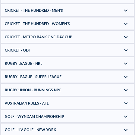
CRICKET - THE HUNDRED - MEN'S
CRICKET - THE HUNDRED - WOMEN'S
CRICKET - METRO BANK ONE-DAY CUP
CRICKET - ODI
RUGBY LEAGUE - NRL
RUGBY LEAGUE - SUPER LEAGUE
RUGBY UNION - BUNNINGS NPC
AUSTRALIAN RULES - AFL
GOLF - WYNDAM CHAMPIONSHIP
GOLF - LIV GOLF - NEW YORK