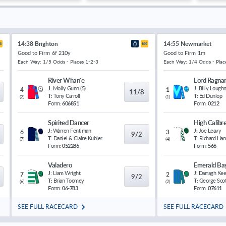
14:38 Brighton
14:55 Newmarket
Good to Firm
6f 210y
Good to Firm
1m
Each Way: 1/5 Odds - Places 1-2-3
Each Way: 1/4 Odds - Plac
River Wharfe
Lord Ragna
J:
Molly Gunn (5)
J:
Billy Lough
4
1
11/8
T:
Tony Carroll
T:
Ed Dunlop
(
2
)
(
1
)
Form:
606851
Form:
0212
Spirited Dancer
High Calibr
J:
Warren Fentiman
J:
Joe Leavy
6
3
9/2
T:
Daniel & Claire Kubler
T:
Richard Ha
(
7
)
(
4
)
Form:
052286
Form:
566
Valadero
Emerald Ba
J:
Liam Wright
J:
Darragh Ke
7
2
9/2
T:
Brian Toomey
T:
George Scot
(
6
)
(
2
)
Form:
06-783
Form:
07611
SEE FULL RACECARD
SEE FULL RACECARD