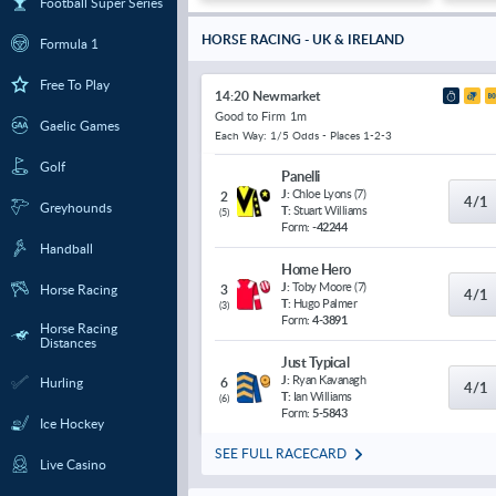
Football Super Series
HORSE RACING - UK & IRELAND
Formula 1
Free To Play
14:20 Newmarket
Good to Firm
1m
Gaelic Games
Each Way: 1/5 Odds - Places 1-2-3
Golf
Panelli
J:
Chloe Lyons (7)
2
4/1
Greyhounds
T:
Stuart Williams
(
5
)
Form:
-42244
Handball
Home Hero
J:
Toby Moore (7)
Horse Racing
3
4/1
T:
Hugo Palmer
(
3
)
Form:
4-3891
Horse Racing
Distances
Just Typical
J:
Ryan Kavanagh
Hurling
6
4/1
T:
Ian Williams
(
6
)
Form:
5-5843
Ice Hockey
SEE FULL RACECARD
Live Casino