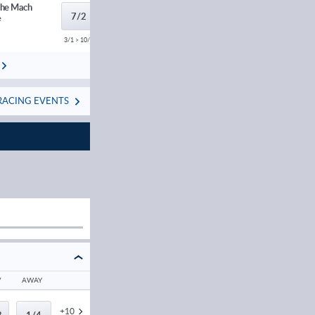
The Mach
Iide Sky High
7/2
5/1
e
J:
Takafumi Hattori
8
T:
Masakazu Murakami
(
8
)
Form:
0331
3/1 > 10/3
5/1 > 9/2
SEE FULL RACECARD
RACING EVENTS
W
AWAY
+10
3
1/4