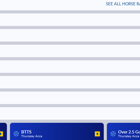
SEE ALL HORSE 
BTTS
Over 2.5 Go
Thursday Acca
Thursday Acca