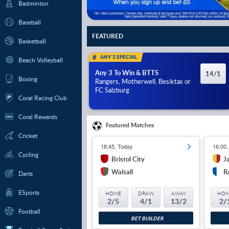
Badminton
Baseball
FEATURED
Basketball
ANY 3 SPECIAL
Beach Volleyball
Any 3 To Win & BTTS
14/1
Boxing
Rangers, Motherwell, Besiktas or
FC Salzburg
Coral Racing Club
Coral Rewards
Featured Matches
Cricket
18:45, Today
16:00,
Cycling
Bristol City
J
Walsall
R
Darts
ESports
HOME
DRAW
AWAY
HO
2/5
4/1
13/2
2/
Football
BET BUILDER