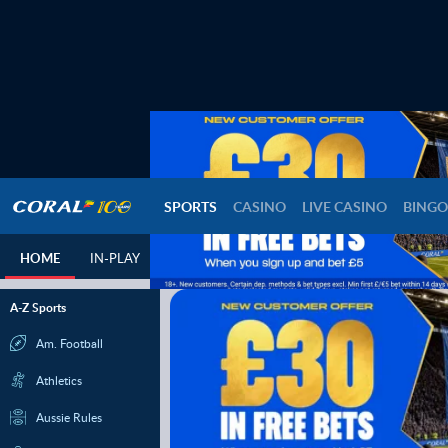
SPORTS
CASINO
LIVE CASINO
BINGO
HOME
IN-PLAY
HORSE RACING
RACING SUPER SERIES
A-Z Sports
Am. Football
Athletics
Aussie Rules