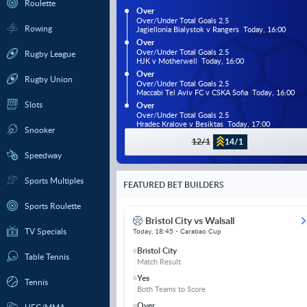
Roulette
Over
Over/Under Total Goals 2.5
Rowing
Jagiellonia Bialystok v Rangers  Today, 16:00
Over
Over/Under Total Goals 2.5
Rugby League
HJK v Motherwell  Today, 16:00
Over
Rugby Union
Over/Under Total Goals 2.5
Maccabi Tel Aviv FC v CSKA Sofia  Today, 16:00
Slots
Over
Over/Under Total Goals 2.5
Hradec Kralove v Besiktas  Today, 17:00
Snooker
12/1
14/1
Speedway
Sports Multiples
FEATURED BET BUILDERS
Sports Roulette
Bristol City vs Walsall
TV Specials
Today, 18:45 - Carabao Cup
Bristol City
Table Tennis
Match Result
Yes
Tennis
Both Teams to Score
Over