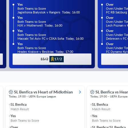
Yes
Over
Both Teams to Score
Over/Under Tot
Jagiellonia Bialystok v Rangers  Today, 16:00
FC RB Salzburg 
Yes
Over
Both Teams to Score
Over/Under Tot
HJK v Motherwell  Today, 16:00
Lech Poznan v K
Yes
Over
Both Teams to Score
Over/Under Tot
Maccabi Tel Aviv FC v CSKA Sofia  Today, 16:00
Debrecen v FC 
Yes
Over
Both Teams to Score
Over/Under Tot
Hradec Kralove v Besiktas  Today, 17:00
FC Dynamo Kyiv
15/2
17/2
SL Benfica vs Heart of Midlothian
SL Benfica vs Hear
Today, 19:00 - UEFA Europa League
Today, 19:00 - UEFA Europa
SL Benfica
SL Benfica
Match Result
Match Result
Yes
Yes
Both Teams to Score
Both Teams to Score
Over
SL Benfica/SL Benfica