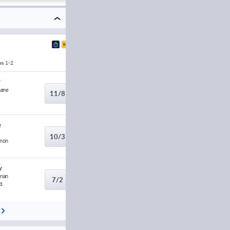
15:13 Brighton
Good to Firm
6f 210y
es 1-2
Each Way: 1/4 Odds - Places 1-2
r
The Monkey King
nane
J:
Rhys Clutterbuck
5
11/8
11/10
T:
Ralph Beckett
(
2
)
Form:
63
e
Regalism
J:
Harry Burns (3)
3
10/3
13/8
nnon
T:
William Haggas
(
1
)
Form:
5
y
Foscarini
enan
J:
Charles Bishop
2
7/2
13/2
t
T:
Eve Johnson Houghton
(
5
)
Form:
56
SEE FULL RACECARD