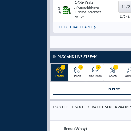
A Shin Cutie
11/2
J:
Yamato Ishikawa
3
T:
Noboru Yonekawa
(
3
)
Form:
-
11/2 > 6/
SEE FULL RACECARD
IN-PLAY AND LIVE STREAM
4
14
7
1
Football
Tennis
Table Tennis
ESports
Badmi
IN-PLAY
ESOCCER - E-SOCCER - BATTLE SERIEA 2X4 M
Roma (Wboy)