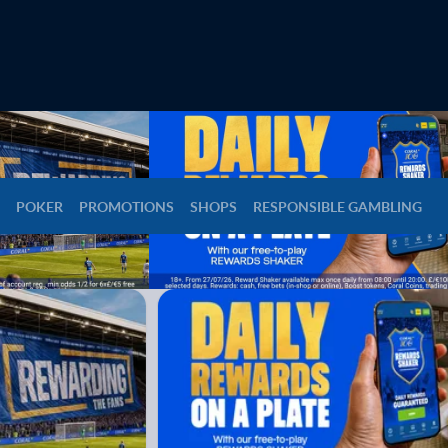
POKER
PROMOTIONS
SHOPS
RESPONSIBLE GAMBLING
FOOTBALL
FOOTBALL SUPER SERIES
PROMOTIONS
CORA