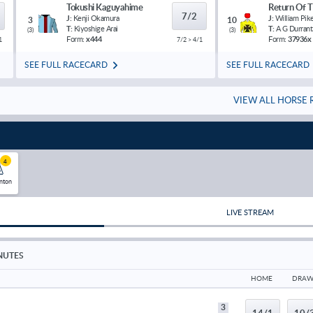
Tokushi Kaguyahime
Return Of 
7/2
J:
Kenji Okamura
J:
William Pik
3
10
T:
Kiyoshige Arai
T:
A G Durrant
(
3
)
(
3
)
Form:
x444
Form:
37936x
1
7/2 > 4/1
SEE FULL RACECARD
SEE FULL RACECARD
VIEW ALL HORSE 
4
nton
LIVE STREAM
INUTES
HOME
DRA
3
14/1
10/