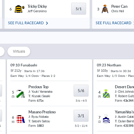
Tricky Dicky
Peter Can
5/1
6
3
Jeff Geronimo
Chris Heil
SEE FULL RACECARD
SEE FULL RACECARD
Virtuals
09:10 Funabashi
09:23 Northam
5f 212y
5f 103y
Starts In
17:36
Starts In
30:36
Each Way: 1/4 Odds - Places 1-2
Each Way: 1/5 Odds - Plac
Precious Top
Desert Dan
1
5/6
J:
Yuuki Yamanaka
J:
Clint Johnst
5
4
T:
Kiyoaki Sasaki
T:
Robert Gulb
(
5
)
(
9
)
Form:
671x
Form:
43x344
6
5/6 > 4/5
Masano Prezioso
Yamashita's
3/1
J:
Ryou Nobata
J:
Austin Galat
6
7
T:
Satoshi Saitou
T:
Dylan Bairs
(
6
)
(
2
)
Form:
1883
Form:
431598
1
5/2 > 11/4