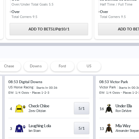
Over/Under Total Goals 5.5
Half Time / Full Time
Over
Over
Total Corners 9.5
Total Corners 9.5
ADD TO BETSLIP
@
10/1
ADD TO BET
Chase
Downs
Ford
US
08:53 Digital Downs
08:53 Victor Park
US Horse Racing
Victor Park
Starts In
00:36
Starts In
00:3
EW: 1/4 Odds - Places 1-2-3
EW: 1/4 Odds - Places 1-2-
Check Chloe
Under Ella
5/1
4
16
Zeev Ditzian
Ron DeVore
Laughing Lola
Mia Way
5/1
3
13
Ian Sloan
Alexander Stepan