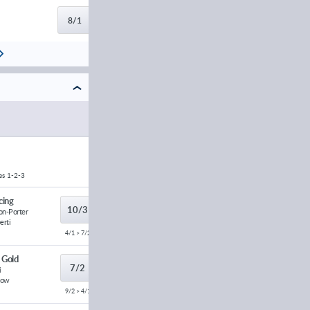
Hoops
8/1
6/1
2
Brad Baxter
SEE FULL RACECARD
09:30 Mombetsu
4f 214y
Starts In
37:36
es 1-2-3
Each Way: 1/5 Odds - Places 1-2-3
cing
Bident
10/3
1/1
on-Porter
J:
Yuuki Miyauchi
5
erti
T:
Hiroto Kawashima
(
5
)
Form:
1523
4/1 > 7/2
1/1 > 10/11
 Gold
Katsuno Twelve
7/2
i
J:
Ryuu Abe
1
2/1
tow
T:
Fuyuki Igarashi
(
1
)
Form:
7212
9/2 > 4/1