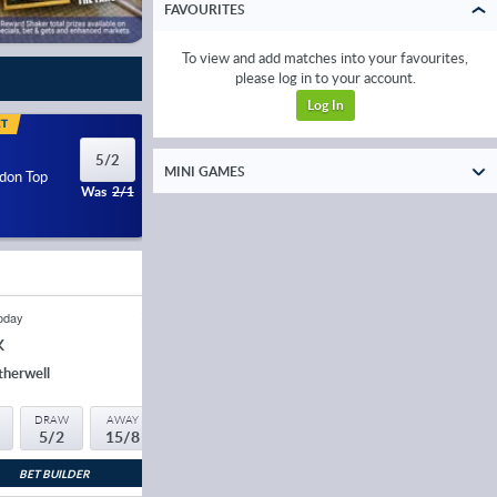
FAVOURITES
To view and add matches into your favourites,
please log in to your account.
Log In
ET
ODDS BOOSTER - CRICKET
Spirit (W) v MI (W)
S
5/2
11/4
MINI GAMES
don Top
Kapp to be London Spirit Top
J
Was
2/1
Was
9/4
Bowler
oday
18:00, Today
18:45, To
WATCH LIVE
K
Ajax
Bohe
herwell
Shelbourne FC
Midtj
DRAW
AWAY
HOME
DRAW
AWAY
HOME
5/2
15/8
1/14
12/1
25/1
13/2
BET BUILDER
BET BUILDER