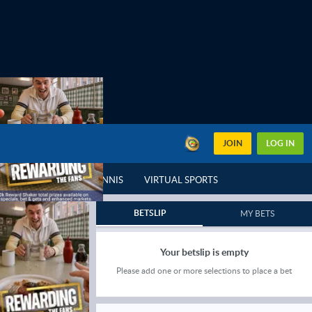
JOIN
LOG IN
L RACING CLUB
TENNIS
VIRTUAL SPORTS
GREYHOUNDS
BETSLIP
MY BETS
Your betslip is empty
Please add one or more selections to place a bet