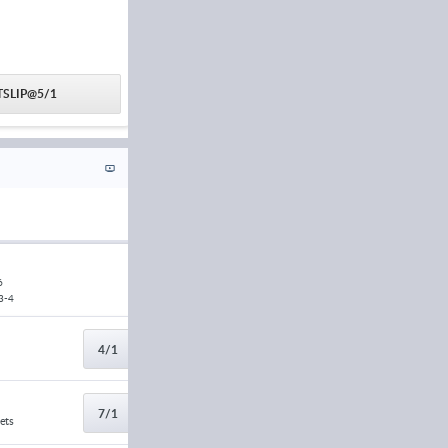
SLIP
@
5/1
08:54 CRC Arena
1 Min Racing
6
Starts In
01:36
3-4
EW: 1/4 Odds - Places 1-2-3
Skippy Lou
4/1
7/2
10
Steven Damelin
Baby Phoebe
7/1
4/1
6
ets
Zeev Ditzian