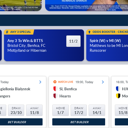
ANY 3 SPECIAL
ODDS BOOSTER - CRICK
Any 3 To Win & BTTS
Spirit (W) v MI (W)
11/2
Bristol City, Benfica, FC
Matthews to be MI Lon
Midtjylland or Hibernian
Runscorer
 Today
19:00, Today
16:00, T
WATCH LIVE
agiellonia Bialystok
SL Benfica
HJ
angers
Hearts
Mot
ME
DRAW
AWAY
HOME
DRAW
AWAY
HOME
1
23/10
11/8
1/7
17/2
14/1
11/8
BET BUILDER
BET BUILDER