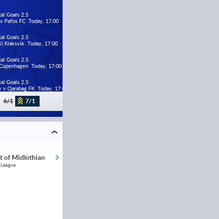
Yes
al Goals 2.5
Both Teams to Score
v Pafos FC  Today, 17:00
FC RB Salzburg v Pafos FC  Today, 17:00
Yes
al Goals 2.5
Both Teams to Score
I Klaksvik  Today, 17:00
Lech Poznan v KI Klaksvik  Today, 17:00
Yes
al Goals 2.5
Both Teams to Score
Copenhagen  Today, 17:00
Debrecen v FC Copenhagen  Today, 17:00
Yes
al Goals 2.5
Both Teams to Score
 v Qarabag FK  Today, 17:00
FC Dynamo Kyiv v Qarabag FK  Today, 17:0
6/1
7/1
19/2
11/1
t of Midlothian
 League