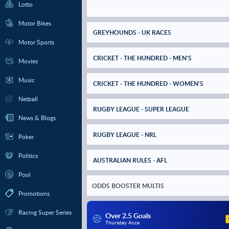
Lotto
Motor Bikes
GREYHOUNDS - UK RACES
Motor Sports
CRICKET - THE HUNDRED - MEN'S
Movies
Music
CRICKET - THE HUNDRED - WOMEN'S
Netball
RUGBY LEAGUE - SUPER LEAGUE
News & Blogs
RUGBY LEAGUE - NRL
Poker
Politics
AUSTRALIAN RULES - AFL
Pool
ODDS BOOSTER MULTIS
Promotions
Racing Super Series
Over 2.5 Goals 
Thursday Acca