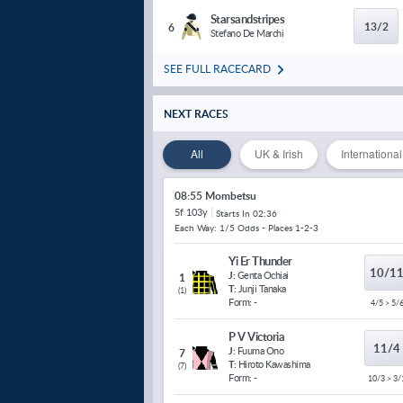
Starsandstripes
13/2
6
Stefano De Marchi
SEE FULL RACECARD
NEXT RACES
All
UK & Irish
International
08:55 Mombetsu
5f 103y
Starts In
02:36
Each Way: 1/5 Odds - Places 1-2-3
Yi Er Thunder
10/1
J:
Genta Ochiai
1
T:
Junji Tanaka
(
1
)
Form:
-
4/5 > 5/
P V Victoria
11/4
J:
Fuuma Ono
7
T:
Hiroto Kawashima
(
7
)
Form:
-
10/3 > 3/