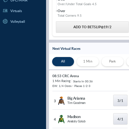
UFC/MMA
Over/Under Total Goals 4.5
Virtuals
Over
Total Corners 9.5
Volleyball
ADD TO BETSLIP
@
19/2
Next Virtual Races
All
1 Min
Park
08:53 CRC Arena
1 Min Racing
Starts In
00:36
EW: 1/4 Odds - Places 1-2-3
Big Arianna
3/1
3
Tim Goodman
Madison
4/1
4
Anatoly Golub