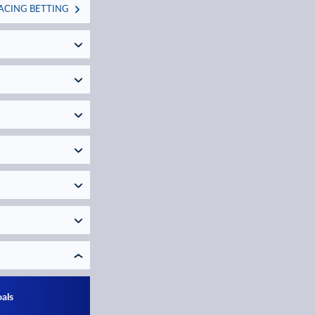
RACING BETTING
als 
BTTS
Thursday Acca