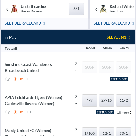
Comp. Average N/A
Underthearchie
Red and White
6/1
8
6
Steven Damelin
Sven Ehrich
Roshaun Mathurin
11/10
11/2
20/1
-
Kilmarnock
v Celtic
SEE FULL RACECARD
SEE FULL RACECARD
Comp. Average N/A
In-Play
SEE ALL (41)
Nicky Clescenco
23/20
6/1
20/1
-
Kilmarnock
v Celtic
Comp. Average N/A
Football
HOME
DRAW
AWAY
Mark O'Hara
2
Sunshine Coast Wanderers
23/20
6/1
22/1
-
Kilmarnock
v Celtic
SUSP
SUSP
SUSP
Comp. Average N/A
Broadbeach United
1
FT
LIVE
Kieran Tierney
5/4
13/2
25/1
-
Kilmarnock v
Celtic
Comp. Average N/A
2
APIA Leichhardt Tigers (Women)
4/9
27/10
11/2
Gladesville Ravens (Women)
2
Erik Ring
7/4
10/1
-
-
Kilmarnock
v Celtic
HT
18 more
LIVE
Comp. Average N/A
2
Manly United FC (Women)
Tommy Lowery
1/100
12/1
33/1
21/10
12/1
-
-
Kilmarnock
v Celtic