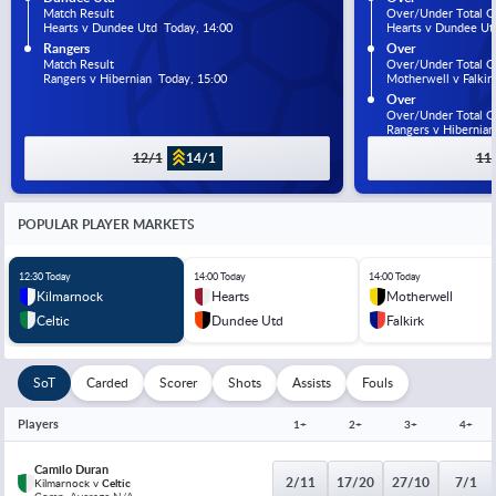
Match Result
Over/Under Total Go
Hearts v Dundee Utd  Today, 14:00
Hearts v Dundee Utd
Rangers
Over
Match Result
Over/Under Total Go
Rangers v Hibernian  Today, 15:00
Motherwell v Falkir
Over
Over/Under Total Go
Rangers v Hibernian
12/1
14/1
11
POPULAR PLAYER MARKETS
12:30 Today
14:00 Today
14:00 Today
Kilmarnock
Hearts
Motherwell
Celtic
Dundee Utd
Falkirk
SoT
Carded
Scorer
Shots
Assists
Fouls
Players
1+
2+
3+
4+
Camilo Duran
2/11
17/20
27/10
7/1
Kilmarnock v
Celtic
Comp. Average N/A