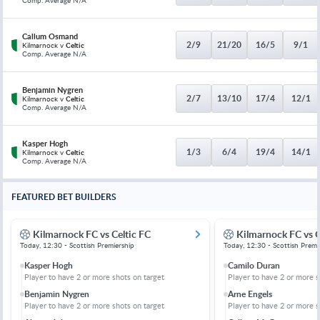
Callum Osmand
2/9
21/20
16/5
9/1
Kilmarnock v
Celtic
Comp. Average N/A
Benjamin Nygren
2/7
13/10
17/4
12/1
Kilmarnock v
Celtic
Comp. Average N/A
Kasper Hogh
1/3
6/4
19/4
14/1
Kilmarnock v
Celtic
Comp. Average N/A
FEATURED BET BUILDERS
Joe Hugill
4/9
2/1
7/1
20/1
Kilmarnock
v Celtic
Comp. Average N/A
Kilmarnock FC vs Celtic FC
Kilmarnock FC vs C
Today, 12:30 - Scottish Premiership
Today, 12:30 - Scottish Premi
Tyreece John-Jules
10/21
21/10
7/1
20/1
Kilmarnock
v Celtic
Kasper Hogh
Camilo Duran
Comp. Average N/A
Player to have 2 or more shots on target
Player to have 2 or more s
Benjamin Nygren
Arne Engels
Yang Hyun-jun
Player to have 2 or more shots on target
Player to have 2 or more s
8/15
5/2
17/2
25/1
Kilmarnock v
Celtic