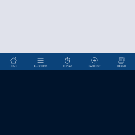
HOME
ALL SPORTS
IN-PLAY
CASH OUT
CASINO
Betslip