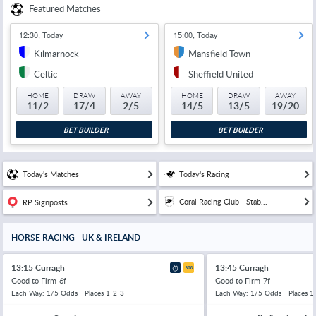
Featured Matches
12:30, Today
15:00, Today
Kilmarnock
Mansfield Town
Celtic
Sheffield United
HOME
DRAW
AWAY
HOME
DRAW
AWAY
11/2
17/4
2/5
14/5
13/5
19/20
BET BUILDER
BET BUILDER
Today's Matches
Today's Racing
Coral Racing Club - Stab...
RP Signposts
HORSE RACING - UK & IRELAND
13:15 Curragh
13:45 Curragh
Good to Firm
6f
Good to Firm
7f
Each Way: 1/5 Odds - Places 1-2-3
Each Way: 1/5 Odds - Places 1