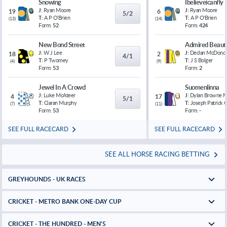
Snowing
Ibelieveicanfly
J:
Ryan Moore
J:
Ryan Moore
19
6
5/2
T:
A P O'Brien
T:
A P O'Brien
(
13
)
(
14
)
Form:
52
Form:
424
New Bond Street
Admired Beaut
J:
W J Lee
J:
Declan McDono
18
2
4/1
T:
P Twomey
T:
J S Bolger
(
4
)
(
9
)
Form:
53
Form:
2
Jewel In A Crowd
Suomenlinna
J:
Luke McAteer
J:
Dylan Browne 
4
17
5/1
T:
Ciaran Murphy
T:
Joseph Patrick 
(
7
)
(
11
)
Form:
53
Form:
-
SEE FULL RACECARD
SEE FULL RACECARD
SEE ALL HORSE RACING BETTING
GREYHOUNDS - UK RACES
CRICKET - METRO BANK ONE-DAY CUP
CRICKET - THE HUNDRED - MEN'S