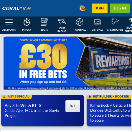
JOIN
LOG IN
HORSE 
FOOT
ALL SPORTS
IN-PLAY
SLOTS
FOOTBALL
VIRTUALS
GREYHOUNDS
RACING
SUPER
FEATURED
IN-PLAY
NEXT RACES
UK FOOTBALL
FOOTBALL COUPONS
ANY 3 SPECIAL
BET BUILDER + BOOSTER
Any 3 To Win & BTTS
Kilmarnock v Celtic & He
8/1
Dundee Utd: Celtic to w
Celtic, Ajax, FC Utrecht or Slavia
to score & Hearts to win
Prague
to score