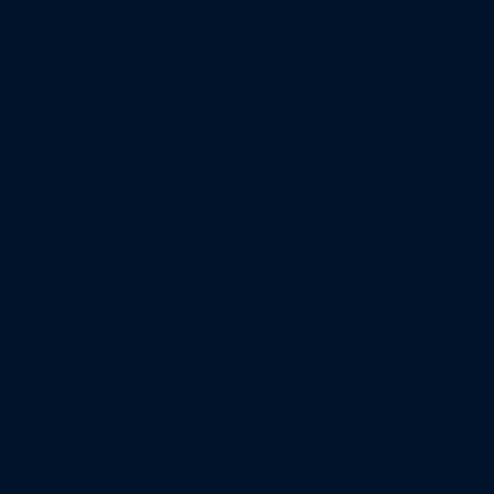
IN PARTNERSHIP WITH