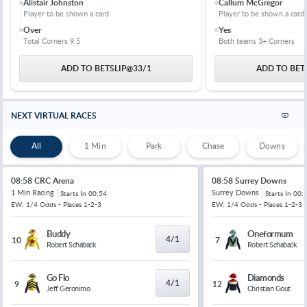
Comp. Average N/A
Alistair Johnston
Callum McGregor
Player to be shown a card
Player to be shown a card
Over
Yes
Sebastian Tounekti
Total Corners 9.5
Both teams 3+ Corners
11/20
13/5
9/1
25/1
Kilmarnock v
Celtic
Comp. Average N/A
ADD TO BETSLIP
@
33/1
ADD TO BET
James Forrest
4/7
11/4
10/1
-
Kilmarnock v
Celtic
Comp. Average N/A
NEXT VIRTUAL RACES
Reo Hatate
All
1 Min
Park
Chase
Downs
13/20
16/5
11/1
-
Kilmarnock v
Celtic
Comp. Average N/A
08:58 CRC Arena
08:58 Surrey Downs
Arne Engels
1 Min Racing
Surrey Downs
Starts In
00:54
Starts In
00:
8/11
18/5
14/1
-
Kilmarnock v
Celtic
EW: 1/4 Odds - Places 1-2-3
EW: 1/4 Odds - Places 1-2-3
Comp. Average N/A
Buddy
Oneformum
4/1
10
7
Callum McGregor
Robert Schaback
Robert Schaback
19/20
19/4
18/1
-
Kilmarnock v
Celtic
Comp. Average N/A
Go Flo
Diamonds
4/1
9
12
Jeff Geronimo
Christian Gout
Greg Kiltie
11/10
6/1
20/1
-
Kilmarnock
v Celtic