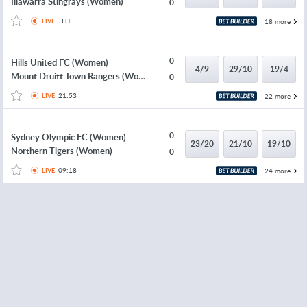
Illawarra Stingrays (Women)
0
Comp. Average N/A
HT
18 more
LIVE
Aaron Tshibola
11/4
18/1
-
-
Kilmarnock
v Celtic
Comp. Average N/A
0
Hills United FC (Women)
4/9
29/10
19/4
Mount Druitt Town Rangers (Women)
0
Michael Schjonning-Larsen
21:53
22 more
LIVE
17/5
22/1
-
-
Kilmarnock
v Celtic
Comp. Average N/A
0
Sydney Olympic FC (Women)
Bailey Rice
23/20
21/10
19/10
19/5
-
-
-
Northern Tigers (Women)
Kilmarnock
v Celtic
0
Comp. Average N/A
09:18
24 more
LIVE
Alistair Johnston
19/5
25/1
-
-
Kilmarnock v
Celtic
Comp. Average N/A
Auston Trusty
4/1
-
-
-
Kilmarnock v
Celtic
Comp. Average N/A
Ethan Brown
9/2
-
-
-
Kilmarnock
v Celtic