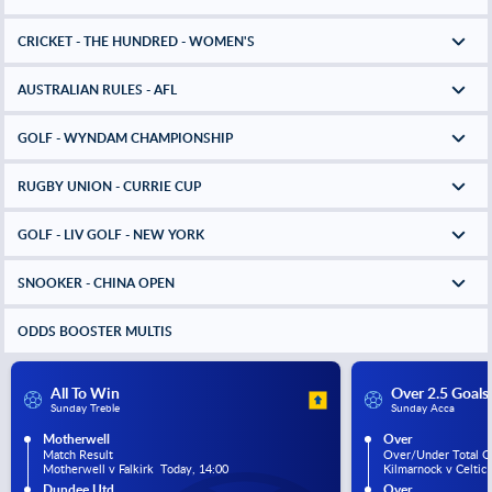
CRICKET - THE HUNDRED - WOMEN'S
AUSTRALIAN RULES - AFL
GOLF - WYNDAM CHAMPIONSHIP
RUGBY UNION - CURRIE CUP
GOLF - LIV GOLF - NEW YORK
SNOOKER - CHINA OPEN
ODDS BOOSTER MULTIS
All To Win
Over 2.5 Goals
Sunday Treble
Sunday Acca
Motherwell
Over
Match Result
Over/Under Total Go
Motherwell v Falkirk  Today, 14:00
Kilmarnock v Celtic 
Dundee Utd
Over