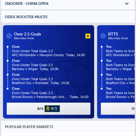
SNOOKER - CHINA OPEN
ODDS BOOSTER MULTIS
Over 2.5 Goals
BTTS
Saturday Acca
Saturday Acca
Over
Yes
Over/Under Total Goals 2.5
Both Teams to Scor
AFC Wimbledon v Newport County  Today, 14:00
AFC Wimbledon v Ne
Over
Yes
Over/Under Total Goals 2.5
Both Teams to Scor
Barnsley v Wigan  Today, 14:00
Barnsley v Wigan  T
Over
Yes
Over/Under Total Goals 2.5
Both Teams to Scor
Bradford City v Rochdale  Today, 14:00
Bradford City v Roc
Over
Yes
Over/Under Total Goals 2.5
Both Teams to Scor
Bristol Rovers v Peterborough Unit...   Today, 14:00
Bristol Rovers v Pet
8/1
9/1
7/
POPULAR PLAYER MARKETS