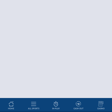
HOME
ALL SPORTS
IN-PLAY
CASH OUT
CASINO