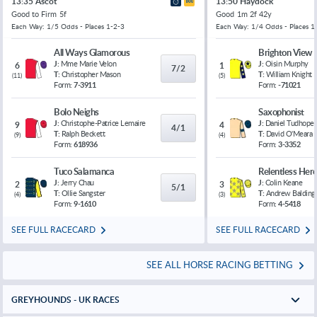
13:35 Ascot
13:50 Haydock
Good to Firm
5f
Good
1m 2f 42y
Each Way: 1/5 Odds - Places 1-2-3
Each Way: 1/4 Odds - Places 1
All Ways Glamorous
Brighton View
J:
Mme Marie Velon
J:
Oisin Murphy
6
1
7/2
T:
Christopher Mason
T:
William Knight
(
11
)
(
5
)
Form:
7-3911
Form:
-71021
Bolo Neighs
Saxophonist
J:
Christophe-Patrice Lemaire
J:
Daniel Tudhope
9
4
4/1
T:
Ralph Beckett
T:
David O'Meara
(
9
)
(
4
)
Form:
618936
Form:
3-3352
Tuco Salamanca
Relentless Her
J:
Jerry Chau
J:
Colin Keane
2
3
5/1
T:
Ollie Sangster
T:
Andrew Balding
(
4
)
(
3
)
Form:
9-1610
Form:
4-5418
SEE FULL RACECARD
SEE FULL RACECARD
SEE ALL HORSE RACING BETTING
GREYHOUNDS - UK RACES