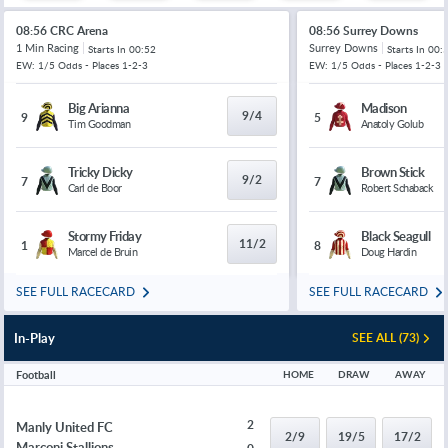
08:56 CRC Arena
08:56 Surrey Downs
Arne Engels
1 Min Racing
Surrey Downs
Starts In
00:52
Starts In
00:
8/11
7/2
12/1
-
Kilmarnock v
Celtic
EW: 1/5 Odds - Places 1-2-3
EW: 1/5 Odds - Places 1-2-3
Comp. Average N/A
Big Arianna
Madison
9/4
9
5
Callum McGregor
Tim Goodman
Anatoly Golub
19/20
19/4
18/1
-
Kilmarnock v
Celtic
Comp. Average N/A
Tricky Dicky
Brown Stick
9/2
7
7
Carl de Boor
Robert Schaback
Roshaun Mathurin
11/10
11/2
20/1
-
Kilmarnock
v Celtic
Comp. Average N/A
Stormy Friday
Black Seagull
11/2
1
8
Marcel de Bruin
Doug Hardin
Greg Kiltie
23/20
6/1
22/1
-
Kilmarnock
v Celtic
SEE FULL RACECARD
SEE FULL RACECARD
Comp. Average N/A
In-Play
SEE ALL (73)
Nicky Clescenco
23/20
6/1
22/1
-
Kilmarnock
v Celtic
Comp. Average N/A
Football
HOME
DRAW
AWAY
Mark O'Hara
2
Manly United FC
23/20
6/1
22/1
-
Kilmarnock
v Celtic
2/9
19/5
17/2
Comp. Average N/A
Marconi Stallions