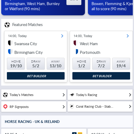
Birmingham, West Ham, Burnley
Bowen, Flemming & Kje
or Watford (90 mins)
all to score (90 mins)
Featured Matches
14:00, Today
14:00, Today
Swansea City
West Ham
Birmingham City
Portsmouth
HOME
DRAW
AWAY
HOME
DRAW
AWAY
19/10
5/2
13/10
1/2
7/2
19/4
BET BUILDER
BET BUILDER
Today's Matches
Today's Racing
Coral Racing Club - Stab...
RP Signposts
HORSE RACING - UK & IRELAND