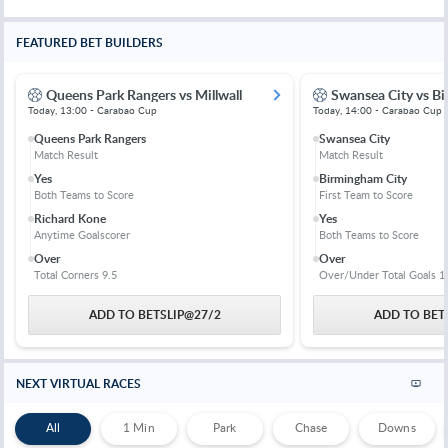
FEATURED BET BUILDERS
Joe Hugill
4/9
2/1
7/1
20/1
Kilmarnock
v Celtic
Comp. Average N/A
Queens Park Rangers vs Millwall
Swansea City vs B
Today, 13:00 - Carabao Cup
Today, 14:00 - Carabao Cup
Tyreece John-Jules
4/9
11/5
15/2
20/1
Kilmarnock
v Celtic
Queens Park Rangers
Swansea City
Comp. Average N/A
Match Result
Match Result
Yes
Birmingham City
Yang Hyun-jun
Both Teams to Score
First Team to Score
8/15
12/5
17/2
25/1
Kilmarnock v
Celtic
Comp. Average N/A
Richard Kone
Yes
Anytime Goalscorer
Both Teams to Score
Over
Over
Sebastian Tounekti
Total Corners 9.5
Over/Under Total Goals 1s
11/20
13/5
9/1
-
Kilmarnock v
Celtic
Comp. Average N/A
ADD TO BETSLIP
@
27/2
ADD TO BET
James Forrest
3/5
14/5
10/1
-
Kilmarnock v
Celtic
Comp. Average N/A
NEXT VIRTUAL RACES
Reo Hatate
All
1 Min
Park
Chase
Downs
4/6
16/5
12/1
-
Kilmarnock v
Celtic
Comp. Average N/A