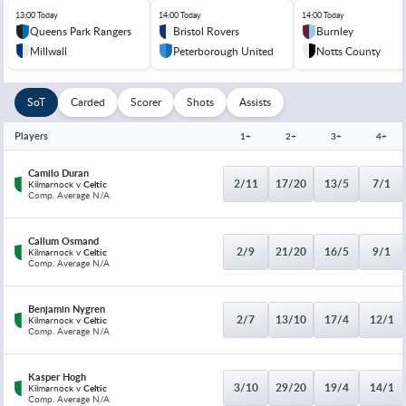
13:00 Today
14:00 Today
14:00 Today
Queens Park Rangers
Bristol Rovers
Burnley
Millwall
Peterborough United
Notts County
SoT
Carded
Scorer
Shots
Assists
Players
1+
2+
3+
4+
Camilo Duran
2/11
17/20
13/5
7/1
Kilmarnock v
Celtic
Comp. Average N/A
Callum Osmand
2/9
21/20
16/5
9/1
Kilmarnock v
Celtic
Comp. Average N/A
Benjamin Nygren
2/7
13/10
17/4
12/1
Kilmarnock v
Celtic
Comp. Average N/A
Kasper Hogh
3/10
29/20
19/4
14/1
Kilmarnock v
Celtic
Comp. Average N/A