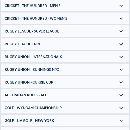
CRICKET - THE HUNDRED - MEN'S
CRICKET - THE HUNDRED - WOMEN'S
RUGBY LEAGUE - SUPER LEAGUE
RUGBY LEAGUE - NRL
RUGBY UNION - INTERNATIONALS
RUGBY UNION - BUNNINGS NPC
RUGBY UNION - CURRIE CUP
AUSTRALIAN RULES - AFL
GOLF - WYNDAM CHAMPIONSHIP
GOLF - LIV GOLF - NEW YORK