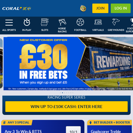
JOIN
LOG IN
HORSE 
FOOT
ALL SPORTS
IN-PLAY
SLOTS
FOOTBALL
VIRTUALS
GREYHOUNDS
RACING
SUPER
FEATURED
IN-PLAY
NEXT RACES
UK FOOTBALL
FOOTBALL COUPONS
RACING SUPER SERIES
WIN UP TO £10K CASH: ENTER HERE
ANY 3 SPECIAL
BET BUILDER + BOOSTER
Any 3 To Win & BTTS
Goalscorer Treble
10/1