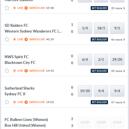
0
45:58
35 more
LIVE
WATCH LIVE
Kieran Tierney
6/5
13/2
-
-
Kilmarnock v
Celtic
Comp. Average N/A
1
SD Raiders FC
1/4
18/5
9/1
Western Sydney Wanderers FC (Youth)
0
Erik Ring
7/4
10/1
-
-
Kilmarnock
v Celtic
40:24
46 more
LIVE
WATCH LIVE
Comp. Average N/A
0
NWS Spirit FC
Tommy Lowery
6/4
2/1
29/20
21/10
12/1
-
-
Kilmarnock
v Celtic
Blacktown City FC
0
Comp. Average N/A
14:43
49 more
LIVE
WATCH LIVE
Aaron Tshibola
11/4
18/1
-
-
Kilmarnock
v Celtic
Comp. Average N/A
0
Sutherland Sharks
19/20
9/4
9/4
Sydney FC II
0
Michael Schjonning-Larsen
19:03
47 more
LIVE
WATCH LIVE
17/5
22/1
-
-
Kilmarnock
v Celtic
Comp. Average N/A
2
FC Bulleen Lions (Women)
Alistair Johnston
SUSP
SUSP
SUSP
18/5
-
-
-
Box Hill United (Women)
Kilmarnock v
Celtic
3
Comp. Average N/A