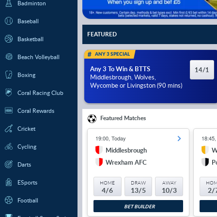
Badminton
Baseball
FEATURED
Basketball
ANY 3 SPECIAL
Beach Volleyball
Any 3 To Win & BTTS
14/1
Boxing
Middlesbrough, Wolves,
Wycombe or Livingston (90 mins)
Coral Racing Club
Coral Rewards
Featured Matches
Cricket
19:00, Today
18:45,
Cycling
Middlesbrough
W
Wrexham AFC
P
Darts
ESports
HOME
DRAW
AWAY
HO
4/6
13/5
10/3
2/
Football
BET BUILDER