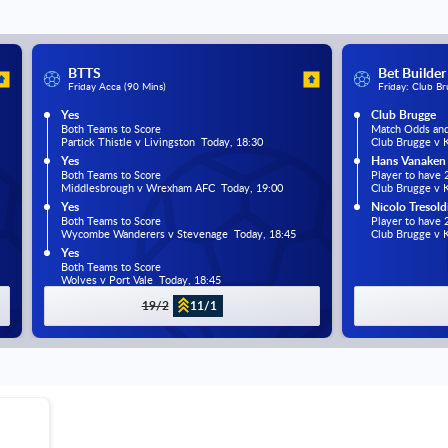
BTTS
Bet Builder
Friday Acca (90 Mins)
Friday: Club Br
Yes
Club Brugge
Both Teams to Score
Match Odds and
Partick Thistle v Livingston  Today, 18:30
Club Brugge v K
Yes
Hans Vanaken
Both Teams to Score
Player to have 
Middlesbrough v Wrexham AFC  Today, 19:00
Club Brugge v K
Yes
Nicolo Tresold
Both Teams to Score
Player to have 
Wycombe Wanderers v Stevenage  Today, 18:45
Club Brugge v K
Yes
Both Teams to Score
Wolves v Port Vale  Today, 18:45
19/2
11/1