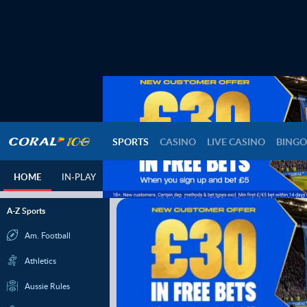
SPORTS
CASINO
LIVE CASINO
BINGO
HOME
IN-PLAY
HORSE RACING
RACING SUPER SERIES
A-Z Sports
Am. Football
Athletics
Aussie Rules