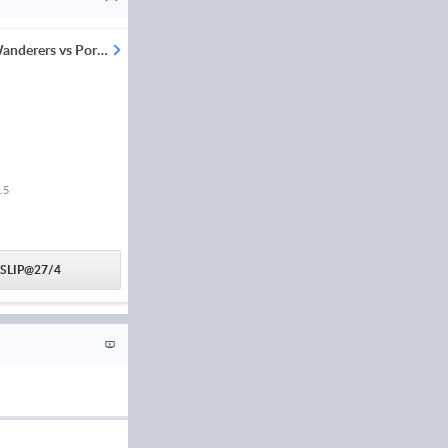
5
8/1
22/1
Wolverhampton Wanderers vs Port Vale
Wycombe Wanderers vs Stevenage
Today, 18:45 - Carabao Cup
To
5
11/1
-
Wycombe Wanderers
Match Result
Yes
Both Teams to Score
2
12/1
-
Over
.5
Over/Under Total Goals 2nd Half 1.5
Over
3
12/1
-
Total Corners 9.5
SLIP
@
27/4
ADD TO BETSLIP
@
19/2
5
12/1
-
5
14/1
-
08:55 Victor Park