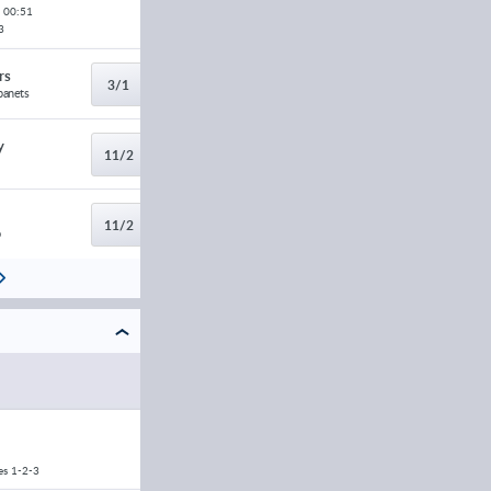
1
22/1
-
Victor Park
00:51
Starts In
00:51
3
EW: 1/4 Odds - Places 1-2-3
rs
Dream Sophia
3/1
11/2
8
2
25/1
-
panets
Ian Sloan
y
Goddess
11/2
6/1
6
Ron DeVore
2
25/1
-
Hoops
11/2
7/1
7
o
Brad Baxter
2
-
-
SEE FULL RACECARD
1
-
-
1
-
-
09:45 Urawa
6f 211y
es 1-2-3
Each Way: 1/5 Odds - Places 1-2-3