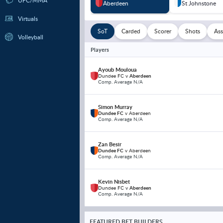
UFC/MMA
Aberdeen
St Johnstone
Virtuals
SoT
Carded
Scorer
Shots
Ass
Volleyball
Players
Ayoub Mouloua
Dundee FC v
Aberdeen
Comp. Average N/A
Simon Murray
Dundee FC
v Aberdeen
Comp. Average N/A
Zan Besir
Dundee FC
v Aberdeen
Comp. Average N/A
Kevin Nisbet
Dundee FC v
Aberdeen
Comp. Average N/A
Ashley Hay
FEATURED BET BUILDERS