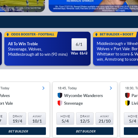
ODDS BOOSTER - FOOTBALL
BET BUILDER + BOOST
All To Win Treble
Middlesbrough v Wrex
6/1
Wolves v Port Vale: Bor
Stevenage, Wolves,
Was
11/2
Whittaker to score & W
Middlesbrough all to win (90 mins)
win, Armstrong to score
 Today
18:45, Today
18:30, T
olves
Wycombe Wanderers
Par
ort Vale
Stevenage
Liv
ME
DRAW
AWAY
HOME
DRAW
AWAY
HOME
7
19/4
10/1
5/4
12/5
21/10
5/4
BET BUILDER
BET BUILDER