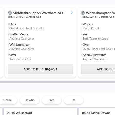
1/2
12/
Middlesbrough vs Wrexham AFC
Today, 19:00 - Carabao Cup
Today, 18:45 - Carabao Cup
13/20
16/
Over
Wolves
Over/Under Total Goals 3.5
Match Result
Kieffer Moore
Yes
Anytime Goalscorer
Both Teams to Score
7/10
7/
Will Lankshear
Over
Anytime Goalscorer
Over/Under Total Goals 4
Over
Adam Armstrong
7/10
10/
Total Corners 9.5
Anytime Goalscorer
ADD TO BETSLIP
@
20/1
ADD TO BET
3/4
18/
4/5
19/
Chase
Downs
Ford
US
08:55 Wokingford
08:55 Digital Downs