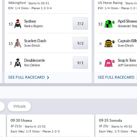
6/5
6/
Wokingford
US Horse Racing
Starts In
00:51
Starts In
EW: 1/4 Odds - Places 1-2-3-4
EW: 1/4 Odds - Places 1-2-
Sydney
April Showe
7/2
12
12
5/4
13/
Ranko Bojanic
Alexander Ste
Scarlett Dash
Captain Bill
9/2
15
6
Sven Ehrich
Sven Ehrich
5/4
13/
Doublecorrie
Stop It Tom
9/1
2
8
Ron DeVore
Jeff Geronim
11/8
15/
SEE FULL RACECARD
SEE FULL RACECARD
9/5
10/
Virtuals
15/8
11/
09:10 Urawa
09:35 Sonoda
6f 211y
6f 25y
Starts In
15:52
Starts In
40:52
Each Way: 1/5 Odds - Places 1-2-3
Each Way: 1/5 Odds - Plac