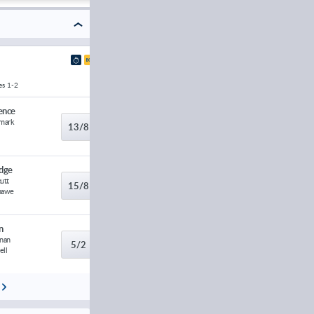
14:30 Brighton
Good to Firm
5f 60y
es 1-2
Each Way: 1/5 Odds - Places 1-2-3
rence
Diomed Spirit
emark
J:
Charles Bishop
2
13/8
3/1
T:
Chris Gordon
(
1
)
Form:
566362
dge
Washington Heir
utt
J:
William Carson
5
15/8
10/3
hawe
T:
Tony Carroll
(
5
)
Form:
-59013
n
Dreambird Dolly
nan
J:
Donagh Murphy (7)
3
5/2
7/2
ell
T:
John Gallagher
(
6
)
Form:
821022
SEE FULL RACECARD