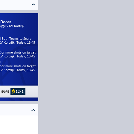
 Boost
ugge v KV Kortrijk
 Both Teams to Score
V Kortrijk  Today, 18:45
2 or more shots on target
V Kortrijk  Today, 18:45
i
2 or more shots on target
V Kortrijk  Today, 18:45
10/1
12/1