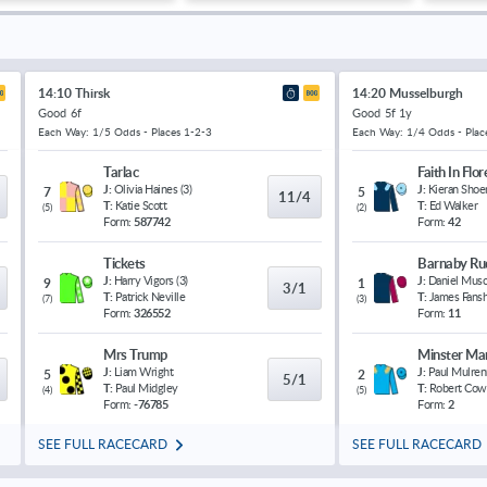
14:10 Thirsk
14:20 Musselburgh
Good
6f
Good
5f 1y
Each Way: 1/5 Odds - Places 1-2-3
Each Way: 1/4 Odds - Plac
Tarlac
Faith In Flo
J:
Olivia Haines (3)
J:
Kieran Sho
7
5
11/4
T:
Katie Scott
T:
Ed Walker
(
5
)
(
2
)
Form:
587742
Form:
42
Tickets
Barnaby Ru
J:
Harry Vigors (3)
J:
Daniel Musc
9
1
3/1
T:
Patrick Neville
T:
James Fans
(
7
)
(
3
)
Form:
326552
Form:
11
Mrs Trump
Minster Ma
J:
Liam Wright
J:
Paul Mulren
5
2
5/1
T:
Paul Midgley
T:
Robert Cow
(
4
)
(
5
)
Form:
-76785
Form:
2
SEE FULL RACECARD
SEE FULL RACECARD