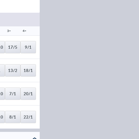
3+
4+
10
17/5
9/1
1
13/2
18/1
10
7/1
20/1
10
8/1
22/1