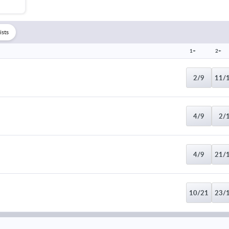
ists
1+
2+
2/9
11/
4/9
2/
4/9
21/
10/21
23/