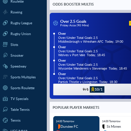
Roulette
ODDS BOOSTER MULTIS
Rowing
Over 2.5 Goals
Rugby League
Friday Acca (90 Mins)
Over
Rugby Union
Over/Under Total Goals 2.5
Middlesbrough v Wrexham AFC  Today, 19:00
Slots
Over
Over/Under Total Goals 2.5
Wolves v Port Vale  Today, 18:45
Snooker
Over
Over/Under Total Goals 2.5
Speedway
Wycombe Wanderers v Stevenage  Today, 18:45
Over
Sports Multiples
Over/Under Total Goals 2.5
Partick Thistle v Livingston  Today, 18:30
Sports Roulette
9/1
10/1
TV Specials
POPULAR PLAYER MARKETS
Table Tennis
Tennis
14:00 Tomorrow
14:00 Tomorrow
Dundee FC
St Mirren