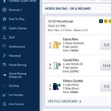
Football Super Series
HORSE RACING - UK & IRELAND
Formula 1
Free To Play
13:50 Musselburgh
Good
1m 208y
Gaelic Games
Each Way: 1/5 Odds - Places 1-2-3
Golf
Falcon Nine
J:
Kieran Shoemark
1
5/2
Greyhounds
T:
Iain Jardine
(
7
)
Form:
724922
Handball
Gemini Man
J:
Jack Nicholls (3)
4
Horse Racing
11/4
T:
Iain Jardine
(
4
)
Form:
211P92
Horse Racing
Distances
Miners Gamble
J:
Luke Morris
5
Hurling
7/2
T:
Brian Ellison
(
6
)
Form:
596805
Ice Hockey
SEE FULL RACECARD
Live Casino