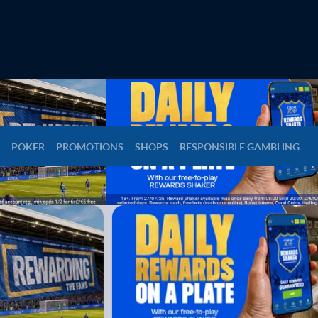
POKER
PROMOTIONS
SHOPS
RESPONSIBLE GAMBLING
FOOTBALL
FOOTBALL SUPER SERIES
PROMOTIONS
CORA