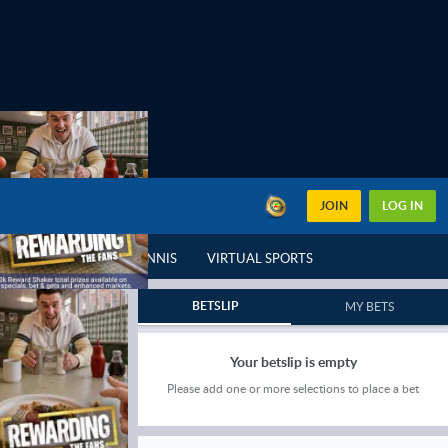
JOIN
LOG IN
L RACING CLUB
TENNIS
VIRTUAL SPORTS
GREYHOUNDS
BETSLIP
MY BETS
Your betslip is empty
Please add one or more selections to place a bet