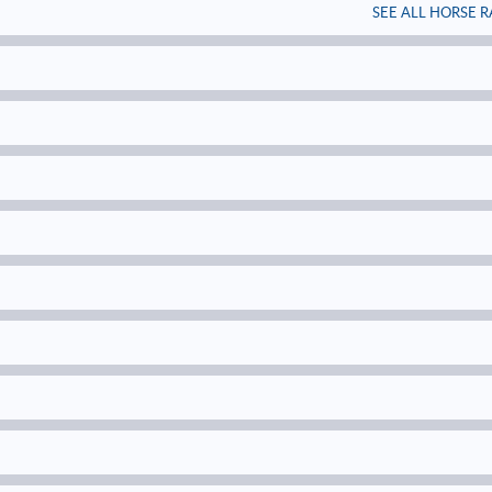
SEE ALL HORSE 