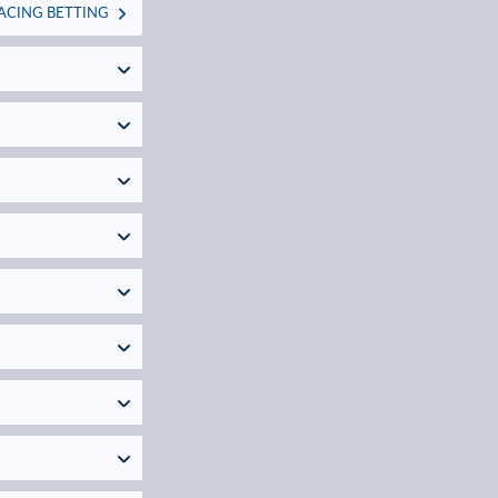
RACING BETTING