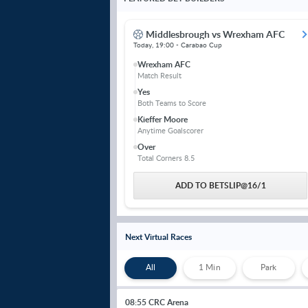
Dundee FC
v Aberdeen
Comp. Average N/A
Middlesbrough vs Wrexham AFC
Today, 19:00 - Carabao Cup
Lewis Smith
Dundee FC v
Aberdeen
Comp. Average N/A
Wrexham AFC
Match Result
Yes
Findlay Marshall
Both Teams to Score
Dundee FC v
Aberdeen
Comp. Average N/A
Kieffer Moore
Anytime Goalscorer
Over
Joe Westley
Dundee FC
v Aberdeen
Total Corners 8.5
Comp. Average N/A
ADD TO BETSLIP
@
16/1
Charlie Reilly
Dundee FC
v Aberdeen
Comp. Average N/A
Next Virtual Races
Toyosi Olusanya
Dundee FC v
Aberdeen
All
1 Min
Park
Comp. Average N/A
08:55 CRC Arena
Joe Bevan