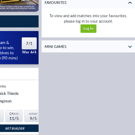
FAVOURITES
To view and add matches into your favourites,
please log in to your account.
Log In
ODDS BOOSTER - RUGBY LEAGUE
ham &
Warriors v Panthers
7/1
10/3
MINI GAMES
o to win,
Khan-Pereira to Score a Try and
W
Was
6/1
Was
11/4
olves to
Warriors to Win
 (90 mins)
oday
18:00, Today
18:30, To
SC Cambuur
tick Thistle
VfL 
Excelsior
ingston
Herth
HOME
DRAW
AWAY
DRAW
AWAY
HOME
6/4
5/2
13/8
11/5
9/5
6/5
BET BUILDER
BET BUILDER