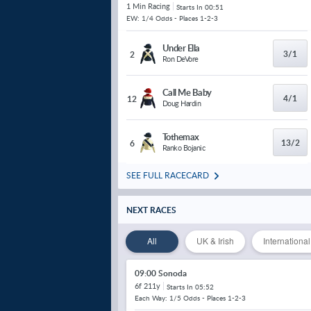
Dundee FC
v Aberdeen
1 Min Racing
Starts In
00:51
Comp. Average N/A
EW: 1/4 Odds - Places 1-2-3
Under Ella
Connor Ronan
3/1
2
Dundee FC v
Aberdeen
Ron DeVore
Comp. Average N/A
Call Me Baby
4/1
12
Callum Jones
Doug Hardin
Dundee FC
v Aberdeen
Comp. Average N/A
Tothemax
13/2
6
Ranko Bojanic
Stuart Armstrong
Dundee FC v
Aberdeen
Comp. Average N/A
SEE FULL RACECARD
Finlay Robertson
NEXT RACES
Dundee FC
v Aberdeen
Comp. Average N/A
All
UK & Irish
International
Ethan Hamilton
Dundee FC
v Aberdeen
09:00 Sonoda
Comp. Average N/A
6f 211y
Starts In
05:52
Each Way: 1/5 Odds - Places 1-2-3
Tony Yogane