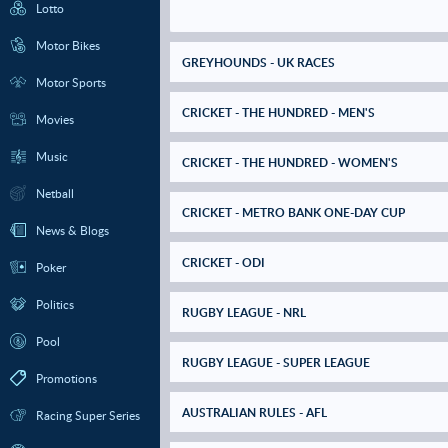
Lotto
Motor Bikes
GREYHOUNDS - UK RACES
Motor Sports
CRICKET - THE HUNDRED - MEN'S
Movies
Music
CRICKET - THE HUNDRED - WOMEN'S
Netball
CRICKET - METRO BANK ONE-DAY CUP
News & Blogs
CRICKET - ODI
Poker
Politics
RUGBY LEAGUE - NRL
Pool
RUGBY LEAGUE - SUPER LEAGUE
Promotions
AUSTRALIAN RULES - AFL
Racing Super Series