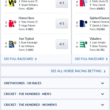
J:
Chloe Lyons (7)
J:
Molly Gunn (5)
2
4
4/1
T:
Stuart Williams
T:
Tony Carroll
(
5
)
(
2
)
Form:
-42244
Form:
606851
Home Hero
Spirited Dancer
J:
Toby Moore (7)
J:
Warren Fentima
3
6
4/1
T:
Hugo Palmer
T:
Daniel & Claire 
(
3
)
(
7
)
Form:
4-3891
Form:
052286
Just Typical
Valadero
J:
Ryan Kavanagh
J:
Liam Wright
6
7
4/1
T:
Ian Williams
T:
Brian Toomey
(
6
)
(
6
)
Form:
5-5843
Form:
06-783
SEE FULL RACECARD
SEE FULL RACECARD
SEE ALL HORSE RACING BETTING
GREYHOUNDS - UK RACES
CRICKET - THE HUNDRED - MEN'S
CRICKET - THE HUNDRED - WOMEN'S