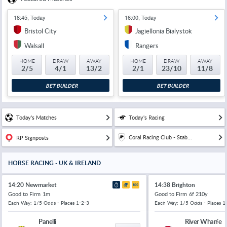
18:45, Today
16:00, Today
Bristol City
Jagiellonia Bialystok
Walsall
Rangers
HOME
DRAW
AWAY
HOME
DRAW
AWAY
2/5
4/1
13/2
2/1
23/10
11/8
BET BUILDER
BET BUILDER
Today's Matches
Today's Racing
Coral Racing Club - Stab...
RP Signposts
HORSE RACING - UK & IRELAND
14:20 Newmarket
14:38 Brighton
Good to Firm
1m
Good to Firm
6f 210y
Each Way: 1/5 Odds - Places 1-2-3
Each Way: 1/5 Odds - Places 1
Panelli
River Wharfe