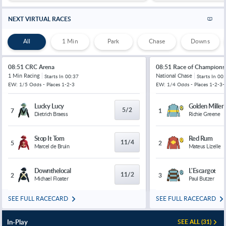
NEXT VIRTUAL RACES
All
1 Min
Park
Chase
Downs
08:51 CRC Arena
08:51 Race of Champions
1 Min Racing
National Chase
Starts In
00:37
Starts In
00:
EW: 1/5 Odds - Places 1-2-3
EW: 1/4 Odds - Places 1-2-3-
Lucky Lucy
Golden Miller
5/2
7
1
Dietrich Braess
Richie Greene
Stop It Tom
Red Rum
11/4
5
2
Marcel de Bruin
Mateus Lizelle
Downthelocal
L'Escargot
11/2
2
3
Michael Floater
Paul Butzer
SEE FULL RACECARD
SEE FULL RACECARD
In-Play
SEE ALL (31)