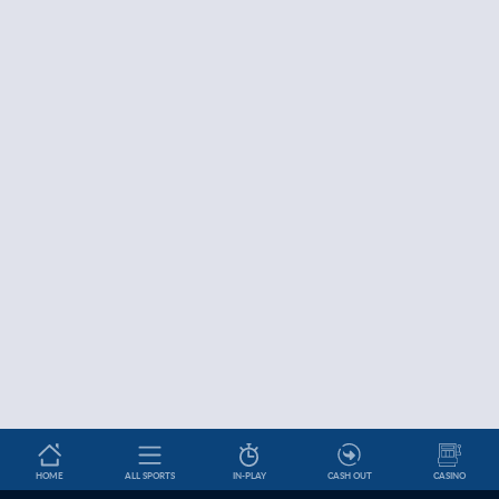
HOME
ALL SPORTS
IN-PLAY
CASH OUT
CASINO