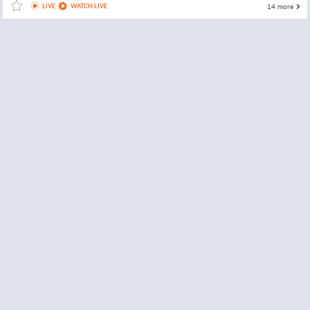
14 more
LIVE
WATCH LIVE