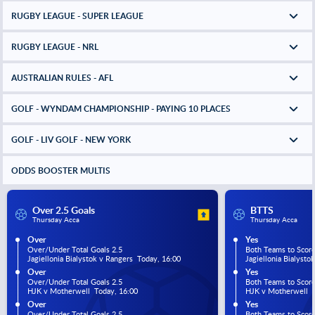
RUGBY LEAGUE - SUPER LEAGUE
RUGBY LEAGUE - NRL
AUSTRALIAN RULES - AFL
GOLF - WYNDAM CHAMPIONSHIP - PAYING 10 PLACES
GOLF - LIV GOLF - NEW YORK
ODDS BOOSTER MULTIS
Over 2.5 Goals 
BTTS
Thursday Acca
Thursday Acca
Over
Yes
Over/Under Total Goals 2.5
Both Teams to Scor
Jagiellonia Bialystok v Rangers  Today, 16:00
Jagiellonia Bialysto
Over
Yes
Over/Under Total Goals 2.5
Both Teams to Scor
HJK v Motherwell  Today, 16:00
HJK v Motherwell  
Over
Yes
Over/Under Total Goals 2.5
Both Teams to Scor