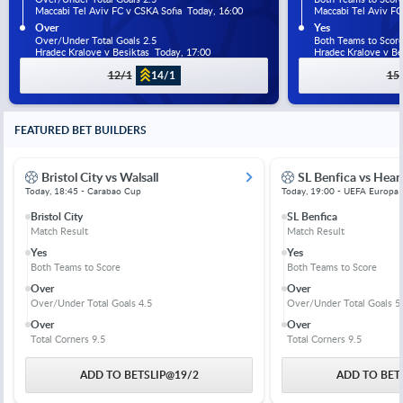
Maccabi Tel Aviv FC v CSKA Sofia  Today, 16:00
Maccabi Tel Aviv FC
Over
Yes
Over/Under Total Goals 2.5
Both Teams to Scor
Hradec Kralove v Besiktas  Today, 17:00
Hradec Kralove v Be
12/1
14/1
15
FEATURED BET BUILDERS
Bristol City vs Walsall
SL Benfica vs Hear
Today, 18:45 - Carabao Cup
Today, 19:00 - UEFA Europa 
Bristol City
SL Benfica
Match Result
Match Result
Yes
Yes
Both Teams to Score
Both Teams to Score
Over
Over
Over/Under Total Goals 4.5
Over/Under Total Goals 5
Over
Over
Total Corners 9.5
Total Corners 9.5
ADD TO BETSLIP
@
19/2
ADD TO BET