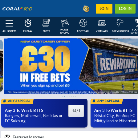
JOIN
LOG IN
HORSE 
FOOT
ALL SPORTS
IN-PLAY
SLOTS
FOOTBALL
VIRTUALS
GREYHOUNDS
RACING
SUPER
FEATURED
IN-PLAY
NEXT RACES
UK FOOTBALL
FOOTBALL COUPONS
ANY 3 SPECIAL
ANY 3 SPECIAL
Any 3 To Win & BTTS
Any 3 To Win & BTTS
14/1
Rangers, Motherwell, Besiktas or
Bristol City, Benfica, FC
FC Salzburg
Midtjylland or Hibernian
Featured Matches