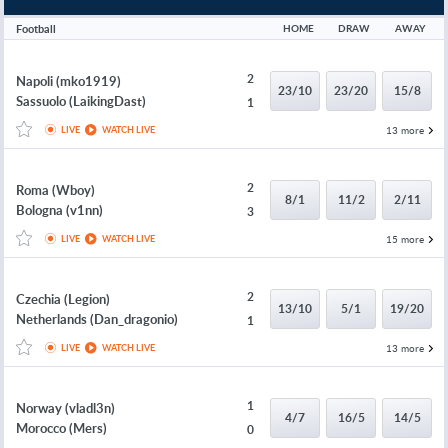
Football
HOME
DRAW
AWAY
2
Napoli (mko1919)
23/10
23/20
15/8
Sassuolo (LaikingDast)
1
13 more
LIVE
WATCH LIVE
2
Roma (Wboy)
8/1
11/2
2/11
Bologna (v1nn)
3
15 more
LIVE
WATCH LIVE
2
Czechia (Legion)
13/10
5/1
19/20
Netherlands (Dan_dragonio)
1
13 more
LIVE
WATCH LIVE
1
Norway (vladl3n)
4/7
16/5
14/5
Morocco (Mers)
0