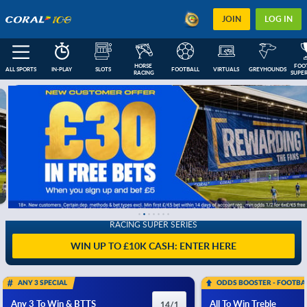
JOIN
LOG IN
HORSE 
FOOT
ALL SPORTS
IN-PLAY
SLOTS
FOOTBALL
VIRTUALS
GREYHOUNDS
RACING
SUPER
FEATURED
IN-PLAY
NEXT RACES
UK FOOTBALL
FOOTBALL COUPONS
RACING SUPER SERIES
WIN UP TO £10K CASH: ENTER HERE
ANY 3 SPECIAL
ODDS BOOSTER - FOOTBA
Any 3 To Win & BTTS
All To Win Treble
14/1