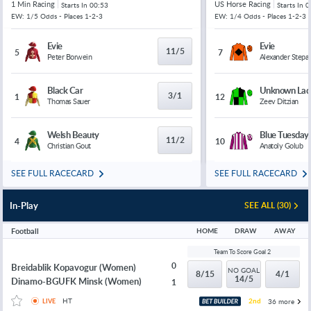
Joe Bevan
1 Min Racing
US Horse Racing
Starts In
00:53
Starts In
0
6/5
6/1
22/1
-
Dundee FC
v Aberdeen
EW: 1/5 Odds - Places 1-2-3
EW: 1/4 Odds - Places 1-2-3
Comp. Average N/A
Evie
Evie
11/5
5
7
Connor Ronan
Peter Borwein
Alexander Stepa
5/4
13/2
25/1
-
Dundee FC v
Aberdeen
Comp. Average N/A
Black Car
Unknown Lad
3/1
1
12
Thomas Sauer
Zeev Ditzian
Callum Jones
5/4
13/2
25/1
-
Dundee FC
v Aberdeen
Comp. Average N/A
Welsh Beauty
Blue Tuesday
11/2
4
10
Christian Gout
Anatoly Golub
Stuart Armstrong
11/8
15/2
-
-
Dundee FC v
Aberdeen
SEE FULL RACECARD
SEE FULL RACECARD
Comp. Average N/A
In-Play
SEE ALL (30)
Finlay Robertson
9/5
10/1
-
-
Dundee FC
v Aberdeen
Comp. Average N/A
Football
HOME
DRAW
AWAY
Team To Score Goal 2
Ethan Hamilton
0
Breidablik Kopavogur (Women)
15/8
11/1
-
-
NO GOAL
Dundee FC
v Aberdeen
8/15
4/1
14/5
Comp. Average N/A
Dinamo-BGUFK Minsk (Women)
1
HT
2nd
36 more
LIVE