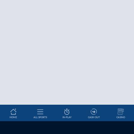
Dan Happe
15/2
-
-
-
Dundee FC v
Aberdeen
Comp. Average N/A
HOME
ALL SPORTS
IN-PLAY
CASH OUT
CASINO
Betslip