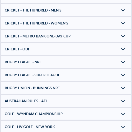
CRICKET - THE HUNDRED - MEN'S
CRICKET - THE HUNDRED - WOMEN'S
CRICKET - METRO BANK ONE-DAY CUP
CRICKET - ODI
RUGBY LEAGUE - NRL
RUGBY LEAGUE - SUPER LEAGUE
RUGBY UNION - BUNNINGS NPC
AUSTRALIAN RULES - AFL
GOLF - WYNDAM CHAMPIONSHIP
GOLF - LIV GOLF - NEW YORK