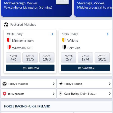
Middlesbrough, Wolves,
Stevenage, Wolves,
Wycombe or Livingston (90 mins)
Middlesbrough all to win 
Featured Matches
19:00, Today
18:45, Today
Middlesbrough
Wolves
Wrexham AFC
Port Vale
HOME
DRAW
AWAY
HOME
DRAW
AWAY
4/6
13/5
10/3
2/7
19/4
10/1
BET BUILDER
BET BUILDER
Today's Matches
Today's Racing
Coral Racing Club - Stab...
RP Signposts
HORSE RACING - UK & IRELAND