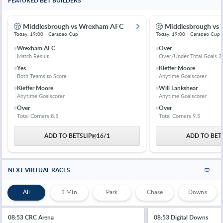
FEATURED BET BUILDERS
Ashley Hay
1/2
12/5
8/1
22/1
Dundee FC
v Aberdeen
Comp. Average N/A
Middlesbrough vs Wrexham AFC
Middlesbrough vs
Today, 19:00 - Carabao Cup
Today, 19:00 - Carabao Cup
Lewis Smith
13/20
16/5
11/1
-
Dundee FC v
Aberdeen
Wrexham AFC
Over
Comp. Average N/A
Match Result
Over/Under Total Goals 3
Yes
Kieffer Moore
Findlay Marshall
Both Teams to Score
Anytime Goalscorer
7/10
7/2
12/1
-
Dundee FC v
Aberdeen
Comp. Average N/A
Kieffer Moore
Will Lankshear
Anytime Goalscorer
Anytime Goalscorer
Over
Over
Joe Westley
Total Corners 8.5
Total Corners 9.5
7/10
10/3
12/1
-
Dundee FC
v Aberdeen
Comp. Average N/A
ADD TO BETSLIP
@
16/1
ADD TO BET
Charlie Reilly
3/4
18/5
12/1
-
Dundee FC
v Aberdeen
Comp. Average N/A
NEXT VIRTUAL RACES
Toyosi Olusanya
All
1 Min
Park
Chase
Downs
4/5
19/5
14/1
-
Dundee FC v
Aberdeen
Comp. Average N/A
08:53 CRC Arena
08:53 Digital Downs