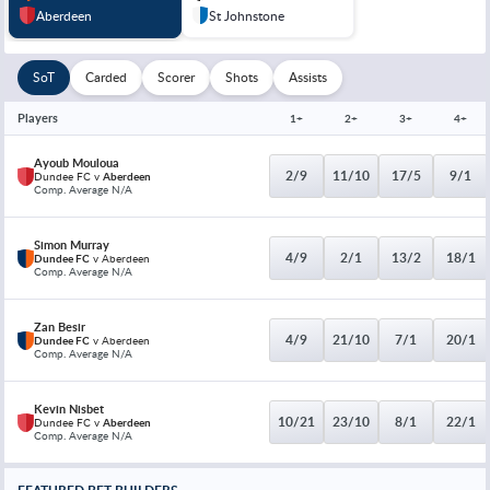
Aberdeen
St Johnstone
SoT
Carded
Scorer
Shots
Assists
Players
1+
2+
3+
4+
Ayoub Mouloua
2/9
11/10
17/5
9/1
Dundee FC v
Aberdeen
Comp. Average N/A
Simon Murray
4/9
2/1
13/2
18/1
Dundee FC
v Aberdeen
Comp. Average N/A
Zan Besir
4/9
21/10
7/1
20/1
Dundee FC
v Aberdeen
Comp. Average N/A
Kevin Nisbet
10/21
23/10
8/1
22/1
Dundee FC v
Aberdeen
Comp. Average N/A