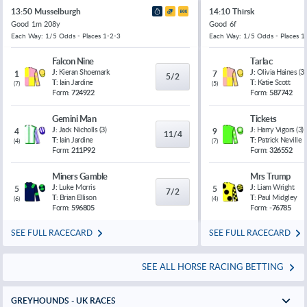
13:50 Musselburgh
14:10 Thirsk
Good
1m 208y
Good
6f
Each Way: 1/5 Odds - Places 1-2-3
Each Way: 1/5 Odds - Places 1
Falcon Nine
Tarlac
J:
Kieran Shoemark
J:
Olivia Haines (3)
1
7
5/2
T:
Iain Jardine
T:
Katie Scott
(
7
)
(
5
)
Form:
724922
Form:
587742
Gemini Man
Tickets
J:
Jack Nicholls (3)
J:
Harry Vigors (3)
4
9
11/4
T:
Iain Jardine
T:
Patrick Neville
(
4
)
(
7
)
Form:
211P92
Form:
326552
Miners Gamble
Mrs Trump
J:
Luke Morris
J:
Liam Wright
5
5
7/2
T:
Brian Ellison
T:
Paul Midgley
(
6
)
(
4
)
Form:
596805
Form:
-76785
SEE FULL RACECARD
SEE FULL RACECARD
SEE ALL HORSE RACING BETTING
GREYHOUNDS - UK RACES