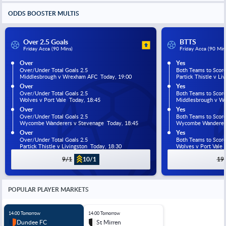
ODDS BOOSTER MULTIS
Over 2.5 Goals
BTTS
Friday Acca (90 Mins)
Friday Acca (90 Min
Over
Yes
Over/Under Total Goals 2.5
Both Teams to Scor
Middlesbrough v Wrexham AFC  Today, 19:00
Partick Thistle v Li
Over
Yes
Over/Under Total Goals 2.5
Both Teams to Scor
Wolves v Port Vale  Today, 18:45
Middlesbrough v Wr
Over
Yes
Over/Under Total Goals 2.5
Both Teams to Scor
Wycombe Wanderers v Stevenage  Today, 18:45
Wycombe Wanderers 
Over
Yes
Over/Under Total Goals 2.5
Both Teams to Scor
Partick Thistle v Livingston  Today, 18:30
Wolves v Port Vale 
9/1
10/1
19
POPULAR PLAYER MARKETS
14:00 Tomorrow
14:00 Tomorrow
Dundee FC
St Mirren