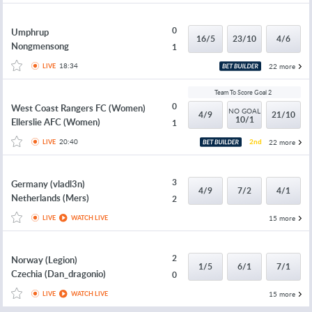
Tony Yogane
19/10
12/1
-
-
Dundee FC v
Aberdeen
Comp. Average N/A
0
Umphrup
16/5
23/10
4/6
Nongmensong
1
Alexander Briedl
19/10
11/1
-
-
Dundee FC v
Aberdeen
18:34
22 more
LIVE
Comp. Average N/A
Team To Score Goal 2
0
West Coast Rangers FC (Women)
Bradley Lyons
NO GOAL
4/9
21/10
21/10
12/1
-
-
Dundee FC v
Aberdeen
10/1
Ellerslie AFC (Women)
1
Comp. Average N/A
20:40
2nd
22 more
LIVE
Ryan Finnigan
5/2
16/1
-
-
Dundee FC
v Aberdeen
Comp. Average N/A
3
Germany (vladl3n)
4/9
7/2
4/1
Netherlands (Mers)
2
Nicky Devlin
15 more
LIVE
WATCH LIVE
27/10
16/1
-
-
Dundee FC v
Aberdeen
Comp. Average N/A
2
Norway (Legion)
Owen Bevan
1/5
6/1
7/1
17/5
22/1
-
-
Czechia (Dan_dragonio)
Dundee FC
v Aberdeen
0
Comp. Average N/A
15 more
LIVE
WATCH LIVE