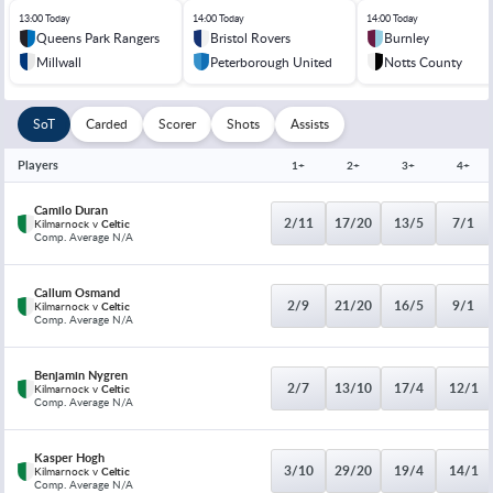
13:00 Today
14:00 Today
14:00 Today
Queens Park Rangers
Bristol Rovers
Burnley
Millwall
Peterborough United
Notts County
SoT
Carded
Scorer
Shots
Assists
Players
1+
2+
3+
4+
Camilo Duran
2/11
17/20
13/5
7/1
Kilmarnock v
Celtic
Comp. Average N/A
Callum Osmand
2/9
21/20
16/5
9/1
Kilmarnock v
Celtic
Comp. Average N/A
Benjamin Nygren
2/7
13/10
17/4
12/1
Kilmarnock v
Celtic
Comp. Average N/A
Kasper Hogh
3/10
29/20
19/4
14/1
Kilmarnock v
Celtic
Comp. Average N/A