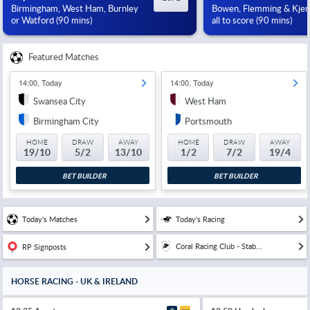
Birmingham, West Ham, Burnley
Bowen, Flemming & Kje
or Watford (90 mins)
all to score (90 mins)
Featured Matches
14:00, Today
14:00, Today
Swansea City
West Ham
Birmingham City
Portsmouth
HOME
DRAW
AWAY
HOME
DRAW
AWAY
19/10
5/2
13/10
1/2
7/2
19/4
BET BUILDER
BET BUILDER
Today's Matches
Today's Racing
Coral Racing Club - Stab...
RP Signposts
HORSE RACING - UK & IRELAND