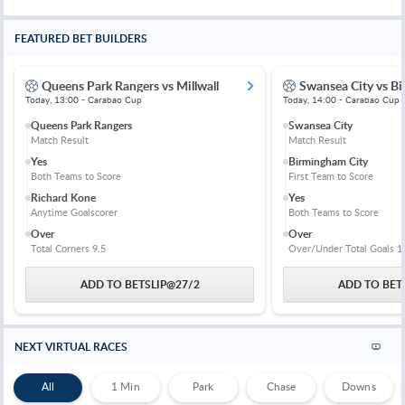
FEATURED BET BUILDERS
Joe Hugill
4/9
2/1
7/1
20/1
Kilmarnock
v Celtic
Comp. Average N/A
Queens Park Rangers vs Millwall
Swansea City vs B
Today, 13:00 - Carabao Cup
Today, 14:00 - Carabao Cup
Tyreece John-Jules
4/9
11/5
15/2
20/1
Kilmarnock
v Celtic
Queens Park Rangers
Swansea City
Comp. Average N/A
Match Result
Match Result
Yes
Birmingham City
Yang Hyun-jun
Both Teams to Score
First Team to Score
8/15
12/5
17/2
25/1
Kilmarnock v
Celtic
Comp. Average N/A
Richard Kone
Yes
Anytime Goalscorer
Both Teams to Score
Over
Over
Sebastian Tounekti
Total Corners 9.5
Over/Under Total Goals 1s
11/20
13/5
9/1
-
Kilmarnock v
Celtic
Comp. Average N/A
ADD TO BETSLIP
@
27/2
ADD TO BET
James Forrest
3/5
14/5
10/1
-
Kilmarnock v
Celtic
Comp. Average N/A
NEXT VIRTUAL RACES
Reo Hatate
All
1 Min
Park
Chase
Downs
4/6
16/5
12/1
-
Kilmarnock v
Celtic
Comp. Average N/A