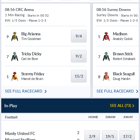
08:56 CRC Arena
08:56 Surrey Downs
Arne Engels
1 Min Racing
Surrey Downs
Starts In
00:52
Starts In
00:
8/11
7/2
12/1
-
Kilmarnock v
Celtic
EW: 1/5 Odds - Places 1-2-3
EW: 1/5 Odds - Places 1-2-3
Comp. Average N/A
Big Arianna
Madison
9/4
9
5
Callum McGregor
Tim Goodman
Anatoly Golub
19/20
19/4
18/1
-
Kilmarnock v
Celtic
Comp. Average N/A
Tricky Dicky
Brown Stick
9/2
7
7
Carl de Boor
Robert Schaback
Roshaun Mathurin
11/10
11/2
20/1
-
Kilmarnock
v Celtic
Comp. Average N/A
Stormy Friday
Black Seagull
11/2
1
8
Marcel de Bruin
Doug Hardin
Greg Kiltie
23/20
6/1
22/1
-
Kilmarnock
v Celtic
SEE FULL RACECARD
SEE FULL RACECARD
Comp. Average N/A
In-Play
SEE ALL (73)
Nicky Clescenco
23/20
6/1
22/1
-
Kilmarnock
v Celtic
Comp. Average N/A
Football
HOME
DRAW
AWAY
Mark O'Hara
2
Manly United FC
23/20
6/1
22/1
-
Kilmarnock
v Celtic
2/9
19/5
17/2
Comp. Average N/A
Marconi Stallions