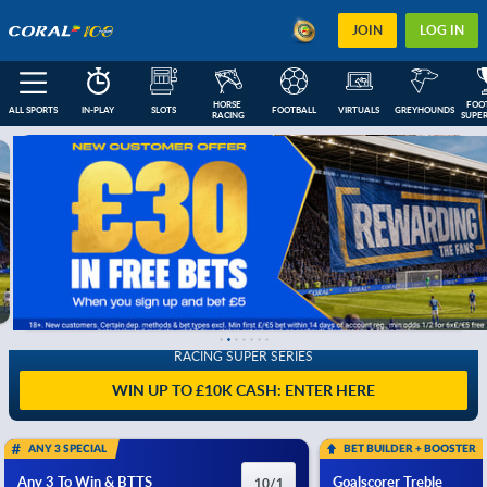
JOIN
LOG IN
HORSE 
FOOT
ALL SPORTS
IN-PLAY
SLOTS
FOOTBALL
VIRTUALS
GREYHOUNDS
RACING
SUPER
FEATURED
IN-PLAY
NEXT RACES
UK FOOTBALL
FOOTBALL COUPONS
RACING SUPER SERIES
WIN UP TO £10K CASH: ENTER HERE
ANY 3 SPECIAL
BET BUILDER + BOOSTER
Any 3 To Win & BTTS
Goalscorer Treble
10/1