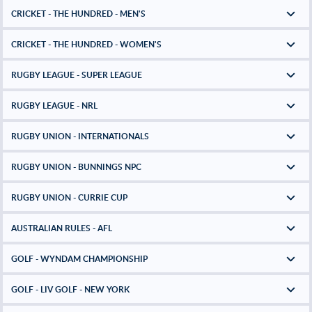
CRICKET - THE HUNDRED - MEN'S
CRICKET - THE HUNDRED - WOMEN'S
RUGBY LEAGUE - SUPER LEAGUE
RUGBY LEAGUE - NRL
RUGBY UNION - INTERNATIONALS
RUGBY UNION - BUNNINGS NPC
RUGBY UNION - CURRIE CUP
AUSTRALIAN RULES - AFL
GOLF - WYNDAM CHAMPIONSHIP
GOLF - LIV GOLF - NEW YORK