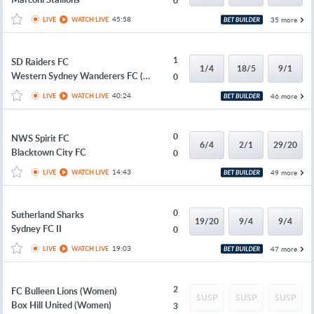
0
45:58
35 more
LIVE
WATCH LIVE
Kieran Tierney
6/5
13/2
-
-
Kilmarnock v
Celtic
Comp. Average N/A
1
SD Raiders FC
1/4
18/5
9/1
Western Sydney Wanderers FC (Youth)
0
Erik Ring
7/4
10/1
-
-
Kilmarnock
v Celtic
40:24
46 more
LIVE
WATCH LIVE
Comp. Average N/A
0
NWS Spirit FC
Tommy Lowery
6/4
2/1
29/20
21/10
12/1
-
-
Kilmarnock
v Celtic
Blacktown City FC
0
Comp. Average N/A
14:43
49 more
LIVE
WATCH LIVE
Aaron Tshibola
11/4
18/1
-
-
Kilmarnock
v Celtic
Comp. Average N/A
0
Sutherland Sharks
19/20
9/4
9/4
Sydney FC II
0
Michael Schjonning-Larsen
19:03
47 more
LIVE
WATCH LIVE
17/5
22/1
-
-
Kilmarnock
v Celtic
Comp. Average N/A
2
FC Bulleen Lions (Women)
Alistair Johnston
SUSP
SUSP
SUSP
18/5
-
-
-
Box Hill United (Women)
Kilmarnock v
Celtic
3
Comp. Average N/A