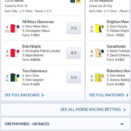
13:35 Ascot
13:50 Haydock
Good to Firm
5f
Good
1m 2f 42y
Each Way: 1/5 Odds - Places 1-2-3
Each Way: 1/4 Odds - Places 1
All Ways Glamorous
Brighton View
J:
Mme Marie Velon
J:
Oisin Murphy
6
1
7/2
T:
Christopher Mason
T:
William Knight
(
11
)
(
5
)
Form:
7-3911
Form:
-71021
Bolo Neighs
Saxophonist
J:
Christophe-Patrice Lemaire
J:
Daniel Tudhope
9
4
4/1
T:
Ralph Beckett
T:
David O'Meara
(
9
)
(
4
)
Form:
618936
Form:
3-3352
Tuco Salamanca
Relentless Her
J:
Jerry Chau
J:
Colin Keane
2
3
5/1
T:
Ollie Sangster
T:
Andrew Balding
(
4
)
(
3
)
Form:
9-1610
Form:
4-5418
SEE FULL RACECARD
SEE FULL RACECARD
SEE ALL HORSE RACING BETTING
GREYHOUNDS - UK RACES