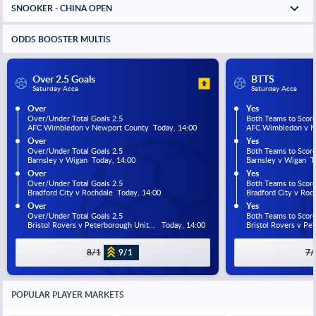
SNOOKER - CHINA OPEN
ODDS BOOSTER MULTIS
Over 2.5 Goals
BTTS
Saturday Acca
Saturday Acca
Over
Yes
Over/Under Total Goals 2.5
Both Teams to Scor
AFC Wimbledon v Newport County  Today, 14:00
AFC Wimbledon v Ne
Over
Yes
Over/Under Total Goals 2.5
Both Teams to Scor
Barnsley v Wigan  Today, 14:00
Barnsley v Wigan  T
Over
Yes
Over/Under Total Goals 2.5
Both Teams to Scor
Bradford City v Rochdale  Today, 14:00
Bradford City v Roc
Over
Yes
Over/Under Total Goals 2.5
Both Teams to Scor
Bristol Rovers v Peterborough Unit...   Today, 14:00
Bristol Rovers v Pet
8/1
9/1
7/
POPULAR PLAYER MARKETS