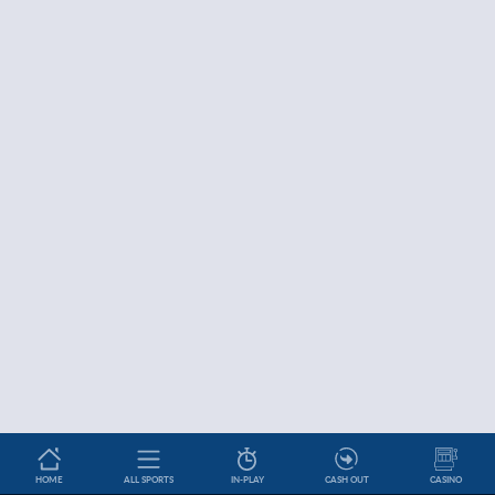
HOME
ALL SPORTS
IN-PLAY
CASH OUT
CASINO