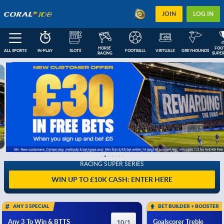
JOIN
LOG IN
HORSE 
FOOT
ALL SPORTS
IN-PLAY
SLOTS
FOOTBALL
VIRTUALS
GREYHOUNDS
RACING
SUPER
FEATURED
IN-PLAY
NEXT RACES
UK FOOTBALL
FOOTBALL COUPONS
RACING SUPER SERIES
WIN UP TO £10K CASH: ENTER HERE
ANY 3 SPECIAL
BET BUILDER + BOOSTER
Any 3 To Win & BTTS
Goalscorer Treble
10/1