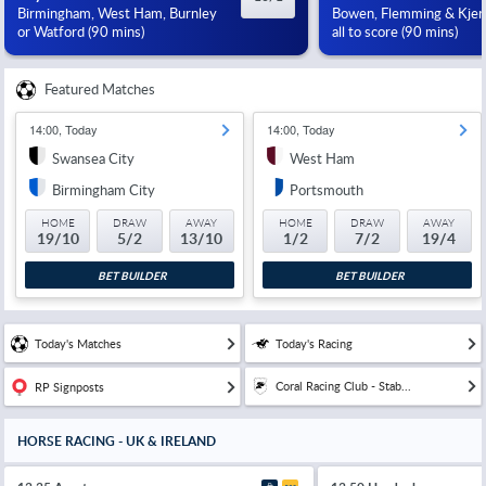
Birmingham, West Ham, Burnley
Bowen, Flemming & Kje
or Watford (90 mins)
all to score (90 mins)
Featured Matches
14:00, Today
14:00, Today
Swansea City
West Ham
Birmingham City
Portsmouth
HOME
DRAW
AWAY
HOME
DRAW
AWAY
19/10
5/2
13/10
1/2
7/2
19/4
BET BUILDER
BET BUILDER
Today's Matches
Today's Racing
Coral Racing Club - Stab...
RP Signposts
HORSE RACING - UK & IRELAND