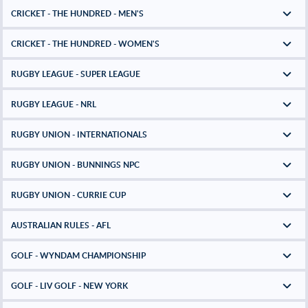
CRICKET - THE HUNDRED - MEN'S
CRICKET - THE HUNDRED - WOMEN'S
RUGBY LEAGUE - SUPER LEAGUE
RUGBY LEAGUE - NRL
RUGBY UNION - INTERNATIONALS
RUGBY UNION - BUNNINGS NPC
RUGBY UNION - CURRIE CUP
AUSTRALIAN RULES - AFL
GOLF - WYNDAM CHAMPIONSHIP
GOLF - LIV GOLF - NEW YORK