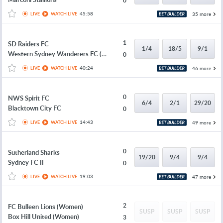
0
45:58
35 more
LIVE
WATCH LIVE
Kieran Tierney
6/5
13/2
-
-
Kilmarnock v
Celtic
Comp. Average N/A
1
SD Raiders FC
1/4
18/5
9/1
Western Sydney Wanderers FC (Youth)
0
Erik Ring
7/4
10/1
-
-
Kilmarnock
v Celtic
40:24
46 more
LIVE
WATCH LIVE
Comp. Average N/A
0
NWS Spirit FC
Tommy Lowery
6/4
2/1
29/20
21/10
12/1
-
-
Kilmarnock
v Celtic
Blacktown City FC
0
Comp. Average N/A
14:43
49 more
LIVE
WATCH LIVE
Aaron Tshibola
11/4
18/1
-
-
Kilmarnock
v Celtic
Comp. Average N/A
0
Sutherland Sharks
19/20
9/4
9/4
Sydney FC II
0
Michael Schjonning-Larsen
19:03
47 more
LIVE
WATCH LIVE
17/5
22/1
-
-
Kilmarnock
v Celtic
Comp. Average N/A
2
FC Bulleen Lions (Women)
Alistair Johnston
SUSP
SUSP
SUSP
18/5
-
-
-
Box Hill United (Women)
Kilmarnock v
Celtic
3
Comp. Average N/A