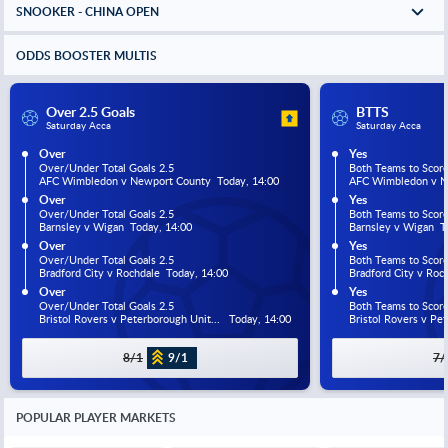
SNOOKER - CHINA OPEN
ODDS BOOSTER MULTIS
Over 2.5 Goals
BTTS
Saturday Acca
Saturday Acca
Over
Yes
Over/Under Total Goals 2.5
Both Teams to Scor
AFC Wimbledon v Newport County  Today, 14:00
AFC Wimbledon v Ne
Over
Yes
Over/Under Total Goals 2.5
Both Teams to Scor
Barnsley v Wigan  Today, 14:00
Barnsley v Wigan  T
Over
Yes
Over/Under Total Goals 2.5
Both Teams to Scor
Bradford City v Rochdale  Today, 14:00
Bradford City v Roc
Over
Yes
Over/Under Total Goals 2.5
Both Teams to Scor
Bristol Rovers v Peterborough Unit...   Today, 14:00
Bristol Rovers v Pet
8/1
9/1
7/
POPULAR PLAYER MARKETS