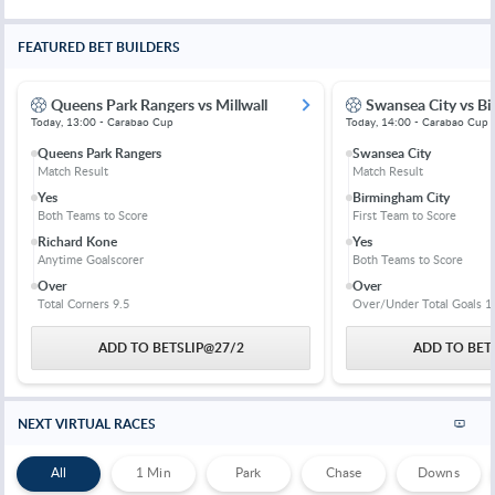
FEATURED BET BUILDERS
Joe Hugill
4/9
2/1
7/1
20/1
Kilmarnock
v Celtic
Comp. Average N/A
Queens Park Rangers vs Millwall
Swansea City vs B
Today, 13:00 - Carabao Cup
Today, 14:00 - Carabao Cup
Tyreece John-Jules
4/9
11/5
15/2
20/1
Kilmarnock
v Celtic
Queens Park Rangers
Swansea City
Comp. Average N/A
Match Result
Match Result
Yes
Birmingham City
Yang Hyun-jun
Both Teams to Score
First Team to Score
8/15
12/5
17/2
25/1
Kilmarnock v
Celtic
Comp. Average N/A
Richard Kone
Yes
Anytime Goalscorer
Both Teams to Score
Over
Over
Sebastian Tounekti
Total Corners 9.5
Over/Under Total Goals 1s
11/20
13/5
9/1
-
Kilmarnock v
Celtic
Comp. Average N/A
ADD TO BETSLIP
@
27/2
ADD TO BET
James Forrest
3/5
14/5
10/1
-
Kilmarnock v
Celtic
Comp. Average N/A
NEXT VIRTUAL RACES
Reo Hatate
All
1 Min
Park
Chase
Downs
4/6
16/5
12/1
-
Kilmarnock v
Celtic
Comp. Average N/A