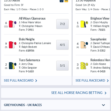
13:35 Ascot
13:50 Haydock
Good to Firm
5f
Good
1m 2f 42y
Each Way: 1/5 Odds - Places 1-2-3
Each Way: 1/4 Odds - Places 1
All Ways Glamorous
Brighton View
J:
Mme Marie Velon
J:
Oisin Murphy
6
1
7/2
T:
Christopher Mason
T:
William Knight
(
11
)
(
5
)
Form:
7-3911
Form:
-71021
Bolo Neighs
Saxophonist
J:
Christophe-Patrice Lemaire
J:
Daniel Tudhope
9
4
4/1
T:
Ralph Beckett
T:
David O'Meara
(
9
)
(
4
)
Form:
618936
Form:
3-3352
Tuco Salamanca
Relentless Her
J:
Jerry Chau
J:
Colin Keane
2
3
5/1
T:
Ollie Sangster
T:
Andrew Balding
(
4
)
(
3
)
Form:
9-1610
Form:
4-5418
SEE FULL RACECARD
SEE FULL RACECARD
SEE ALL HORSE RACING BETTING
GREYHOUNDS - UK RACES