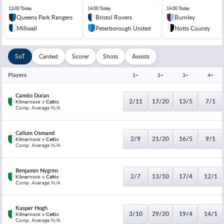
13:00 Today
14:00 Today
14:00 Today
Queens Park Rangers
Bristol Rovers
Burnley
Millwall
Peterborough United
Notts County
SoT
Carded
Scorer
Shots
Assists
Players
1+
2+
3+
4+
Camilo Duran
2/11
17/20
13/5
7/1
Kilmarnock v
Celtic
Comp. Average N/A
Callum Osmand
2/9
21/20
16/5
9/1
Kilmarnock v
Celtic
Comp. Average N/A
Benjamin Nygren
2/7
13/10
17/4
12/1
Kilmarnock v
Celtic
Comp. Average N/A
Kasper Hogh
3/10
29/20
19/4
14/1
Kilmarnock v
Celtic
Comp. Average N/A