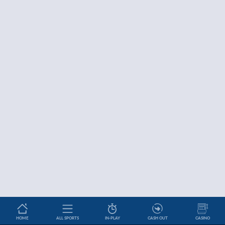
HOME
ALL SPORTS
IN-PLAY
CASH OUT
CASINO