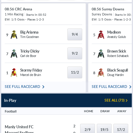
08:56 CRC Arena
08:56 Surrey Downs
Arne Engels
1 Min Racing
Surrey Downs
Starts In
00:52
Starts In
00:
8/11
7/2
12/1
-
Kilmarnock v
Celtic
EW: 1/5 Odds - Places 1-2-3
EW: 1/5 Odds - Places 1-2-3
Comp. Average N/A
Big Arianna
Madison
9/4
9
5
Callum McGregor
Tim Goodman
Anatoly Golub
19/20
19/4
18/1
-
Kilmarnock v
Celtic
Comp. Average N/A
Tricky Dicky
Brown Stick
9/2
7
7
Carl de Boor
Robert Schaback
Roshaun Mathurin
11/10
11/2
20/1
-
Kilmarnock
v Celtic
Comp. Average N/A
Stormy Friday
Black Seagull
11/2
1
8
Marcel de Bruin
Doug Hardin
Greg Kiltie
23/20
6/1
22/1
-
Kilmarnock
v Celtic
SEE FULL RACECARD
SEE FULL RACECARD
Comp. Average N/A
In-Play
SEE ALL (73)
Nicky Clescenco
23/20
6/1
22/1
-
Kilmarnock
v Celtic
Comp. Average N/A
Football
HOME
DRAW
AWAY
Mark O'Hara
2
Manly United FC
23/20
6/1
22/1
-
Kilmarnock
v Celtic
2/9
19/5
17/2
Comp. Average N/A
Marconi Stallions