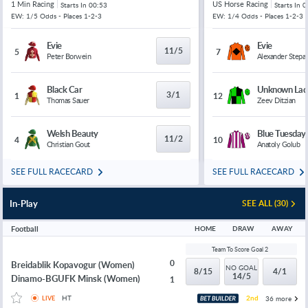
Joe Bevan
1 Min Racing
US Horse Racing
Starts In
00:53
Starts In
0
6/5
6/1
22/1
-
Dundee FC
v Aberdeen
EW: 1/5 Odds - Places 1-2-3
EW: 1/4 Odds - Places 1-2-3
Comp. Average N/A
Evie
Evie
11/5
5
7
Connor Ronan
Peter Borwein
Alexander Stepa
5/4
13/2
25/1
-
Dundee FC v
Aberdeen
Comp. Average N/A
Black Car
Unknown Lad
3/1
1
12
Thomas Sauer
Zeev Ditzian
Callum Jones
5/4
13/2
25/1
-
Dundee FC
v Aberdeen
Comp. Average N/A
Welsh Beauty
Blue Tuesday
11/2
4
10
Christian Gout
Anatoly Golub
Stuart Armstrong
11/8
15/2
-
-
Dundee FC v
Aberdeen
SEE FULL RACECARD
SEE FULL RACECARD
Comp. Average N/A
In-Play
SEE ALL (30)
Finlay Robertson
9/5
10/1
-
-
Dundee FC
v Aberdeen
Comp. Average N/A
Football
HOME
DRAW
AWAY
Team To Score Goal 2
Ethan Hamilton
0
Breidablik Kopavogur (Women)
15/8
11/1
-
-
NO GOAL
Dundee FC
v Aberdeen
8/15
4/1
14/5
Comp. Average N/A
Dinamo-BGUFK Minsk (Women)
1
HT
2nd
36 more
LIVE