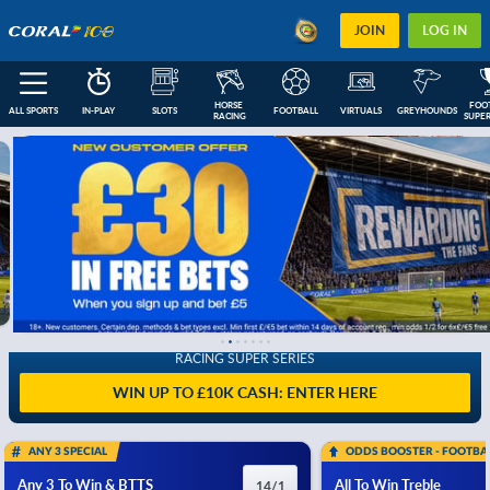
JOIN
LOG IN
HORSE 
FOOT
ALL SPORTS
IN-PLAY
SLOTS
FOOTBALL
VIRTUALS
GREYHOUNDS
RACING
SUPER
FEATURED
IN-PLAY
NEXT RACES
UK FOOTBALL
FOOTBALL COUPONS
RACING SUPER SERIES
WIN UP TO £10K CASH: ENTER HERE
ANY 3 SPECIAL
ODDS BOOSTER - FOOTBA
Any 3 To Win & BTTS
All To Win Treble
14/1