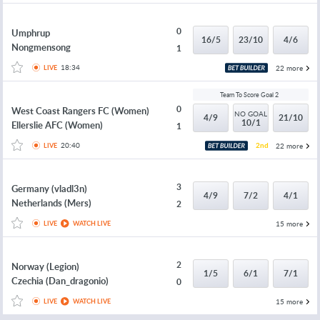
Tony Yogane
19/10
12/1
-
-
Dundee FC v
Aberdeen
Comp. Average N/A
0
Umphrup
16/5
23/10
4/6
Nongmensong
1
Alexander Briedl
19/10
11/1
-
-
Dundee FC v
Aberdeen
18:34
22 more
LIVE
Comp. Average N/A
Team To Score Goal 2
0
West Coast Rangers FC (Women)
Bradley Lyons
NO GOAL
4/9
21/10
21/10
12/1
-
-
Dundee FC v
Aberdeen
10/1
Ellerslie AFC (Women)
1
Comp. Average N/A
20:40
2nd
22 more
LIVE
Ryan Finnigan
5/2
16/1
-
-
Dundee FC
v Aberdeen
Comp. Average N/A
3
Germany (vladl3n)
4/9
7/2
4/1
Netherlands (Mers)
2
Nicky Devlin
15 more
LIVE
WATCH LIVE
27/10
16/1
-
-
Dundee FC v
Aberdeen
Comp. Average N/A
2
Norway (Legion)
Owen Bevan
1/5
6/1
7/1
17/5
22/1
-
-
Czechia (Dan_dragonio)
Dundee FC
v Aberdeen
0
Comp. Average N/A
15 more
LIVE
WATCH LIVE