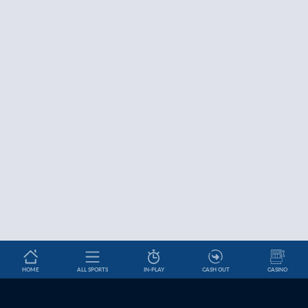
Dan Happe
15/2
-
-
-
Dundee FC v
Aberdeen
Comp. Average N/A
HOME
ALL SPORTS
IN-PLAY
CASH OUT
CASINO
Betslip