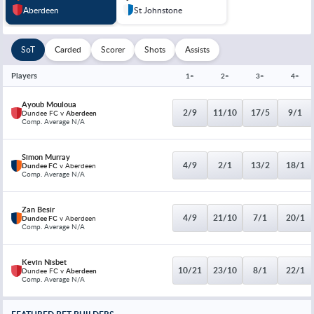
Aberdeen
St Johnstone
SoT
Carded
Scorer
Shots
Assists
Players
1+
2+
3+
4+
Ayoub Mouloua
2/9
11/10
17/5
9/1
Dundee FC v
Aberdeen
Comp. Average N/A
Simon Murray
4/9
2/1
13/2
18/1
Dundee FC
v Aberdeen
Comp. Average N/A
Zan Besir
4/9
21/10
7/1
20/1
Dundee FC
v Aberdeen
Comp. Average N/A
Kevin Nisbet
10/21
23/10
8/1
22/1
Dundee FC v
Aberdeen
Comp. Average N/A