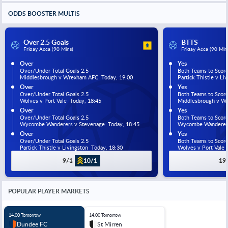
ODDS BOOSTER MULTIS
Over 2.5 Goals
BTTS
Friday Acca (90 Mins)
Friday Acca (90 Min
Over
Yes
Over/Under Total Goals 2.5
Both Teams to Scor
Middlesbrough v Wrexham AFC  Today, 19:00
Partick Thistle v Li
Over
Yes
Over/Under Total Goals 2.5
Both Teams to Scor
Wolves v Port Vale  Today, 18:45
Middlesbrough v Wr
Over
Yes
Over/Under Total Goals 2.5
Both Teams to Scor
Wycombe Wanderers v Stevenage  Today, 18:45
Wycombe Wanderers 
Over
Yes
Over/Under Total Goals 2.5
Both Teams to Scor
Partick Thistle v Livingston  Today, 18:30
Wolves v Port Vale 
9/1
10/1
19
POPULAR PLAYER MARKETS
14:00 Tomorrow
14:00 Tomorrow
Dundee FC
St Mirren