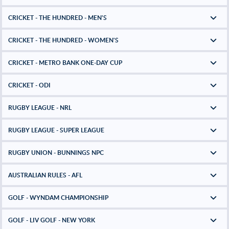
CRICKET - THE HUNDRED - MEN'S
CRICKET - THE HUNDRED - WOMEN'S
CRICKET - METRO BANK ONE-DAY CUP
CRICKET - ODI
RUGBY LEAGUE - NRL
RUGBY LEAGUE - SUPER LEAGUE
RUGBY UNION - BUNNINGS NPC
AUSTRALIAN RULES - AFL
GOLF - WYNDAM CHAMPIONSHIP
GOLF - LIV GOLF - NEW YORK