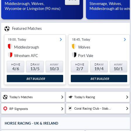
Middlesbrough, Wolves,
Stevenage, Wolves,
Wycombe or Livingston (90 mins)
Middlesbrough all to win 
Featured Matches
19:00, Today
18:45, Today
Middlesbrough
Wolves
Wrexham AFC
Port Vale
HOME
DRAW
AWAY
HOME
DRAW
AWAY
4/6
13/5
10/3
2/7
19/4
10/1
BET BUILDER
BET BUILDER
Today's Matches
Today's Racing
Coral Racing Club - Stab...
RP Signposts
HORSE RACING - UK & IRELAND