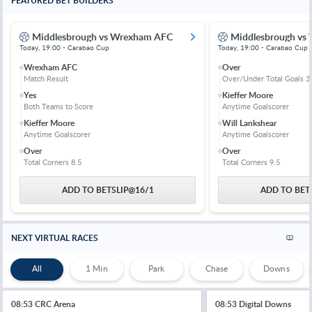
FEATURED BET BUILDERS
Ashley Hay
1/2
12/5
8/1
22/1
Dundee FC
v Aberdeen
Comp. Average N/A
Middlesbrough vs Wrexham AFC
Middlesbrough vs
Today, 19:00 - Carabao Cup
Today, 19:00 - Carabao Cup
Lewis Smith
13/20
16/5
11/1
-
Dundee FC v
Aberdeen
Wrexham AFC
Over
Comp. Average N/A
Match Result
Over/Under Total Goals 3
Yes
Kieffer Moore
Findlay Marshall
Both Teams to Score
Anytime Goalscorer
7/10
7/2
12/1
-
Dundee FC v
Aberdeen
Comp. Average N/A
Kieffer Moore
Will Lankshear
Anytime Goalscorer
Anytime Goalscorer
Over
Over
Joe Westley
Total Corners 8.5
Total Corners 9.5
7/10
10/3
12/1
-
Dundee FC
v Aberdeen
Comp. Average N/A
ADD TO BETSLIP
@
16/1
ADD TO BET
Charlie Reilly
3/4
18/5
12/1
-
Dundee FC
v Aberdeen
Comp. Average N/A
NEXT VIRTUAL RACES
Toyosi Olusanya
All
1 Min
Park
Chase
Downs
4/5
19/5
14/1
-
Dundee FC v
Aberdeen
Comp. Average N/A
08:53 CRC Arena
08:53 Digital Downs