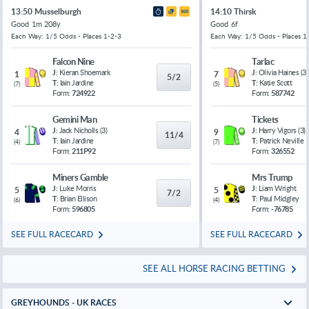
13:50 Musselburgh
14:10 Thirsk
Good
1m 208y
Good
6f
Each Way: 1/5 Odds - Places 1-2-3
Each Way: 1/5 Odds - Places 1
Falcon Nine
Tarlac
J:
Kieran Shoemark
J:
Olivia Haines (3)
1
7
5/2
T:
Iain Jardine
T:
Katie Scott
(
7
)
(
5
)
Form:
724922
Form:
587742
Gemini Man
Tickets
J:
Jack Nicholls (3)
J:
Harry Vigors (3)
4
9
11/4
T:
Iain Jardine
T:
Patrick Neville
(
4
)
(
7
)
Form:
211P92
Form:
326552
Miners Gamble
Mrs Trump
J:
Luke Morris
J:
Liam Wright
5
5
7/2
T:
Brian Ellison
T:
Paul Midgley
(
6
)
(
4
)
Form:
596805
Form:
-76785
SEE FULL RACECARD
SEE FULL RACECARD
SEE ALL HORSE RACING BETTING
GREYHOUNDS - UK RACES