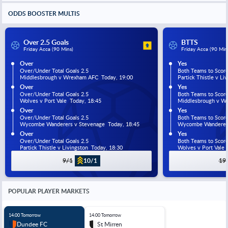
ODDS BOOSTER MULTIS
Over 2.5 Goals
BTTS
Friday Acca (90 Mins)
Friday Acca (90 Min
Over
Yes
Over/Under Total Goals 2.5
Both Teams to Scor
Middlesbrough v Wrexham AFC  Today, 19:00
Partick Thistle v Li
Over
Yes
Over/Under Total Goals 2.5
Both Teams to Scor
Wolves v Port Vale  Today, 18:45
Middlesbrough v Wr
Over
Yes
Over/Under Total Goals 2.5
Both Teams to Scor
Wycombe Wanderers v Stevenage  Today, 18:45
Wycombe Wanderers 
Over
Yes
Over/Under Total Goals 2.5
Both Teams to Scor
Partick Thistle v Livingston  Today, 18:30
Wolves v Port Vale 
9/1
10/1
19
POPULAR PLAYER MARKETS
14:00 Tomorrow
14:00 Tomorrow
Dundee FC
St Mirren