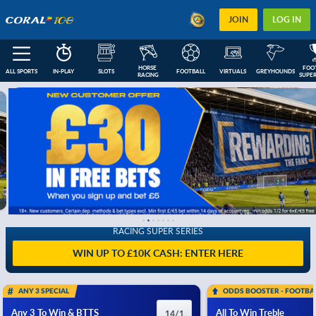
JOIN
LOG IN
HORSE 
FOOT
ALL SPORTS
IN-PLAY
SLOTS
FOOTBALL
VIRTUALS
GREYHOUNDS
RACING
SUPER
FEATURED
IN-PLAY
NEXT RACES
UK FOOTBALL
FOOTBALL COUPONS
RACING SUPER SERIES
WIN UP TO £10K CASH: ENTER HERE
ANY 3 SPECIAL
ODDS BOOSTER - FOOTBA
Any 3 To Win & BTTS
All To Win Treble
14/1