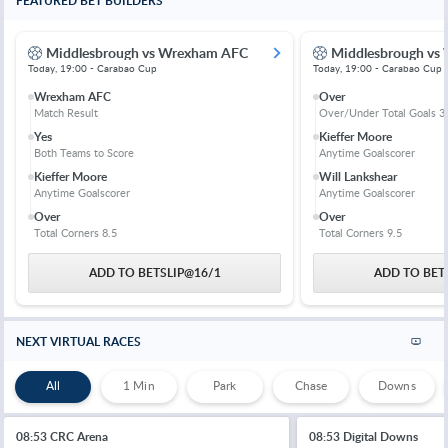
FEATURED BET BUILDERS
Ashley Hay
1/2
12/5
8/1
22/1
Dundee FC
v Aberdeen
Comp. Average N/A
Middlesbrough vs Wrexham AFC
Middlesbrough vs
Today, 19:00 - Carabao Cup
Today, 19:00 - Carabao Cup
Lewis Smith
13/20
16/5
11/1
-
Dundee FC v
Aberdeen
Wrexham AFC
Over
Comp. Average N/A
Match Result
Over/Under Total Goals 3
Yes
Kieffer Moore
Findlay Marshall
Both Teams to Score
Anytime Goalscorer
7/10
7/2
12/1
-
Dundee FC v
Aberdeen
Comp. Average N/A
Kieffer Moore
Will Lankshear
Anytime Goalscorer
Anytime Goalscorer
Over
Over
Joe Westley
Total Corners 8.5
Total Corners 9.5
7/10
10/3
12/1
-
Dundee FC
v Aberdeen
Comp. Average N/A
ADD TO BETSLIP
@
16/1
ADD TO BET
Charlie Reilly
3/4
18/5
12/1
-
Dundee FC
v Aberdeen
Comp. Average N/A
NEXT VIRTUAL RACES
Toyosi Olusanya
All
1 Min
Park
Chase
Downs
4/5
19/5
14/1
-
Dundee FC v
Aberdeen
Comp. Average N/A
08:53 CRC Arena
08:53 Digital Downs