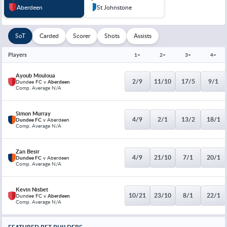
Aberdeen
St Johnstone
SoT
Carded
Scorer
Shots
Assists
Players
1+
2+
3+
4+
Ayoub Mouloua
2/9
11/10
17/5
9/1
Dundee FC v
Aberdeen
Comp. Average N/A
Simon Murray
4/9
2/1
13/2
18/1
Dundee FC
v Aberdeen
Comp. Average N/A
Zan Besir
4/9
21/10
7/1
20/1
Dundee FC
v Aberdeen
Comp. Average N/A
Kevin Nisbet
10/21
23/10
8/1
22/1
Dundee FC v
Aberdeen
Comp. Average N/A