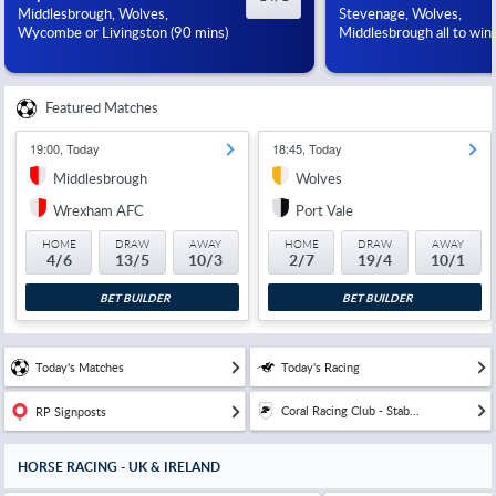
Middlesbrough, Wolves,
Stevenage, Wolves,
Wycombe or Livingston (90 mins)
Middlesbrough all to win 
Featured Matches
19:00, Today
18:45, Today
Middlesbrough
Wolves
Wrexham AFC
Port Vale
HOME
DRAW
AWAY
HOME
DRAW
AWAY
4/6
13/5
10/3
2/7
19/4
10/1
BET BUILDER
BET BUILDER
Today's Matches
Today's Racing
Coral Racing Club - Stab...
RP Signposts
HORSE RACING - UK & IRELAND