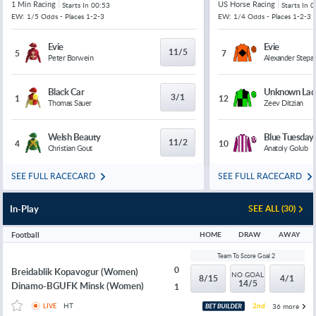
Joe Bevan
1 Min Racing
US Horse Racing
Starts In
00:53
Starts In
0
6/5
6/1
22/1
-
Dundee FC
v Aberdeen
EW: 1/5 Odds - Places 1-2-3
EW: 1/4 Odds - Places 1-2-3
Comp. Average N/A
Evie
Evie
11/5
5
7
Connor Ronan
Peter Borwein
Alexander Stepa
5/4
13/2
25/1
-
Dundee FC v
Aberdeen
Comp. Average N/A
Black Car
Unknown Lad
3/1
1
12
Thomas Sauer
Zeev Ditzian
Callum Jones
5/4
13/2
25/1
-
Dundee FC
v Aberdeen
Comp. Average N/A
Welsh Beauty
Blue Tuesday
11/2
4
10
Christian Gout
Anatoly Golub
Stuart Armstrong
11/8
15/2
-
-
Dundee FC v
Aberdeen
SEE FULL RACECARD
SEE FULL RACECARD
Comp. Average N/A
In-Play
SEE ALL (30)
Finlay Robertson
9/5
10/1
-
-
Dundee FC
v Aberdeen
Comp. Average N/A
Football
HOME
DRAW
AWAY
Team To Score Goal 2
Ethan Hamilton
0
Breidablik Kopavogur (Women)
15/8
11/1
-
-
NO GOAL
Dundee FC
v Aberdeen
8/15
4/1
14/5
Comp. Average N/A
Dinamo-BGUFK Minsk (Women)
1
HT
2nd
36 more
LIVE