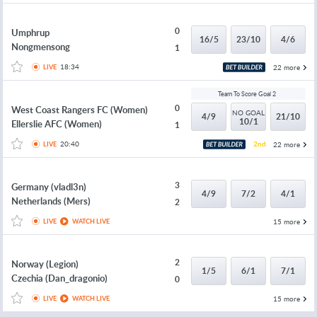
Tony Yogane
19/10
12/1
-
-
Dundee FC v
Aberdeen
Comp. Average N/A
0
Umphrup
16/5
23/10
4/6
Nongmensong
1
Alexander Briedl
19/10
11/1
-
-
Dundee FC v
Aberdeen
18:34
22 more
LIVE
Comp. Average N/A
Team To Score Goal 2
0
West Coast Rangers FC (Women)
Bradley Lyons
NO GOAL
4/9
21/10
21/10
12/1
-
-
Dundee FC v
Aberdeen
10/1
Ellerslie AFC (Women)
1
Comp. Average N/A
20:40
2nd
22 more
LIVE
Ryan Finnigan
5/2
16/1
-
-
Dundee FC
v Aberdeen
Comp. Average N/A
3
Germany (vladl3n)
4/9
7/2
4/1
Netherlands (Mers)
2
Nicky Devlin
15 more
LIVE
WATCH LIVE
27/10
16/1
-
-
Dundee FC v
Aberdeen
Comp. Average N/A
2
Norway (Legion)
Owen Bevan
1/5
6/1
7/1
17/5
22/1
-
-
Czechia (Dan_dragonio)
Dundee FC
v Aberdeen
0
Comp. Average N/A
15 more
LIVE
WATCH LIVE