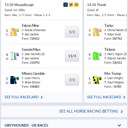
13:50 Musselburgh
14:10 Thirsk
Good
1m 208y
Good
6f
Each Way: 1/5 Odds - Places 1-2-3
Each Way: 1/5 Odds - Places 1
Falcon Nine
Tarlac
J:
Kieran Shoemark
J:
Olivia Haines (3)
1
7
5/2
T:
Iain Jardine
T:
Katie Scott
(
7
)
(
5
)
Form:
724922
Form:
587742
Gemini Man
Tickets
J:
Jack Nicholls (3)
J:
Harry Vigors (3)
4
9
11/4
T:
Iain Jardine
T:
Patrick Neville
(
4
)
(
7
)
Form:
211P92
Form:
326552
Miners Gamble
Mrs Trump
J:
Luke Morris
J:
Liam Wright
5
5
7/2
T:
Brian Ellison
T:
Paul Midgley
(
6
)
(
4
)
Form:
596805
Form:
-76785
SEE FULL RACECARD
SEE FULL RACECARD
SEE ALL HORSE RACING BETTING
GREYHOUNDS - UK RACES