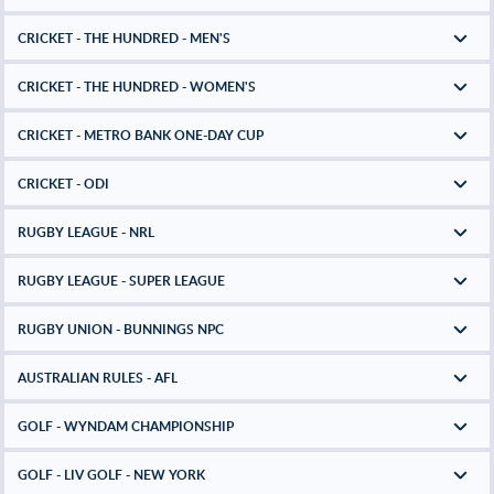
CRICKET - THE HUNDRED - MEN'S
CRICKET - THE HUNDRED - WOMEN'S
CRICKET - METRO BANK ONE-DAY CUP
CRICKET - ODI
RUGBY LEAGUE - NRL
RUGBY LEAGUE - SUPER LEAGUE
RUGBY UNION - BUNNINGS NPC
AUSTRALIAN RULES - AFL
GOLF - WYNDAM CHAMPIONSHIP
GOLF - LIV GOLF - NEW YORK