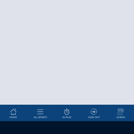
Dan Happe
15/2
-
-
-
Dundee FC v
Aberdeen
Comp. Average N/A
HOME
ALL SPORTS
IN-PLAY
CASH OUT
CASINO
Betslip