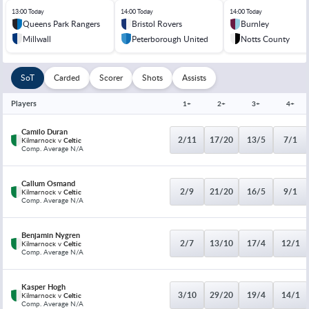
13:00 Today
14:00 Today
14:00 Today
Queens Park Rangers
Bristol Rovers
Burnley
Millwall
Peterborough United
Notts County
SoT
Carded
Scorer
Shots
Assists
Players
1+
2+
3+
4+
Camilo Duran
2/11
17/20
13/5
7/1
Kilmarnock v
Celtic
Comp. Average N/A
Callum Osmand
2/9
21/20
16/5
9/1
Kilmarnock v
Celtic
Comp. Average N/A
Benjamin Nygren
2/7
13/10
17/4
12/1
Kilmarnock v
Celtic
Comp. Average N/A
Kasper Hogh
3/10
29/20
19/4
14/1
Kilmarnock v
Celtic
Comp. Average N/A