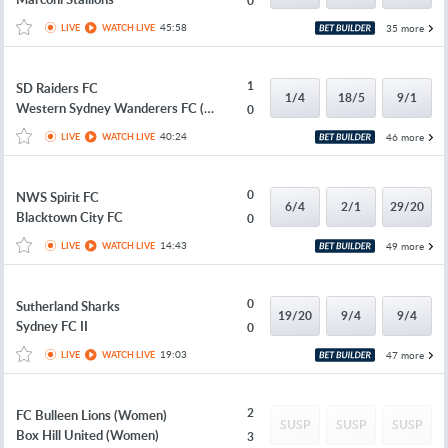
0
45:58
35 more
LIVE
WATCH LIVE
Kieran Tierney
6/5
13/2
-
-
Kilmarnock v
Celtic
Comp. Average N/A
1
SD Raiders FC
1/4
18/5
9/1
Western Sydney Wanderers FC (Youth)
0
Erik Ring
7/4
10/1
-
-
Kilmarnock
v Celtic
40:24
46 more
LIVE
WATCH LIVE
Comp. Average N/A
0
NWS Spirit FC
Tommy Lowery
6/4
2/1
29/20
21/10
12/1
-
-
Kilmarnock
v Celtic
Blacktown City FC
0
Comp. Average N/A
14:43
49 more
LIVE
WATCH LIVE
Aaron Tshibola
11/4
18/1
-
-
Kilmarnock
v Celtic
Comp. Average N/A
0
Sutherland Sharks
19/20
9/4
9/4
Sydney FC II
0
Michael Schjonning-Larsen
19:03
47 more
LIVE
WATCH LIVE
17/5
22/1
-
-
Kilmarnock
v Celtic
Comp. Average N/A
2
FC Bulleen Lions (Women)
Alistair Johnston
SUSP
SUSP
SUSP
18/5
-
-
-
Box Hill United (Women)
Kilmarnock v
Celtic
3
Comp. Average N/A