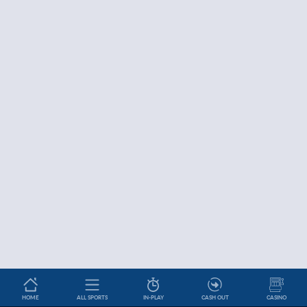
HOME
ALL SPORTS
IN-PLAY
CASH OUT
CASINO