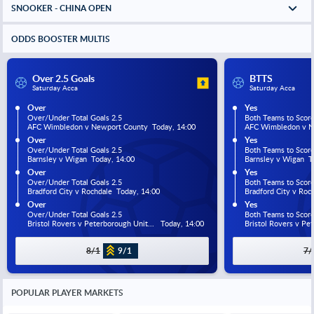
SNOOKER - CHINA OPEN
ODDS BOOSTER MULTIS
Over 2.5 Goals
BTTS
Saturday Acca
Saturday Acca
Over
Yes
Over/Under Total Goals 2.5
Both Teams to Scor
AFC Wimbledon v Newport County  Today, 14:00
AFC Wimbledon v Ne
Over
Yes
Over/Under Total Goals 2.5
Both Teams to Scor
Barnsley v Wigan  Today, 14:00
Barnsley v Wigan  T
Over
Yes
Over/Under Total Goals 2.5
Both Teams to Scor
Bradford City v Rochdale  Today, 14:00
Bradford City v Roc
Over
Yes
Over/Under Total Goals 2.5
Both Teams to Scor
Bristol Rovers v Peterborough Unit...   Today, 14:00
Bristol Rovers v Pet
8/1
9/1
7/
POPULAR PLAYER MARKETS