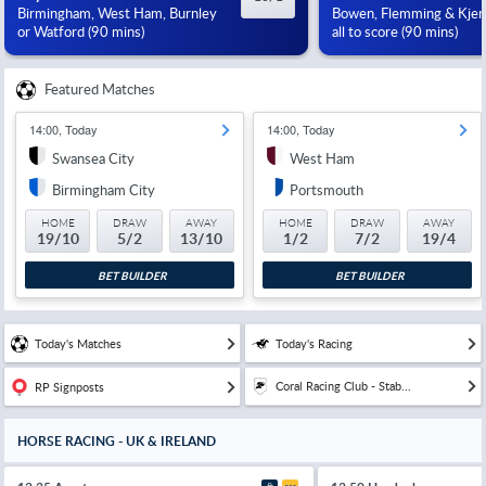
Birmingham, West Ham, Burnley
Bowen, Flemming & Kje
or Watford (90 mins)
all to score (90 mins)
Featured Matches
14:00, Today
14:00, Today
Swansea City
West Ham
Birmingham City
Portsmouth
HOME
DRAW
AWAY
HOME
DRAW
AWAY
19/10
5/2
13/10
1/2
7/2
19/4
BET BUILDER
BET BUILDER
Today's Matches
Today's Racing
Coral Racing Club - Stab...
RP Signposts
HORSE RACING - UK & IRELAND