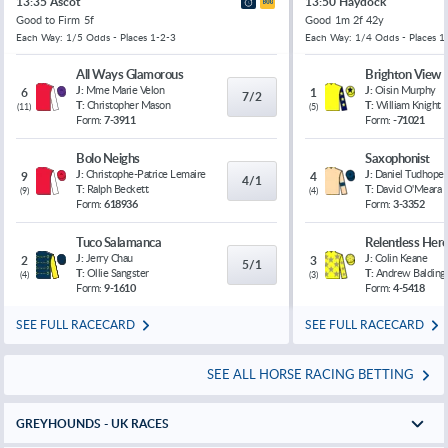
13:35 Ascot
13:50 Haydock
Good to Firm
5f
Good
1m 2f 42y
Each Way: 1/5 Odds - Places 1-2-3
Each Way: 1/4 Odds - Places 1
All Ways Glamorous
Brighton View
J:
Mme Marie Velon
J:
Oisin Murphy
6
1
7/2
T:
Christopher Mason
T:
William Knight
(
11
)
(
5
)
Form:
7-3911
Form:
-71021
Bolo Neighs
Saxophonist
J:
Christophe-Patrice Lemaire
J:
Daniel Tudhope
9
4
4/1
T:
Ralph Beckett
T:
David O'Meara
(
9
)
(
4
)
Form:
618936
Form:
3-3352
Tuco Salamanca
Relentless Her
J:
Jerry Chau
J:
Colin Keane
2
3
5/1
T:
Ollie Sangster
T:
Andrew Balding
(
4
)
(
3
)
Form:
9-1610
Form:
4-5418
SEE FULL RACECARD
SEE FULL RACECARD
SEE ALL HORSE RACING BETTING
GREYHOUNDS - UK RACES