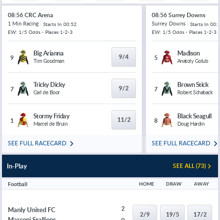
08:56 CRC Arena
08:56 Surrey Downs
Arne Engels
1 Min Racing
Surrey Downs
Starts In
00:52
Starts In
00:
8/11
7/2
12/1
-
Kilmarnock v
Celtic
EW: 1/5 Odds - Places 1-2-3
EW: 1/5 Odds - Places 1-2-3
Comp. Average N/A
Big Arianna
Madison
9/4
9
5
Callum McGregor
Tim Goodman
Anatoly Golub
19/20
19/4
18/1
-
Kilmarnock v
Celtic
Comp. Average N/A
Tricky Dicky
Brown Stick
9/2
7
7
Carl de Boor
Robert Schaback
Roshaun Mathurin
11/10
11/2
20/1
-
Kilmarnock
v Celtic
Comp. Average N/A
Stormy Friday
Black Seagull
11/2
1
8
Marcel de Bruin
Doug Hardin
Greg Kiltie
23/20
6/1
22/1
-
Kilmarnock
v Celtic
SEE FULL RACECARD
SEE FULL RACECARD
Comp. Average N/A
In-Play
SEE ALL (73)
Nicky Clescenco
23/20
6/1
22/1
-
Kilmarnock
v Celtic
Comp. Average N/A
Football
HOME
DRAW
AWAY
Mark O'Hara
2
Manly United FC
23/20
6/1
22/1
-
Kilmarnock
v Celtic
2/9
19/5
17/2
Comp. Average N/A
Marconi Stallions