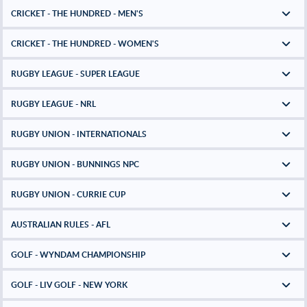
CRICKET - THE HUNDRED - MEN'S
CRICKET - THE HUNDRED - WOMEN'S
RUGBY LEAGUE - SUPER LEAGUE
RUGBY LEAGUE - NRL
RUGBY UNION - INTERNATIONALS
RUGBY UNION - BUNNINGS NPC
RUGBY UNION - CURRIE CUP
AUSTRALIAN RULES - AFL
GOLF - WYNDAM CHAMPIONSHIP
GOLF - LIV GOLF - NEW YORK