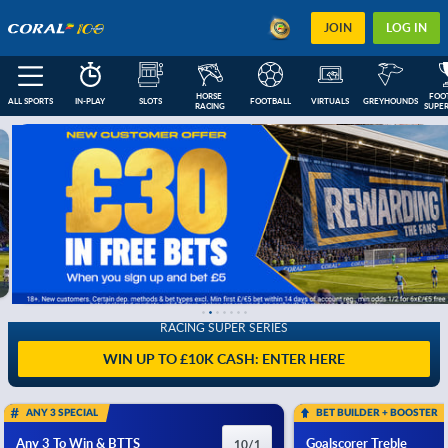
JOIN
LOG IN
HORSE 
FOOT
ALL SPORTS
IN-PLAY
SLOTS
FOOTBALL
VIRTUALS
GREYHOUNDS
RACING
SUPER
FEATURED
IN-PLAY
NEXT RACES
UK FOOTBALL
FOOTBALL COUPONS
RACING SUPER SERIES
WIN UP TO £10K CASH: ENTER HERE
ANY 3 SPECIAL
BET BUILDER + BOOSTER
Any 3 To Win & BTTS
Goalscorer Treble
10/1