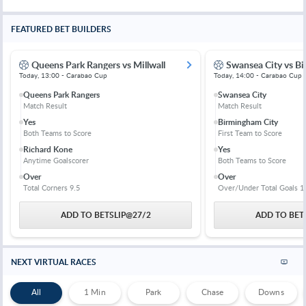
FEATURED BET BUILDERS
Joe Hugill
4/9
2/1
7/1
20/1
Kilmarnock
v Celtic
Comp. Average N/A
Queens Park Rangers vs Millwall
Swansea City vs B
Today, 13:00 - Carabao Cup
Today, 14:00 - Carabao Cup
Tyreece John-Jules
4/9
11/5
15/2
20/1
Kilmarnock
v Celtic
Queens Park Rangers
Swansea City
Comp. Average N/A
Match Result
Match Result
Yes
Birmingham City
Yang Hyun-jun
Both Teams to Score
First Team to Score
8/15
12/5
17/2
25/1
Kilmarnock v
Celtic
Comp. Average N/A
Richard Kone
Yes
Anytime Goalscorer
Both Teams to Score
Over
Over
Sebastian Tounekti
Total Corners 9.5
Over/Under Total Goals 1s
11/20
13/5
9/1
-
Kilmarnock v
Celtic
Comp. Average N/A
ADD TO BETSLIP
@
27/2
ADD TO BET
James Forrest
3/5
14/5
10/1
-
Kilmarnock v
Celtic
Comp. Average N/A
NEXT VIRTUAL RACES
Reo Hatate
All
1 Min
Park
Chase
Downs
4/6
16/5
12/1
-
Kilmarnock v
Celtic
Comp. Average N/A