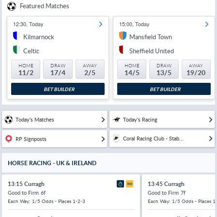
Featured Matches
12:30, Today
15:00, Today
Kilmarnock
Mansfield Town
Celtic
Sheffield United
HOME
DRAW
AWAY
HOME
DRAW
AWAY
11/2
17/4
2/5
14/5
13/5
19/20
BET BUILDER
BET BUILDER
Today's Matches
Today's Racing
Coral Racing Club - Stab...
RP Signposts
HORSE RACING - UK & IRELAND
13:15 Curragh
13:45 Curragh
Good to Firm
6f
Good to Firm
7f
Each Way: 1/5 Odds - Places 1-2-3
Each Way: 1/5 Odds - Places 1