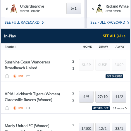
Comp. Average N/A
Underthearchie
Red and White
6/1
8
6
Steven Damelin
Sven Ehrich
Roshaun Mathurin
11/10
11/2
20/1
-
Kilmarnock
v Celtic
SEE FULL RACECARD
SEE FULL RACECARD
Comp. Average N/A
In-Play
SEE ALL (41)
Nicky Clescenco
23/20
6/1
20/1
-
Kilmarnock
v Celtic
Comp. Average N/A
Football
HOME
DRAW
AWAY
Mark O'Hara
2
Sunshine Coast Wanderers
23/20
6/1
22/1
-
Kilmarnock
v Celtic
SUSP
SUSP
SUSP
Comp. Average N/A
Broadbeach United
1
FT
LIVE
Kieran Tierney
5/4
13/2
25/1
-
Kilmarnock v
Celtic
Comp. Average N/A
2
APIA Leichhardt Tigers (Women)
4/9
27/10
11/2
Gladesville Ravens (Women)
2
Erik Ring
7/4
10/1
-
-
Kilmarnock
v Celtic
HT
18 more
LIVE
Comp. Average N/A
2
Manly United FC (Women)
Tommy Lowery
1/100
12/1
33/1
21/10
12/1
-
-
Kilmarnock
v Celtic