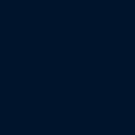
IN PARTNERSHIP WITH