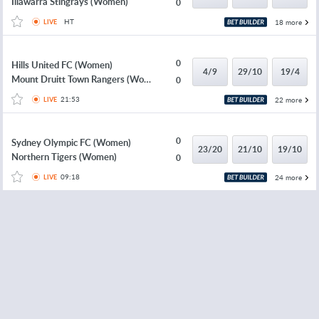
Illawarra Stingrays (Women)
0
Comp. Average N/A
HT
18 more
LIVE
Aaron Tshibola
11/4
18/1
-
-
Kilmarnock
v Celtic
Comp. Average N/A
0
Hills United FC (Women)
4/9
29/10
19/4
Mount Druitt Town Rangers (Women)
0
Michael Schjonning-Larsen
21:53
22 more
LIVE
17/5
22/1
-
-
Kilmarnock
v Celtic
Comp. Average N/A
0
Sydney Olympic FC (Women)
Bailey Rice
23/20
21/10
19/10
19/5
-
-
-
Northern Tigers (Women)
Kilmarnock
v Celtic
0
Comp. Average N/A
09:18
24 more
LIVE
Alistair Johnston
19/5
25/1
-
-
Kilmarnock v
Celtic
Comp. Average N/A
Auston Trusty
4/1
-
-
-
Kilmarnock v
Celtic
Comp. Average N/A
Ethan Brown
9/2
-
-
-
Kilmarnock
v Celtic