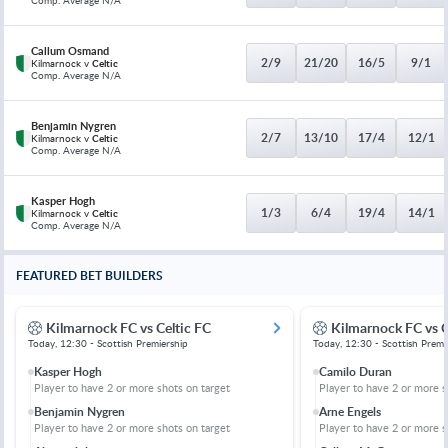
Callum Osmand
2/9
21/20
16/5
9/1
Kilmarnock v
Celtic
Comp. Average N/A
Benjamin Nygren
2/7
13/10
17/4
12/1
Kilmarnock v
Celtic
Comp. Average N/A
Kasper Hogh
1/3
6/4
19/4
14/1
Kilmarnock v
Celtic
Comp. Average N/A
FEATURED BET BUILDERS
Joe Hugill
4/9
2/1
7/1
20/1
Kilmarnock
v Celtic
Comp. Average N/A
Kilmarnock FC vs Celtic FC
Kilmarnock FC vs C
Today, 12:30 - Scottish Premiership
Today, 12:30 - Scottish Premi
Tyreece John-Jules
10/21
21/10
7/1
20/1
Kilmarnock
v Celtic
Kasper Hogh
Camilo Duran
Comp. Average N/A
Player to have 2 or more shots on target
Player to have 2 or more s
Benjamin Nygren
Arne Engels
Yang Hyun-jun
Player to have 2 or more shots on target
Player to have 2 or more s
8/15
5/2
17/2
25/1
Kilmarnock v
Celtic