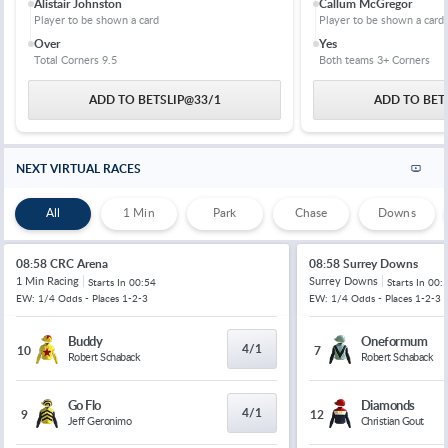
Comp. Average N/A
Alistair Johnston
Callum McGregor
Player to be shown a card
Player to be shown a card
Over
Yes
Sebastian Tounekti
Total Corners 9.5
Both teams 3+ Corners
11/20
13/5
9/1
25/1
Kilmarnock v
Celtic
Comp. Average N/A
ADD TO BETSLIP
@
33/1
ADD TO BET
James Forrest
4/7
11/4
10/1
-
Kilmarnock v
Celtic
Comp. Average N/A
NEXT VIRTUAL RACES
Reo Hatate
All
1 Min
Park
Chase
Downs
13/20
16/5
11/1
-
Kilmarnock v
Celtic
Comp. Average N/A
08:58 CRC Arena
08:58 Surrey Downs
Arne Engels
1 Min Racing
Surrey Downs
Starts In
00:54
Starts In
00:
8/11
18/5
14/1
-
Kilmarnock v
Celtic
EW: 1/4 Odds - Places 1-2-3
EW: 1/4 Odds - Places 1-2-3
Comp. Average N/A
Buddy
Oneformum
4/1
10
7
Callum McGregor
Robert Schaback
Robert Schaback
19/20
19/4
18/1
-
Kilmarnock v
Celtic
Comp. Average N/A
Go Flo
Diamonds
4/1
9
12
Jeff Geronimo
Christian Gout
Greg Kiltie
11/10
6/1
20/1
-
Kilmarnock
v Celtic