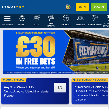
JOIN
LOG IN
HORSE 
FOOT
ALL SPORTS
IN-PLAY
SLOTS
FOOTBALL
VIRTUALS
GREYHOUNDS
RACING
SUPER
FEATURED
IN-PLAY
NEXT RACES
UK FOOTBALL
FOOTBALL COUPONS
ANY 3 SPECIAL
BET BUILDER + BOOSTER
Any 3 To Win & BTTS
Kilmarnock v Celtic & He
8/1
Dundee Utd: Celtic to w
Celtic, Ajax, FC Utrecht or Slavia
to score & Hearts to win
Prague
to score