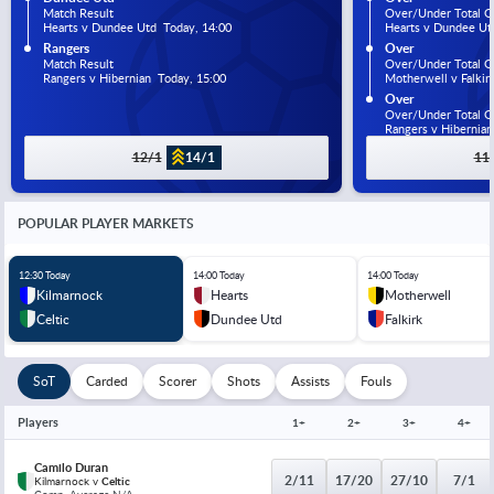
Match Result
Over/Under Total Go
Hearts v Dundee Utd  Today, 14:00
Hearts v Dundee Utd
Rangers
Over
Match Result
Over/Under Total Go
Rangers v Hibernian  Today, 15:00
Motherwell v Falkir
Over
Over/Under Total Go
Rangers v Hibernian
12/1
14/1
11
POPULAR PLAYER MARKETS
12:30 Today
14:00 Today
14:00 Today
Kilmarnock
Hearts
Motherwell
Celtic
Dundee Utd
Falkirk
SoT
Carded
Scorer
Shots
Assists
Fouls
Players
1+
2+
3+
4+
Camilo Duran
2/11
17/20
27/10
7/1
Kilmarnock v
Celtic
Comp. Average N/A