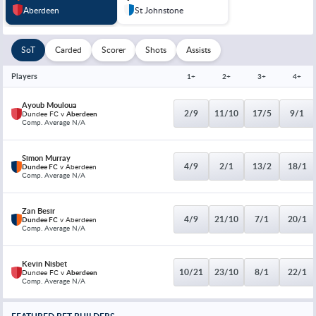
Aberdeen
St Johnstone
SoT
Carded
Scorer
Shots
Assists
Players
1+
2+
3+
4+
Ayoub Mouloua
2/9
11/10
17/5
9/1
Dundee FC v
Aberdeen
Comp. Average N/A
Simon Murray
4/9
2/1
13/2
18/1
Dundee FC
v Aberdeen
Comp. Average N/A
Zan Besir
4/9
21/10
7/1
20/1
Dundee FC
v Aberdeen
Comp. Average N/A
Kevin Nisbet
10/21
23/10
8/1
22/1
Dundee FC v
Aberdeen
Comp. Average N/A