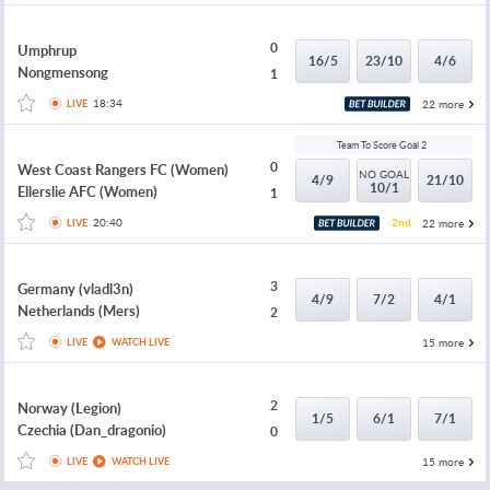
Tony Yogane
19/10
12/1
-
-
Dundee FC v
Aberdeen
Comp. Average N/A
0
Umphrup
16/5
23/10
4/6
Nongmensong
1
Alexander Briedl
19/10
11/1
-
-
Dundee FC v
Aberdeen
18:34
22 more
LIVE
Comp. Average N/A
Team To Score Goal 2
0
West Coast Rangers FC (Women)
Bradley Lyons
NO GOAL
4/9
21/10
21/10
12/1
-
-
Dundee FC v
Aberdeen
10/1
Ellerslie AFC (Women)
1
Comp. Average N/A
20:40
2nd
22 more
LIVE
Ryan Finnigan
5/2
16/1
-
-
Dundee FC
v Aberdeen
Comp. Average N/A
3
Germany (vladl3n)
4/9
7/2
4/1
Netherlands (Mers)
2
Nicky Devlin
15 more
LIVE
WATCH LIVE
27/10
16/1
-
-
Dundee FC v
Aberdeen
Comp. Average N/A
2
Norway (Legion)
Owen Bevan
1/5
6/1
7/1
17/5
22/1
-
-
Czechia (Dan_dragonio)
Dundee FC
v Aberdeen
0
Comp. Average N/A
15 more
LIVE
WATCH LIVE