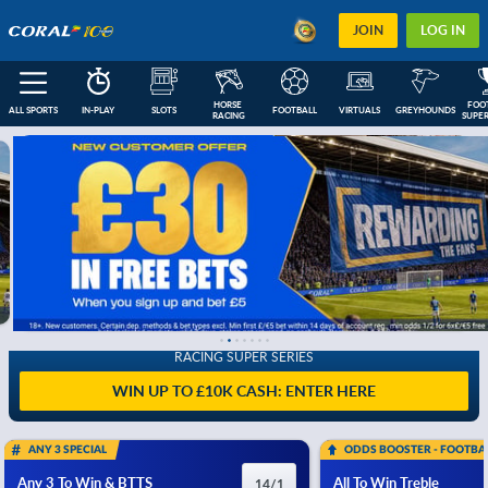
JOIN
LOG IN
HORSE 
FOOT
ALL SPORTS
IN-PLAY
SLOTS
FOOTBALL
VIRTUALS
GREYHOUNDS
RACING
SUPER
FEATURED
IN-PLAY
NEXT RACES
UK FOOTBALL
FOOTBALL COUPONS
RACING SUPER SERIES
WIN UP TO £10K CASH: ENTER HERE
ANY 3 SPECIAL
ODDS BOOSTER - FOOTBA
Any 3 To Win & BTTS
All To Win Treble
14/1