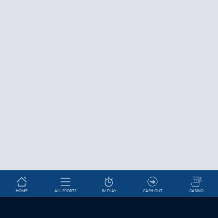
Dan Happe
15/2
-
-
-
Dundee FC v
Aberdeen
Comp. Average N/A
HOME
ALL SPORTS
IN-PLAY
CASH OUT
CASINO
Betslip