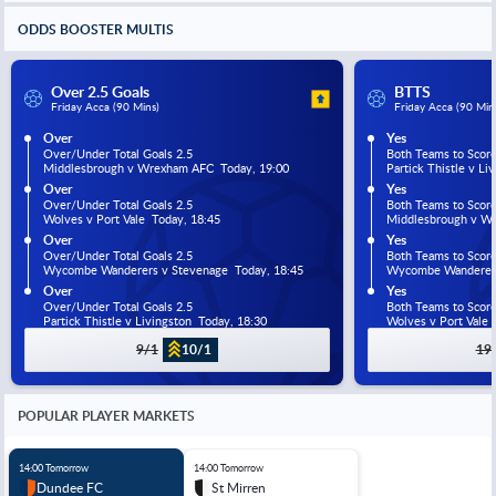
ODDS BOOSTER MULTIS
Over 2.5 Goals
BTTS
Friday Acca (90 Mins)
Friday Acca (90 Min
Over
Yes
Over/Under Total Goals 2.5
Both Teams to Scor
Middlesbrough v Wrexham AFC  Today, 19:00
Partick Thistle v Li
Over
Yes
Over/Under Total Goals 2.5
Both Teams to Scor
Wolves v Port Vale  Today, 18:45
Middlesbrough v Wr
Over
Yes
Over/Under Total Goals 2.5
Both Teams to Scor
Wycombe Wanderers v Stevenage  Today, 18:45
Wycombe Wanderers 
Over
Yes
Over/Under Total Goals 2.5
Both Teams to Scor
Partick Thistle v Livingston  Today, 18:30
Wolves v Port Vale 
9/1
10/1
19
POPULAR PLAYER MARKETS
14:00 Tomorrow
14:00 Tomorrow
Dundee FC
St Mirren