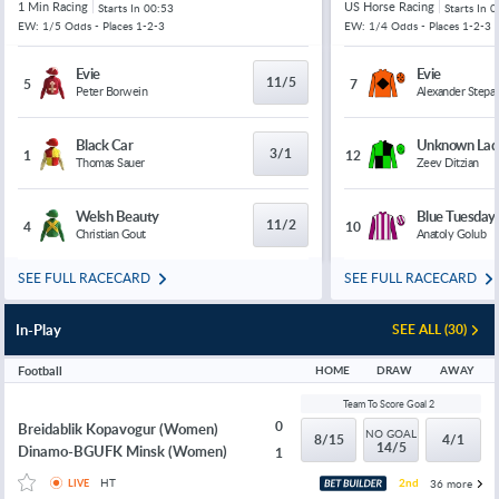
Joe Bevan
1 Min Racing
US Horse Racing
Starts In
00:53
Starts In
0
6/5
6/1
22/1
-
Dundee FC
v Aberdeen
EW: 1/5 Odds - Places 1-2-3
EW: 1/4 Odds - Places 1-2-3
Comp. Average N/A
Evie
Evie
11/5
5
7
Connor Ronan
Peter Borwein
Alexander Stepa
5/4
13/2
25/1
-
Dundee FC v
Aberdeen
Comp. Average N/A
Black Car
Unknown Lad
3/1
1
12
Thomas Sauer
Zeev Ditzian
Callum Jones
5/4
13/2
25/1
-
Dundee FC
v Aberdeen
Comp. Average N/A
Welsh Beauty
Blue Tuesday
11/2
4
10
Christian Gout
Anatoly Golub
Stuart Armstrong
11/8
15/2
-
-
Dundee FC v
Aberdeen
SEE FULL RACECARD
SEE FULL RACECARD
Comp. Average N/A
In-Play
SEE ALL (30)
Finlay Robertson
9/5
10/1
-
-
Dundee FC
v Aberdeen
Comp. Average N/A
Football
HOME
DRAW
AWAY
Team To Score Goal 2
Ethan Hamilton
0
Breidablik Kopavogur (Women)
15/8
11/1
-
-
NO GOAL
Dundee FC
v Aberdeen
8/15
4/1
14/5
Comp. Average N/A
Dinamo-BGUFK Minsk (Women)
1
HT
2nd
36 more
LIVE