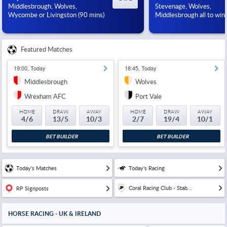
Middlesbrough, Wolves,
Stevenage, Wolves,
Wycombe or Livingston (90 mins)
Middlesbrough all to win 
Featured Matches
19:00, Today
18:45, Today
Middlesbrough
Wolves
Wrexham AFC
Port Vale
HOME
DRAW
AWAY
HOME
DRAW
AWAY
4/6
13/5
10/3
2/7
19/4
10/1
BET BUILDER
BET BUILDER
Today's Matches
Today's Racing
Coral Racing Club - Stab...
RP Signposts
HORSE RACING - UK & IRELAND