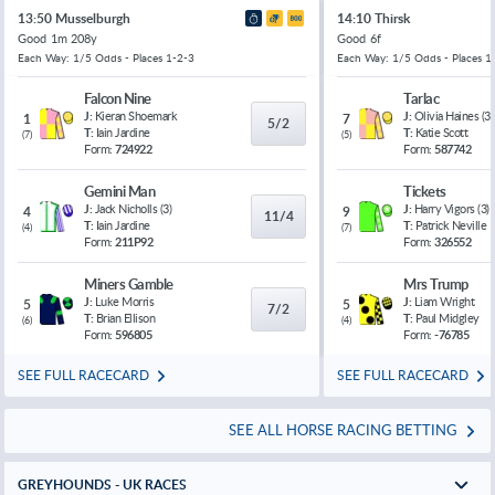
13:50 Musselburgh
14:10 Thirsk
Good
1m 208y
Good
6f
Each Way: 1/5 Odds - Places 1-2-3
Each Way: 1/5 Odds - Places 1
Falcon Nine
Tarlac
J:
Kieran Shoemark
J:
Olivia Haines (3)
1
7
5/2
T:
Iain Jardine
T:
Katie Scott
(
7
)
(
5
)
Form:
724922
Form:
587742
Gemini Man
Tickets
J:
Jack Nicholls (3)
J:
Harry Vigors (3)
4
9
11/4
T:
Iain Jardine
T:
Patrick Neville
(
4
)
(
7
)
Form:
211P92
Form:
326552
Miners Gamble
Mrs Trump
J:
Luke Morris
J:
Liam Wright
5
5
7/2
T:
Brian Ellison
T:
Paul Midgley
(
6
)
(
4
)
Form:
596805
Form:
-76785
SEE FULL RACECARD
SEE FULL RACECARD
SEE ALL HORSE RACING BETTING
GREYHOUNDS - UK RACES