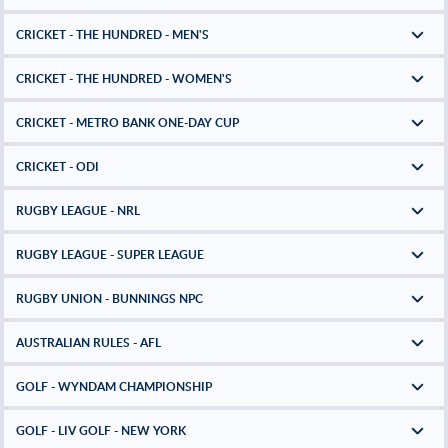
CRICKET - THE HUNDRED - MEN'S
CRICKET - THE HUNDRED - WOMEN'S
CRICKET - METRO BANK ONE-DAY CUP
CRICKET - ODI
RUGBY LEAGUE - NRL
RUGBY LEAGUE - SUPER LEAGUE
RUGBY UNION - BUNNINGS NPC
AUSTRALIAN RULES - AFL
GOLF - WYNDAM CHAMPIONSHIP
GOLF - LIV GOLF - NEW YORK