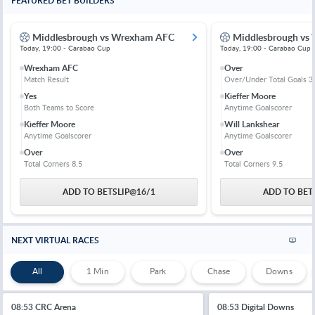
FEATURED BET BUILDERS
Ashley Hay
1/2
12/5
8/1
22/1
Dundee FC
v Aberdeen
Comp. Average N/A
Middlesbrough vs Wrexham AFC
Middlesbrough vs
Today, 19:00 - Carabao Cup
Today, 19:00 - Carabao Cup
Lewis Smith
13/20
16/5
11/1
-
Dundee FC v
Aberdeen
Wrexham AFC
Over
Comp. Average N/A
Match Result
Over/Under Total Goals 3
Yes
Kieffer Moore
Findlay Marshall
Both Teams to Score
Anytime Goalscorer
7/10
7/2
12/1
-
Dundee FC v
Aberdeen
Comp. Average N/A
Kieffer Moore
Will Lankshear
Anytime Goalscorer
Anytime Goalscorer
Over
Over
Joe Westley
Total Corners 8.5
Total Corners 9.5
7/10
10/3
12/1
-
Dundee FC
v Aberdeen
Comp. Average N/A
ADD TO BETSLIP
@
16/1
ADD TO BET
Charlie Reilly
3/4
18/5
12/1
-
Dundee FC
v Aberdeen
Comp. Average N/A
NEXT VIRTUAL RACES
Toyosi Olusanya
All
1 Min
Park
Chase
Downs
4/5
19/5
14/1
-
Dundee FC v
Aberdeen
Comp. Average N/A
08:53 CRC Arena
08:53 Digital Downs