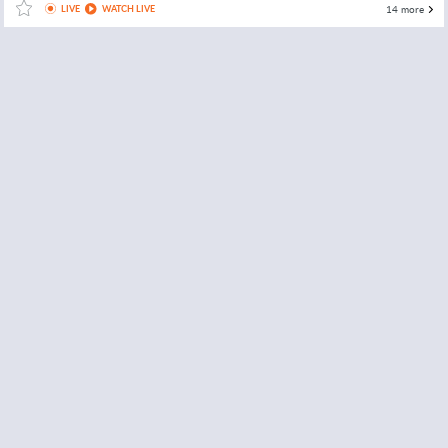
14 more
LIVE
WATCH LIVE