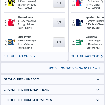
J:
Chloe Lyons (7)
J:
Molly Gunn (5)
2
4
4/1
T:
Stuart Williams
T:
Tony Carroll
(
5
)
(
2
)
Form:
-42244
Form:
606851
Home Hero
Spirited Dancer
J:
Toby Moore (7)
J:
Warren Fentima
3
6
4/1
T:
Hugo Palmer
T:
Daniel & Claire 
(
3
)
(
7
)
Form:
4-3891
Form:
052286
Just Typical
Valadero
J:
Ryan Kavanagh
J:
Liam Wright
6
7
4/1
T:
Ian Williams
T:
Brian Toomey
(
6
)
(
6
)
Form:
5-5843
Form:
06-783
SEE FULL RACECARD
SEE FULL RACECARD
SEE ALL HORSE RACING BETTING
GREYHOUNDS - UK RACES
CRICKET - THE HUNDRED - MEN'S
CRICKET - THE HUNDRED - WOMEN'S