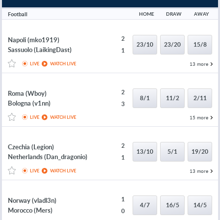
Football
HOME
DRAW
AWAY
2
Napoli (mko1919)
23/10
23/20
15/8
Sassuolo (LaikingDast)
1
13 more
LIVE
WATCH LIVE
2
Roma (Wboy)
8/1
11/2
2/11
Bologna (v1nn)
3
15 more
LIVE
WATCH LIVE
2
Czechia (Legion)
13/10
5/1
19/20
Netherlands (Dan_dragonio)
1
13 more
LIVE
WATCH LIVE
1
Norway (vladl3n)
4/7
16/5
14/5
Morocco (Mers)
0