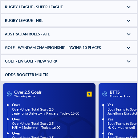
RUGBY LEAGUE - SUPER LEAGUE
RUGBY LEAGUE - NRL
AUSTRALIAN RULES - AFL
GOLF - WYNDAM CHAMPIONSHIP - PAYING 10 PLACES
GOLF - LIV GOLF - NEW YORK
ODDS BOOSTER MULTIS
Over 2.5 Goals 
BTTS
Thursday Acca
Thursday Acca
Over
Yes
Over/Under Total Goals 2.5
Both Teams to Scor
Jagiellonia Bialystok v Rangers  Today, 16:00
Jagiellonia Bialysto
Over
Yes
Over/Under Total Goals 2.5
Both Teams to Scor
HJK v Motherwell  Today, 16:00
HJK v Motherwell  
Over
Yes
Over/Under Total Goals 2.5
Both Teams to Scor