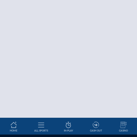
HOME
ALL SPORTS
IN-PLAY
CASH OUT
CASINO