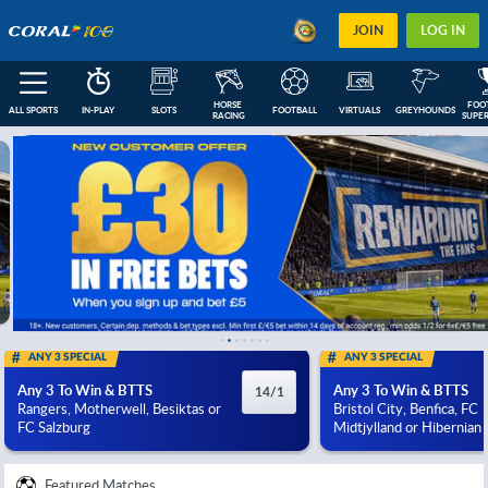
JOIN
LOG IN
HORSE 
FOOT
ALL SPORTS
IN-PLAY
SLOTS
FOOTBALL
VIRTUALS
GREYHOUNDS
RACING
SUPER
FEATURED
IN-PLAY
NEXT RACES
UK FOOTBALL
FOOTBALL COUPONS
ANY 3 SPECIAL
ANY 3 SPECIAL
Any 3 To Win & BTTS
Any 3 To Win & BTTS
14/1
Rangers, Motherwell, Besiktas or
Bristol City, Benfica, FC
FC Salzburg
Midtjylland or Hibernian
Featured Matches