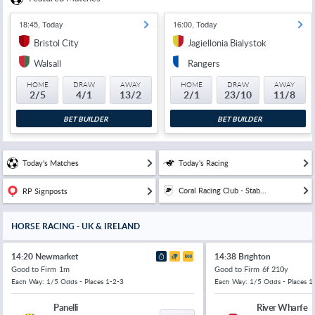
18:45, Today
16:00, Today
Bristol City
Jagiellonia Bialystok
Walsall
Rangers
HOME
DRAW
AWAY
HOME
DRAW
AWAY
2/5
4/1
13/2
2/1
23/10
11/8
BET BUILDER
BET BUILDER
Today's Matches
Today's Racing
Coral Racing Club - Stab...
RP Signposts
HORSE RACING - UK & IRELAND
14:20 Newmarket
14:38 Brighton
Good to Firm
1m
Good to Firm
6f 210y
Each Way: 1/5 Odds - Places 1-2-3
Each Way: 1/5 Odds - Places 1
Panelli
River Wharfe