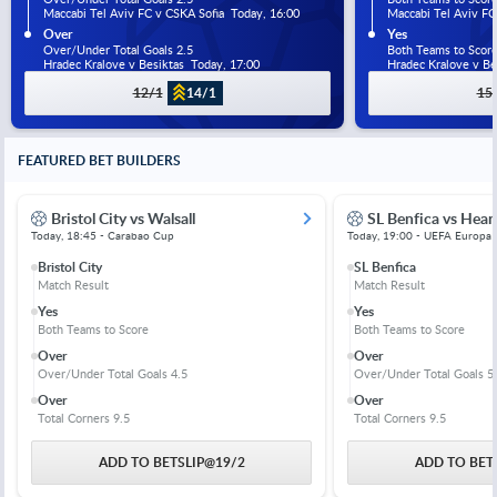
Maccabi Tel Aviv FC v CSKA Sofia  Today, 16:00
Maccabi Tel Aviv FC
Over
Yes
Over/Under Total Goals 2.5
Both Teams to Scor
Hradec Kralove v Besiktas  Today, 17:00
Hradec Kralove v Be
12/1
14/1
15
FEATURED BET BUILDERS
Bristol City vs Walsall
SL Benfica vs Hear
Today, 18:45 - Carabao Cup
Today, 19:00 - UEFA Europa 
Bristol City
SL Benfica
Match Result
Match Result
Yes
Yes
Both Teams to Score
Both Teams to Score
Over
Over
Over/Under Total Goals 4.5
Over/Under Total Goals 5
Over
Over
Total Corners 9.5
Total Corners 9.5
ADD TO BETSLIP
@
19/2
ADD TO BET