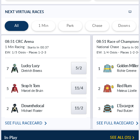
NEXT VIRTUAL RACES
All
1 Min
Park
Chase
Downs
08:51 CRC Arena
08:51 Race of Champions
1 Min Racing
National Chase
Starts In
00:37
Starts In
00:
EW: 1/5 Odds - Places 1-2-3
EW: 1/4 Odds - Places 1-2-3-
Lucky Lucy
Golden Miller
5/2
7
1
Dietrich Braess
Richie Greene
Stop It Tom
Red Rum
11/4
5
2
Marcel de Bruin
Mateus Lizelle
Downthelocal
L'Escargot
11/2
2
3
Michael Floater
Paul Butzer
SEE FULL RACECARD
SEE FULL RACECARD
In-Play
SEE ALL (31)