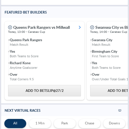
FEATURED BET BUILDERS
Joe Hugill
4/9
2/1
7/1
20/1
Kilmarnock
v Celtic
Comp. Average N/A
Queens Park Rangers vs Millwall
Swansea City vs B
Today, 13:00 - Carabao Cup
Today, 14:00 - Carabao Cup
Tyreece John-Jules
4/9
11/5
15/2
20/1
Kilmarnock
v Celtic
Queens Park Rangers
Swansea City
Comp. Average N/A
Match Result
Match Result
Yes
Birmingham City
Yang Hyun-jun
Both Teams to Score
First Team to Score
8/15
12/5
17/2
25/1
Kilmarnock v
Celtic
Comp. Average N/A
Richard Kone
Yes
Anytime Goalscorer
Both Teams to Score
Over
Over
Sebastian Tounekti
Total Corners 9.5
Over/Under Total Goals 1s
11/20
13/5
9/1
-
Kilmarnock v
Celtic
Comp. Average N/A
ADD TO BETSLIP
@
27/2
ADD TO BET
James Forrest
3/5
14/5
10/1
-
Kilmarnock v
Celtic
Comp. Average N/A
NEXT VIRTUAL RACES
Reo Hatate
All
1 Min
Park
Chase
Downs
4/6
16/5
12/1
-
Kilmarnock v
Celtic
Comp. Average N/A