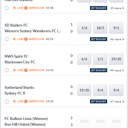
0
45:58
35 more
LIVE
WATCH LIVE
Kieran Tierney
6/5
13/2
-
-
Kilmarnock v
Celtic
Comp. Average N/A
1
SD Raiders FC
1/4
18/5
9/1
Western Sydney Wanderers FC (Youth)
0
Erik Ring
7/4
10/1
-
-
Kilmarnock
v Celtic
40:24
46 more
LIVE
WATCH LIVE
Comp. Average N/A
0
NWS Spirit FC
Tommy Lowery
6/4
2/1
29/20
21/10
12/1
-
-
Kilmarnock
v Celtic
Blacktown City FC
0
Comp. Average N/A
14:43
49 more
LIVE
WATCH LIVE
Aaron Tshibola
11/4
18/1
-
-
Kilmarnock
v Celtic
Comp. Average N/A
0
Sutherland Sharks
19/20
9/4
9/4
Sydney FC II
0
Michael Schjonning-Larsen
19:03
47 more
LIVE
WATCH LIVE
17/5
22/1
-
-
Kilmarnock
v Celtic
Comp. Average N/A
2
FC Bulleen Lions (Women)
Alistair Johnston
SUSP
SUSP
SUSP
18/5
-
-
-
Box Hill United (Women)
Kilmarnock v
Celtic
3
Comp. Average N/A