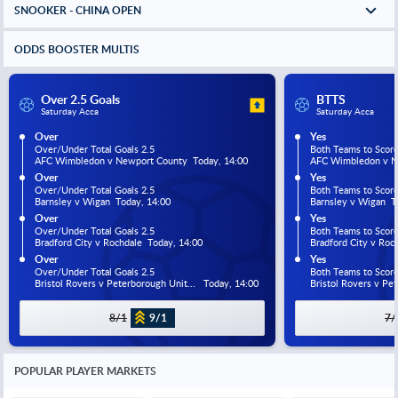
SNOOKER - CHINA OPEN
ODDS BOOSTER MULTIS
Over 2.5 Goals
BTTS
Saturday Acca
Saturday Acca
Over
Yes
Over/Under Total Goals 2.5
Both Teams to Scor
AFC Wimbledon v Newport County  Today, 14:00
AFC Wimbledon v Ne
Over
Yes
Over/Under Total Goals 2.5
Both Teams to Scor
Barnsley v Wigan  Today, 14:00
Barnsley v Wigan  T
Over
Yes
Over/Under Total Goals 2.5
Both Teams to Scor
Bradford City v Rochdale  Today, 14:00
Bradford City v Roc
Over
Yes
Over/Under Total Goals 2.5
Both Teams to Scor
Bristol Rovers v Peterborough Unit...   Today, 14:00
Bristol Rovers v Pet
8/1
9/1
7/
POPULAR PLAYER MARKETS