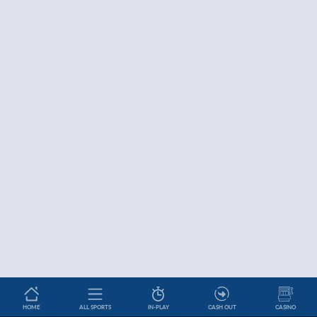
HOME
ALL SPORTS
IN-PLAY
CASH OUT
CASINO