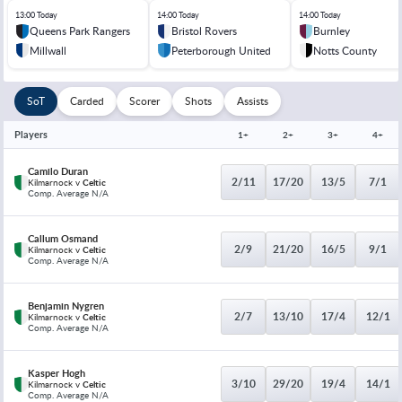
13:00 Today
14:00 Today
14:00 Today
Queens Park Rangers
Bristol Rovers
Burnley
Millwall
Peterborough United
Notts County
SoT
Carded
Scorer
Shots
Assists
Players
1+
2+
3+
4+
Camilo Duran
2/11
17/20
13/5
7/1
Kilmarnock v
Celtic
Comp. Average N/A
Callum Osmand
2/9
21/20
16/5
9/1
Kilmarnock v
Celtic
Comp. Average N/A
Benjamin Nygren
2/7
13/10
17/4
12/1
Kilmarnock v
Celtic
Comp. Average N/A
Kasper Hogh
3/10
29/20
19/4
14/1
Kilmarnock v
Celtic
Comp. Average N/A