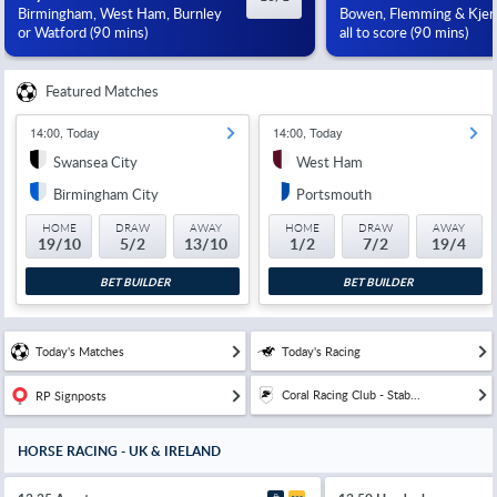
Birmingham, West Ham, Burnley
Bowen, Flemming & Kje
or Watford (90 mins)
all to score (90 mins)
Featured Matches
14:00, Today
14:00, Today
Swansea City
West Ham
Birmingham City
Portsmouth
HOME
DRAW
AWAY
HOME
DRAW
AWAY
19/10
5/2
13/10
1/2
7/2
19/4
BET BUILDER
BET BUILDER
Today's Matches
Today's Racing
Coral Racing Club - Stab...
RP Signposts
HORSE RACING - UK & IRELAND