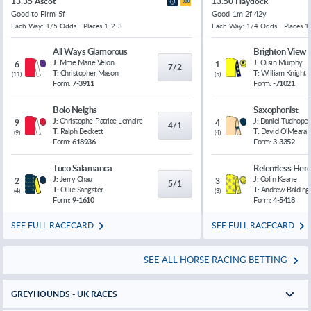
13:35 Ascot
13:50 Haydock
Good to Firm
5f
Good
1m 2f 42y
Each Way: 1/5 Odds - Places 1-2-3
Each Way: 1/4 Odds - Places 1
All Ways Glamorous
Brighton View
J:
Mme Marie Velon
J:
Oisin Murphy
6
1
7/2
T:
Christopher Mason
T:
William Knight
(
11
)
(
5
)
Form:
7-3911
Form:
-71021
Bolo Neighs
Saxophonist
J:
Christophe-Patrice Lemaire
J:
Daniel Tudhope
9
4
4/1
T:
Ralph Beckett
T:
David O'Meara
(
9
)
(
4
)
Form:
618936
Form:
3-3352
Tuco Salamanca
Relentless Her
J:
Jerry Chau
J:
Colin Keane
2
3
5/1
T:
Ollie Sangster
T:
Andrew Balding
(
4
)
(
3
)
Form:
9-1610
Form:
4-5418
SEE FULL RACECARD
SEE FULL RACECARD
SEE ALL HORSE RACING BETTING
GREYHOUNDS - UK RACES