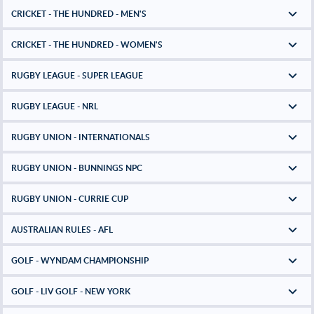
CRICKET - THE HUNDRED - MEN'S
CRICKET - THE HUNDRED - WOMEN'S
RUGBY LEAGUE - SUPER LEAGUE
RUGBY LEAGUE - NRL
RUGBY UNION - INTERNATIONALS
RUGBY UNION - BUNNINGS NPC
RUGBY UNION - CURRIE CUP
AUSTRALIAN RULES - AFL
GOLF - WYNDAM CHAMPIONSHIP
GOLF - LIV GOLF - NEW YORK