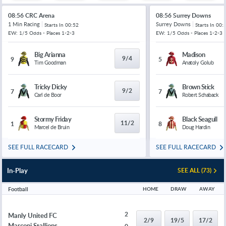
08:56 CRC Arena
08:56 Surrey Downs
Arne Engels
1 Min Racing
Surrey Downs
Starts In
00:52
Starts In
00:
8/11
7/2
12/1
-
Kilmarnock v
Celtic
EW: 1/5 Odds - Places 1-2-3
EW: 1/5 Odds - Places 1-2-3
Comp. Average N/A
Big Arianna
Madison
9/4
9
5
Callum McGregor
Tim Goodman
Anatoly Golub
19/20
19/4
18/1
-
Kilmarnock v
Celtic
Comp. Average N/A
Tricky Dicky
Brown Stick
9/2
7
7
Carl de Boor
Robert Schaback
Roshaun Mathurin
11/10
11/2
20/1
-
Kilmarnock
v Celtic
Comp. Average N/A
Stormy Friday
Black Seagull
11/2
1
8
Marcel de Bruin
Doug Hardin
Greg Kiltie
23/20
6/1
22/1
-
Kilmarnock
v Celtic
SEE FULL RACECARD
SEE FULL RACECARD
Comp. Average N/A
In-Play
SEE ALL (73)
Nicky Clescenco
23/20
6/1
22/1
-
Kilmarnock
v Celtic
Comp. Average N/A
Football
HOME
DRAW
AWAY
Mark O'Hara
2
Manly United FC
23/20
6/1
22/1
-
Kilmarnock
v Celtic
2/9
19/5
17/2
Comp. Average N/A
Marconi Stallions