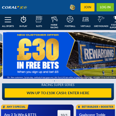
JOIN
LOG IN
HORSE 
FOOT
ALL SPORTS
IN-PLAY
SLOTS
FOOTBALL
VIRTUALS
GREYHOUNDS
RACING
SUPER
FEATURED
IN-PLAY
NEXT RACES
UK FOOTBALL
FOOTBALL COUPONS
RACING SUPER SERIES
WIN UP TO £10K CASH: ENTER HERE
ANY 3 SPECIAL
BET BUILDER + BOOSTER
Any 3 To Win & BTTS
Goalscorer Treble
10/1