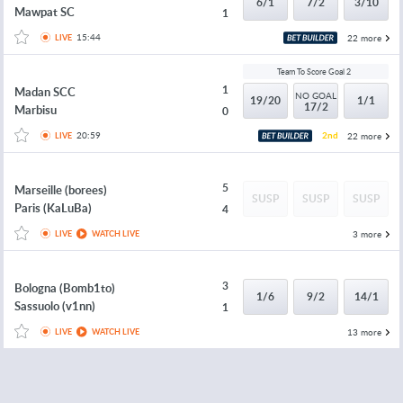
6/1
7/2
3/10
Mawpat SC
1
15:44
22 more
LIVE
Team To Score Goal 2
1
Madan SCC
NO GOAL
19/20
1/1
17/2
Marbisu
0
20:59
2nd
22 more
LIVE
5
Marseille (borees)
SUSP
SUSP
SUSP
Paris (KaLuBa)
4
3 more
LIVE
WATCH LIVE
3
Bologna (Bomb1to)
1/6
9/2
14/1
Sassuolo (v1nn)
1
13 more
LIVE
WATCH LIVE