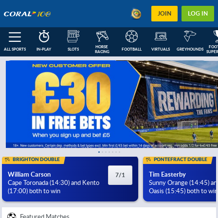
JOIN
LOG IN
HORSE 
FOOT
ALL SPORTS
IN-PLAY
SLOTS
FOOTBALL
VIRTUALS
GREYHOUNDS
RACING
SUPER
FEATURED
IN-PLAY
NEXT RACES
UK FOOTBALL
FOOTBALL COUPONS
BRIGHTON DOUBLE
PONTEFRACT DOUBLE
William Carson
Tim Easterby
7/1
Cape Toronada (14:30) and Kento
Sunny Orange (14:45) a
(17:00) both to win
Oasis (15:45) both to win
Featured Matches