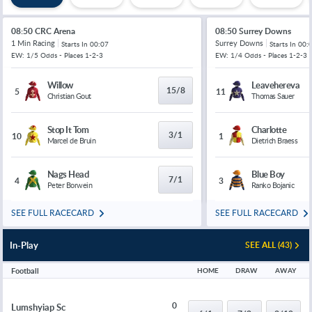
08:50 CRC Arena
08:50 Surrey Downs
1 Min Racing
Surrey Downs
Starts In
00:07
Starts In
00:
EW: 1/5 Odds - Places 1-2-3
EW: 1/4 Odds - Places 1-2-3
Willow
Leavehereva
15/8
5
11
Christian Gout
Thomas Sauer
Stop It Tom
Charlotte
3/1
10
1
Marcel de Bruin
Dietrich Braess
Nags Head
Blue Boy
7/1
4
3
Peter Borwein
Ranko Bojanic
SEE FULL RACECARD
SEE FULL RACECARD
In-Play
SEE ALL (43)
Football
HOME
DRAW
AWAY
0
Lumshyiap Sc