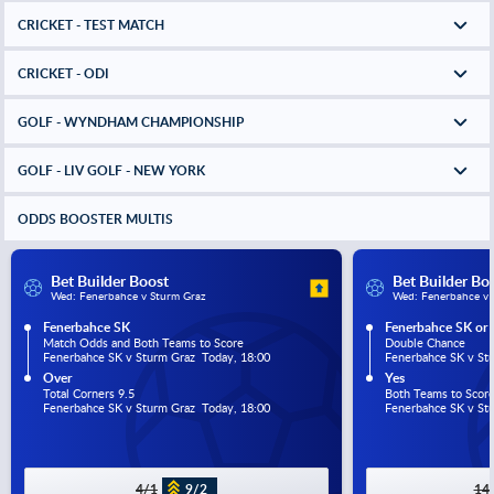
CRICKET - TEST MATCH
CRICKET - ODI
GOLF - WYNDHAM CHAMPIONSHIP
GOLF - LIV GOLF - NEW YORK
ODDS BOOSTER MULTIS
Bet Builder Boost
Bet Builder Bo
Wed: Fenerbahce v Sturm Graz
Wed: Fenerbahce v 
Fenerbahce SK
Fenerbahce SK or 
Match Odds and Both Teams to Score
Double Chance
Fenerbahce SK v Sturm Graz  Today, 18:00
Fenerbahce SK v Stu
Over
Yes
Total Corners 9.5
Both Teams to Score
Fenerbahce SK v Sturm Graz  Today, 18:00
Fenerbahce SK v Stu
4/1
9/2
14