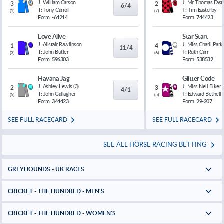
J:
William Carson
J:
Mr Thomas Easte
3
2
6/4
T:
Tony Carroll
T:
Tim Easterby
(
1
)
(
7
)
Form:
-64214
Form:
744423
Love Alive
Star Start
J:
Alistair Rawlinson
J:
Miss Charli Parke
1
4
11/4
T:
John Butler
T:
Ruth Carr
(
3
)
(
6
)
Form:
596303
Form:
538532
Havana Jag
Glitter Code
J:
Ashley Lewis (3)
J:
Miss Nell Biker (
2
3
4/1
T:
John Gallagher
T:
Edward Bethell
(
5
)
(
5
)
Form:
344423
Form:
29-207
SEE FULL RACECARD
SEE FULL RACECARD
SEE ALL HORSE RACING BETTING
GREYHOUNDS - UK RACES
CRICKET - THE HUNDRED - MEN'S
CRICKET - THE HUNDRED - WOMEN'S