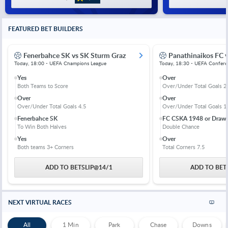
FEATURED BET BUILDERS
Fenerbahce SK vs SK Sturm Graz
Panathinaikos FC 
Today, 18:00 - UEFA Champions League
Today, 18:30 - UEFA Confere
Yes
Over
Both Teams to Score
Over/Under Total Goals 2
Over
Over
Over/Under Total Goals 4.5
Over/Under Total Goals 1s
Fenerbahce SK
FC CSKA 1948 or Draw
To Win Both Halves
Double Chance
Yes
Over
Both teams 3+ Corners
Total Corners 7.5
ADD TO BETSLIP
@
14/1
ADD TO BET
NEXT VIRTUAL RACES
All
1 Min
Park
Chase
Downs