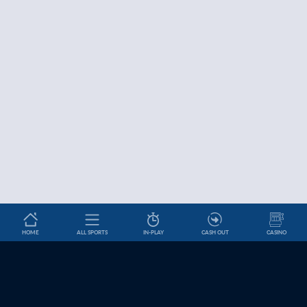
HOME
ALL SPORTS
IN-PLAY
CASH OUT
CASINO
Betslip