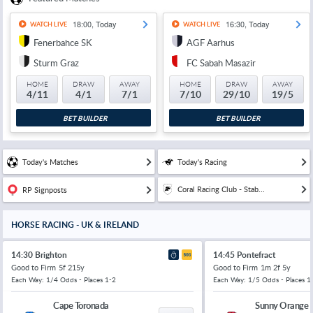
18:00, Today
16:30, Today
WATCH LIVE
WATCH LIVE
Fenerbahce SK
AGF Aarhus
Sturm Graz
FC Sabah Masazir
HOME
DRAW
AWAY
HOME
DRAW
AWAY
4/11
4/1
7/1
7/10
29/10
19/5
BET BUILDER
BET BUILDER
Today's Matches
Today's Racing
Coral Racing Club - Stab...
RP Signposts
HORSE RACING - UK & IRELAND
14:30 Brighton
14:45 Pontefract
Good to Firm
5f 215y
Good to Firm
1m 2f 5y
Each Way: 1/4 Odds - Places 1-2
Each Way: 1/5 Odds - Places 1
Cape Toronada
Sunny Orange