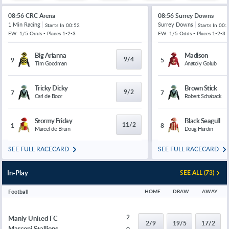
08:56 CRC Arena
08:56 Surrey Downs
Arne Engels
1 Min Racing
Surrey Downs
Starts In
00:52
Starts In
00:
8/11
7/2
12/1
-
Kilmarnock v
Celtic
EW: 1/5 Odds - Places 1-2-3
EW: 1/5 Odds - Places 1-2-3
Comp. Average N/A
Big Arianna
Madison
9/4
9
5
Callum McGregor
Tim Goodman
Anatoly Golub
19/20
19/4
18/1
-
Kilmarnock v
Celtic
Comp. Average N/A
Tricky Dicky
Brown Stick
9/2
7
7
Carl de Boor
Robert Schaback
Roshaun Mathurin
11/10
11/2
20/1
-
Kilmarnock
v Celtic
Comp. Average N/A
Stormy Friday
Black Seagull
11/2
1
8
Marcel de Bruin
Doug Hardin
Greg Kiltie
23/20
6/1
22/1
-
Kilmarnock
v Celtic
SEE FULL RACECARD
SEE FULL RACECARD
Comp. Average N/A
In-Play
SEE ALL (73)
Nicky Clescenco
23/20
6/1
22/1
-
Kilmarnock
v Celtic
Comp. Average N/A
Football
HOME
DRAW
AWAY
Mark O'Hara
2
Manly United FC
23/20
6/1
22/1
-
Kilmarnock
v Celtic
2/9
19/5
17/2
Comp. Average N/A
Marconi Stallions