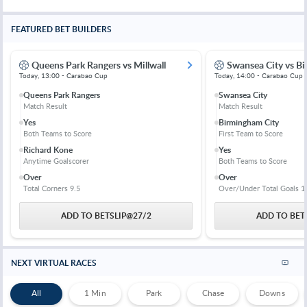
FEATURED BET BUILDERS
Joe Hugill
4/9
2/1
7/1
20/1
Kilmarnock
v Celtic
Comp. Average N/A
Queens Park Rangers vs Millwall
Swansea City vs B
Today, 13:00 - Carabao Cup
Today, 14:00 - Carabao Cup
Tyreece John-Jules
4/9
11/5
15/2
20/1
Kilmarnock
v Celtic
Queens Park Rangers
Swansea City
Comp. Average N/A
Match Result
Match Result
Yes
Birmingham City
Yang Hyun-jun
Both Teams to Score
First Team to Score
8/15
12/5
17/2
25/1
Kilmarnock v
Celtic
Comp. Average N/A
Richard Kone
Yes
Anytime Goalscorer
Both Teams to Score
Over
Over
Sebastian Tounekti
Total Corners 9.5
Over/Under Total Goals 1s
11/20
13/5
9/1
-
Kilmarnock v
Celtic
Comp. Average N/A
ADD TO BETSLIP
@
27/2
ADD TO BET
James Forrest
3/5
14/5
10/1
-
Kilmarnock v
Celtic
Comp. Average N/A
NEXT VIRTUAL RACES
Reo Hatate
All
1 Min
Park
Chase
Downs
4/6
16/5
12/1
-
Kilmarnock v
Celtic
Comp. Average N/A