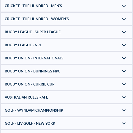
CRICKET - THE HUNDRED - MEN'S
CRICKET - THE HUNDRED - WOMEN'S
RUGBY LEAGUE - SUPER LEAGUE
RUGBY LEAGUE - NRL
RUGBY UNION - INTERNATIONALS
RUGBY UNION - BUNNINGS NPC
RUGBY UNION - CURRIE CUP
AUSTRALIAN RULES - AFL
GOLF - WYNDAM CHAMPIONSHIP
GOLF - LIV GOLF - NEW YORK