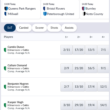
13:00 Today
14:00 Today
14:00 Today
Queens Park Rangers
Bristol Rovers
Burnley
Millwall
Peterborough United
Notts County
SoT
Carded
Scorer
Shots
Assists
Players
1+
2+
3+
4+
Camilo Duran
2/11
17/20
13/5
7/1
Kilmarnock v
Celtic
Comp. Average N/A
Callum Osmand
2/9
21/20
16/5
9/1
Kilmarnock v
Celtic
Comp. Average N/A
Benjamin Nygren
2/7
13/10
17/4
12/1
Kilmarnock v
Celtic
Comp. Average N/A
Kasper Hogh
3/10
29/20
19/4
14/1
Kilmarnock v
Celtic
Comp. Average N/A