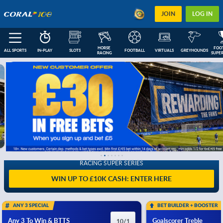
JOIN
LOG IN
HORSE 
FOOT
ALL SPORTS
IN-PLAY
SLOTS
FOOTBALL
VIRTUALS
GREYHOUNDS
RACING
SUPER
FEATURED
IN-PLAY
NEXT RACES
UK FOOTBALL
FOOTBALL COUPONS
RACING SUPER SERIES
WIN UP TO £10K CASH: ENTER HERE
ANY 3 SPECIAL
BET BUILDER + BOOSTER
Any 3 To Win & BTTS
Goalscorer Treble
10/1