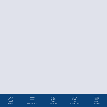
HOME
ALL SPORTS
IN-PLAY
CASH OUT
CASINO