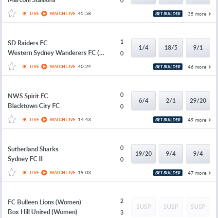
0
45:58
35 more
LIVE
WATCH LIVE
Kieran Tierney
6/5
13/2
-
-
Kilmarnock v
Celtic
Comp. Average N/A
1
SD Raiders FC
1/4
18/5
9/1
Western Sydney Wanderers FC (Youth)
0
Erik Ring
7/4
10/1
-
-
Kilmarnock
v Celtic
40:24
46 more
LIVE
WATCH LIVE
Comp. Average N/A
0
NWS Spirit FC
Tommy Lowery
6/4
2/1
29/20
21/10
12/1
-
-
Kilmarnock
v Celtic
Blacktown City FC
0
Comp. Average N/A
14:43
49 more
LIVE
WATCH LIVE
Aaron Tshibola
11/4
18/1
-
-
Kilmarnock
v Celtic
Comp. Average N/A
0
Sutherland Sharks
19/20
9/4
9/4
Sydney FC II
0
Michael Schjonning-Larsen
19:03
47 more
LIVE
WATCH LIVE
17/5
22/1
-
-
Kilmarnock
v Celtic
Comp. Average N/A
2
FC Bulleen Lions (Women)
Alistair Johnston
SUSP
SUSP
SUSP
18/5
-
-
-
Box Hill United (Women)
Kilmarnock v
Celtic
3
Comp. Average N/A