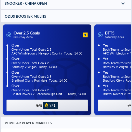
SNOOKER - CHINA OPEN
ODDS BOOSTER MULTIS
Over 2.5 Goals
BTTS
Saturday Acca
Saturday Acca
Over
Yes
Over/Under Total Goals 2.5
Both Teams to Scor
AFC Wimbledon v Newport County  Today, 14:00
AFC Wimbledon v Ne
Over
Yes
Over/Under Total Goals 2.5
Both Teams to Scor
Barnsley v Wigan  Today, 14:00
Barnsley v Wigan  T
Over
Yes
Over/Under Total Goals 2.5
Both Teams to Scor
Bradford City v Rochdale  Today, 14:00
Bradford City v Roc
Over
Yes
Over/Under Total Goals 2.5
Both Teams to Scor
Bristol Rovers v Peterborough Unit...   Today, 14:00
Bristol Rovers v Pet
8/1
9/1
7/
POPULAR PLAYER MARKETS