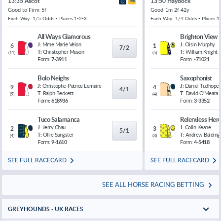
13:35 Ascot
13:50 Haydock
Good to Firm
5f
Good
1m 2f 42y
Each Way: 1/5 Odds - Places 1-2-3
Each Way: 1/4 Odds - Places 1
All Ways Glamorous
Brighton View
J:
Mme Marie Velon
J:
Oisin Murphy
6
1
7/2
T:
Christopher Mason
T:
William Knight
(
11
)
(
5
)
Form:
7-3911
Form:
-71021
Bolo Neighs
Saxophonist
J:
Christophe-Patrice Lemaire
J:
Daniel Tudhope
9
4
4/1
T:
Ralph Beckett
T:
David O'Meara
(
9
)
(
4
)
Form:
618936
Form:
3-3352
Tuco Salamanca
Relentless Her
J:
Jerry Chau
J:
Colin Keane
2
3
5/1
T:
Ollie Sangster
T:
Andrew Balding
(
4
)
(
3
)
Form:
9-1610
Form:
4-5418
SEE FULL RACECARD
SEE FULL RACECARD
SEE ALL HORSE RACING BETTING
GREYHOUNDS - UK RACES