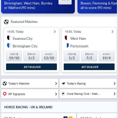
Birmingham, West Ham, Burnley
Bowen, Flemming & Kje
or Watford (90 mins)
all to score (90 mins)
Featured Matches
14:00, Today
14:00, Today
Swansea City
West Ham
Birmingham City
Portsmouth
HOME
DRAW
AWAY
HOME
DRAW
AWAY
19/10
5/2
13/10
1/2
7/2
19/4
BET BUILDER
BET BUILDER
Today's Matches
Today's Racing
Coral Racing Club - Stab...
RP Signposts
HORSE RACING - UK & IRELAND