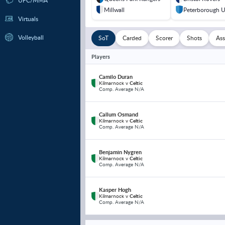
UFC/MMA
Millwall
Peterborough U
Virtuals
Volleyball
SoT
Carded
Scorer
Shots
Ass
Players
Camilo Duran
Kilmarnock v
Celtic
Comp. Average N/A
Callum Osmand
Kilmarnock v
Celtic
Comp. Average N/A
Benjamin Nygren
Kilmarnock v
Celtic
Comp. Average N/A
Kasper Hogh
Kilmarnock v
Celtic
Comp. Average N/A