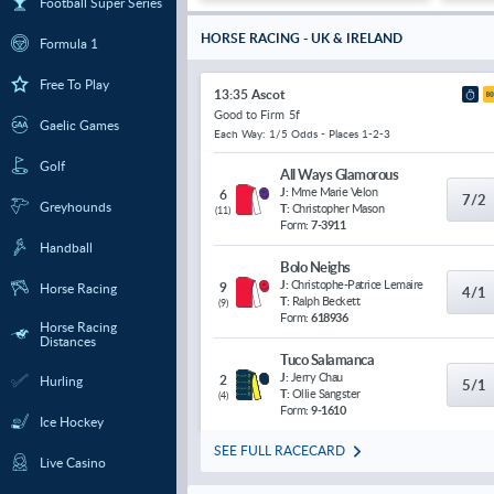
Football Super Series
HORSE RACING - UK & IRELAND
Formula 1
Free To Play
13:35 Ascot
Good to Firm
5f
Gaelic Games
Each Way: 1/5 Odds - Places 1-2-3
Golf
All Ways Glamorous
J:
Mme Marie Velon
6
7/2
Greyhounds
T:
Christopher Mason
(
11
)
Form:
7-3911
Handball
Bolo Neighs
J:
Christophe-Patrice Lemaire
9
Horse Racing
4/1
T:
Ralph Beckett
(
9
)
Form:
618936
Horse Racing
Distances
Tuco Salamanca
J:
Jerry Chau
2
Hurling
5/1
T:
Ollie Sangster
(
4
)
Form:
9-1610
Ice Hockey
SEE FULL RACECARD
Live Casino