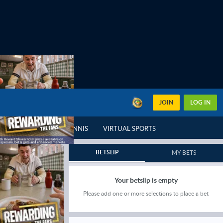
JOIN
LOG IN
L RACING CLUB
TENNIS
VIRTUAL SPORTS
GREYHOUNDS
BETSLIP
MY BETS
Your betslip is empty
Please add one or more selections to place a bet