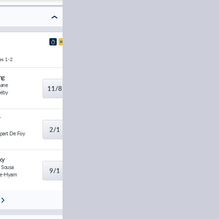
14:02 Redcar
Good to Firm
7f
es 1-2
Each Way: 1/5 Odds - Places 1-2-3
ng
Yimmna
nane
J:
Cieren Fallon
8
11/8
8/11
leby
T:
William Haggas
(
8
)
Form:
72
r
Raggaas
J:
Oisin Orr
3
2/1
15/8
ppart De Foy
T:
Simon & Ed Crisford
(
7
)
Form:
442
ky
War And Love
8/1
e Sousa
J:
Ben Robinson
1
9/1
le-Hyam
T:
Brian Ellison
(
3
)
Form:
5-9344
15/2
SEE FULL RACECARD