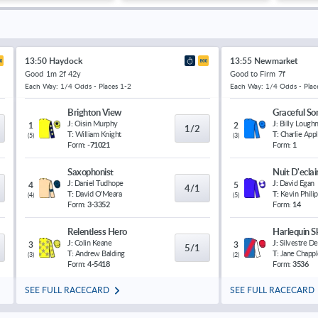
13:50 Haydock
13:55 Newmarket
Good
1m 2f 42y
Good to Firm
7f
Each Way: 1/4 Odds - Places 1-2
Each Way: 1/4 Odds - Plac
Brighton View
Graceful So
J:
Oisin Murphy
J:
Billy Lough
1
2
1/2
T:
William Knight
T:
Charlie App
(
5
)
(
3
)
Form:
-71021
Form:
1
Saxophonist
Nuit D'eclai
J:
Daniel Tudhope
J:
David Egan
4
5
4/1
T:
David O'Meara
T:
Kevin Phili
(
4
)
(
5
)
Form:
3-3352
Form:
14
Relentless Hero
Harlequin S
J:
Colin Keane
J:
Silvestre D
3
3
5/1
T:
Andrew Balding
T:
Jane Chapp
(
3
)
(
2
)
Form:
4-5418
Form:
3536
SEE FULL RACECARD
SEE FULL RACECARD