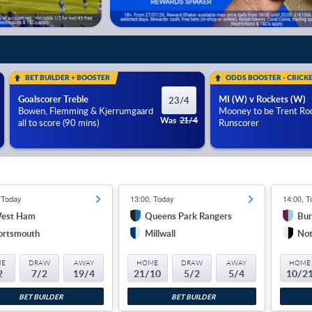
BET BUILDER + BOOSTER
ODDS BOOSTER - CRICK
Goalscorer Treble
MI (W) v Rockets (W)
23/4
Bowen, Flemming & Kjerrumgaard
Mooney to be Trent Ro
Was
21/4
all to score (90 mins)
Runscorer
 Today
13:00, Today
14:00, T
est Ham
Queens Park Rangers
Bur
ortsmouth
Millwall
Not
ME
DRAW
AWAY
HOME
DRAW
AWAY
HOME
2
7/2
19/4
21/10
5/2
5/4
10/2
BET BUILDER
BET BUILDER