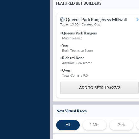
Joe Hugill
FEATURED BET BUILDERS
Kilmarnock
v Celtic
Comp. Average N/A
Queens Park Rangers vs Millwall
Today, 13:00 - Carabao Cup
Tyreece John-Jules
Kilmarnock
v Celtic
Comp. Average N/A
Queens Park Rangers
Match Result
Yes
Sebastian Tounekti
Both Teams to Score
Kilmarnock v
Celtic
Comp. Average N/A
Richard Kone
Anytime Goalscorer
Over
Yang Hyun-jun
Kilmarnock v
Celtic
Total Corners 9.5
Comp. Average N/A
ADD TO BETSLIP
@
27/2
James Forrest
Kilmarnock v
Celtic
Comp. Average N/A
Next Virtual Races
Reo Hatate
Kilmarnock v
Celtic
All
1 Min
Park
Comp. Average N/A