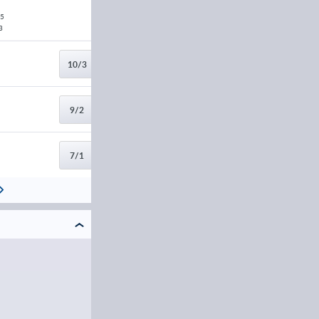
08:59 CRC Arena
5
12/1
-
1 Min Racing
45
Starts In
01:45
3
EW: 1/5 Odds - Places 1-2-3
Skippy Lou
10/3
4/1
9
1
18/1
-
Steven Damelin
Wheredidhugo
9/2
4/1
1
Doug Hardin
1
22/1
-
Weekender
7/1
5/1
8
Christian Gout
1
20/1
-
SEE FULL RACECARD
1
22/1
-
1
22/1
-