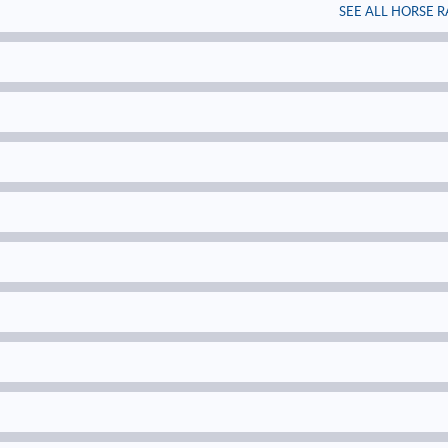
SEE ALL HORSE 