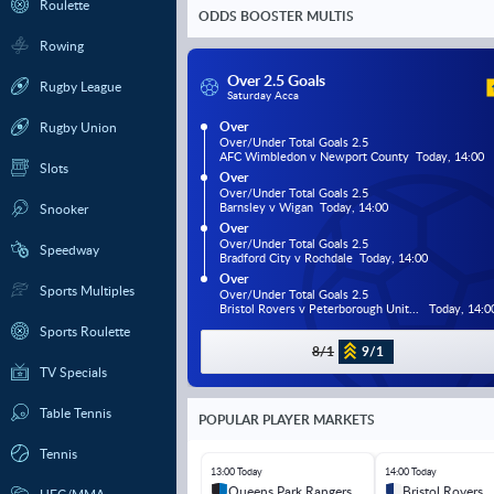
Roulette
ODDS BOOSTER MULTIS
Rowing
Over 2.5 Goals
Rugby League
Saturday Acca
Over
Rugby Union
Over/Under Total Goals 2.5
AFC Wimbledon v Newport County  Today, 14:00
Slots
Over
Over/Under Total Goals 2.5
Barnsley v Wigan  Today, 14:00
Snooker
Over
Over/Under Total Goals 2.5
Speedway
Bradford City v Rochdale  Today, 14:00
Over
Sports Multiples
Over/Under Total Goals 2.5
Bristol Rovers v Peterborough Unit...   Today, 14:0
Sports Roulette
8/1
9/1
TV Specials
Table Tennis
POPULAR PLAYER MARKETS
Tennis
13:00 Today
14:00 Today
Queens Park Rangers
Bristol Rovers