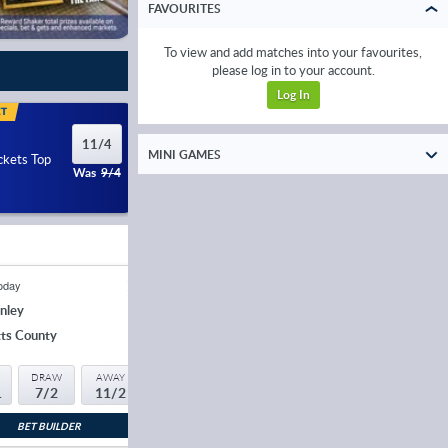
FAVOURITES
To view and add matches into your favourites,
please log in to your account.
Log In
ET
ODDS BOOSTER - CRICKET
MI (W) v Rockets (W)
11/4
7/2
MINI GAMES
ckets Top
Kerr to be MI London Top
D
Was
9/4
Was
11/4
Runscorer
oday
14:00, Today
14:00, To
nley
Burton Albion
Derb
ts County
Blackburn Rovers
Linco
DRAW
AWAY
HOME
DRAW
AWAY
HOME
1
7/2
11/2
21/10
23/10
13/10
21/20
BET BUILDER
BET BUILDER