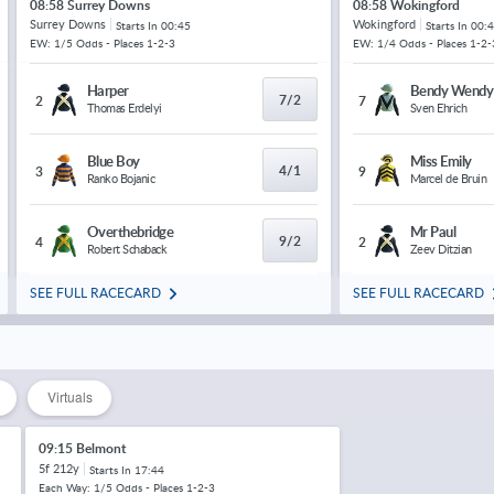
08:58 Surrey Downs
08:58 Wokingford
8/11
18/
Surrey Downs
Wokingford
Starts In
00:45
Starts In
00:
EW: 1/5 Odds - Places 1-2-3
EW: 1/4 Odds - Places 1-2-
Harper
Bendy Wendy
7/2
2
7
19/20
5/
Thomas Erdelyi
Sven Ehrich
Blue Boy
Miss Emily
4/1
3
9
Ranko Bojanic
Marcel de Bruin
11/10
6/
Overthebridge
Mr Paul
9/2
4
2
Robert Schaback
Zeev Ditzian
11/10
6/
SEE FULL RACECARD
SEE FULL RACECARD
23/20
6/
Virtuals
23/20
6/
09:15 Belmont
5f 212y
Starts In
17:44
Each Way: 1/5 Odds - Places 1-2-3