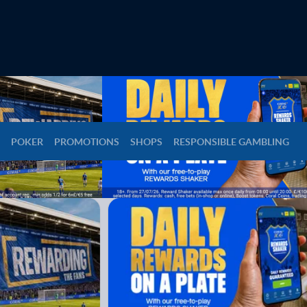
POKER
PROMOTIONS
SHOPS
RESPONSIBLE GAMBLING
FOOTBALL
FOOTBALL SUPER SERIES
PROMOTIONS
CORA