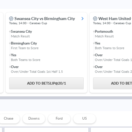
4/9
2/
Swansea City vs Birmingham City
West Ham United 
Today, 14:00 - Carabao Cup
Today, 14:00 - Carabao Cup
4/9
21/
Swansea City
Portsmouth
Match Result
Match Result
Birmingham City
Yes
First Team to Score
Both Teams to Score
8/15
13/
Yes
Over
Both Teams to Score
Over/Under Total Goals 1s
Over
Over
8/15
5/
Over/Under Total Goals 1st Half 1.5
Over/Under Total Goals 2
ADD TO BETSLIP
@
20/1
ADD TO BET
4/7
14/
13/20
16/
Chase
Downs
Ford
US