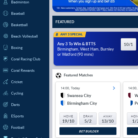
Badminton
Baseball
FEATURED
Basketball
ANY 3 SPECIAL
Beach Volleyball
Any 3 To Win & BTTS
10/1
Boxing
Birmingham, West Ham, Burnley
or Watford (90 mins)
Coral Racing Club
Coral Rewards
Featured Matches
Cricket
14:00, Today
14:00,
Cycling
Swansea City
W
Birmingham City
P
Darts
ESports
HOME
DRAW
AWAY
HO
19/10
5/2
13/10
1/
Football
BET BUILDER