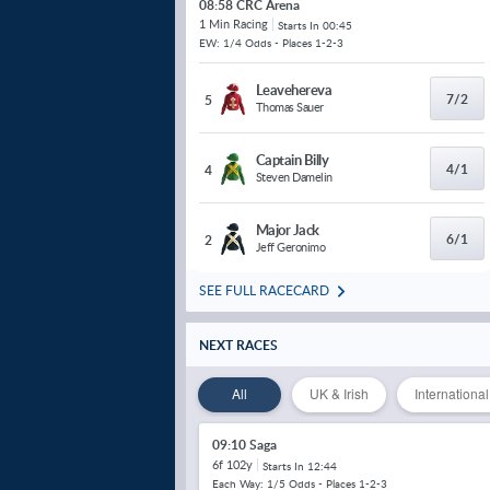
08:58 CRC Arena
Arne Engels
Kilmarnock v
Celtic
1 Min Racing
Starts In
00:45
Comp. Average N/A
EW: 1/4 Odds - Places 1-2-3
Leavehereva
Callum McGregor
7/2
5
Kilmarnock v
Celtic
Thomas Sauer
Comp. Average N/A
Captain Billy
4/1
4
Greg Kiltie
Steven Damelin
Kilmarnock
v Celtic
Comp. Average N/A
Major Jack
6/1
2
Jeff Geronimo
Roshaun Mathurin
Kilmarnock
v Celtic
Comp. Average N/A
SEE FULL RACECARD
Nicky Clescenco
NEXT RACES
Kilmarnock
v Celtic
Comp. Average N/A
All
UK & Irish
International
Mark O'Hara
Kilmarnock
v Celtic
09:10 Saga
Comp. Average N/A
6f 102y
Starts In
12:44
Each Way: 1/5 Odds - Places 1-2-3