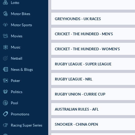
Lotto
Motor Bikes
GREYHOUNDS - UK RACES
Motor Sports
CRICKET - THE HUNDRED - MEN'S
Movies
Music
CRICKET - THE HUNDRED - WOMEN'S
Netball
RUGBY LEAGUE - SUPER LEAGUE
News & Blogs
RUGBY LEAGUE - NRL
Poker
Politics
RUGBY UNION - CURRIE CUP
Pool
AUSTRALIAN RULES - AFL
Promotions
SNOOKER - CHINA OPEN
Racing Super Series