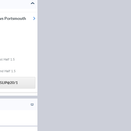
1
7/1
20/1
vs Portsmouth
West Ham United vs Portsmouth
Today, 14:00 - Carabao Cup
To
10
7/1
20/1
Portsmouth
First Team to Score
Jarrod Bowen
Anytime Goalscorer
5
9/1
-
Colby Bishop
t Half 1.5
Anytime Goalscorer
Over
2
9/1
-
nd Half 1.5
Total Corners 8.5
SLIP
@
20/1
ADD TO BETSLIP
@
22/1
5
10/1
-
5
11/1
-