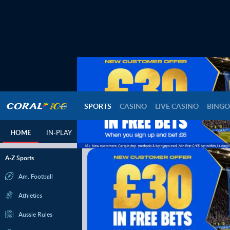
SPORTS
CASINO
LIVE CASINO
BINGO
HOME
IN-PLAY
HORSE RACING
RACING SUPER SERIES
A-Z Sports
Am. Football
Athletics
Aussie Rules