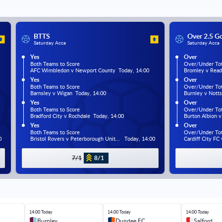
BTTS
Over 2.5 G
Saturday Acca
Saturday Acca
Yes
Over
Both Teams to Score
Over/Under Tot
AFC Wimbledon v Newport County  Today, 14:00
Bromley v Read
Yes
Over
Both Teams to Score
Over/Under Tot
Barnsley v Wigan  Today, 14:00
Burnley v Notts
Yes
Over
Both Teams to Score
Over/Under Tot
Bradford City v Rochdale  Today, 14:00
Burton Albion v
Yes
Over
Both Teams to Score
Over/Under Tot
0
Bristol Rovers v Peterborough Unit...   Today, 14:00
Cardiff City FC
7/1
8/1
14:00 Today
14:00 Today
14:00 Today
Burnley
Dundee FC
Salford