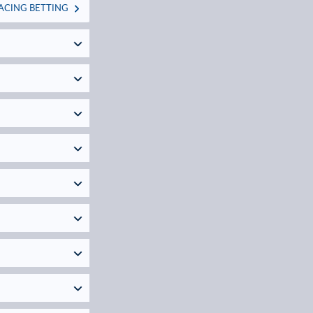
RACING BETTING