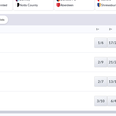
nited
Notts County
Aberdeen
Shrewsbur
ists
1+
2+
1/6
17/
2/9
21/
2/7
13/
3/10
6/