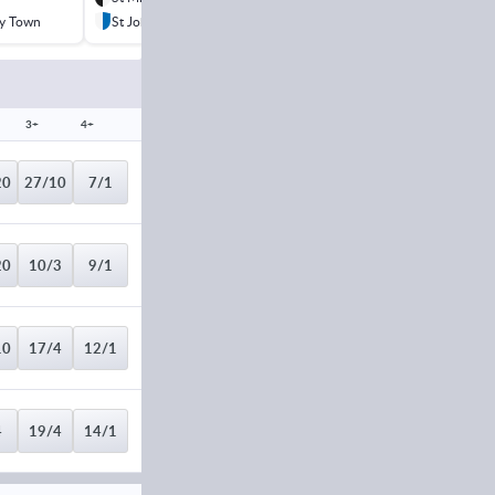
y Town
St Johnstone
Crawley Town
Ports
3+
4+
20
27/10
7/1
20
10/3
9/1
10
17/4
12/1
4
19/4
14/1