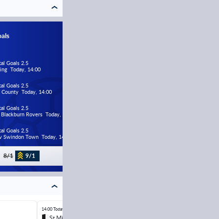
oals
BTTS
Saturday Acca
Yes
al Goals 2.5
Both Teams to Score
ing  Today, 14:00
Bromley v Reading  Today, 14:00
Yes
al Goals 2.5
Both Teams to Score
 County  Today, 14:00
Burnley v Notts County  Today, 14:00
Yes
al Goals 2.5
Both Teams to Score
 Blackburn Rovers  Today, 14:00
Burton Albion v Blackburn Rovers  Today, 1
Yes
al Goals 2.5
Both Teams to Score
 v Swindon Town  Today, 14:00
Cardiff City FC v Swindon Town  Today, 14:
8/1
9/1
17/2
19/2
14:00 Today
14:00 Today
14:00 Today
St Mirren
Watford
West