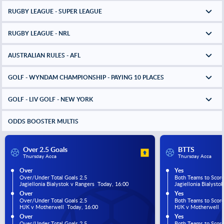
RUGBY LEAGUE - SUPER LEAGUE
RUGBY LEAGUE - NRL
AUSTRALIAN RULES - AFL
GOLF - WYNDAM CHAMPIONSHIP - PAYING 10 PLACES
GOLF - LIV GOLF - NEW YORK
ODDS BOOSTER MULTIS
Over 2.5 Goals 
BTTS
Thursday Acca
Thursday Acca
Over
Yes
Over/Under Total Goals 2.5
Both Teams to Scor
Jagiellonia Bialystok v Rangers  Today, 16:00
Jagiellonia Bialysto
Over
Yes
Over/Under Total Goals 2.5
Both Teams to Scor
HJK v Motherwell  Today, 16:00
HJK v Motherwell  
Over
Yes
Over/Under Total Goals 2.5
Both Teams to Scor