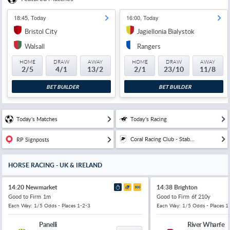
18:45, Today
16:00, Today
Bristol City
Jagiellonia Bialystok
Walsall
Rangers
HOME
DRAW
AWAY
HOME
DRAW
AWAY
2/5
4/1
13/2
2/1
23/10
11/8
BET BUILDER
BET BUILDER
Today's Matches
Today's Racing
Coral Racing Club - Stab...
RP Signposts
HORSE RACING - UK & IRELAND
14:20 Newmarket
14:38 Brighton
Good to Firm
1m
Good to Firm
6f 210y
Each Way: 1/5 Odds - Places 1-2-3
Each Way: 1/5 Odds - Places 1
Panelli
River Wharfe