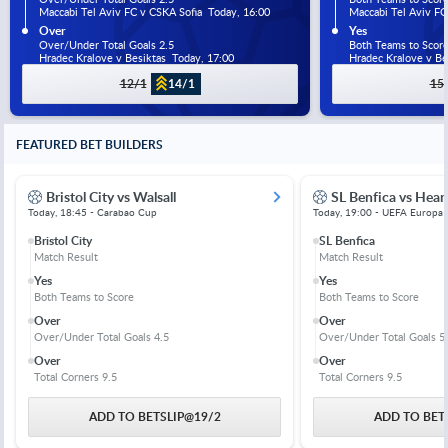
Maccabi Tel Aviv FC v CSKA Sofia  Today, 16:00
Maccabi Tel Aviv FC
Over
Yes
Over/Under Total Goals 2.5
Both Teams to Scor
Hradec Kralove v Besiktas  Today, 17:00
Hradec Kralove v Be
12/1
14/1
15
FEATURED BET BUILDERS
Bristol City vs Walsall
SL Benfica vs Hear
Today, 18:45 - Carabao Cup
Today, 19:00 - UEFA Europa 
Bristol City
SL Benfica
Match Result
Match Result
Yes
Yes
Both Teams to Score
Both Teams to Score
Over
Over
Over/Under Total Goals 4.5
Over/Under Total Goals 5
Over
Over
Total Corners 9.5
Total Corners 9.5
ADD TO BETSLIP
@
19/2
ADD TO BET