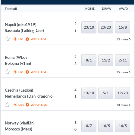
Football
HOME
DRAW
AWAY
2
Napoli (mko1919)
23/10
23/20
15/8
Sassuolo (LaikingDast)
1
13 more
LIVE
WATCH LIVE
2
Roma (Wboy)
8/1
11/2
2/11
Bologna (v1nn)
3
15 more
LIVE
WATCH LIVE
2
Czechia (Legion)
13/10
5/1
19/20
Netherlands (Dan_dragonio)
1
13 more
LIVE
WATCH LIVE
1
Norway (vladl3n)
4/7
16/5
14/5
Morocco (Mers)
0