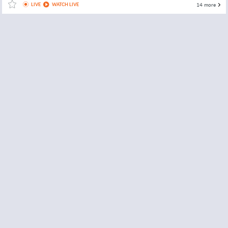
14 more
LIVE
WATCH LIVE