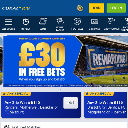
JOIN
LOG IN
HORSE 
FOOT
ALL SPORTS
IN-PLAY
SLOTS
FOOTBALL
VIRTUALS
GREYHOUNDS
RACING
SUPER
FEATURED
IN-PLAY
NEXT RACES
UK FOOTBALL
FOOTBALL COUPONS
ANY 3 SPECIAL
ANY 3 SPECIAL
Any 3 To Win & BTTS
Any 3 To Win & BTTS
14/1
Rangers, Motherwell, Besiktas or
Bristol City, Benfica, FC
FC Salzburg
Midtjylland or Hibernian
Featured Matches