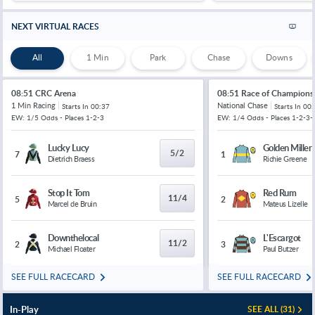
NEXT VIRTUAL RACES
All
1 Min
Park
Chase
Downs
08:51 CRC Arena
08:51 Race of Champions
1 Min Racing
National Chase
Starts In
00:37
Starts In
00:
EW: 1/5 Odds - Places 1-2-3
EW: 1/4 Odds - Places 1-2-3-
Lucky Lucy
Golden Miller
5/2
7
1
Dietrich Braess
Richie Greene
Stop It Tom
Red Rum
11/4
5
2
Marcel de Bruin
Mateus Lizelle
Downthelocal
L'Escargot
11/2
2
3
Michael Floater
Paul Butzer
SEE FULL RACECARD
SEE FULL RACECARD
In-Play
SEE ALL (31)