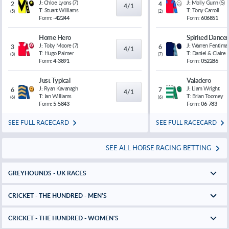
J:
Chloe Lyons (7)
J:
Molly Gunn (5)
2
4
4/1
T:
Stuart Williams
T:
Tony Carroll
(
5
)
(
2
)
Form:
-42244
Form:
606851
Home Hero
Spirited Dancer
J:
Toby Moore (7)
J:
Warren Fentima
3
6
4/1
T:
Hugo Palmer
T:
Daniel & Claire 
(
3
)
(
7
)
Form:
4-3891
Form:
052286
Just Typical
Valadero
J:
Ryan Kavanagh
J:
Liam Wright
6
7
4/1
T:
Ian Williams
T:
Brian Toomey
(
6
)
(
6
)
Form:
5-5843
Form:
06-783
SEE FULL RACECARD
SEE FULL RACECARD
SEE ALL HORSE RACING BETTING
GREYHOUNDS - UK RACES
CRICKET - THE HUNDRED - MEN'S
CRICKET - THE HUNDRED - WOMEN'S