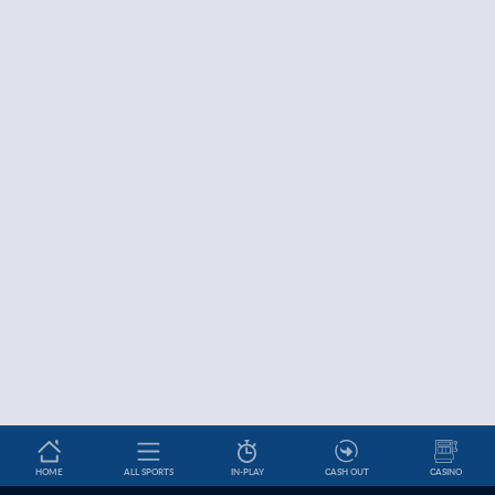
HOME
ALL SPORTS
IN-PLAY
CASH OUT
CASINO