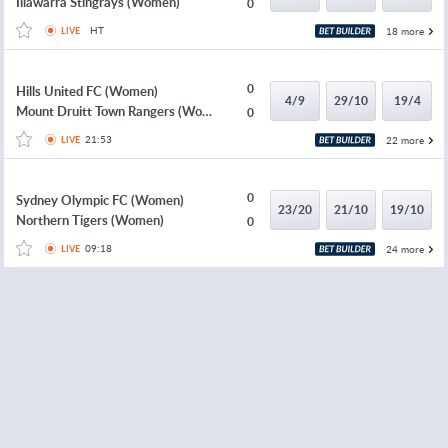
Illawarra Stingrays (Women)
0
Comp. Average N/A
HT
18 more
LIVE
Aaron Tshibola
11/4
18/1
-
-
Kilmarnock
v Celtic
Comp. Average N/A
0
Hills United FC (Women)
4/9
29/10
19/4
Mount Druitt Town Rangers (Women)
0
Michael Schjonning-Larsen
21:53
22 more
LIVE
17/5
22/1
-
-
Kilmarnock
v Celtic
Comp. Average N/A
0
Sydney Olympic FC (Women)
Bailey Rice
23/20
21/10
19/10
19/5
-
-
-
Northern Tigers (Women)
Kilmarnock
v Celtic
0
Comp. Average N/A
09:18
24 more
LIVE
Alistair Johnston
19/5
25/1
-
-
Kilmarnock v
Celtic
Comp. Average N/A
Auston Trusty
4/1
-
-
-
Kilmarnock v
Celtic
Comp. Average N/A
Ethan Brown
9/2
-
-
-
Kilmarnock
v Celtic