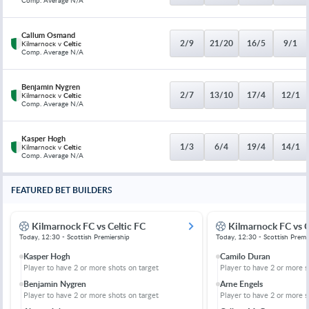
Callum Osmand
2/9
21/20
16/5
9/1
Kilmarnock v
Celtic
Comp. Average N/A
Benjamin Nygren
2/7
13/10
17/4
12/1
Kilmarnock v
Celtic
Comp. Average N/A
Kasper Hogh
1/3
6/4
19/4
14/1
Kilmarnock v
Celtic
Comp. Average N/A
FEATURED BET BUILDERS
Joe Hugill
4/9
2/1
7/1
20/1
Kilmarnock
v Celtic
Comp. Average N/A
Kilmarnock FC vs Celtic FC
Kilmarnock FC vs C
Today, 12:30 - Scottish Premiership
Today, 12:30 - Scottish Premi
Tyreece John-Jules
10/21
21/10
7/1
20/1
Kilmarnock
v Celtic
Kasper Hogh
Camilo Duran
Comp. Average N/A
Player to have 2 or more shots on target
Player to have 2 or more s
Benjamin Nygren
Arne Engels
Yang Hyun-jun
Player to have 2 or more shots on target
Player to have 2 or more s
8/15
5/2
17/2
25/1
Kilmarnock v
Celtic