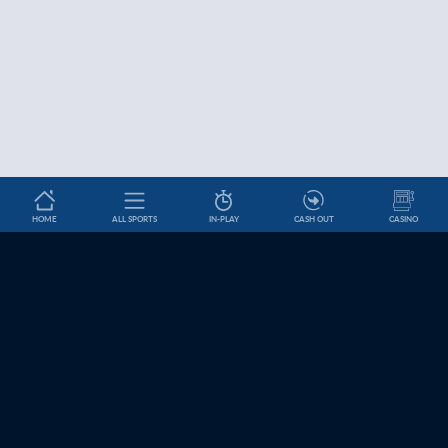
HOME
ALL SPORTS
IN-PLAY
CASH OUT
CASINO
Betslip