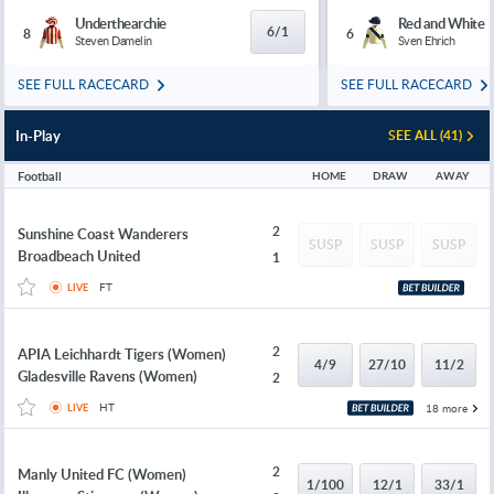
Comp. Average N/A
Underthearchie
Red and White
6/1
8
6
Steven Damelin
Sven Ehrich
Roshaun Mathurin
11/10
11/2
20/1
-
Kilmarnock
v Celtic
SEE FULL RACECARD
SEE FULL RACECARD
Comp. Average N/A
In-Play
SEE ALL (41)
Nicky Clescenco
23/20
6/1
20/1
-
Kilmarnock
v Celtic
Comp. Average N/A
Football
HOME
DRAW
AWAY
Mark O'Hara
2
Sunshine Coast Wanderers
23/20
6/1
22/1
-
Kilmarnock
v Celtic
SUSP
SUSP
SUSP
Comp. Average N/A
Broadbeach United
1
FT
LIVE
Kieran Tierney
5/4
13/2
25/1
-
Kilmarnock v
Celtic
Comp. Average N/A
2
APIA Leichhardt Tigers (Women)
4/9
27/10
11/2
Gladesville Ravens (Women)
2
Erik Ring
7/4
10/1
-
-
Kilmarnock
v Celtic
HT
18 more
LIVE
Comp. Average N/A
2
Manly United FC (Women)
Tommy Lowery
1/100
12/1
33/1
21/10
12/1
-
-
Kilmarnock
v Celtic