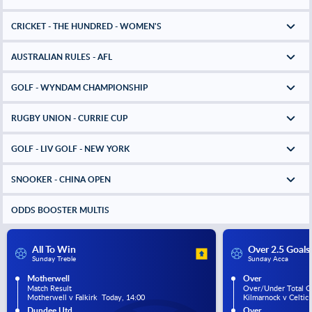
CRICKET - THE HUNDRED - WOMEN'S
AUSTRALIAN RULES - AFL
GOLF - WYNDAM CHAMPIONSHIP
RUGBY UNION - CURRIE CUP
GOLF - LIV GOLF - NEW YORK
SNOOKER - CHINA OPEN
ODDS BOOSTER MULTIS
All To Win
Over 2.5 Goals
Sunday Treble
Sunday Acca
Motherwell
Over
Match Result
Over/Under Total Go
Motherwell v Falkirk  Today, 14:00
Kilmarnock v Celtic 
Dundee Utd
Over