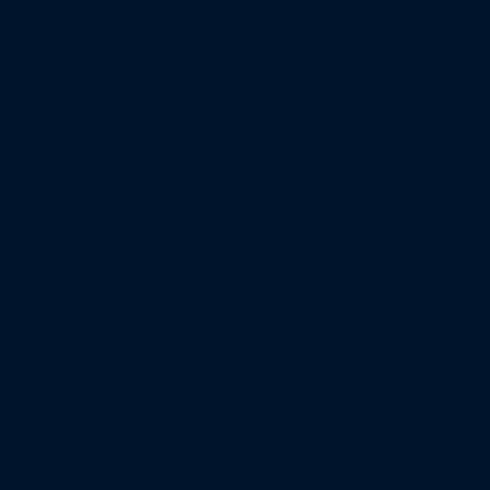
IN PARTNERSHIP WITH