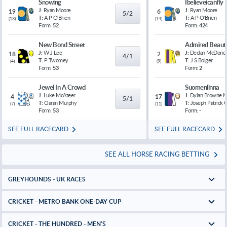
Snowing
Ibelieveicanfly
J:
Ryan Moore
J:
Ryan Moore
19
6
5/2
T:
A P O'Brien
T:
A P O'Brien
(
13
)
(
14
)
Form:
52
Form:
424
New Bond Street
Admired Beaut
J:
W J Lee
J:
Declan McDono
18
2
4/1
T:
P Twomey
T:
J S Bolger
(
4
)
(
9
)
Form:
53
Form:
2
Jewel In A Crowd
Suomenlinna
J:
Luke McAteer
J:
Dylan Browne 
4
17
5/1
T:
Ciaran Murphy
T:
Joseph Patrick 
(
7
)
(
11
)
Form:
53
Form:
-
SEE FULL RACECARD
SEE FULL RACECARD
SEE ALL HORSE RACING BETTING
GREYHOUNDS - UK RACES
CRICKET - METRO BANK ONE-DAY CUP
CRICKET - THE HUNDRED - MEN'S