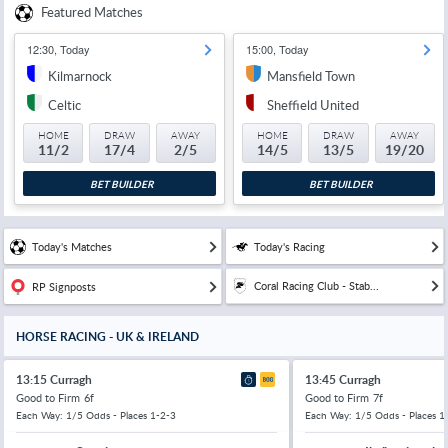
Featured Matches
12:30, Today
15:00, Today
Kilmarnock
Mansfield Town
Celtic
Sheffield United
HOME
DRAW
AWAY
HOME
DRAW
AWAY
11/2
17/4
2/5
14/5
13/5
19/20
BET BUILDER
BET BUILDER
Today's Matches
Today's Racing
Coral Racing Club - Stab...
RP Signposts
HORSE RACING - UK & IRELAND
13:15 Curragh
13:45 Curragh
Good to Firm
6f
Good to Firm
7f
Each Way: 1/5 Odds - Places 1-2-3
Each Way: 1/5 Odds - Places 1