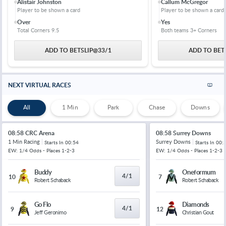
Comp. Average N/A
Alistair Johnston
Callum McGregor
Player to be shown a card
Player to be shown a card
Over
Yes
Sebastian Tounekti
Total Corners 9.5
Both teams 3+ Corners
11/20
13/5
9/1
25/1
Kilmarnock v
Celtic
Comp. Average N/A
ADD TO BETSLIP
@
33/1
ADD TO BET
James Forrest
4/7
11/4
10/1
-
Kilmarnock v
Celtic
Comp. Average N/A
NEXT VIRTUAL RACES
Reo Hatate
All
1 Min
Park
Chase
Downs
13/20
16/5
11/1
-
Kilmarnock v
Celtic
Comp. Average N/A
08:58 CRC Arena
08:58 Surrey Downs
Arne Engels
1 Min Racing
Surrey Downs
Starts In
00:54
Starts In
00:
8/11
18/5
14/1
-
Kilmarnock v
Celtic
EW: 1/4 Odds - Places 1-2-3
EW: 1/4 Odds - Places 1-2-3
Comp. Average N/A
Buddy
Oneformum
4/1
10
7
Callum McGregor
Robert Schaback
Robert Schaback
19/20
19/4
18/1
-
Kilmarnock v
Celtic
Comp. Average N/A
Go Flo
Diamonds
4/1
9
12
Jeff Geronimo
Christian Gout
Greg Kiltie
11/10
6/1
20/1
-
Kilmarnock
v Celtic