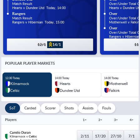
Match Result
Over/Under Total Go
Hearts v Dundee Utd  Today, 14:00
Hearts v Dundee Utd
Rangers
Over
Match Result
Over/Under Total Go
Rangers v Hibernian  Today, 15:00
Motherwell v Falkir
Over
Over/Under Total Go
Rangers v Hibernian
12/1
14/1
11
POPULAR PLAYER MARKETS
12:30 Today
14:00 Today
14:00 Today
Kilmarnock
Hearts
Motherwell
Celtic
Dundee Utd
Falkirk
SoT
Carded
Scorer
Shots
Assists
Fouls
Players
1+
2+
3+
4+
Camilo Duran
2/11
17/20
27/10
7/1
Kilmarnock v
Celtic
Comp. Average N/A