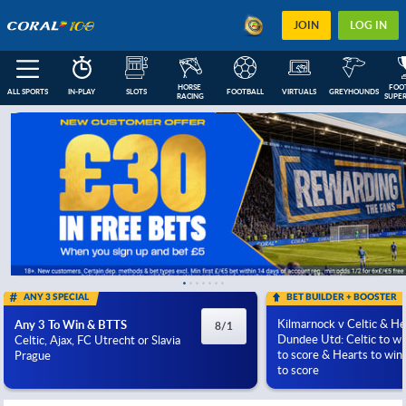
JOIN
LOG IN
HORSE 
FOOT
ALL SPORTS
IN-PLAY
SLOTS
FOOTBALL
VIRTUALS
GREYHOUNDS
RACING
SUPER
FEATURED
IN-PLAY
NEXT RACES
UK FOOTBALL
FOOTBALL COUPONS
ANY 3 SPECIAL
BET BUILDER + BOOSTER
Any 3 To Win & BTTS
Kilmarnock v Celtic & He
8/1
Dundee Utd: Celtic to w
Celtic, Ajax, FC Utrecht or Slavia
to score & Hearts to win
Prague
to score