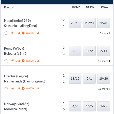
Football
HOME
DRAW
AWAY
2
Napoli (mko1919)
23/10
23/20
15/8
Sassuolo (LaikingDast)
1
13 more
LIVE
WATCH LIVE
2
Roma (Wboy)
8/1
11/2
2/11
Bologna (v1nn)
3
15 more
LIVE
WATCH LIVE
2
Czechia (Legion)
13/10
5/1
19/20
Netherlands (Dan_dragonio)
1
13 more
LIVE
WATCH LIVE
1
Norway (vladl3n)
4/7
16/5
14/5
Morocco (Mers)
0