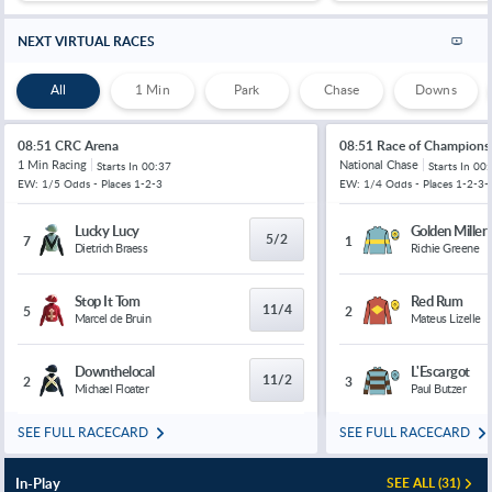
NEXT VIRTUAL RACES
All
1 Min
Park
Chase
Downs
08:51 CRC Arena
08:51 Race of Champions
1 Min Racing
National Chase
Starts In
00:37
Starts In
00:
EW: 1/5 Odds - Places 1-2-3
EW: 1/4 Odds - Places 1-2-3-
Lucky Lucy
Golden Miller
5/2
7
1
Dietrich Braess
Richie Greene
Stop It Tom
Red Rum
11/4
5
2
Marcel de Bruin
Mateus Lizelle
Downthelocal
L'Escargot
11/2
2
3
Michael Floater
Paul Butzer
SEE FULL RACECARD
SEE FULL RACECARD
In-Play
SEE ALL (31)