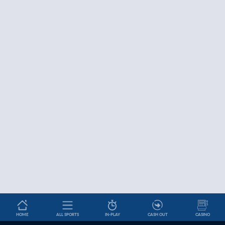
HOME
ALL SPORTS
IN-PLAY
CASH OUT
CASINO