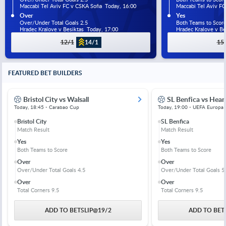
Maccabi Tel Aviv FC v CSKA Sofia  Today, 16:00
Maccabi Tel Aviv FC
Over
Yes
Over/Under Total Goals 2.5
Both Teams to Scor
Hradec Kralove v Besiktas  Today, 17:00
Hradec Kralove v Be
12/1
14/1
15
FEATURED BET BUILDERS
Bristol City vs Walsall
SL Benfica vs Hear
Today, 18:45 - Carabao Cup
Today, 19:00 - UEFA Europa 
Bristol City
SL Benfica
Match Result
Match Result
Yes
Yes
Both Teams to Score
Both Teams to Score
Over
Over
Over/Under Total Goals 4.5
Over/Under Total Goals 5
Over
Over
Total Corners 9.5
Total Corners 9.5
ADD TO BETSLIP
@
19/2
ADD TO BET