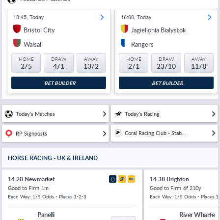
18:45, Today
16:00, Today
Bristol City
Jagiellonia Bialystok
Walsall
Rangers
HOME
DRAW
AWAY
HOME
DRAW
AWAY
2/5
4/1
13/2
2/1
23/10
11/8
BET BUILDER
BET BUILDER
Today's Matches
Today's Racing
Coral Racing Club - Stab...
RP Signposts
HORSE RACING - UK & IRELAND
14:20 Newmarket
14:38 Brighton
Good to Firm
1m
Good to Firm
6f 210y
Each Way: 1/5 Odds - Places 1-2-3
Each Way: 1/5 Odds - Places 1
Panelli
River Wharfe