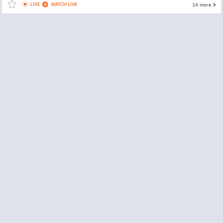
14 more
LIVE
WATCH LIVE