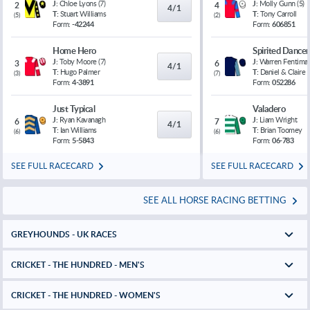
J:
Chloe Lyons (7)
J:
Molly Gunn (5)
2
4
4/1
T:
Stuart Williams
T:
Tony Carroll
(
5
)
(
2
)
Form:
-42244
Form:
606851
Home Hero
Spirited Dancer
J:
Toby Moore (7)
J:
Warren Fentima
3
6
4/1
T:
Hugo Palmer
T:
Daniel & Claire 
(
3
)
(
7
)
Form:
4-3891
Form:
052286
Just Typical
Valadero
J:
Ryan Kavanagh
J:
Liam Wright
6
7
4/1
T:
Ian Williams
T:
Brian Toomey
(
6
)
(
6
)
Form:
5-5843
Form:
06-783
SEE FULL RACECARD
SEE FULL RACECARD
SEE ALL HORSE RACING BETTING
GREYHOUNDS - UK RACES
CRICKET - THE HUNDRED - MEN'S
CRICKET - THE HUNDRED - WOMEN'S