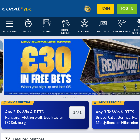
JOIN
LOG IN
HORSE 
FOOT
ALL SPORTS
IN-PLAY
SLOTS
FOOTBALL
VIRTUALS
GREYHOUNDS
RACING
SUPER
FEATURED
IN-PLAY
NEXT RACES
UK FOOTBALL
FOOTBALL COUPONS
ANY 3 SPECIAL
ANY 3 SPECIAL
Any 3 To Win & BTTS
Any 3 To Win & BTTS
14/1
Rangers, Motherwell, Besiktas or
Bristol City, Benfica, FC
FC Salzburg
Midtjylland or Hibernian
Featured Matches