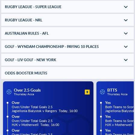
RUGBY LEAGUE - SUPER LEAGUE
RUGBY LEAGUE - NRL
AUSTRALIAN RULES - AFL
GOLF - WYNDAM CHAMPIONSHIP - PAYING 10 PLACES
GOLF - LIV GOLF - NEW YORK
ODDS BOOSTER MULTIS
Over 2.5 Goals 
BTTS
Thursday Acca
Thursday Acca
Over
Yes
Over/Under Total Goals 2.5
Both Teams to Scor
Jagiellonia Bialystok v Rangers  Today, 16:00
Jagiellonia Bialysto
Over
Yes
Over/Under Total Goals 2.5
Both Teams to Scor
HJK v Motherwell  Today, 16:00
HJK v Motherwell  
Over
Yes
Over/Under Total Goals 2.5
Both Teams to Scor