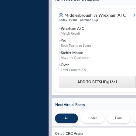
Dundee FC
v Aberdeen
Comp. Average N/A
Middlesbrough vs Wrexham AFC
Today, 19:00 - Carabao Cup
Lewis Smith
Dundee FC v
Aberdeen
Comp. Average N/A
Wrexham AFC
Match Result
Yes
Findlay Marshall
Both Teams to Score
Dundee FC v
Aberdeen
Comp. Average N/A
Kieffer Moore
Anytime Goalscorer
Over
Joe Westley
Dundee FC
v Aberdeen
Total Corners 8.5
Comp. Average N/A
ADD TO BETSLIP
@
16/1
Charlie Reilly
Dundee FC
v Aberdeen
Comp. Average N/A
Next Virtual Races
Toyosi Olusanya
Dundee FC v
Aberdeen
All
1 Min
Park
Comp. Average N/A
08:55 CRC Arena
Joe Bevan