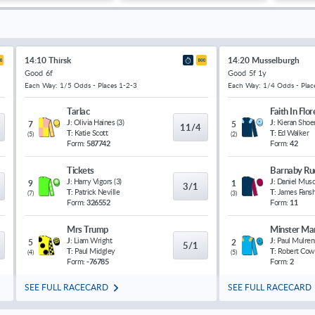
14:10 Thirsk
14:20 Musselburgh
Good
6f
Good
5f 1y
Each Way: 1/5 Odds - Places 1-2-3
Each Way: 1/4 Odds - Plac
Tarlac
Faith In Flo
J:
Olivia Haines (3)
J:
Kieran Sho
7
5
11/4
T:
Katie Scott
T:
Ed Walker
(
5
)
(
2
)
Form:
587742
Form:
42
Tickets
Barnaby Ru
J:
Harry Vigors (3)
J:
Daniel Musc
9
1
3/1
T:
Patrick Neville
T:
James Fans
(
7
)
(
3
)
Form:
326552
Form:
11
Mrs Trump
Minster Ma
J:
Liam Wright
J:
Paul Mulren
5
2
5/1
T:
Paul Midgley
T:
Robert Cow
(
4
)
(
5
)
Form:
-76785
Form:
2
SEE FULL RACECARD
SEE FULL RACECARD