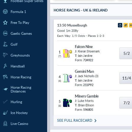
Football Super Series
HORSE RACING - UK & IRELAND
Formula 1
Free To Play
13:50 Musselburgh
Good
1m 208y
Gaelic Games
Each Way: 1/5 Odds - Places 1-2-3
Golf
Falcon Nine
J:
Kieran Shoemark
1
5/2
Greyhounds
T:
Iain Jardine
(
7
)
Form:
724922
Handball
Gemini Man
J:
Jack Nicholls (3)
4
Horse Racing
11/4
T:
Iain Jardine
(
4
)
Form:
211P92
Horse Racing
Distances
Miners Gamble
J:
Luke Morris
5
Hurling
7/2
T:
Brian Ellison
(
6
)
Form:
596805
Ice Hockey
SEE FULL RACECARD
Live Casino