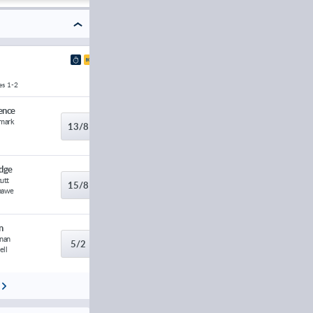
14:30 Brighton
Good to Firm
5f 60y
es 1-2
Each Way: 1/5 Odds - Places 1-2-3
rence
Diomed Spirit
emark
J:
Charles Bishop
2
13/8
3/1
T:
Chris Gordon
(
1
)
Form:
566362
dge
Washington Heir
utt
J:
William Carson
5
15/8
10/3
hawe
T:
Tony Carroll
(
5
)
Form:
-59013
n
Dreambird Dolly
nan
J:
Donagh Murphy (7)
3
5/2
7/2
ell
T:
John Gallagher
(
6
)
Form:
821022
SEE FULL RACECARD