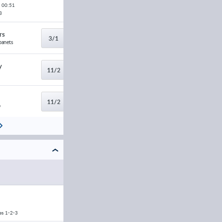
1
22/1
-
Victor Park
00:51
Starts In
00:51
3
EW: 1/4 Odds - Places 1-2-3
rs
Dream Sophia
3/1
11/2
8
2
25/1
-
panets
Ian Sloan
y
Goddess
11/2
6/1
6
Ron DeVore
2
25/1
-
Hoops
11/2
7/1
7
o
Brad Baxter
2
-
-
SEE FULL RACECARD
1
-
-
1
-
-
09:45 Urawa
6f 211y
es 1-2-3
Each Way: 1/5 Odds - Places 1-2-3