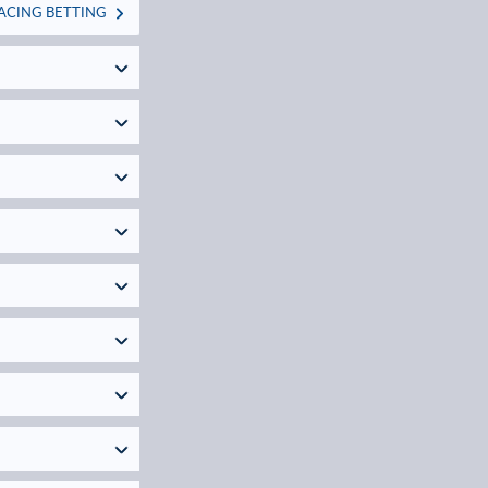
RACING BETTING