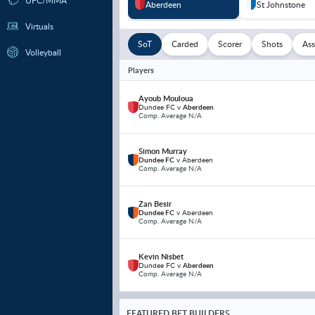
UFC/MMA
Aberdeen
St Johnstone
Virtuals
SoT
Carded
Scorer
Shots
Ass
Volleyball
Players
Ayoub Mouloua
Dundee FC v
Aberdeen
Comp. Average N/A
Simon Murray
Dundee FC
v Aberdeen
Comp. Average N/A
Zan Besir
Dundee FC
v Aberdeen
Comp. Average N/A
Kevin Nisbet
Dundee FC v
Aberdeen
Comp. Average N/A
Ashley Hay
FEATURED BET BUILDERS