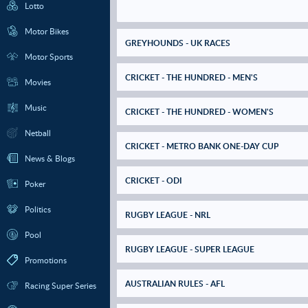
Lotto
Motor Bikes
GREYHOUNDS - UK RACES
Motor Sports
CRICKET - THE HUNDRED - MEN'S
Movies
Music
CRICKET - THE HUNDRED - WOMEN'S
Netball
CRICKET - METRO BANK ONE-DAY CUP
News & Blogs
CRICKET - ODI
Poker
Politics
RUGBY LEAGUE - NRL
Pool
RUGBY LEAGUE - SUPER LEAGUE
Promotions
AUSTRALIAN RULES - AFL
Racing Super Series