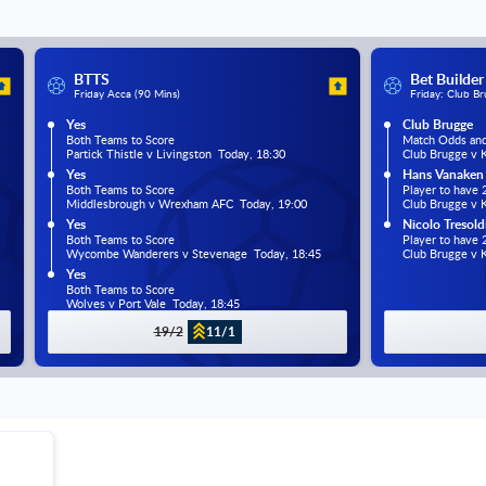
BTTS
Bet Builder
Friday Acca (90 Mins)
Friday: Club Br
Yes
Club Brugge
Both Teams to Score
Match Odds and
Partick Thistle v Livingston  Today, 18:30
Club Brugge v K
Yes
Hans Vanaken
Both Teams to Score
Player to have 
Middlesbrough v Wrexham AFC  Today, 19:00
Club Brugge v K
Yes
Nicolo Tresold
Both Teams to Score
Player to have 
Wycombe Wanderers v Stevenage  Today, 18:45
Club Brugge v K
Yes
Both Teams to Score
Wolves v Port Vale  Today, 18:45
19/2
11/1