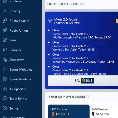
Roulette
ODDS BOOSTER MULTIS
Rowing
Over 2.5 Goals
Rugby League
Friday Acca (90 Mins)
Over
Rugby Union
Over/Under Total Goals 2.5
Middlesbrough v Wrexham AFC  Today, 19:00
Slots
Over
Over/Under Total Goals 2.5
Wolves v Port Vale  Today, 18:45
Snooker
Over
Over/Under Total Goals 2.5
Speedway
Wycombe Wanderers v Stevenage  Today, 18:45
Over
Sports Multiples
Over/Under Total Goals 2.5
Partick Thistle v Livingston  Today, 18:30
Sports Roulette
9/1
10/1
TV Specials
POPULAR PLAYER MARKETS
Table Tennis
Tennis
14:00 Tomorrow
14:00 Tomorrow
Dundee FC
St Mirren