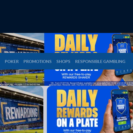
POKER
PROMOTIONS
SHOPS
RESPONSIBLE GAMBLING
FOOTBALL
FOOTBALL SUPER SERIES
PROMOTIONS
CORA