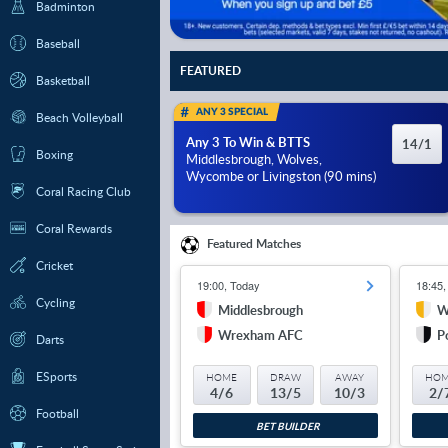
Badminton
Baseball
FEATURED
Basketball
ANY 3 SPECIAL
Beach Volleyball
Any 3 To Win & BTTS
14/1
Boxing
Middlesbrough, Wolves,
Wycombe or Livingston (90 mins)
Coral Racing Club
Coral Rewards
Featured Matches
Cricket
19:00, Today
18:45,
Cycling
Middlesbrough
W
Wrexham AFC
P
Darts
ESports
HOME
DRAW
AWAY
HO
4/6
13/5
10/3
2/
Football
BET BUILDER