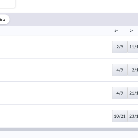
ists
1+
2+
2/9
11/
4/9
2/
4/9
21/
10/21
23/