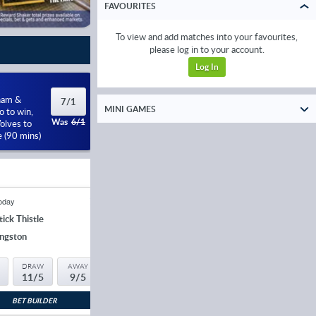
FAVOURITES
To view and add matches into your favourites,
please log in to your account.
Log In
ODDS BOOSTER - RUGBY LEAGUE
ham &
Warriors v Panthers
7/1
10/3
MINI GAMES
o to win,
Khan-Pereira to Score a Try and
W
Was
6/1
Was
11/4
olves to
Warriors to Win
 (90 mins)
oday
18:00, Today
18:30, To
SC Cambuur
tick Thistle
VfL 
Excelsior
ingston
Herth
HOME
DRAW
AWAY
DRAW
AWAY
HOME
6/4
5/2
13/8
11/5
9/5
6/5
BET BUILDER
BET BUILDER