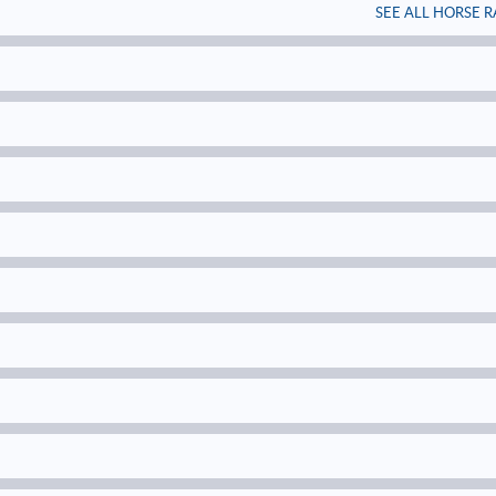
SEE ALL HORSE 