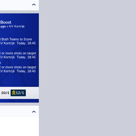
 Boost
ugge v KV Kortrijk
 Both Teams to Score
V Kortrijk  Today, 18:45
2 or more shots on target
V Kortrijk  Today, 18:45
i
2 or more shots on target
V Kortrijk  Today, 18:45
10/1
12/1