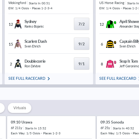
6/5
6/
Wokingford
US Horse Racing
Starts In
00:51
Starts In
EW: 1/4 Odds - Places 1-2-3-4
EW: 1/4 Odds - Places 1-2-
Sydney
April Showe
7/2
12
12
5/4
13/
Ranko Bojanic
Alexander Ste
Scarlett Dash
Captain Bill
9/2
15
6
Sven Ehrich
Sven Ehrich
5/4
13/
Doublecorrie
Stop It Tom
9/1
2
8
Ron DeVore
Jeff Geronim
11/8
15/
SEE FULL RACECARD
SEE FULL RACECARD
9/5
10/
Virtuals
15/8
11/
09:10 Urawa
09:35 Sonoda
6f 211y
6f 25y
Starts In
15:52
Starts In
40:52
Each Way: 1/5 Odds - Places 1-2-3
Each Way: 1/5 Odds - Plac