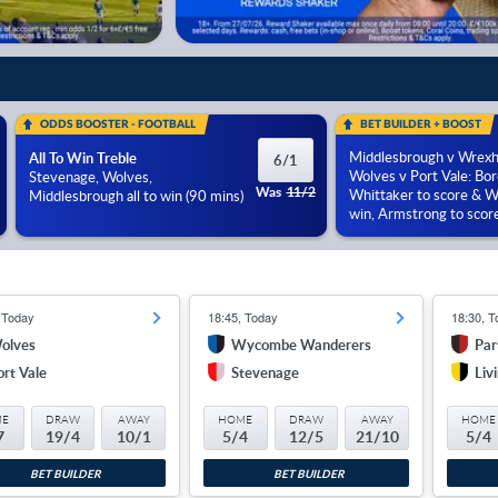
ODDS BOOSTER - FOOTBALL
BET BUILDER + BOOST
All To Win Treble
Middlesbrough v Wrex
6/1
Wolves v Port Vale: Bor
Stevenage, Wolves,
Was
11/2
Whittaker to score & W
Middlesbrough all to win (90 mins)
win, Armstrong to score
 Today
18:45, Today
18:30, T
olves
Wycombe Wanderers
Par
ort Vale
Stevenage
Liv
ME
DRAW
AWAY
HOME
DRAW
AWAY
HOME
7
19/4
10/1
5/4
12/5
21/10
5/4
BET BUILDER
BET BUILDER