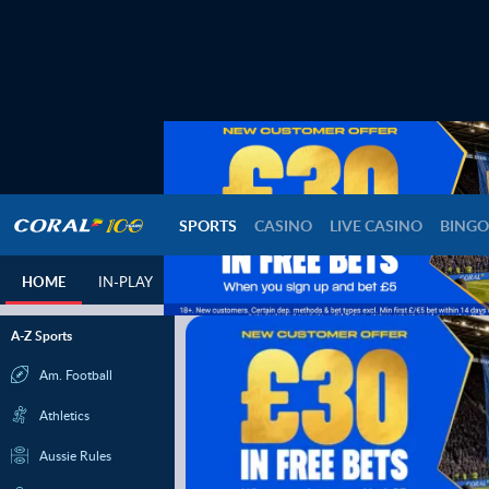
SPORTS
CASINO
LIVE CASINO
BINGO
HOME
IN-PLAY
HORSE RACING
RACING SUPER SERIES
A-Z Sports
Am. Football
Athletics
Aussie Rules