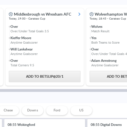
1/2
12/
Middlesbrough vs Wrexham AFC
Today, 19:00 - Carabao Cup
Today, 18:45 - Carabao Cup
13/20
16/
Over
Wolves
Over/Under Total Goals 3.5
Match Result
Kieffer Moore
Yes
Anytime Goalscorer
Both Teams to Score
7/10
7/
Will Lankshear
Over
Anytime Goalscorer
Over/Under Total Goals 4
Over
Adam Armstrong
7/10
10/
Total Corners 9.5
Anytime Goalscorer
ADD TO BETSLIP
@
20/1
ADD TO BET
3/4
18/
4/5
19/
Chase
Downs
Ford
US
08:55 Wokingford
08:55 Digital Downs