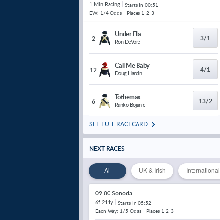
Dundee FC
v Aberdeen
1 Min Racing
Starts In
00:51
Comp. Average N/A
EW: 1/4 Odds - Places 1-2-3
Under Ella
Connor Ronan
3/1
2
Dundee FC v
Aberdeen
Ron DeVore
Comp. Average N/A
Call Me Baby
4/1
12
Callum Jones
Doug Hardin
Dundee FC
v Aberdeen
Comp. Average N/A
Tothemax
13/2
6
Ranko Bojanic
Stuart Armstrong
Dundee FC v
Aberdeen
Comp. Average N/A
SEE FULL RACECARD
Finlay Robertson
NEXT RACES
Dundee FC
v Aberdeen
Comp. Average N/A
All
UK & Irish
International
Ethan Hamilton
Dundee FC
v Aberdeen
09:00 Sonoda
Comp. Average N/A
6f 211y
Starts In
05:52
Each Way: 1/5 Odds - Places 1-2-3
Tony Yogane