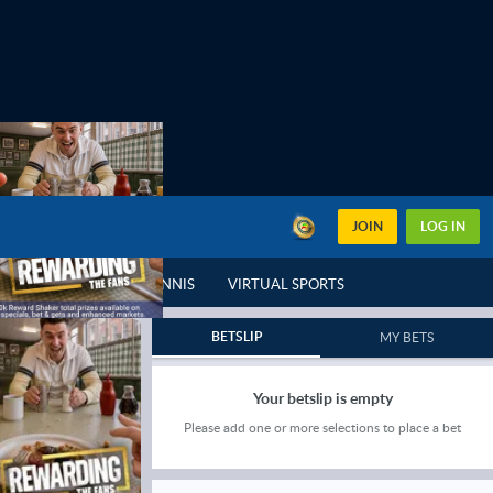
JOIN
LOG IN
L RACING CLUB
TENNIS
VIRTUAL SPORTS
GREYHOUNDS
BETSLIP
MY BETS
Your betslip is empty
Please add one or more selections to place a bet