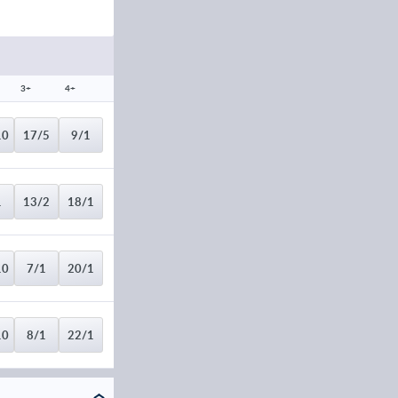
3+
4+
10
17/5
9/1
1
13/2
18/1
10
7/1
20/1
10
8/1
22/1