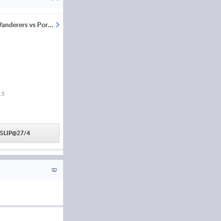
5
8/1
22/1
Wolverhampton Wanderers vs Port Vale
Wycombe Wanderers vs Stevenage
Today, 18:45 - Carabao Cup
To
5
11/1
-
Wycombe Wanderers
Match Result
Yes
Both Teams to Score
2
12/1
-
Over
.5
Over/Under Total Goals 2nd Half 1.5
Over
3
12/1
-
Total Corners 9.5
SLIP
@
27/4
ADD TO BETSLIP
@
19/2
5
12/1
-
5
14/1
-
08:55 Victor Park