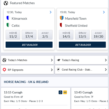
Featured Matches
12:30, Today
15:00, Today
Kilmarnock
Mansfield Town
Celtic
Sheffield United
HOME
DRAW
AWAY
HOME
DRAW
AWAY
11/2
17/4
2/5
14/5
13/5
19/20
BET BUILDER
BET BUILDER
Today's Matches
Today's Racing
Coral Racing Club - Stab...
RP Signposts
HORSE RACING - UK & IRELAND
13:15 Curragh
13:45 Curragh
Good to Firm
6f
Good to Firm
7f
Each Way: 1/5 Odds - Places 1-2-3
Each Way: 1/5 Odds - Places 1