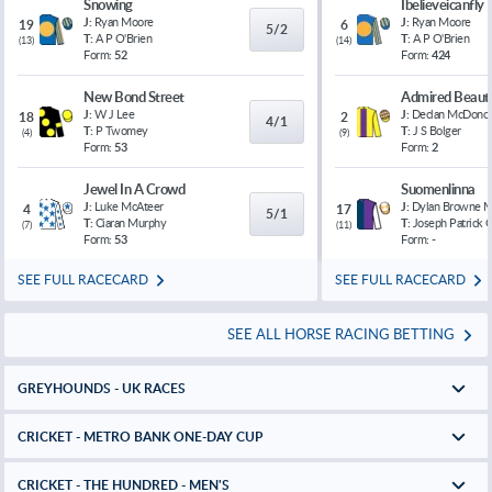
Snowing
Ibelieveicanfly
J:
Ryan Moore
J:
Ryan Moore
19
6
5/2
T:
A P O'Brien
T:
A P O'Brien
(
13
)
(
14
)
Form:
52
Form:
424
New Bond Street
Admired Beaut
J:
W J Lee
J:
Declan McDono
18
2
4/1
T:
P Twomey
T:
J S Bolger
(
4
)
(
9
)
Form:
53
Form:
2
Jewel In A Crowd
Suomenlinna
J:
Luke McAteer
J:
Dylan Browne 
4
17
5/1
T:
Ciaran Murphy
T:
Joseph Patrick 
(
7
)
(
11
)
Form:
53
Form:
-
SEE FULL RACECARD
SEE FULL RACECARD
SEE ALL HORSE RACING BETTING
GREYHOUNDS - UK RACES
CRICKET - METRO BANK ONE-DAY CUP
CRICKET - THE HUNDRED - MEN'S