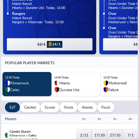
Match Result
Over/Under Total Go
Hearts v Dundee Utd  Today, 14:00
Hearts v Dundee Utd
Rangers
Over
Match Result
Over/Under Total Go
Rangers v Hibernian  Today, 15:00
Motherwell v Falkir
Over
Over/Under Total Go
Rangers v Hibernian
12/1
14/1
11
POPULAR PLAYER MARKETS
12:30 Today
14:00 Today
14:00 Today
Kilmarnock
Hearts
Motherwell
Celtic
Dundee Utd
Falkirk
SoT
Carded
Scorer
Shots
Assists
Fouls
Players
1+
2+
3+
4+
Camilo Duran
2/11
17/20
27/10
7/1
Kilmarnock v
Celtic
Comp. Average N/A