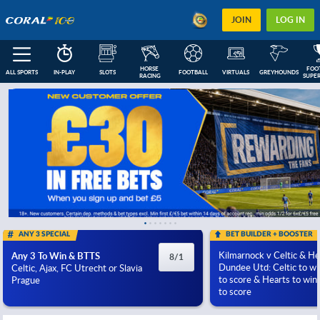
JOIN
LOG IN
HORSE 
FOOT
ALL SPORTS
IN-PLAY
SLOTS
FOOTBALL
VIRTUALS
GREYHOUNDS
RACING
SUPER
FEATURED
IN-PLAY
NEXT RACES
UK FOOTBALL
FOOTBALL COUPONS
ANY 3 SPECIAL
BET BUILDER + BOOSTER
Any 3 To Win & BTTS
Kilmarnock v Celtic & He
8/1
Dundee Utd: Celtic to w
Celtic, Ajax, FC Utrecht or Slavia
to score & Hearts to win
Prague
to score