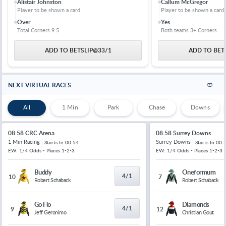
Comp. Average N/A
Alistair Johnston
Callum McGregor
Player to be shown a card
Player to be shown a card
Over
Yes
Sebastian Tounekti
Total Corners 9.5
Both teams 3+ Corners
11/20
13/5
9/1
25/1
Kilmarnock v
Celtic
Comp. Average N/A
ADD TO BETSLIP
@
33/1
ADD TO BET
James Forrest
4/7
11/4
10/1
-
Kilmarnock v
Celtic
Comp. Average N/A
NEXT VIRTUAL RACES
Reo Hatate
All
1 Min
Park
Chase
Downs
13/20
16/5
11/1
-
Kilmarnock v
Celtic
Comp. Average N/A
08:58 CRC Arena
08:58 Surrey Downs
Arne Engels
1 Min Racing
Surrey Downs
Starts In
00:54
Starts In
00:
8/11
18/5
14/1
-
Kilmarnock v
Celtic
EW: 1/4 Odds - Places 1-2-3
EW: 1/4 Odds - Places 1-2-3
Comp. Average N/A
Buddy
Oneformum
4/1
10
7
Callum McGregor
Robert Schaback
Robert Schaback
19/20
19/4
18/1
-
Kilmarnock v
Celtic
Comp. Average N/A
Go Flo
Diamonds
4/1
9
12
Jeff Geronimo
Christian Gout
Greg Kiltie
11/10
6/1
20/1
-
Kilmarnock
v Celtic