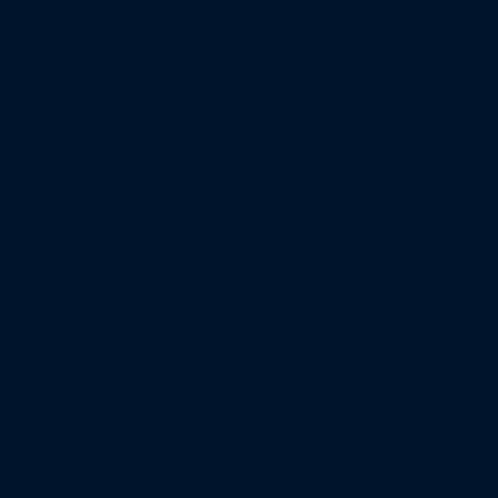
IN PARTNERSHIP WITH