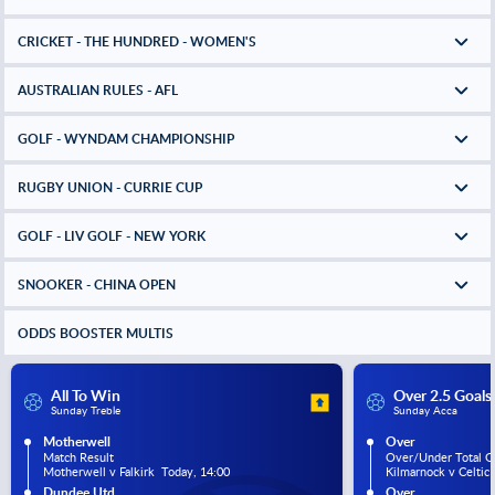
CRICKET - THE HUNDRED - WOMEN'S
AUSTRALIAN RULES - AFL
GOLF - WYNDAM CHAMPIONSHIP
RUGBY UNION - CURRIE CUP
GOLF - LIV GOLF - NEW YORK
SNOOKER - CHINA OPEN
ODDS BOOSTER MULTIS
All To Win
Over 2.5 Goals
Sunday Treble
Sunday Acca
Motherwell
Over
Match Result
Over/Under Total Go
Motherwell v Falkirk  Today, 14:00
Kilmarnock v Celtic 
Dundee Utd
Over