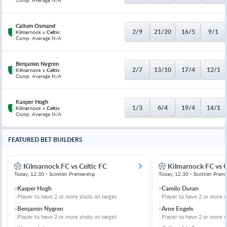
Callum Osmand
2/9
21/20
16/5
9/1
Kilmarnock v
Celtic
Comp. Average N/A
Benjamin Nygren
2/7
13/10
17/4
12/1
Kilmarnock v
Celtic
Comp. Average N/A
Kasper Hogh
1/3
6/4
19/4
14/1
Kilmarnock v
Celtic
Comp. Average N/A
FEATURED BET BUILDERS
Joe Hugill
4/9
2/1
7/1
20/1
Kilmarnock
v Celtic
Comp. Average N/A
Kilmarnock FC vs Celtic FC
Kilmarnock FC vs C
Today, 12:30 - Scottish Premiership
Today, 12:30 - Scottish Premi
Tyreece John-Jules
10/21
21/10
7/1
20/1
Kilmarnock
v Celtic
Kasper Hogh
Camilo Duran
Comp. Average N/A
Player to have 2 or more shots on target
Player to have 2 or more s
Benjamin Nygren
Arne Engels
Yang Hyun-jun
Player to have 2 or more shots on target
Player to have 2 or more s
8/15
5/2
17/2
25/1
Kilmarnock v
Celtic