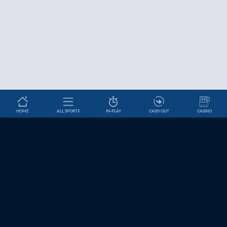
HOME
ALL SPORTS
IN-PLAY
CASH OUT
CASINO
Betslip