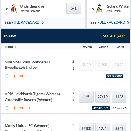
Comp. Average N/A
Underthearchie
Red and White
6/1
8
6
Steven Damelin
Sven Ehrich
Roshaun Mathurin
11/10
11/2
20/1
-
Kilmarnock
v Celtic
SEE FULL RACECARD
SEE FULL RACECARD
Comp. Average N/A
In-Play
SEE ALL (41)
Nicky Clescenco
23/20
6/1
20/1
-
Kilmarnock
v Celtic
Comp. Average N/A
Football
HOME
DRAW
AWAY
Mark O'Hara
2
Sunshine Coast Wanderers
23/20
6/1
22/1
-
Kilmarnock
v Celtic
SUSP
SUSP
SUSP
Comp. Average N/A
Broadbeach United
1
FT
LIVE
Kieran Tierney
5/4
13/2
25/1
-
Kilmarnock v
Celtic
Comp. Average N/A
2
APIA Leichhardt Tigers (Women)
4/9
27/10
11/2
Gladesville Ravens (Women)
2
Erik Ring
7/4
10/1
-
-
Kilmarnock
v Celtic
HT
18 more
LIVE
Comp. Average N/A
2
Manly United FC (Women)
Tommy Lowery
1/100
12/1
33/1
21/10
12/1
-
-
Kilmarnock
v Celtic