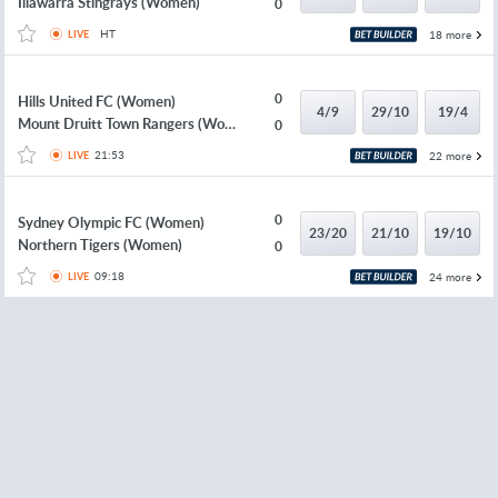
Illawarra Stingrays (Women)
0
Comp. Average N/A
HT
18 more
LIVE
Aaron Tshibola
11/4
18/1
-
-
Kilmarnock
v Celtic
Comp. Average N/A
0
Hills United FC (Women)
4/9
29/10
19/4
Mount Druitt Town Rangers (Women)
0
Michael Schjonning-Larsen
21:53
22 more
LIVE
17/5
22/1
-
-
Kilmarnock
v Celtic
Comp. Average N/A
0
Sydney Olympic FC (Women)
Bailey Rice
23/20
21/10
19/10
19/5
-
-
-
Northern Tigers (Women)
Kilmarnock
v Celtic
0
Comp. Average N/A
09:18
24 more
LIVE
Alistair Johnston
19/5
25/1
-
-
Kilmarnock v
Celtic
Comp. Average N/A
Auston Trusty
4/1
-
-
-
Kilmarnock v
Celtic
Comp. Average N/A
Ethan Brown
9/2
-
-
-
Kilmarnock
v Celtic