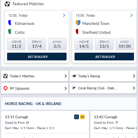
Featured Matches
12:30, Today
15:00, Today
Kilmarnock
Mansfield Town
Celtic
Sheffield United
HOME
DRAW
AWAY
HOME
DRAW
AWAY
11/2
17/4
2/5
14/5
13/5
19/20
BET BUILDER
BET BUILDER
Today's Matches
Today's Racing
Coral Racing Club - Stab...
RP Signposts
HORSE RACING - UK & IRELAND
13:15 Curragh
13:45 Curragh
Good to Firm
6f
Good to Firm
7f
Each Way: 1/5 Odds - Places 1-2-3
Each Way: 1/5 Odds - Places 1