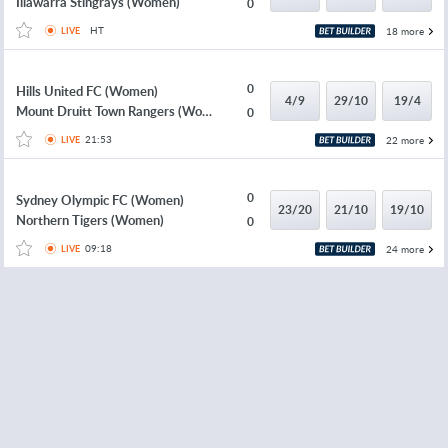
Illawarra Stingrays (Women)
0
Comp. Average N/A
HT
18 more
LIVE
Aaron Tshibola
11/4
18/1
-
-
Kilmarnock
v Celtic
Comp. Average N/A
0
Hills United FC (Women)
4/9
29/10
19/4
Mount Druitt Town Rangers (Women)
0
Michael Schjonning-Larsen
21:53
22 more
LIVE
17/5
22/1
-
-
Kilmarnock
v Celtic
Comp. Average N/A
0
Sydney Olympic FC (Women)
Bailey Rice
23/20
21/10
19/10
19/5
-
-
-
Northern Tigers (Women)
Kilmarnock
v Celtic
0
Comp. Average N/A
09:18
24 more
LIVE
Alistair Johnston
19/5
25/1
-
-
Kilmarnock v
Celtic
Comp. Average N/A
Auston Trusty
4/1
-
-
-
Kilmarnock v
Celtic
Comp. Average N/A
Ethan Brown
9/2
-
-
-
Kilmarnock
v Celtic