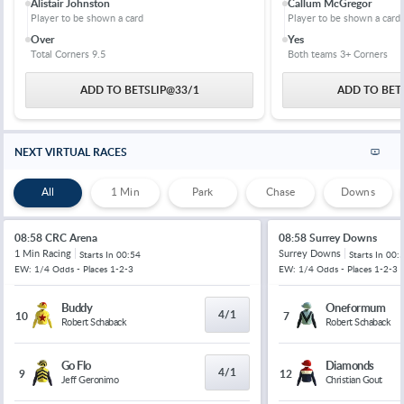
Comp. Average N/A
Alistair Johnston
Callum McGregor
Player to be shown a card
Player to be shown a card
Over
Yes
Sebastian Tounekti
Total Corners 9.5
Both teams 3+ Corners
11/20
13/5
9/1
25/1
Kilmarnock v
Celtic
Comp. Average N/A
ADD TO BETSLIP
@
33/1
ADD TO BET
James Forrest
4/7
11/4
10/1
-
Kilmarnock v
Celtic
Comp. Average N/A
NEXT VIRTUAL RACES
Reo Hatate
All
1 Min
Park
Chase
Downs
13/20
16/5
11/1
-
Kilmarnock v
Celtic
Comp. Average N/A
08:58 CRC Arena
08:58 Surrey Downs
Arne Engels
1 Min Racing
Surrey Downs
Starts In
00:54
Starts In
00:
8/11
18/5
14/1
-
Kilmarnock v
Celtic
EW: 1/4 Odds - Places 1-2-3
EW: 1/4 Odds - Places 1-2-3
Comp. Average N/A
Buddy
Oneformum
4/1
10
7
Callum McGregor
Robert Schaback
Robert Schaback
19/20
19/4
18/1
-
Kilmarnock v
Celtic
Comp. Average N/A
Go Flo
Diamonds
4/1
9
12
Jeff Geronimo
Christian Gout
Greg Kiltie
11/10
6/1
20/1
-
Kilmarnock
v Celtic