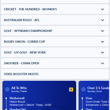
CRICKET - THE HUNDRED - WOMEN'S
AUSTRALIAN RULES - AFL
GOLF - WYNDAM CHAMPIONSHIP
RUGBY UNION - CURRIE CUP
GOLF - LIV GOLF - NEW YORK
SNOOKER - CHINA OPEN
ODDS BOOSTER MULTIS
All To Win
Over 2.5 Goals
Sunday Treble
Sunday Acca
Motherwell
Over
Match Result
Over/Under Total Go
Motherwell v Falkirk  Today, 14:00
Kilmarnock v Celtic 
Dundee Utd
Over