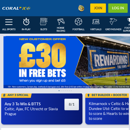
JOIN
LOG IN
HORSE 
FOOT
ALL SPORTS
IN-PLAY
SLOTS
FOOTBALL
VIRTUALS
GREYHOUNDS
RACING
SUPER
FEATURED
IN-PLAY
NEXT RACES
UK FOOTBALL
FOOTBALL COUPONS
ANY 3 SPECIAL
BET BUILDER + BOOSTER
Any 3 To Win & BTTS
Kilmarnock v Celtic & He
8/1
Dundee Utd: Celtic to w
Celtic, Ajax, FC Utrecht or Slavia
to score & Hearts to win
Prague
to score