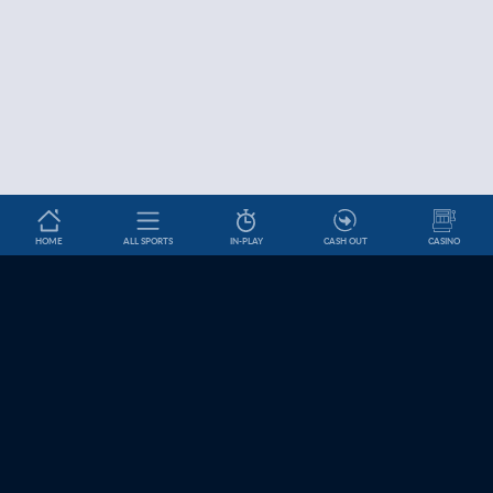
HOME
ALL SPORTS
IN-PLAY
CASH OUT
CASINO
Betslip