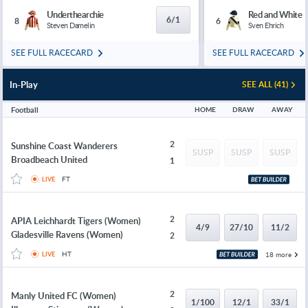
Comp. Average N/A
Underthearchie
Red and White
6/1
8
6
Steven Damelin
Sven Ehrich
Roshaun Mathurin
11/10
11/2
20/1
-
Kilmarnock
v Celtic
SEE FULL RACECARD
SEE FULL RACECARD
Comp. Average N/A
In-Play
SEE ALL (41)
Nicky Clescenco
23/20
6/1
20/1
-
Kilmarnock
v Celtic
Comp. Average N/A
Football
HOME
DRAW
AWAY
Mark O'Hara
2
Sunshine Coast Wanderers
23/20
6/1
22/1
-
Kilmarnock
v Celtic
SUSP
SUSP
SUSP
Comp. Average N/A
Broadbeach United
1
FT
LIVE
Kieran Tierney
5/4
13/2
25/1
-
Kilmarnock v
Celtic
Comp. Average N/A
2
APIA Leichhardt Tigers (Women)
4/9
27/10
11/2
Gladesville Ravens (Women)
2
Erik Ring
7/4
10/1
-
-
Kilmarnock
v Celtic
HT
18 more
LIVE
Comp. Average N/A
2
Manly United FC (Women)
Tommy Lowery
1/100
12/1
33/1
21/10
12/1
-
-
Kilmarnock
v Celtic