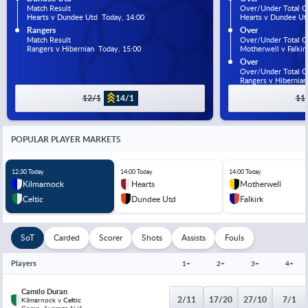
Match Result
Over/Under Total Go
Hearts v Dundee Utd  Today, 14:00
Hearts v Dundee Utd
Rangers
Over
Match Result
Over/Under Total Go
Rangers v Hibernian  Today, 15:00
Motherwell v Falkir
Over
Over/Under Total Go
Rangers v Hibernian
12/1
14/1
11
POPULAR PLAYER MARKETS
12:30 Today
14:00 Today
14:00 Today
Kilmarnock
Hearts
Motherwell
Celtic
Dundee Utd
Falkirk
SoT
Carded
Scorer
Shots
Assists
Fouls
Players
1+
2+
3+
4+
Camilo Duran
2/11
17/20
27/10
7/1
Kilmarnock v
Celtic
Comp. Average N/A