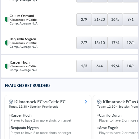
Callum Osmand
2/9
21/20
16/5
9/1
Kilmarnock v
Celtic
Comp. Average N/A
Benjamin Nygren
2/7
13/10
17/4
12/1
Kilmarnock v
Celtic
Comp. Average N/A
Kasper Hogh
1/3
6/4
19/4
14/1
Kilmarnock v
Celtic
Comp. Average N/A
FEATURED BET BUILDERS
Joe Hugill
4/9
2/1
7/1
20/1
Kilmarnock
v Celtic
Comp. Average N/A
Kilmarnock FC vs Celtic FC
Kilmarnock FC vs C
Today, 12:30 - Scottish Premiership
Today, 12:30 - Scottish Premi
Tyreece John-Jules
10/21
21/10
7/1
20/1
Kilmarnock
v Celtic
Kasper Hogh
Camilo Duran
Comp. Average N/A
Player to have 2 or more shots on target
Player to have 2 or more s
Benjamin Nygren
Arne Engels
Yang Hyun-jun
Player to have 2 or more shots on target
Player to have 2 or more s
8/15
5/2
17/2
25/1
Kilmarnock v
Celtic