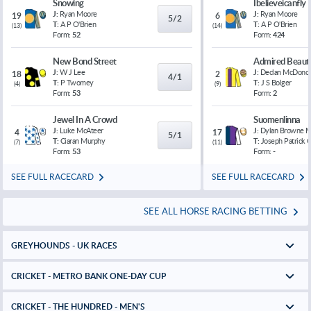
Snowing
Ibelieveicanfly
J:
Ryan Moore
J:
Ryan Moore
19
6
5/2
T:
A P O'Brien
T:
A P O'Brien
(
13
)
(
14
)
Form:
52
Form:
424
New Bond Street
Admired Beaut
J:
W J Lee
J:
Declan McDono
18
2
4/1
T:
P Twomey
T:
J S Bolger
(
4
)
(
9
)
Form:
53
Form:
2
Jewel In A Crowd
Suomenlinna
J:
Luke McAteer
J:
Dylan Browne 
4
17
5/1
T:
Ciaran Murphy
T:
Joseph Patrick 
(
7
)
(
11
)
Form:
53
Form:
-
SEE FULL RACECARD
SEE FULL RACECARD
SEE ALL HORSE RACING BETTING
GREYHOUNDS - UK RACES
CRICKET - METRO BANK ONE-DAY CUP
CRICKET - THE HUNDRED - MEN'S