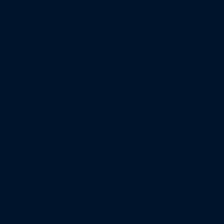
IN PARTNERSHIP WITH