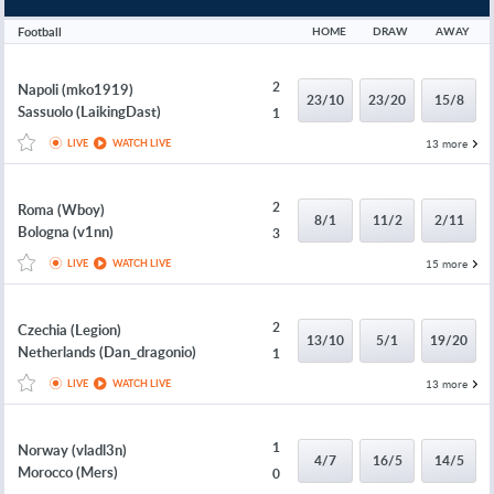
Football
HOME
DRAW
AWAY
2
Napoli (mko1919)
23/10
23/20
15/8
Sassuolo (LaikingDast)
1
13 more
LIVE
WATCH LIVE
2
Roma (Wboy)
8/1
11/2
2/11
Bologna (v1nn)
3
15 more
LIVE
WATCH LIVE
2
Czechia (Legion)
13/10
5/1
19/20
Netherlands (Dan_dragonio)
1
13 more
LIVE
WATCH LIVE
1
Norway (vladl3n)
4/7
16/5
14/5
Morocco (Mers)
0