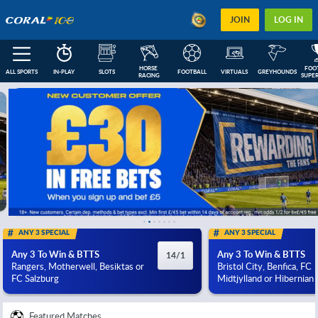
JOIN
LOG IN
HORSE 
FOOT
ALL SPORTS
IN-PLAY
SLOTS
FOOTBALL
VIRTUALS
GREYHOUNDS
RACING
SUPER
FEATURED
IN-PLAY
NEXT RACES
UK FOOTBALL
FOOTBALL COUPONS
ANY 3 SPECIAL
ANY 3 SPECIAL
Any 3 To Win & BTTS
Any 3 To Win & BTTS
14/1
Rangers, Motherwell, Besiktas or
Bristol City, Benfica, FC
FC Salzburg
Midtjylland or Hibernian
Featured Matches