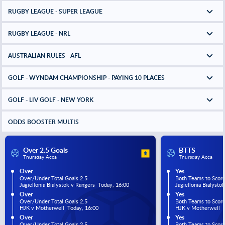
RUGBY LEAGUE - SUPER LEAGUE
RUGBY LEAGUE - NRL
AUSTRALIAN RULES - AFL
GOLF - WYNDAM CHAMPIONSHIP - PAYING 10 PLACES
GOLF - LIV GOLF - NEW YORK
ODDS BOOSTER MULTIS
Over 2.5 Goals 
BTTS
Thursday Acca
Thursday Acca
Over
Yes
Over/Under Total Goals 2.5
Both Teams to Scor
Jagiellonia Bialystok v Rangers  Today, 16:00
Jagiellonia Bialysto
Over
Yes
Over/Under Total Goals 2.5
Both Teams to Scor
HJK v Motherwell  Today, 16:00
HJK v Motherwell  
Over
Yes
Over/Under Total Goals 2.5
Both Teams to Scor