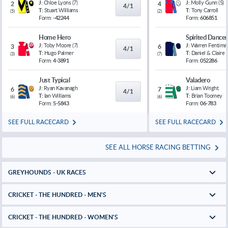
J:
Chloe Lyons (7)
J:
Molly Gunn (5)
2
4
4/1
T:
Stuart Williams
T:
Tony Carroll
(
5
)
(
2
)
Form:
-42244
Form:
606851
Home Hero
Spirited Dancer
J:
Toby Moore (7)
J:
Warren Fentima
3
6
4/1
T:
Hugo Palmer
T:
Daniel & Claire 
(
3
)
(
7
)
Form:
4-3891
Form:
052286
Just Typical
Valadero
J:
Ryan Kavanagh
J:
Liam Wright
6
7
4/1
T:
Ian Williams
T:
Brian Toomey
(
6
)
(
6
)
Form:
5-5843
Form:
06-783
SEE FULL RACECARD
SEE FULL RACECARD
SEE ALL HORSE RACING BETTING
GREYHOUNDS - UK RACES
CRICKET - THE HUNDRED - MEN'S
CRICKET - THE HUNDRED - WOMEN'S