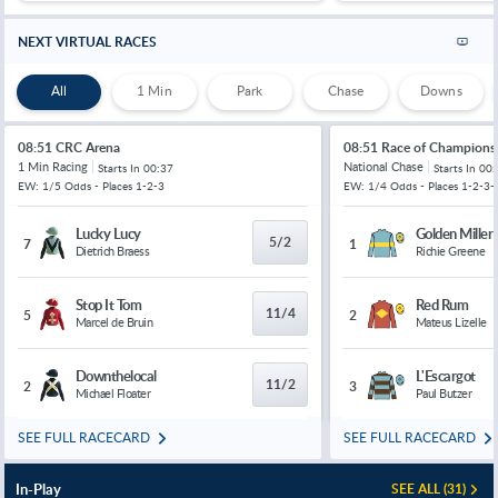
NEXT VIRTUAL RACES
All
1 Min
Park
Chase
Downs
08:51 CRC Arena
08:51 Race of Champions
1 Min Racing
National Chase
Starts In
00:37
Starts In
00:
EW: 1/5 Odds - Places 1-2-3
EW: 1/4 Odds - Places 1-2-3-
Lucky Lucy
Golden Miller
5/2
7
1
Dietrich Braess
Richie Greene
Stop It Tom
Red Rum
11/4
5
2
Marcel de Bruin
Mateus Lizelle
Downthelocal
L'Escargot
11/2
2
3
Michael Floater
Paul Butzer
SEE FULL RACECARD
SEE FULL RACECARD
In-Play
SEE ALL (31)