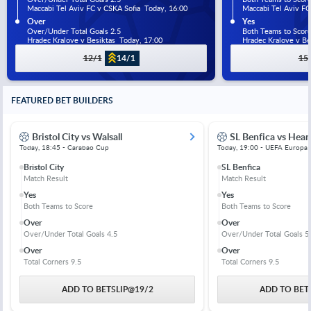
Maccabi Tel Aviv FC v CSKA Sofia  Today, 16:00
Maccabi Tel Aviv FC
Over
Yes
Over/Under Total Goals 2.5
Both Teams to Scor
Hradec Kralove v Besiktas  Today, 17:00
Hradec Kralove v Be
12/1
14/1
15
FEATURED BET BUILDERS
Bristol City vs Walsall
SL Benfica vs Hear
Today, 18:45 - Carabao Cup
Today, 19:00 - UEFA Europa 
Bristol City
SL Benfica
Match Result
Match Result
Yes
Yes
Both Teams to Score
Both Teams to Score
Over
Over
Over/Under Total Goals 4.5
Over/Under Total Goals 5
Over
Over
Total Corners 9.5
Total Corners 9.5
ADD TO BETSLIP
@
19/2
ADD TO BET