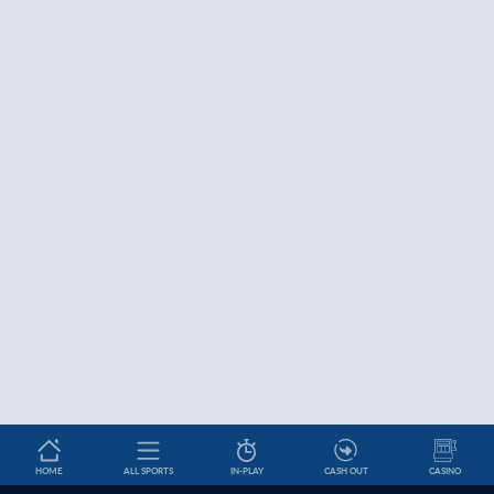
HOME
ALL SPORTS
IN-PLAY
CASH OUT
CASINO