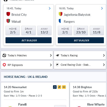
18:45, Today
16:00, Today
Bristol City
Jagiellonia Bialystok
Walsall
Rangers
HOME
DRAW
AWAY
HOME
DRAW
AWAY
2/5
4/1
13/2
2/1
23/10
11/8
BET BUILDER
BET BUILDER
Today's Matches
Today's Racing
Coral Racing Club - Stab...
RP Signposts
HORSE RACING - UK & IRELAND
14:20 Newmarket
14:38 Brighton
Good to Firm
1m
Good to Firm
6f 210y
Each Way: 1/5 Odds - Places 1-2-3
Each Way: 1/5 Odds - Places 1
Panelli
River Wharfe