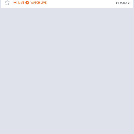
14 more
LIVE
WATCH LIVE