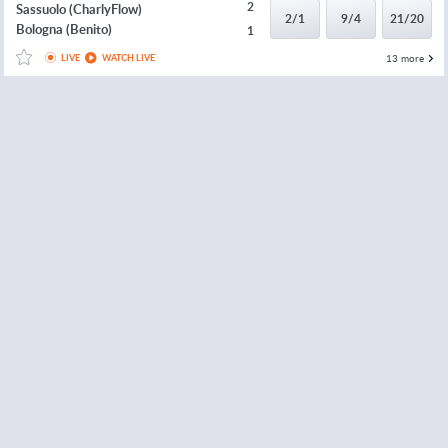
2
Comp. Average N/A
Sassuolo (CharlyFlow)
2/1
9/4
21/20
Bologna (Benito)
1
Lucas Menossi
13 more
LIVE
WATCH LIVE
12/1
5/1
60/1
CA Union de Santa Fe
v CA Central Cordoba SdE
Comp. Average N/A
Joaquin Mosquera
12/1
5/1
60/1
CA Union de Santa Fe
v CA Central Cordoba SdE
Comp. Average N/A
Emilio Giaccone
12/1
6/1
70/1
CA Union de Santa Fe
v CA Central Cordoba SdE
Comp. Average N/A
Diego Barrera
14/1
6/1
80/1
CA Union de Santa Fe v
CA Central Cordoba SdE
Comp. Average N/A
Santino Vera
14/1
7/1
90/1
CA Union de Santa Fe
v CA Central Cordoba SdE
Comp. Average N/A
Mateo Peresutti
14/1
7/1
90/1
CA Union de Santa Fe
v CA Central Cordoba SdE