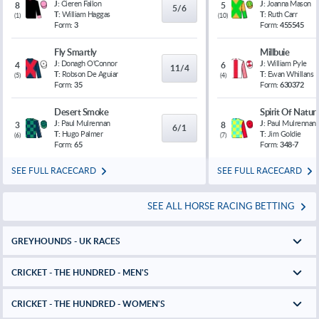
J:
Cieren Fallon
J:
Joanna Mason
8
5
5/6
T:
William Haggas
T:
Ruth Carr
(
1
)
(
10
)
Form:
3
Form:
455545
Fly Smartly
Millbuie
J:
Donagh O'Connor
J:
William Pyle
4
6
11/4
T:
Robson De Aguiar
T:
Ewan Whillans
(
5
)
(
4
)
Form:
35
Form:
630372
Desert Smoke
Spirit Of Natur
J:
Paul Mulrennan
J:
Paul Mulrennan
3
8
6/1
T:
Hugo Palmer
T:
Jim Goldie
(
6
)
(
7
)
Form:
65
Form:
348-7
SEE FULL RACECARD
SEE FULL RACECARD
SEE ALL HORSE RACING BETTING
GREYHOUNDS - UK RACES
CRICKET - THE HUNDRED - MEN'S
CRICKET - THE HUNDRED - WOMEN'S