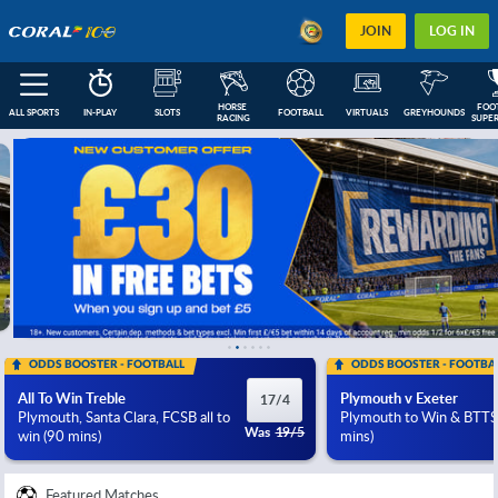
JOIN
LOG IN
HORSE 
FOOT
ALL SPORTS
IN-PLAY
SLOTS
FOOTBALL
VIRTUALS
GREYHOUNDS
RACING
SUPER
FEATURED
IN-PLAY
NEXT RACES
UK FOOTBALL
FOOTBALL COUPONS
ODDS BOOSTER - FOOTBALL
ODDS BOOSTER - FOOTBA
All To Win Treble
Plymouth v Exeter
17/4
Plymouth, Santa Clara, FCSB all to
Plymouth to Win & BTTS
Was
19/5
win (90 mins)
mins)
Featured Matches