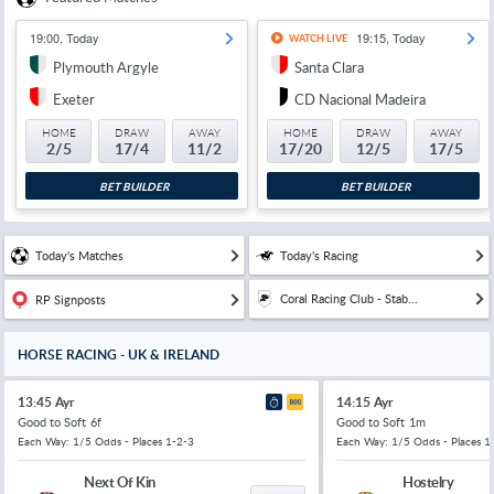
19:00, Today
19:15, Today
WATCH LIVE
Plymouth Argyle
Santa Clara
Exeter
CD Nacional Madeira
HOME
DRAW
AWAY
HOME
DRAW
AWAY
2/5
17/4
11/2
17/20
12/5
17/5
BET BUILDER
BET BUILDER
Today's Matches
Today's Racing
Coral Racing Club - Stab...
RP Signposts
HORSE RACING - UK & IRELAND
13:45 Ayr
14:15 Ayr
Good to Soft
6f
Good to Soft
1m
Each Way: 1/5 Odds - Places 1-2-3
Each Way: 1/5 Odds - Places 1
Next Of Kin
Hostelry