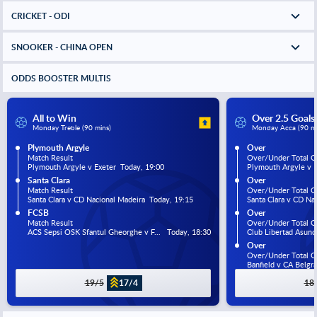
CRICKET - ODI
SNOOKER - CHINA OPEN
ODDS BOOSTER MULTIS
All to Win
Over 2.5 Goals
Monday Treble (90 mins)
Monday Acca (90 mi
Plymouth Argyle
Over
Match Result
Over/Under Total Go
Plymouth Argyle v Exeter  Today, 19:00
Plymouth Argyle v E
Santa Clara
Over
Match Result
Over/Under Total Go
Santa Clara v CD Nacional Madeira  Today, 19:15
Santa Clara v CD Na
FCSB
Over
Match Result
Over/Under Total Go
ACS Sepsi OSK Sfantul Gheorghe v F...   Today, 18:30
Club Libertad Asunci
Over
Over/Under Total Go
Banfield v CA Belgr
19/5
17/4
18