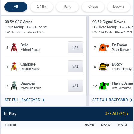
Comp. Average N/A
All
1 Min
Park
Chase
Downs
Brahian Cuello
13/2
13/5
22/1
CA Union de Santa Fe
v CA Central Cordoba SdE
08:59 CRC Arena
08:59 Digital Downs
Comp. Average N/A
1 Min Racing
US Horse Racing
Starts In
00:27
Starts In
0
EW: 1/5 Odds - Places 1-2-3
EW: 1/4 Odds - Places 1-2-3
Eric Ivan Jesus Ramirez
13/2
13/5
22/1
CA Union de Santa Fe
v CA Central Cordoba SdE
Bella
Dr Emma
Comp. Average N/A
3/1
5
7
Michael Floater
Peter Borwein
Franco Fragapane
Charlotte
Buddy
15/2
3/1
28/1
CA Union de Santa Fe
v CA Central Cordoba SdE
9/2
1
6
Comp. Average N/A
Dietrich Braess
Thomas Erdelyi
Bagpipes
Playing Jame
Michael Santos
5/1
7
12
8/1
17/5
33/1
CA Union de Santa Fe v
CA Central Cordoba SdE
Marcel de Bruin
Jeff Geronimo
Comp. Average N/A
SEE FULL RACECARD
SEE FULL RACECARD
Ezequiel Naya
17/2
7/2
33/1
CA Union de Santa Fe v
CA Central Cordoba SdE
Comp. Average N/A
In-Play
SEE ALL (24)
Football
HOME
DRAW
AWAY
Mauro Luna Diale
17/2
15/4
33/1
CA Union de Santa Fe
v CA Central Cordoba SdE