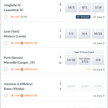
Comp. Average N/A
0
Jongksha SC
14/1
8/1
1/14
Lawsohtun SC
2
Augusto Solari
17/2
15/4
33/1
CA Union de Santa Fe
v CA Central Cordoba SdE
24:50
22 more
LIVE
Comp. Average N/A
1
Lyon (Totti)
Ignacio Malcorra
7/1
9/4
10/21
17/2
15/4
33/1
CA Union de Santa Fe
v CA Central Cordoba SdE
Monaco (Lumix)
2
Comp. Average N/A
15 more
LIVE
WATCH LIVE
Lucas Varaldo
10/1
9/2
50/1
CA Union de Santa Fe v
CA Central Cordoba SdE
Team To Score Goal 4
Comp. Average N/A
3
Paris (borees)
NO GOAL
13/10
3/4
17/2
Marseille (Ganger_29)
0
Bautista Gerez
4th
12 more
LIVE
WATCH LIVE
11/1
5/1
55/1
CA Union de Santa Fe v
CA Central Cordoba SdE
Comp. Average N/A
1
Juventus (LeMickey)
Martin Cuitino
SUSP
SUSP
SUSP
11/1
5/1
55/1
Roma (Vitinha)
CA Union de Santa Fe v
CA Central Cordoba SdE
2
Comp. Average N/A
12 more
LIVE
WATCH LIVE
Santiago Grella
12/1
5/1
60/1
CA Union de Santa Fe
v CA Central Cordoba SdE