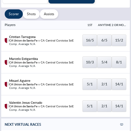
Scorer
Shots
Assists
Players
1ST
ANYTIME
2 OR MORE
Cristian Tarragona
16/5
6/5
15/2
CA Union de Santa Fe
v CA Central Cordoba SdE
Comp. Average N/A
Marcelo Estigarribia
10/3
5/4
8/1
CA Union de Santa Fe
v CA Central Cordoba SdE
Comp. Average N/A
Misael Aguirre
5/1
2/1
14/1
CA Union de Santa Fe
v CA Central Cordoba SdE
Comp. Average N/A
Valentin Jesus Cerrudo
5/1
2/1
14/1
CA Union de Santa Fe
v CA Central Cordoba SdE
Comp. Average N/A
NEXT VIRTUAL RACES
Julian Palacios
5/1
21/10
16/1
CA Union de Santa Fe
v CA Central Cordoba SdE