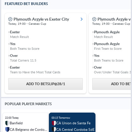
FEATURED BET BUILDERS
Plymouth Argyle vs Exeter City
Plymouth Argyle vs
Today, 19:00 - Carabao Cup
Today, 19:00 - Carabao Cup
Exeter
Plymouth Argyle
Match Result
Match Result
Yes
Plymouth Argyle
Both Teams to Score
First Team to Score
Over
Yes
Total Corners 11.5
Both Teams to Score
Exeter
Over
Team to Have the Most Total Cards
Over/Under Total Goals 3
ADD TO BETSLIP
@
28/1
ADD TO BET
POPULAR PLAYER MARKETS
22:00 Today
00:15 Tomorrow
Banfield
CA Union de Santa Fe
CA Belgrano de Cordoba
CA Central Cordoba SdE