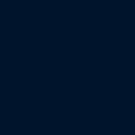
IN PARTNERSHIP WITH