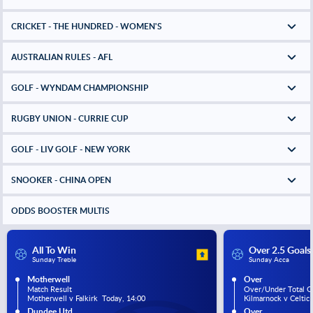
CRICKET - THE HUNDRED - WOMEN'S
AUSTRALIAN RULES - AFL
GOLF - WYNDAM CHAMPIONSHIP
RUGBY UNION - CURRIE CUP
GOLF - LIV GOLF - NEW YORK
SNOOKER - CHINA OPEN
ODDS BOOSTER MULTIS
All To Win
Over 2.5 Goals
Sunday Treble
Sunday Acca
Motherwell
Over
Match Result
Over/Under Total Go
Motherwell v Falkirk  Today, 14:00
Kilmarnock v Celtic 
Dundee Utd
Over