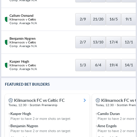
Callum Osmand
2/9
21/20
16/5
9/1
Kilmarnock v
Celtic
Comp. Average N/A
Benjamin Nygren
2/7
13/10
17/4
12/1
Kilmarnock v
Celtic
Comp. Average N/A
Kasper Hogh
1/3
6/4
19/4
14/1
Kilmarnock v
Celtic
Comp. Average N/A
FEATURED BET BUILDERS
Joe Hugill
4/9
2/1
7/1
20/1
Kilmarnock
v Celtic
Comp. Average N/A
Kilmarnock FC vs Celtic FC
Kilmarnock FC vs C
Today, 12:30 - Scottish Premiership
Today, 12:30 - Scottish Premi
Tyreece John-Jules
10/21
21/10
7/1
20/1
Kilmarnock
v Celtic
Kasper Hogh
Camilo Duran
Comp. Average N/A
Player to have 2 or more shots on target
Player to have 2 or more s
Benjamin Nygren
Arne Engels
Yang Hyun-jun
Player to have 2 or more shots on target
Player to have 2 or more s
8/15
5/2
17/2
25/1
Kilmarnock v
Celtic