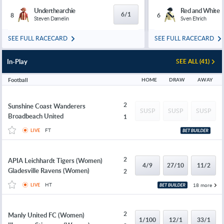
Comp. Average N/A
Underthearchie
Red and White
6/1
8
6
Steven Damelin
Sven Ehrich
Roshaun Mathurin
11/10
11/2
20/1
-
Kilmarnock
v Celtic
SEE FULL RACECARD
SEE FULL RACECARD
Comp. Average N/A
In-Play
SEE ALL (41)
Nicky Clescenco
23/20
6/1
20/1
-
Kilmarnock
v Celtic
Comp. Average N/A
Football
HOME
DRAW
AWAY
Mark O'Hara
2
Sunshine Coast Wanderers
23/20
6/1
22/1
-
Kilmarnock
v Celtic
SUSP
SUSP
SUSP
Comp. Average N/A
Broadbeach United
1
FT
LIVE
Kieran Tierney
5/4
13/2
25/1
-
Kilmarnock v
Celtic
Comp. Average N/A
2
APIA Leichhardt Tigers (Women)
4/9
27/10
11/2
Gladesville Ravens (Women)
2
Erik Ring
7/4
10/1
-
-
Kilmarnock
v Celtic
HT
18 more
LIVE
Comp. Average N/A
2
Manly United FC (Women)
Tommy Lowery
1/100
12/1
33/1
21/10
12/1
-
-
Kilmarnock
v Celtic