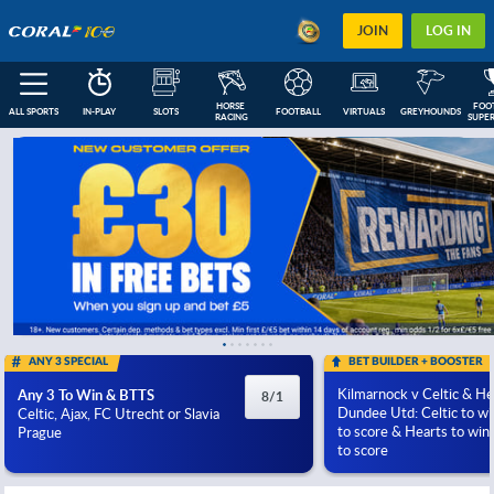
JOIN
LOG IN
HORSE 
FOOT
ALL SPORTS
IN-PLAY
SLOTS
FOOTBALL
VIRTUALS
GREYHOUNDS
RACING
SUPER
FEATURED
IN-PLAY
NEXT RACES
UK FOOTBALL
FOOTBALL COUPONS
ANY 3 SPECIAL
BET BUILDER + BOOSTER
Any 3 To Win & BTTS
Kilmarnock v Celtic & He
8/1
Dundee Utd: Celtic to w
Celtic, Ajax, FC Utrecht or Slavia
to score & Hearts to win
Prague
to score