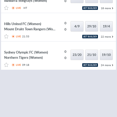
Illawarra Stingrays (Women)
0
Comp. Average N/A
HT
18 more
LIVE
Aaron Tshibola
11/4
18/1
-
-
Kilmarnock
v Celtic
Comp. Average N/A
0
Hills United FC (Women)
4/9
29/10
19/4
Mount Druitt Town Rangers (Women)
0
Michael Schjonning-Larsen
21:53
22 more
LIVE
17/5
22/1
-
-
Kilmarnock
v Celtic
Comp. Average N/A
0
Sydney Olympic FC (Women)
Bailey Rice
23/20
21/10
19/10
19/5
-
-
-
Northern Tigers (Women)
Kilmarnock
v Celtic
0
Comp. Average N/A
09:18
24 more
LIVE
Alistair Johnston
19/5
25/1
-
-
Kilmarnock v
Celtic
Comp. Average N/A
Auston Trusty
4/1
-
-
-
Kilmarnock v
Celtic
Comp. Average N/A
Ethan Brown
9/2
-
-
-
Kilmarnock
v Celtic