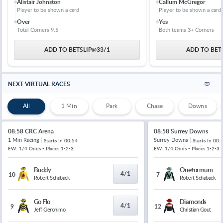
Comp. Average N/A
Alistair Johnston
Callum McGregor
Player to be shown a card
Player to be shown a card
Over
Yes
Sebastian Tounekti
Total Corners 9.5
Both teams 3+ Corners
11/20
13/5
9/1
25/1
Kilmarnock v
Celtic
Comp. Average N/A
ADD TO BETSLIP
@
33/1
ADD TO BET
James Forrest
4/7
11/4
10/1
-
Kilmarnock v
Celtic
Comp. Average N/A
NEXT VIRTUAL RACES
Reo Hatate
All
1 Min
Park
Chase
Downs
13/20
16/5
11/1
-
Kilmarnock v
Celtic
Comp. Average N/A
08:58 CRC Arena
08:58 Surrey Downs
Arne Engels
1 Min Racing
Surrey Downs
Starts In
00:54
Starts In
00:
8/11
18/5
14/1
-
Kilmarnock v
Celtic
EW: 1/4 Odds - Places 1-2-3
EW: 1/4 Odds - Places 1-2-3
Comp. Average N/A
Buddy
Oneformum
4/1
10
7
Callum McGregor
Robert Schaback
Robert Schaback
19/20
19/4
18/1
-
Kilmarnock v
Celtic
Comp. Average N/A
Go Flo
Diamonds
4/1
9
12
Jeff Geronimo
Christian Gout
Greg Kiltie
11/10
6/1
20/1
-
Kilmarnock
v Celtic