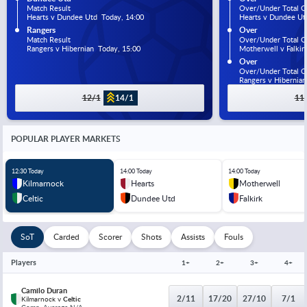
Match Result
Over/Under Total Go
Hearts v Dundee Utd  Today, 14:00
Hearts v Dundee Utd
Rangers
Over
Match Result
Over/Under Total Go
Rangers v Hibernian  Today, 15:00
Motherwell v Falkir
Over
Over/Under Total Go
Rangers v Hibernian
12/1
14/1
11
POPULAR PLAYER MARKETS
12:30 Today
14:00 Today
14:00 Today
Kilmarnock
Hearts
Motherwell
Celtic
Dundee Utd
Falkirk
SoT
Carded
Scorer
Shots
Assists
Fouls
Players
1+
2+
3+
4+
Camilo Duran
2/11
17/20
27/10
7/1
Kilmarnock v
Celtic
Comp. Average N/A