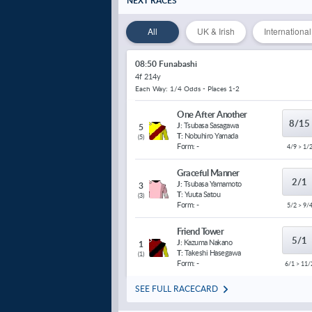
NEXT RACES
All
UK & Irish
International
08:50 Funabashi
4f 214y
Each Way: 1/4 Odds - Places 1-2
One After Another
8/15
J:
Tsubasa Sasagawa
5
T:
Nobuhiro Yamada
(
5
)
Form:
-
4/9 > 1/
Graceful Manner
2/1
J:
Tsubasa Yamamoto
3
T:
Yuuta Satou
(
3
)
Form:
-
5/2 > 9/
Friend Tower
5/1
J:
Kazuma Nakano
1
T:
Takeshi Hasegawa
(
1
)
Form:
-
6/1 > 11/
SEE FULL RACECARD