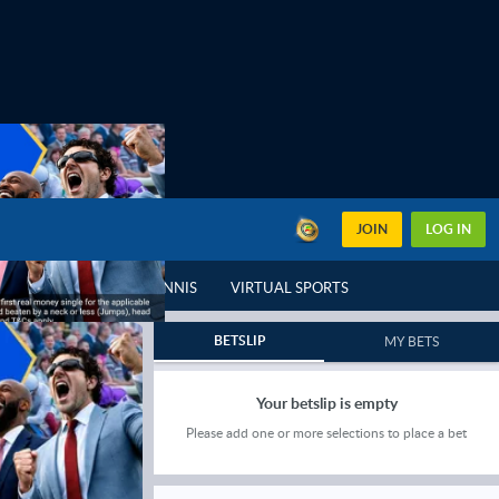
JOIN
LOG IN
L RACING CLUB
TENNIS
VIRTUAL SPORTS
GREYHOUNDS
BETSLIP
MY BETS
Your betslip is empty
Please add one or more selections to place a bet