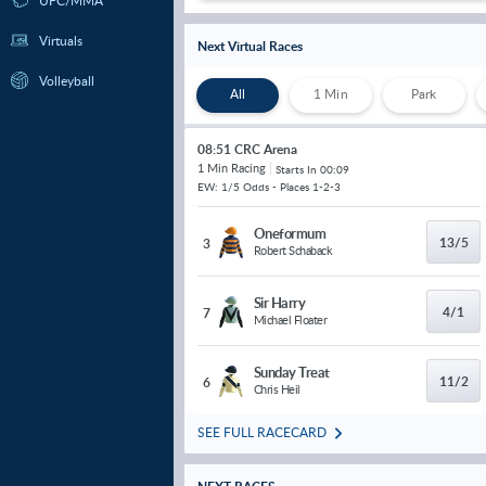
UFC/MMA
Virtuals
Next Virtual Races
Volleyball
All
1 Min
Park
08:51 CRC Arena
1 Min Racing
Starts In
00:09
EW: 1/5 Odds - Places 1-2-3
Oneformum
13/5
3
Robert Schaback
Sir Harry
4/1
7
Michael Floater
Sunday Treat
11/2
6
Chris Heil
SEE FULL RACECARD