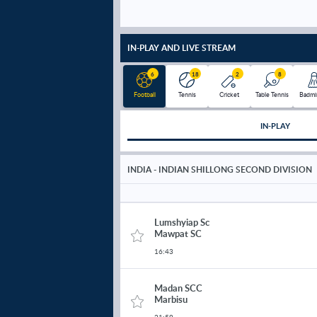
IN-PLAY AND LIVE STREAM
6
18
2
8
Football
Tennis
Cricket
Table Tennis
Badmi
IN-PLAY
INDIA - INDIAN SHILLONG SECOND DIVISION
Lumshyiap Sc
Mawpat SC
16:43
Madan SCC
Marbisu