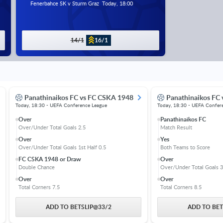
Fenerbahce SK v Sturm Graz  Today, 18:00
14/1
16/1
Panathinaikos FC vs FC CSKA 1948
Panathinaikos FC
Today, 18:30 - UEFA Conference League
Today, 18:30 - UEFA Confer
Over
Panathinaikos FC
Over/Under Total Goals 2.5
Match Result
Over
Yes
Over/Under Total Goals 1st Half 0.5
Both Teams to Score
FC CSKA 1948 or Draw
Over
Double Chance
Over/Under Total Goals 3
Over
Over
Total Corners 7.5
Total Corners 8.5
ADD TO BETSLIP
@
33/2
ADD TO BET