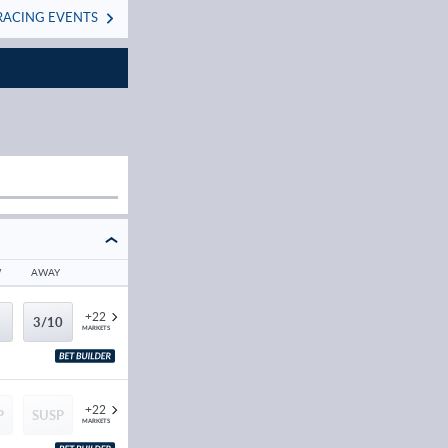
RACING EVENTS
W
AWAY
+22
3/10
MARKETS
+22
P
SUSP
MARKETS