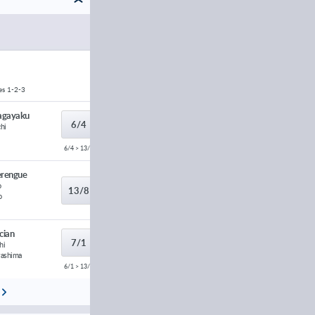
09:20 Funabashi
7f 210y
Starts In
29:09
es 1-2-3
Each Way: 1/5 Odds - Places 1-2-3
agayaku
Digest
6/4
5/6
hi
J:
Akira Harita
10
T:
Tsutomu Tanaka
(
10
)
Form:
00x6
6/4 > 13/8
5/6 > 4/5
rengue
Irie's Pachira
9/2
o
J:
Tsubasa Sasagawa
6
13/8
o
T:
Masakazu Kawashima
(
6
)
Form:
377x
9/2 > 4/1
cian
Castle Aile
7/1
13/2
hi
J:
Kazuma Nakano
3
ashima
T:
Takeshi Hasegawa
(
3
)
Form:
3441
6/1 > 13/2
13/2 > 7/1
SEE FULL RACECARD