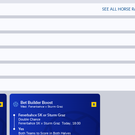
SEE ALL HORSE 
Bet Builder Boost
Wed: Fenerbahce v Sturm Graz
Fenerbahce SK or Sturm Graz
Double Chance
Fenerbahce SK v Sturm Graz  Today, 18:00
Yes
Both Teams to Score in Both Halves