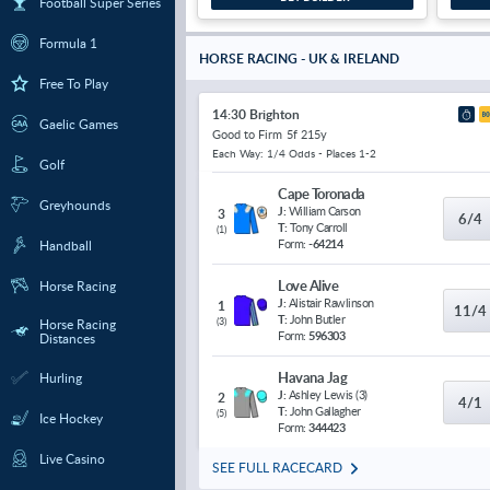
Football Super Series
Formula 1
HORSE RACING - UK & IRELAND
Free To Play
14:30 Brighton
Gaelic Games
Good to Firm
5f 215y
Each Way: 1/4 Odds - Places 1-2
Golf
Cape Toronada
Greyhounds
J:
William Carson
3
6/4
T:
Tony Carroll
(
1
)
Form:
-64214
Handball
Love Alive
Horse Racing
J:
Alistair Rawlinson
1
11/4
T:
John Butler
(
3
)
Horse Racing
Form:
596303
Distances
Havana Jag
Hurling
J:
Ashley Lewis (3)
2
4/1
T:
John Gallagher
(
5
)
Ice Hockey
Form:
344423
Live Casino
SEE FULL RACECARD