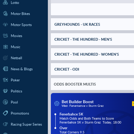
Lotto
Motor Bikes
GREYHOUNDS - UK RACES
Motor Sports
Movies
CRICKET - THE HUNDRED - MEN'S
Music
CRICKET - THE HUNDRED - WOMEN'S
Netball
News & Blogs
CRICKET - ODI
Poker
ODDS BOOSTER MULTIS
Politics
Bet Builder Boost
Pool
Wed: Fenerbahce v Sturm Graz
Promotions
Fenerbahce SK
Match Odds and Both Teams to Score
Fenerbahce SK v Sturm Graz  Today, 18:00
Racing Super Series
Over
Total Corners 9.5