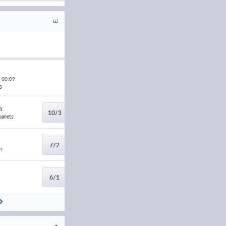
08:51 Victor Park
Victor Park
00:09
Starts In
00:09
3
EW: 1/4 Odds - Places 1-2-3
m
Carolina
10/3
9/5
11
panets
Doug Hardin
Ellies Tent
7/2
5/1
7
r
Ranko Bojanic
Red Wednesday
6/1
15/2
9
Michael Floater
SEE FULL RACECARD