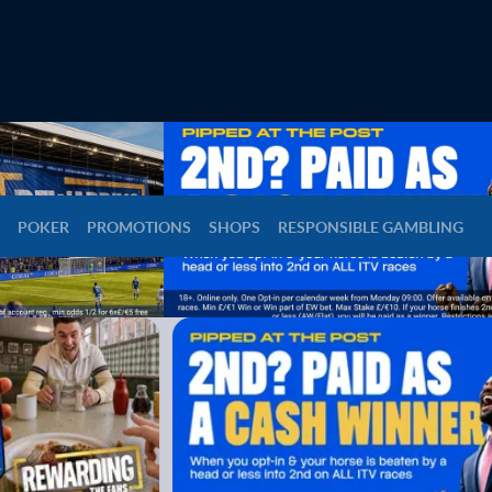
POKER
PROMOTIONS
SHOPS
RESPONSIBLE GAMBLING
FOOTBALL
FOOTBALL SUPER SERIES
PROMOTIONS
CORA