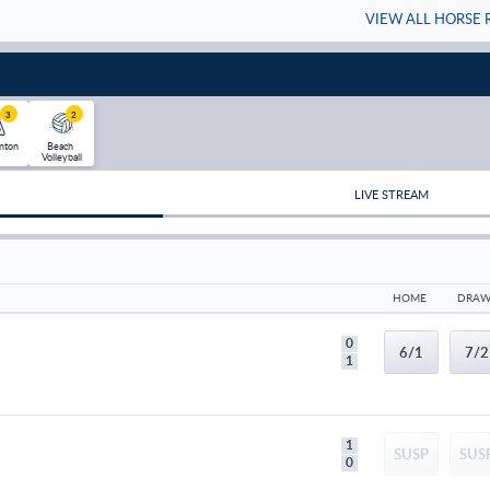
VIEW ALL HORSE 
3
2
nton
Beach 
Volleyball
LIVE STREAM
HOME
DRA
0
6/1
7/2
1
1
SUSP
SUS
0