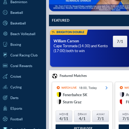
Badminton
Baseball
FEATURED
Basketball
BRIGHTON DOUBLE
Beach Volleyball
William Carson
7/1
Boxing
Cape Toronada (14:30) and Kento
(17:00) both to win
Coral Racing Club
Coral Rewards
Featured Matches
Cricket
Cycling
18:00, Today
WATCH LIVE
WAT
Fenerbahce SK
A
Darts
Sturm Graz
F
ESports
HOME
DRAW
AWAY
HO
4/11
4/1
7/1
7/
Football
BET BUILDER