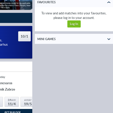
FAVOURITES
To view and add matches into your favourites,
please log in to your account.
Log In
ODDS BOOSTER - FOOTBALL
Wednesday Treble
S
10/1
3/1
MINI GAMES
s,
AGF, Brann and Fenerbahce all to
Was
14/5
Aarhus
win
oday
18:30, Today
WATCH LIVE
WATCH 
encvaros
Panathinaikos FC
CA B
nik Zabrze
FC CSKA 1948
Estud
DRAW
AWAY
HOME
DRAW
AWAY
HOME
11/4
19/5
2/9
11/2
14/1
23/20
BET BUILDER
BET BUILDER