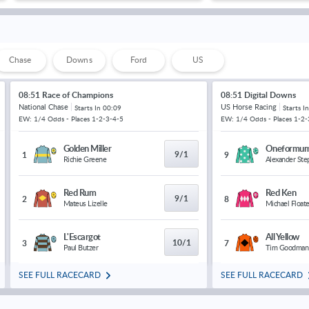
Chase
Downs
Ford
US
08:51 Race of Champions
08:51 Digital Downs
National Chase
US Horse Racing
Starts In
00:09
Starts In
EW: 1/4 Odds - Places 1-2-3-4-5
EW: 1/4 Odds - Places 1-2-
Golden Miller
Oneformu
9/1
1
9
Richie Greene
Alexander Ste
Red Rum
Red Ken
9/1
2
8
Mateus Lizelle
Michael Floate
L'Escargot
All Yellow
10/1
3
7
Paul Butzer
Tim Goodman
SEE FULL RACECARD
SEE FULL RACECARD