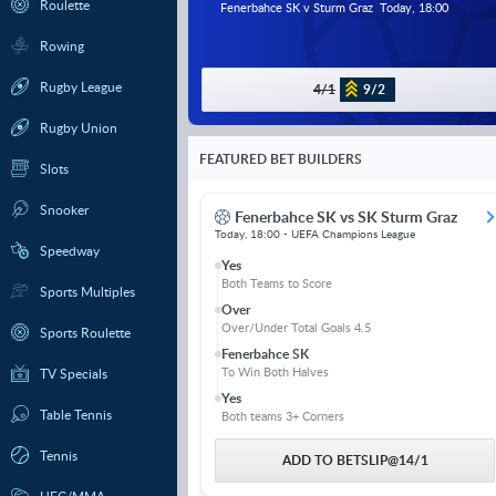
Roulette
Fenerbahce SK v Sturm Graz  Today, 18:00
Rowing
Rugby League
4/1
9/2
Rugby Union
FEATURED BET BUILDERS
Slots
Snooker
Fenerbahce SK vs SK Sturm Graz
Today, 18:00 - UEFA Champions League
Speedway
Yes
Both Teams to Score
Sports Multiples
Over
Over/Under Total Goals 4.5
Sports Roulette
Fenerbahce SK
To Win Both Halves
TV Specials
Yes
Table Tennis
Both teams 3+ Corners
Tennis
ADD TO BETSLIP
@
14/1