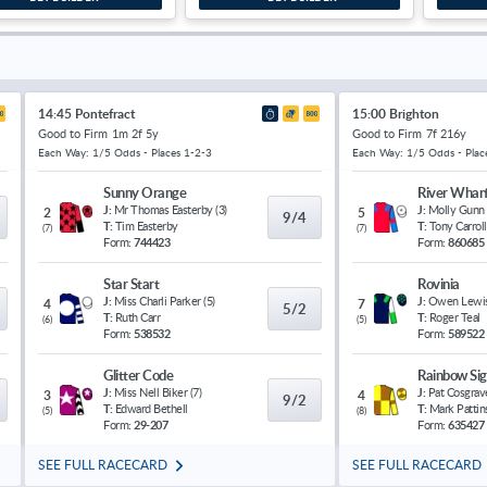
14:45 Pontefract
15:00 Brighton
Good to Firm
1m 2f 5y
Good to Firm
7f 216y
Each Way: 1/5 Odds - Places 1-2-3
Each Way: 1/5 Odds - Plac
Sunny Orange
River Whar
J:
Mr Thomas Easterby (3)
J:
Molly Gunn 
2
5
9/4
T:
Tim Easterby
T:
Tony Carroll
(
7
)
(
7
)
Form:
744423
Form:
860685
Star Start
Rovinia
J:
Miss Charli Parker (5)
J:
Owen Lewis
4
7
5/2
T:
Ruth Carr
T:
Roger Teal
(
6
)
(
5
)
Form:
538532
Form:
589522
Glitter Code
Rainbow Si
J:
Miss Nell Biker (7)
J:
Pat Cosgrav
3
4
9/2
T:
Edward Bethell
T:
Mark Pattin
(
5
)
(
8
)
Form:
29-207
Form:
635427
SEE FULL RACECARD
SEE FULL RACECARD