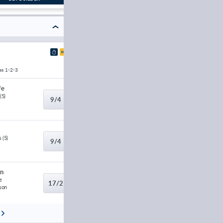
15:15 Pontefract
Good to Firm
6f
es 1-2-3
Each Way: 1/5 Odds - Places 1-2-3
fe
Rock Steady Beat
(5)
J:
Clifford Lee
6
9/4
8/11
T:
K R Burke
(
1
)
Form:
523
Bugzy
 (5)
J:
Daniel Tudhope
1
9/4
9/2
T:
Tom Clover
(
3
)
Form:
-
gn
Lady Henshaw
e
J:
Connor Beasley
8
17/2
9/2
son
T:
Patrick Owens
(
5
)
Form:
7
SEE FULL RACECARD