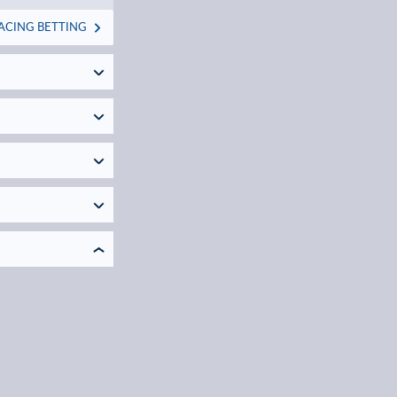
RACING BETTING