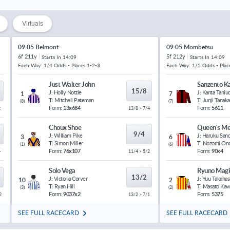
Virtuals
09:05 Belmont
09:05 Mombetsu
6f 211y
5f 212y
Starts In
14:09
Starts In
14:09
Each Way: 1/4 Odds - Places 1-2-3
Each Way: 1/5 Odds - Plac
Just Walter John
Sanzento K
15/8
J:
Holly Nottle
J:
Kanta Taniuc
1
7
T:
Mitchell Pateman
T:
Junji Tanaka
(
8
)
(
7
)
Form:
13x684
Form:
5611
2
13/8 > 7/4
Choux Shoe
Queen's Me
9/4
J:
William Pike
J:
Haruku San
3
6
T:
Simon Miller
T:
Nozomi On
(
1
)
(
6
)
Form:
76x107
Form:
90x4
4
11/4 > 5/2
Solo Vega
Ryuno Magi
13/2
J:
Victoria Corver
J:
Yuu Takahas
10
2
T:
Ryan Hill
T:
Masato Kaw
(
3
)
(
2
)
Form:
9037x2
Form:
5375
2
13/2 > 7/1
SEE FULL RACECARD
SEE FULL RACECARD