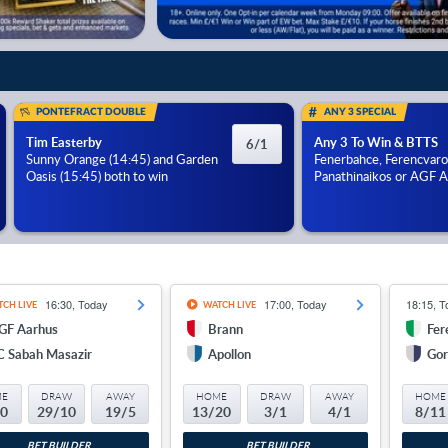
PONTEFRACT DOUBLE
ANY 3 SPECIAL
Tim Easterby
Any 3 To Win & BTTS
6/1
Sunny Orange (14:45) and Garden
Fenerbahce, Ferencvaro
Oasis (15:45) both to win
Panathinaikos or AGF 
16:30, Today
17:00, Today
18:15, T
CH LIVE
WATCH LIVE
GF Aarhus
Brann
Fer
C Sabah Masazir
Apollon
Gor
ME
DRAW
AWAY
HOME
DRAW
AWAY
HOME
10
29/10
19/5
13/20
3/1
4/1
8/11
BET BUILDER
BET BUILDER