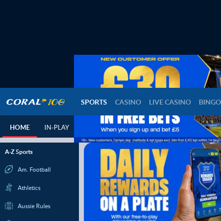
SPORTS
CASINO
LIVE CASINO
BINGO
HOME
IN-PLAY
HORSE RACING
RACING SUPER SERIES
A-Z Sports
Am. Football
Athletics
Aussie Rules