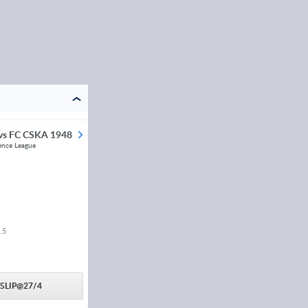
 vs FC CSKA 1948
Nashville SC vs Club Leon FC
ence League
Tomorrow, 00:30 - Leagues Cup
T
Nashville SC
Match Result
Yes
Both Teams to Score
Sam Surridge
.5
Anytime Goalscorer
Over
Over/Under Total Goals 1st Half 1.5
SLIP
@
27/4
ADD TO BETSLIP
@
11/2