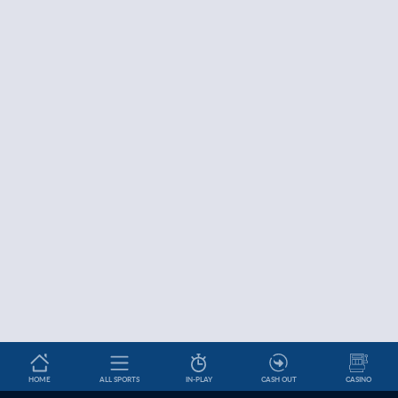
HOME
ALL SPORTS
IN-PLAY
CASH OUT
CASINO