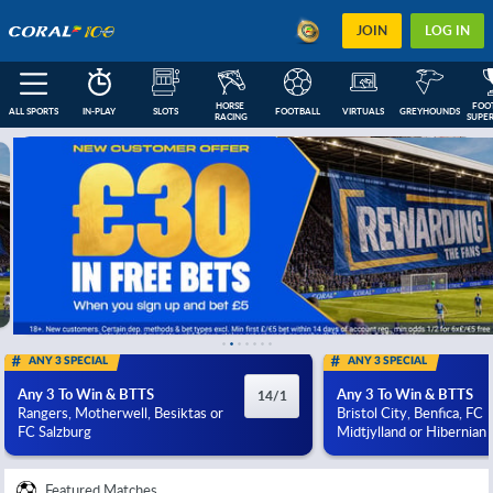
JOIN
LOG IN
HORSE 
FOOT
ALL SPORTS
IN-PLAY
SLOTS
FOOTBALL
VIRTUALS
GREYHOUNDS
RACING
SUPER
FEATURED
IN-PLAY
NEXT RACES
UK FOOTBALL
FOOTBALL COUPONS
ANY 3 SPECIAL
ANY 3 SPECIAL
Any 3 To Win & BTTS
Any 3 To Win & BTTS
14/1
Rangers, Motherwell, Besiktas or
Bristol City, Benfica, FC
FC Salzburg
Midtjylland or Hibernian
Featured Matches