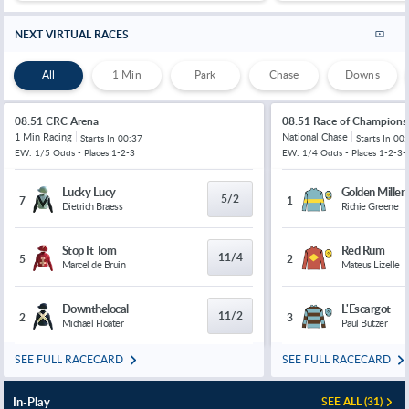
NEXT VIRTUAL RACES
All
1 Min
Park
Chase
Downs
08:51 CRC Arena
08:51 Race of Champions
1 Min Racing
National Chase
Starts In
00:37
Starts In
00:
EW: 1/5 Odds - Places 1-2-3
EW: 1/4 Odds - Places 1-2-3-
Lucky Lucy
Golden Miller
5/2
7
1
Dietrich Braess
Richie Greene
Stop It Tom
Red Rum
11/4
5
2
Marcel de Bruin
Mateus Lizelle
Downthelocal
L'Escargot
11/2
2
3
Michael Floater
Paul Butzer
SEE FULL RACECARD
SEE FULL RACECARD
In-Play
SEE ALL (31)