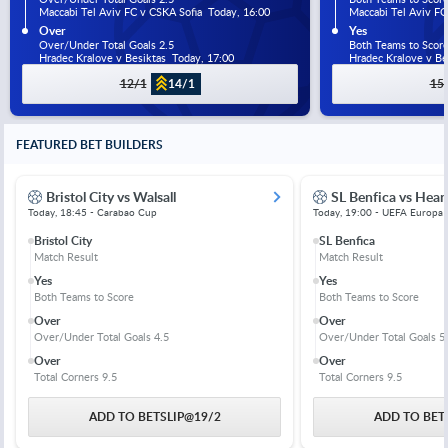
Maccabi Tel Aviv FC v CSKA Sofia  Today, 16:00
Maccabi Tel Aviv FC
Over
Yes
Over/Under Total Goals 2.5
Both Teams to Scor
Hradec Kralove v Besiktas  Today, 17:00
Hradec Kralove v Be
12/1
14/1
15
FEATURED BET BUILDERS
Bristol City vs Walsall
SL Benfica vs Hear
Today, 18:45 - Carabao Cup
Today, 19:00 - UEFA Europa 
Bristol City
SL Benfica
Match Result
Match Result
Yes
Yes
Both Teams to Score
Both Teams to Score
Over
Over
Over/Under Total Goals 4.5
Over/Under Total Goals 5
Over
Over
Total Corners 9.5
Total Corners 9.5
ADD TO BETSLIP
@
19/2
ADD TO BET