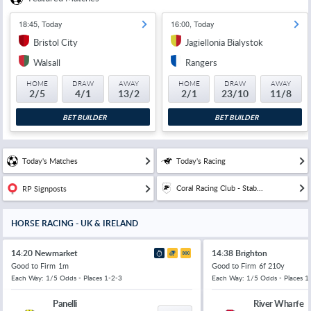
18:45, Today
16:00, Today
Bristol City
Jagiellonia Bialystok
Walsall
Rangers
HOME
DRAW
AWAY
HOME
DRAW
AWAY
2/5
4/1
13/2
2/1
23/10
11/8
BET BUILDER
BET BUILDER
Today's Matches
Today's Racing
Coral Racing Club - Stab...
RP Signposts
HORSE RACING - UK & IRELAND
14:20 Newmarket
14:38 Brighton
Good to Firm
1m
Good to Firm
6f 210y
Each Way: 1/5 Odds - Places 1-2-3
Each Way: 1/5 Odds - Places 1
Panelli
River Wharfe