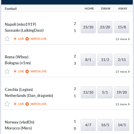
Football
HOME
DRAW
AWAY
2
Napoli (mko1919)
23/10
23/20
15/8
Sassuolo (LaikingDast)
1
13 more
LIVE
WATCH LIVE
2
Roma (Wboy)
8/1
11/2
2/11
Bologna (v1nn)
3
15 more
LIVE
WATCH LIVE
2
Czechia (Legion)
13/10
5/1
19/20
Netherlands (Dan_dragonio)
1
13 more
LIVE
WATCH LIVE
1
Norway (vladl3n)
4/7
16/5
14/5
Morocco (Mers)
0