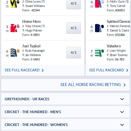
J:
Chloe Lyons (7)
J:
Molly Gunn (5)
2
4
4/1
T:
Stuart Williams
T:
Tony Carroll
(
5
)
(
2
)
Form:
-42244
Form:
606851
Home Hero
Spirited Dancer
J:
Toby Moore (7)
J:
Warren Fentima
3
6
4/1
T:
Hugo Palmer
T:
Daniel & Claire 
(
3
)
(
7
)
Form:
4-3891
Form:
052286
Just Typical
Valadero
J:
Ryan Kavanagh
J:
Liam Wright
6
7
4/1
T:
Ian Williams
T:
Brian Toomey
(
6
)
(
6
)
Form:
5-5843
Form:
06-783
SEE FULL RACECARD
SEE FULL RACECARD
SEE ALL HORSE RACING BETTING
GREYHOUNDS - UK RACES
CRICKET - THE HUNDRED - MEN'S
CRICKET - THE HUNDRED - WOMEN'S