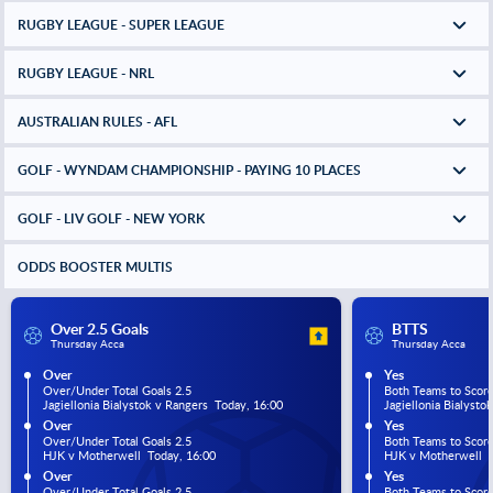
RUGBY LEAGUE - SUPER LEAGUE
RUGBY LEAGUE - NRL
AUSTRALIAN RULES - AFL
GOLF - WYNDAM CHAMPIONSHIP - PAYING 10 PLACES
GOLF - LIV GOLF - NEW YORK
ODDS BOOSTER MULTIS
Over 2.5 Goals 
BTTS
Thursday Acca
Thursday Acca
Over
Yes
Over/Under Total Goals 2.5
Both Teams to Scor
Jagiellonia Bialystok v Rangers  Today, 16:00
Jagiellonia Bialysto
Over
Yes
Over/Under Total Goals 2.5
Both Teams to Scor
HJK v Motherwell  Today, 16:00
HJK v Motherwell  
Over
Yes
Over/Under Total Goals 2.5
Both Teams to Scor