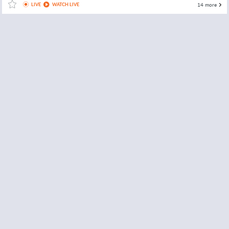
14 more
LIVE
WATCH LIVE