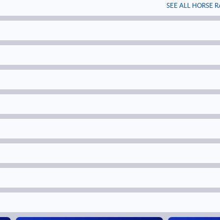
SEE ALL HORSE 