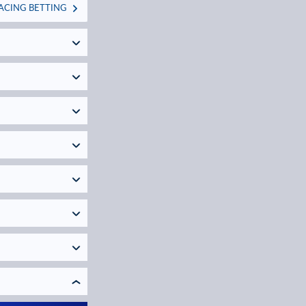
RACING BETTING