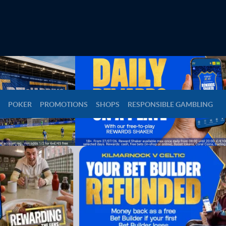
POKER
PROMOTIONS
SHOPS
RESPONSIBLE GAMBLING
FOOTBALL
FOOTBALL SUPER SERIES
PROMOTIONS
CORA