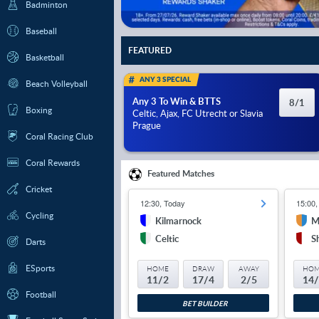
Badminton
Baseball
FEATURED
Basketball
ANY 3 SPECIAL
Beach Volleyball
Any 3 To Win & BTTS
8/1
Boxing
Celtic, Ajax, FC Utrecht or Slavia
Prague
Coral Racing Club
Coral Rewards
Featured Matches
Cricket
12:30, Today
15:00,
Cycling
Kilmarnock
M
Celtic
S
Darts
ESports
HOME
DRAW
AWAY
HO
11/2
17/4
2/5
14
Football
BET BUILDER