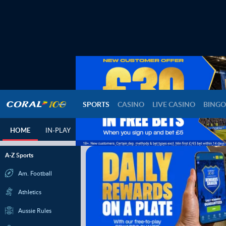
SPORTS
CASINO
LIVE CASINO
BINGO
HOME
IN-PLAY
HORSE RACING
RACING SUPER SERIES
A-Z Sports
Am. Football
Athletics
Aussie Rules