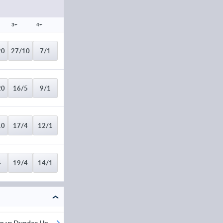
3+
4+
20
27/10
7/1
20
16/5
9/1
10
17/4
12/1
4
19/4
14/1
1
7/1
20/1
Heart of Midlothian vs Dundee United
Heart of Midlothian vs Dundee United