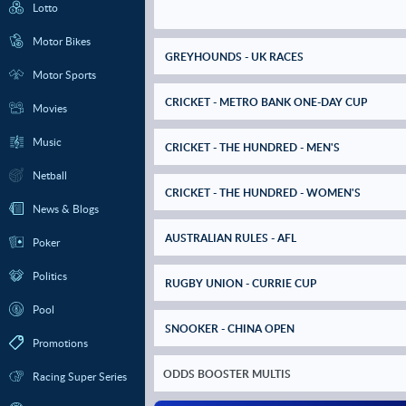
Lotto
Motor Bikes
GREYHOUNDS - UK RACES
Motor Sports
CRICKET - METRO BANK ONE-DAY CUP
Movies
Music
CRICKET - THE HUNDRED - MEN'S
Netball
CRICKET - THE HUNDRED - WOMEN'S
News & Blogs
AUSTRALIAN RULES - AFL
Poker
Politics
RUGBY UNION - CURRIE CUP
Pool
SNOOKER - CHINA OPEN
Promotions
ODDS BOOSTER MULTIS
Racing Super Series