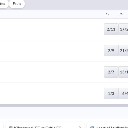
ists
Fouls
1+
2+
2/11
17/
2/9
21/
2/7
13/
1/3
6/
4/9
2/
Kilmarnock FC vs Celtic FC