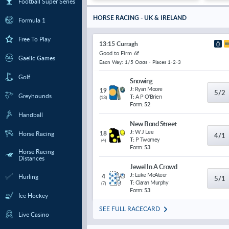
Football Super Series
HORSE RACING - UK & IRELAND
Formula 1
Free To Play
13:15 Curragh
Good to Firm
6f
Gaelic Games
Each Way: 1/5 Odds - Places 1-2-3
Golf
Snowing
J:
Ryan Moore
19
5/2
Greyhounds
T:
A P O'Brien
(
13
)
Form:
52
Handball
New Bond Street
J:
W J Lee
18
Horse Racing
4/1
T:
P Twomey
(
4
)
Form:
53
Horse Racing
Distances
Jewel In A Crowd
J:
Luke McAteer
4
Hurling
5/1
T:
Ciaran Murphy
(
7
)
Form:
53
Ice Hockey
SEE FULL RACECARD
Live Casino