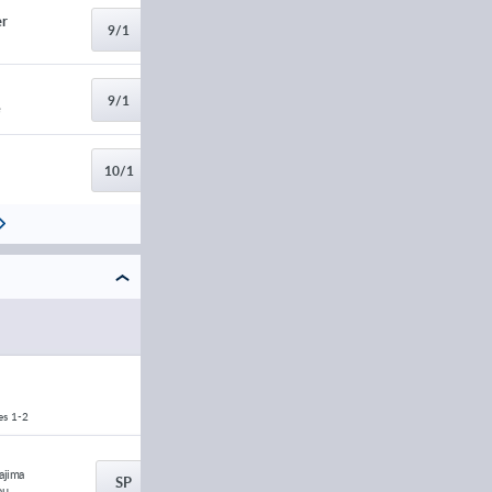
er
Sydney
9/1
5/2
5
4
18/1
-
Ranko Bojanic
Scarlett Dash
9/1
7/2
2
e
Sven Ehrich
1
20/1
-
Black Seagull
10/1
11/2
3
Doug Hardin
2
20/1
-
SEE FULL RACECARD
1
20/1
-
1
22/1
-
09:20 Niigata
1m 1f 207y
Starts In
20:55
es 1-2
Each Way: 1/4 Odds - Places 1-2
2
25/1
-
Up Helly Aa
5/6
ajima
J:
Keita Tosaki
7
SP
ou
T:
Yoichi Kuroiwa