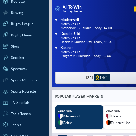
Roulette
All To Win
Sunday Treble
Rowing
Motherwell
Rugby League
Match Result
Motherwell v Falkirk  Today, 14:00
Dundee Utd
Rugby Union
Match Result
Hearts v Dundee Utd  Today, 14:00
Slots
Rangers
Match Result
Rangers v Hibernian  Today, 15:00
Snooker
Speedway
12/1
14/1
Sports Multiples
Sports Roulette
POPULAR PLAYER MARKETS
TV Specials
12:30 Today
14:00 Today
Table Tennis
Kilmarnock
Hearts
Celtic
Dundee Utd
Tennis