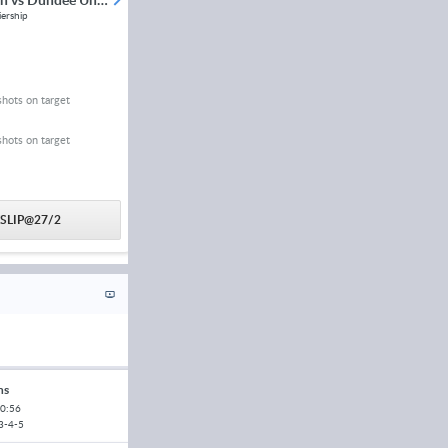
iership
Today, 14:00 - Scottish Premiership
To
10
7/1
20/1
Lachlan Rose
Player to have 2 or more shots on target
Zachary Sapsford
shots on target
Player to have 2 or more shots on target
2
17/2
25/1
Jesse Randall
shots on target
Anytime Goalscorer
Yes
5
9/1
25/1
Both teams 3+ Corners
SLIP
@
27/2
ADD TO BETSLIP
@
66/1
4
10/1
-
5
11/1
-
ns
09:01 CRC Arena
5
14/1
-
1 Min Racing
0:56
Starts In
01:56
3-4-5
EW: 1/5 Odds - Places 1-2-3