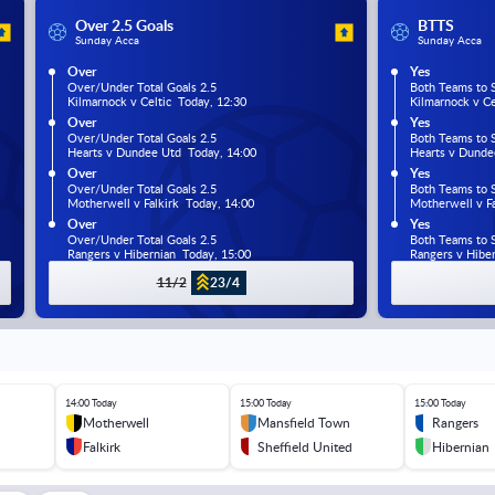
Over 2.5 Goals
BTTS
Sunday Acca
Sunday Acca
Over
Yes
Over/Under Total Goals 2.5
Both Teams to 
Kilmarnock v Celtic  Today, 12:30
Kilmarnock v Ce
Over
Yes
Over/Under Total Goals 2.5
Both Teams to 
Hearts v Dundee Utd  Today, 14:00
Hearts v Dunde
Over
Yes
Over/Under Total Goals 2.5
Both Teams to 
Motherwell v Falkirk  Today, 14:00
Motherwell v Fa
Over
Yes
Over/Under Total Goals 2.5
Both Teams to 
Rangers v Hibernian  Today, 15:00
Rangers v Hiber
11/2
23/4
14:00 Today
15:00 Today
15:00 Today
Motherwell
Mansfield Town
Rangers
Falkirk
Sheffield United
Hibernian