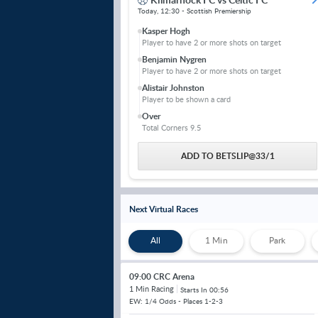
Today, 12:30 - Scottish Premiership
Tyreece John-Jules
Kilmarnock
v Celtic
Comp. Average N/A
Kasper Hogh
Player to have 2 or more shots on target
Benjamin Nygren
Yang Hyun-jun
Player to have 2 or more shots on target
Kilmarnock v
Celtic
Comp. Average N/A
Alistair Johnston
Player to be shown a card
Over
Sebastian Tounekti
Kilmarnock v
Celtic
Total Corners 9.5
Comp. Average N/A
ADD TO BETSLIP
@
33/1
James Forrest
Kilmarnock v
Celtic
Comp. Average N/A
Next Virtual Races
Reo Hatate
Kilmarnock v
Celtic
All
1 Min
Park
Comp. Average N/A
09:00 CRC Arena
Arne Engels
Kilmarnock v
Celtic
1 Min Racing
Starts In
00:56
Comp. Average N/A
EW: 1/4 Odds - Places 1-2-3