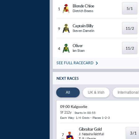
Blonde Chloe
Callum McGregor
5/1
1
Kilmarnock v
Celtic
Dietrich Braess
Comp. Average N/A
Captain Billy
11/2
9
Greg Kiltie
Steven Damelin
Kilmarnock
v Celtic
Comp. Average N/A
Oliver
11/2
4
Ian Sloan
Roshaun Mathurin
Kilmarnock
v Celtic
Comp. Average N/A
SEE FULL RACECARD
Nicky Clescenco
NEXT RACES
Kilmarnock
v Celtic
Comp. Average N/A
All
UK & Irish
International
Mark O'Hara
Kilmarnock
v Celtic
09:00 Kalgoorlie
Comp. Average N/A
5f 212y
Starts In
00:55
Each Way: 1/4 Odds - Places 1-2-3
Kieran Tierney
Kilmarnock v
Celtic
Gibraltar Gold
Comp. Average N/A
3/1
J:
Natasha Faithfull
7
T:
P J Fernie