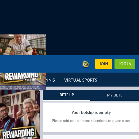
JOIN
LOG IN
L RACING CLUB
TENNIS
VIRTUAL SPORTS
GREYHOUNDS
BETSLIP
MY BETS
Your betslip is empty
Please add one or more selections to place a bet