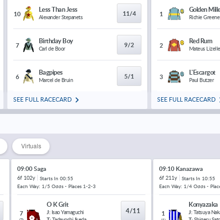
Less Than Jess
Golden Mill
11/4
10
1
19/20
19/
Alexander Stepanets
Richie Greene
Birthday Boy
Red Rum
9/2
7
2
Carl de Boor
Mateus Lizell
11/10
6/
Bagpipes
L'Escargot
5/1
6
3
Marcel de Bruin
Paul Butzer
11/10
11/
SEE FULL RACECARD
SEE FULL RACECARD
23/20
6/
Virtuals
23/20
6/
09:00 Saga
09:10 Kanazawa
6f 102y
6f 211y
Starts In
00:55
Starts In
10:55
Each Way: 1/5 Odds - Places 1-2-3
Each Way: 1/4 Odds - Plac
5/4
13/
O K Grit
Konyazaka
4/11
J:
Isao Yamaguchi
J:
Tatsuya Nak
7
1
T:
Tadayoshi Ikeda
T:
Shigeru Sat