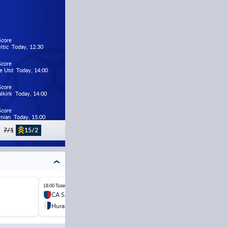
Bet Builder Boost
Sunday: Kilmarnock v Celtic
Yes
Score
Both Teams to Score
ltic  Today, 12:30
Kilmarnock v Celtic  Today, 12:30
Over
Score
Total Corners 9.5
e Utd  Today, 14:00
Kilmarnock v Celtic  Today, 12:30
Kasper Hogh
Score
Player to have 2 or more shots on target
lkirk  Today, 14:00
Kilmarnock v Celtic  Today, 12:30
Callum McGregor
Score
Player to be shown a card
nian  Today, 15:00
Kilmarnock v Celtic  Today, 12:30
7/1
15/2
33/1
40/1
18:00 Today
20:45 Today
20:45 Today
CA San Lorenzo de Almagro
Defensa y Justicia
Huracan
Newell's Old Boys
CA Ba