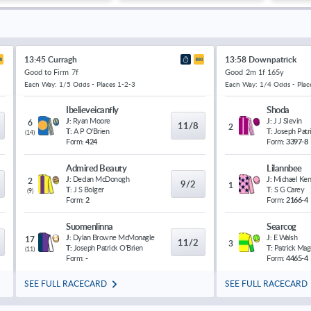
13:45 Curragh
13:58 Downpatrick
Good to Firm
7f
Good
2m 1f 165y
Each Way: 1/5 Odds - Places 1-2-3
Each Way: 1/4 Odds - Plac
Ibelieveicanfly
Shoda
J:
Ryan Moore
J:
J J Slevin
6
11/8
2
T:
A P O'Brien
T:
Joseph Patr
(
14
)
Form:
424
Form:
3397-8
Admired Beauty
Lilannbee
J:
Declan McDonogh
J:
Michael Kenn
2
9/2
1
T:
J S Bolger
T:
S G Carey
(
9
)
Form:
2
Form:
2166-4
Suomenlinna
Searcog
J:
Dylan Browne McMonagle
J:
E Walsh
17
11/2
3
T:
Joseph Patrick O'Brien
T:
Patrick Ma
(
11
)
Form:
-
Form:
4465-4
SEE FULL RACECARD
SEE FULL RACECARD