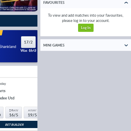
FAVOURITES
To view and add matches into your favourites,
please log in to your account.
Log In
BET BUILDER +
Kilmarnock v Celtic & Rangers v
K
17/2
17/2
MINI GAMES
Hibernian: Over 2.5 Goals, Over
Shankland
K
Was
15/2
Was
15/2
2.5 Cards & Over 9.5 Corners In
Each Match
oday
14:00, Today
10:15, To
rts
Motherwell
Spar
dee Utd
Falkirk
Feye
DRAW
AWAY
HOME
DRAW
AWAY
HOME
0
16/5
19/5
4/5
11/4
16/5
19/5
BET BUILDER
BET BUILDER