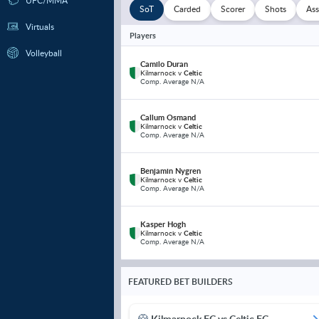
UFC/MMA
SoT
Carded
Scorer
Shots
Ass
Virtuals
Players
Volleyball
Camilo Duran
Kilmarnock v
Celtic
Comp. Average N/A
Callum Osmand
Kilmarnock v
Celtic
Comp. Average N/A
Benjamin Nygren
Kilmarnock v
Celtic
Comp. Average N/A
Kasper Hogh
Kilmarnock v
Celtic
Comp. Average N/A
Joe Hugill
FEATURED BET BUILDERS
Kilmarnock
v Celtic
Comp. Average N/A
Kilmarnock FC vs Celtic FC