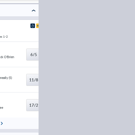
14:06 Chepstow
Good to Firm
6f 16y
es 1-2
Each Way: 1/5 Odds - Places 1-2-3
Be An Angel
J:
Jake Dickson
1
6/5
10/3
ick O'Brien
T:
Rod Millman
(
3
)
Form:
-75126
Macanudo
eally (5)
J:
Finlay Bassett (7)
2
11/8
4/1
T:
Ian Williams
(
5
)
Form:
647-03
Macarone
J:
Olivia Haines
8
17/2
11/2
gee
T:
Grace Harris
(
4
)
Form:
408752
SEE FULL RACECARD