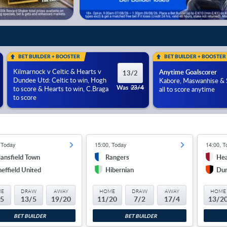
BET BUILDER + BOOSTER
BET BUILDER + BOOSTER
Kilmarnock v Celtic & Hearts v
Anytime Goalscorer
13/2
Dundee Utd: Celtic to win, Hogh
Kabore, Maswanhise & 
Was
23/4
to score & Hearts to win, C.Braga
all to score anytime
to score
 Today
15:00, Today
14:00, T
ansfield Town
Rangers
Hea
heffield United
Hibernian
Dun
ME
DRAW
AWAY
HOME
DRAW
AWAY
HOME
/5
13/5
19/20
11/20
7/2
17/4
13/2
BET BUILDER
BET BUILDER