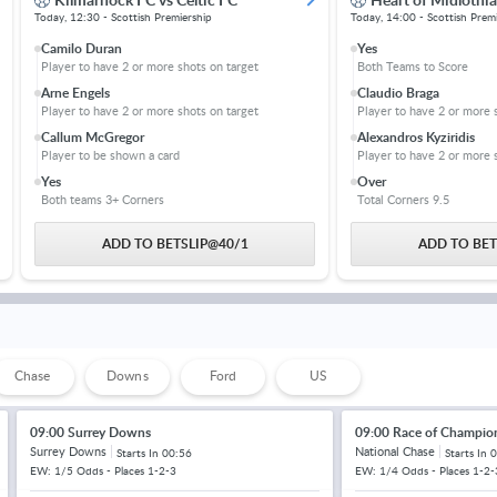
Today, 12:30 - Scottish Premiership
Today, 14:00 - Scottish Prem
10/21
21/
Camilo Duran
Yes
Player to have 2 or more shots on target
Both Teams to Score
Arne Engels
Claudio Braga
Player to have 2 or more shots on target
Player to have 2 or more 
8/15
5/
Callum McGregor
Alexandros Kyziridis
Player to be shown a card
Player to have 2 or more 
Yes
Over
11/20
13/
Both teams 3+ Corners
Total Corners 9.5
ADD TO BETSLIP
@
40/1
ADD TO BET
4/7
11/
13/20
16/
Chase
Downs
Ford
US
09:00 Surrey Downs
09:00 Race of Champio
8/11
18/
Surrey Downs
National Chase
Starts In
00:56
Starts In
0
EW: 1/5 Odds - Places 1-2-3
EW: 1/4 Odds - Places 1-2-