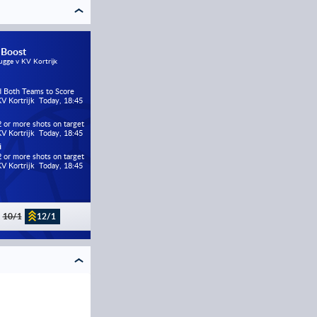
 Boost
ugge v KV Kortrijk
 Both Teams to Score
V Kortrijk  Today, 18:45
2 or more shots on target
V Kortrijk  Today, 18:45
i
2 or more shots on target
V Kortrijk  Today, 18:45
10/1
12/1