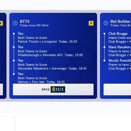
BTTS
Bet Builder
Friday Acca (90 Mins)
Friday: Club Br
Yes
Club Brugge
Both Teams to Score
Match Odds and
Partick Thistle v Livingston  Today, 18:30
Club Brugge v K
Yes
Hans Vanaken
Both Teams to Score
Player to have 
Middlesbrough v Wrexham AFC  Today, 19:00
Club Brugge v K
Yes
Nicolo Tresold
Both Teams to Score
Player to have 
Wycombe Wanderers v Stevenage  Today, 18:45
Club Brugge v K
Yes
Both Teams to Score
Wolves v Port Vale  Today, 18:45
19/2
11/1