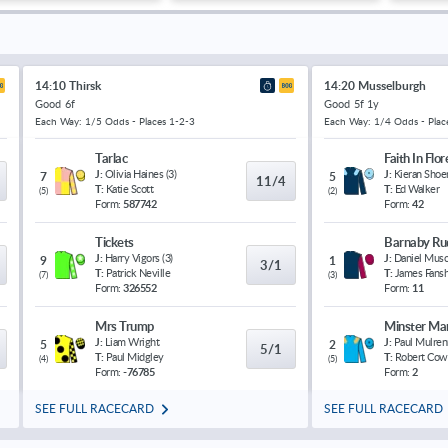
14:10 Thirsk
14:20 Musselburgh
Good
6f
Good
5f 1y
Each Way: 1/5 Odds - Places 1-2-3
Each Way: 1/4 Odds - Plac
Tarlac
Faith In Flo
J:
Olivia Haines (3)
J:
Kieran Sho
7
5
11/4
T:
Katie Scott
T:
Ed Walker
(
5
)
(
2
)
Form:
587742
Form:
42
Tickets
Barnaby Ru
J:
Harry Vigors (3)
J:
Daniel Musc
9
1
3/1
T:
Patrick Neville
T:
James Fans
(
7
)
(
3
)
Form:
326552
Form:
11
Mrs Trump
Minster Ma
J:
Liam Wright
J:
Paul Mulren
5
2
5/1
T:
Paul Midgley
T:
Robert Cow
(
4
)
(
5
)
Form:
-76785
Form:
2
SEE FULL RACECARD
SEE FULL RACECARD