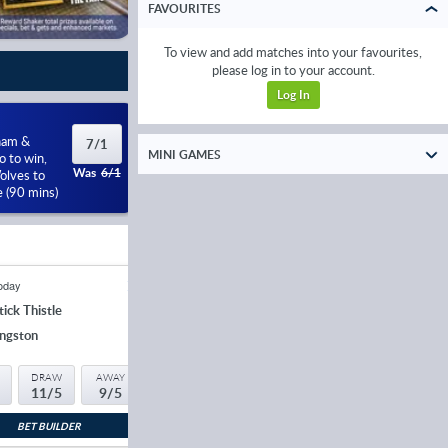
FAVOURITES
To view and add matches into your favourites,
please log in to your account.
Log In
ODDS BOOSTER - RUGBY LEAGUE
ham &
Warriors v Panthers
7/1
10/3
MINI GAMES
o to win,
Khan-Pereira to Score a Try and
W
Was
6/1
Was
11/4
olves to
Warriors to Win
 (90 mins)
oday
18:00, Today
18:30, To
SC Cambuur
tick Thistle
VfL 
Excelsior
ingston
Herth
HOME
DRAW
AWAY
DRAW
AWAY
HOME
6/4
5/2
13/8
11/5
9/5
6/5
BET BUILDER
BET BUILDER