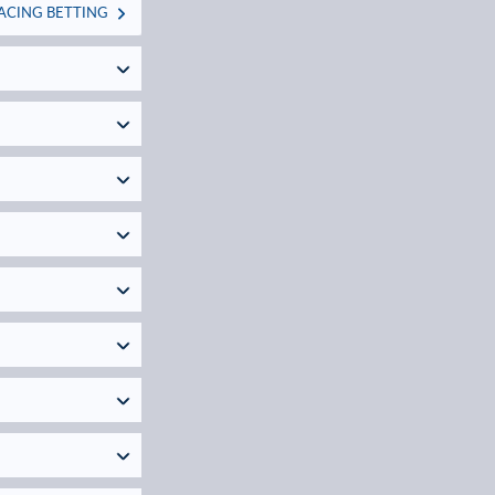
RACING BETTING