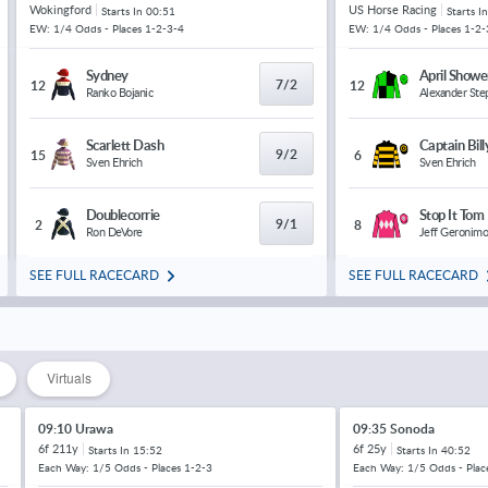
6/5
6/
Wokingford
US Horse Racing
Starts In
00:51
Starts In
EW: 1/4 Odds - Places 1-2-3-4
EW: 1/4 Odds - Places 1-2-
Sydney
April Showe
7/2
12
12
5/4
13/
Ranko Bojanic
Alexander Ste
Scarlett Dash
Captain Bill
9/2
15
6
Sven Ehrich
Sven Ehrich
5/4
13/
Doublecorrie
Stop It Tom
9/1
2
8
Ron DeVore
Jeff Geronim
11/8
15/
SEE FULL RACECARD
SEE FULL RACECARD
9/5
10/
Virtuals
15/8
11/
09:10 Urawa
09:35 Sonoda
6f 211y
6f 25y
Starts In
15:52
Starts In
40:52
Each Way: 1/5 Odds - Places 1-2-3
Each Way: 1/5 Odds - Plac