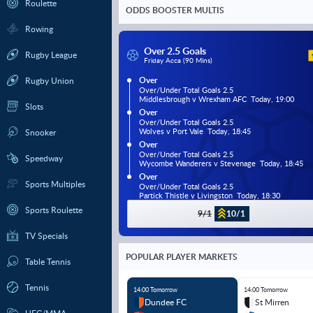
Roulette
ODDS BOOSTER MULTIS
Rowing
Over 2.5 Goals
Rugby League
Friday Acca (90 Mins)
Over
Rugby Union
Over/Under Total Goals 2.5
Middlesbrough v Wrexham AFC  Today, 19:00
Slots
Over
Over/Under Total Goals 2.5
Wolves v Port Vale  Today, 18:45
Snooker
Over
Over/Under Total Goals 2.5
Speedway
Wycombe Wanderers v Stevenage  Today, 18:45
Over
Sports Multiples
Over/Under Total Goals 2.5
Partick Thistle v Livingston  Today, 18:30
Sports Roulette
9/1
10/1
TV Specials
POPULAR PLAYER MARKETS
Table Tennis
Tennis
14:00 Tomorrow
14:00 Tomorrow
Dundee FC
St Mirren