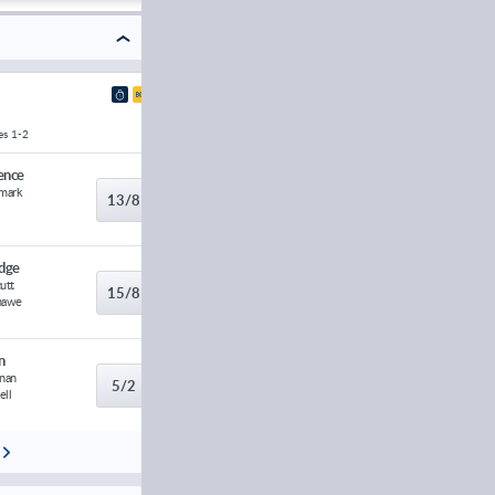
14:30 Brighton
Good to Firm
5f 60y
es 1-2
Each Way: 1/5 Odds - Places 1-2-3
rence
Diomed Spirit
emark
J:
Charles Bishop
2
13/8
3/1
T:
Chris Gordon
(
1
)
Form:
566362
dge
Washington Heir
utt
J:
William Carson
5
15/8
10/3
hawe
T:
Tony Carroll
(
5
)
Form:
-59013
n
Dreambird Dolly
nan
J:
Donagh Murphy (7)
3
5/2
7/2
ell
T:
John Gallagher
(
6
)
Form:
821022
SEE FULL RACECARD