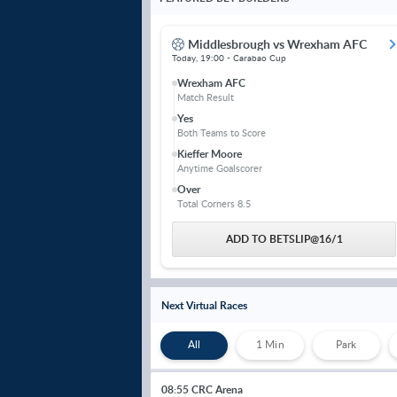
Dundee FC
v Aberdeen
Comp. Average N/A
Middlesbrough vs Wrexham AFC
Today, 19:00 - Carabao Cup
Lewis Smith
Dundee FC v
Aberdeen
Comp. Average N/A
Wrexham AFC
Match Result
Yes
Findlay Marshall
Both Teams to Score
Dundee FC v
Aberdeen
Comp. Average N/A
Kieffer Moore
Anytime Goalscorer
Over
Joe Westley
Dundee FC
v Aberdeen
Total Corners 8.5
Comp. Average N/A
ADD TO BETSLIP
@
16/1
Charlie Reilly
Dundee FC
v Aberdeen
Comp. Average N/A
Next Virtual Races
Toyosi Olusanya
Dundee FC v
Aberdeen
All
1 Min
Park
Comp. Average N/A
08:55 CRC Arena
Joe Bevan