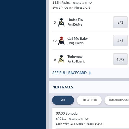
Dundee FC
v Aberdeen
1 Min Racing
Starts In
00:51
Comp. Average N/A
EW: 1/4 Odds - Places 1-2-3
Under Ella
Connor Ronan
3/1
2
Dundee FC v
Aberdeen
Ron DeVore
Comp. Average N/A
Call Me Baby
4/1
12
Callum Jones
Doug Hardin
Dundee FC
v Aberdeen
Comp. Average N/A
Tothemax
13/2
6
Ranko Bojanic
Stuart Armstrong
Dundee FC v
Aberdeen
Comp. Average N/A
SEE FULL RACECARD
Finlay Robertson
NEXT RACES
Dundee FC
v Aberdeen
Comp. Average N/A
All
UK & Irish
International
Ethan Hamilton
Dundee FC
v Aberdeen
09:00 Sonoda
Comp. Average N/A
6f 211y
Starts In
05:52
Each Way: 1/5 Odds - Places 1-2-3
Tony Yogane