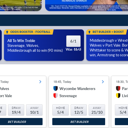
ODDS BOOSTER - FOOTBALL
BET BUILDER + BOOST
All To Win Treble
Middlesbrough v Wrex
6/1
Wolves v Port Vale: Bor
Stevenage, Wolves,
Was
11/2
Whittaker to score & W
Middlesbrough all to win (90 mins)
win, Armstrong to score
 Today
18:45, Today
18:30, T
olves
Wycombe Wanderers
Par
ort Vale
Stevenage
Liv
ME
DRAW
AWAY
HOME
DRAW
AWAY
HOME
7
19/4
10/1
5/4
12/5
21/10
5/4
BET BUILDER
BET BUILDER