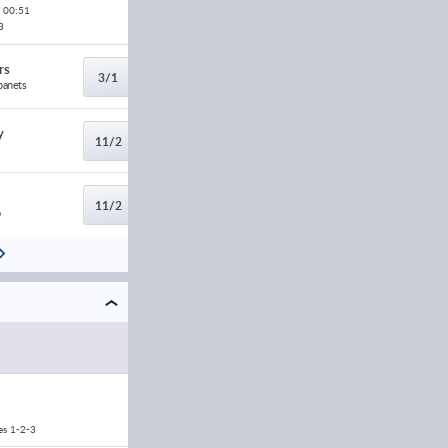
1
22/1
-
Victor Park
00:51
Starts In
00:51
3
EW: 1/4 Odds - Places 1-2-3
rs
Dream Sophia
3/1
11/2
8
2
25/1
-
panets
Ian Sloan
y
Goddess
11/2
6/1
6
Ron DeVore
2
25/1
-
Hoops
11/2
7/1
7
o
Brad Baxter
2
-
-
SEE FULL RACECARD
1
-
-
1
-
-
09:45 Urawa
6f 211y
es 1-2-3
Each Way: 1/5 Odds - Places 1-2-3