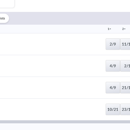
ists
1+
2+
2/9
11/
4/9
2/
4/9
21/
10/21
23/