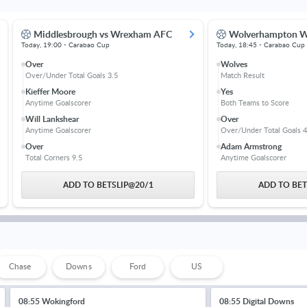
1/2
12/
Middlesbrough vs Wrexham AFC
Today, 19:00 - Carabao Cup
Today, 18:45 - Carabao Cup
13/20
16/
Over
Wolves
Over/Under Total Goals 3.5
Match Result
Kieffer Moore
Yes
Anytime Goalscorer
Both Teams to Score
7/10
7/
Will Lankshear
Over
Anytime Goalscorer
Over/Under Total Goals 4
Over
Adam Armstrong
7/10
10/
Total Corners 9.5
Anytime Goalscorer
ADD TO BETSLIP
@
20/1
ADD TO BET
3/4
18/
4/5
19/
Chase
Downs
Ford
US
08:55 Wokingford
08:55 Digital Downs