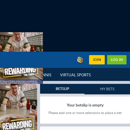
JOIN
LOG IN
L RACING CLUB
TENNIS
VIRTUAL SPORTS
GREYHOUNDS
BETSLIP
MY BETS
Your betslip is empty
Please add one or more selections to place a bet