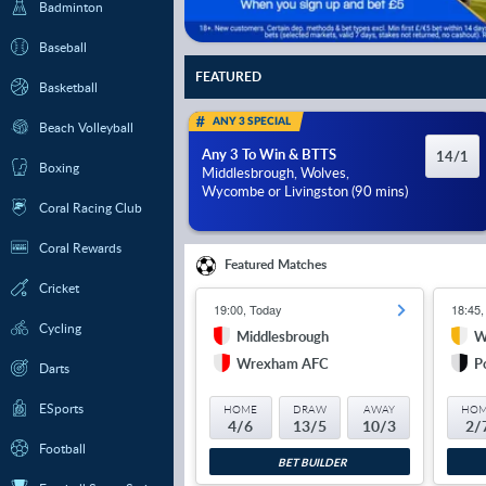
Badminton
Baseball
FEATURED
Basketball
ANY 3 SPECIAL
Beach Volleyball
Any 3 To Win & BTTS
14/1
Boxing
Middlesbrough, Wolves,
Wycombe or Livingston (90 mins)
Coral Racing Club
Coral Rewards
Featured Matches
Cricket
19:00, Today
18:45,
Cycling
Middlesbrough
W
Wrexham AFC
P
Darts
ESports
HOME
DRAW
AWAY
HO
4/6
13/5
10/3
2/
Football
BET BUILDER