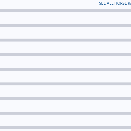
SEE ALL HORSE 