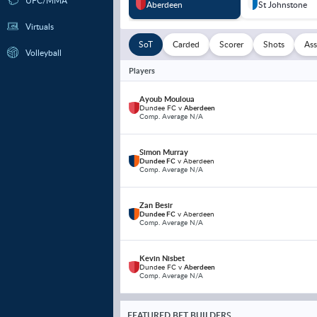
UFC/MMA
Aberdeen
St Johnstone
Virtuals
SoT
Carded
Scorer
Shots
Ass
Volleyball
Players
Ayoub Mouloua
Dundee FC v
Aberdeen
Comp. Average N/A
Simon Murray
Dundee FC
v Aberdeen
Comp. Average N/A
Zan Besir
Dundee FC
v Aberdeen
Comp. Average N/A
Kevin Nisbet
Dundee FC v
Aberdeen
Comp. Average N/A
Ashley Hay
FEATURED BET BUILDERS