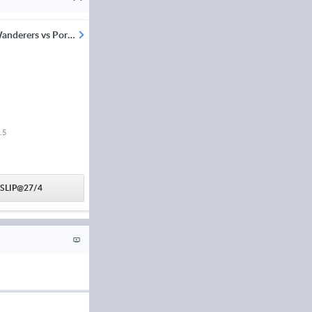
5
8/1
22/1
Wolverhampton Wanderers vs Port Vale
Wycombe Wanderers vs Stevenage
Today, 18:45 - Carabao Cup
To
5
11/1
-
Wycombe Wanderers
Match Result
Yes
Both Teams to Score
2
12/1
-
Over
.5
Over/Under Total Goals 2nd Half 1.5
Over
3
12/1
-
Total Corners 9.5
SLIP
@
27/4
ADD TO BETSLIP
@
19/2
5
12/1
-
5
14/1
-
08:55 Victor Park