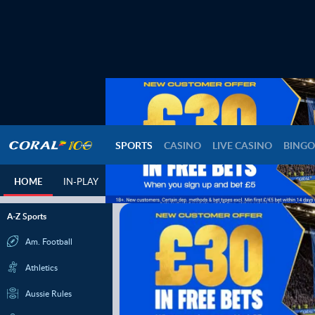
SPORTS
CASINO
LIVE CASINO
BINGO
HOME
IN-PLAY
HORSE RACING
RACING SUPER SERIES
A-Z Sports
Am. Football
Athletics
Aussie Rules