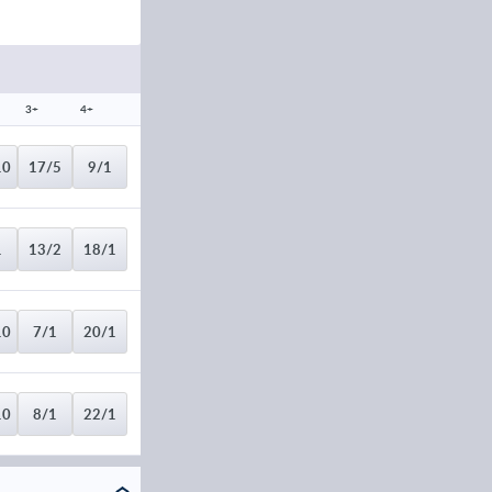
3+
4+
10
17/5
9/1
1
13/2
18/1
10
7/1
20/1
10
8/1
22/1