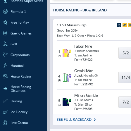
Football Super Series
HORSE RACING - UK & IRELAND
Formula 1
Free To Play
13:50 Musselburgh
Good
1m 208y
Gaelic Games
Each Way: 1/5 Odds - Places 1-2-3
Golf
Falcon Nine
J:
Kieran Shoemark
1
5/2
Greyhounds
T:
Iain Jardine
(
7
)
Form:
724922
Handball
Gemini Man
J:
Jack Nicholls (3)
4
Horse Racing
11/4
T:
Iain Jardine
(
4
)
Form:
211P92
Horse Racing
Distances
Miners Gamble
J:
Luke Morris
5
Hurling
7/2
T:
Brian Ellison
(
6
)
Form:
596805
Ice Hockey
SEE FULL RACECARD
Live Casino