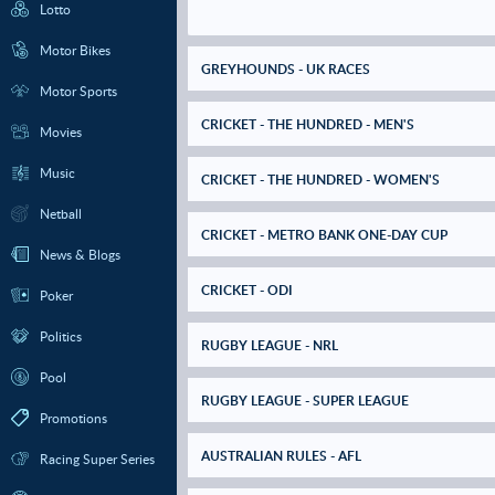
Lotto
Motor Bikes
GREYHOUNDS - UK RACES
Motor Sports
CRICKET - THE HUNDRED - MEN'S
Movies
Music
CRICKET - THE HUNDRED - WOMEN'S
Netball
CRICKET - METRO BANK ONE-DAY CUP
News & Blogs
CRICKET - ODI
Poker
Politics
RUGBY LEAGUE - NRL
Pool
RUGBY LEAGUE - SUPER LEAGUE
Promotions
AUSTRALIAN RULES - AFL
Racing Super Series