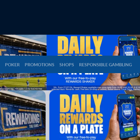
POKER
PROMOTIONS
SHOPS
RESPONSIBLE GAMBLING
FOOTBALL
FOOTBALL SUPER SERIES
PROMOTIONS
CORA