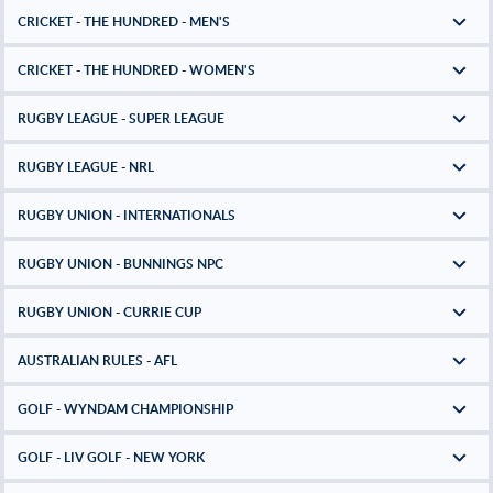
CRICKET - THE HUNDRED - MEN'S
CRICKET - THE HUNDRED - WOMEN'S
RUGBY LEAGUE - SUPER LEAGUE
RUGBY LEAGUE - NRL
RUGBY UNION - INTERNATIONALS
RUGBY UNION - BUNNINGS NPC
RUGBY UNION - CURRIE CUP
AUSTRALIAN RULES - AFL
GOLF - WYNDAM CHAMPIONSHIP
GOLF - LIV GOLF - NEW YORK