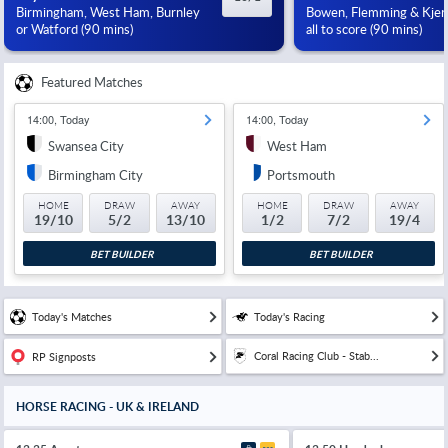
Birmingham, West Ham, Burnley
Bowen, Flemming & Kje
or Watford (90 mins)
all to score (90 mins)
Featured Matches
14:00, Today
14:00, Today
Swansea City
West Ham
Birmingham City
Portsmouth
HOME
DRAW
AWAY
HOME
DRAW
AWAY
19/10
5/2
13/10
1/2
7/2
19/4
BET BUILDER
BET BUILDER
Today's Matches
Today's Racing
Coral Racing Club - Stab...
RP Signposts
HORSE RACING - UK & IRELAND