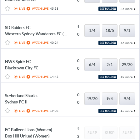
0
45:58
35 more
LIVE
WATCH LIVE
Kieran Tierney
6/5
13/2
-
-
Kilmarnock v
Celtic
Comp. Average N/A
1
SD Raiders FC
1/4
18/5
9/1
Western Sydney Wanderers FC (Youth)
0
Erik Ring
7/4
10/1
-
-
Kilmarnock
v Celtic
40:24
46 more
LIVE
WATCH LIVE
Comp. Average N/A
0
NWS Spirit FC
Tommy Lowery
6/4
2/1
29/20
21/10
12/1
-
-
Kilmarnock
v Celtic
Blacktown City FC
0
Comp. Average N/A
14:43
49 more
LIVE
WATCH LIVE
Aaron Tshibola
11/4
18/1
-
-
Kilmarnock
v Celtic
Comp. Average N/A
0
Sutherland Sharks
19/20
9/4
9/4
Sydney FC II
0
Michael Schjonning-Larsen
19:03
47 more
LIVE
WATCH LIVE
17/5
22/1
-
-
Kilmarnock
v Celtic
Comp. Average N/A
2
FC Bulleen Lions (Women)
Alistair Johnston
SUSP
SUSP
SUSP
18/5
-
-
-
Box Hill United (Women)
Kilmarnock v
Celtic
3
Comp. Average N/A