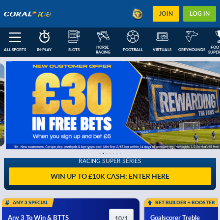
JOIN
LOG IN
HORSE 
FOOT
ALL SPORTS
IN-PLAY
SLOTS
FOOTBALL
VIRTUALS
GREYHOUNDS
RACING
SUPER
FEATURED
IN-PLAY
NEXT RACES
UK FOOTBALL
FOOTBALL COUPONS
RACING SUPER SERIES
WIN UP TO £10K CASH: ENTER HERE
ANY 3 SPECIAL
BET BUILDER + BOOSTER
Any 3 To Win & BTTS
Goalscorer Treble
10/1