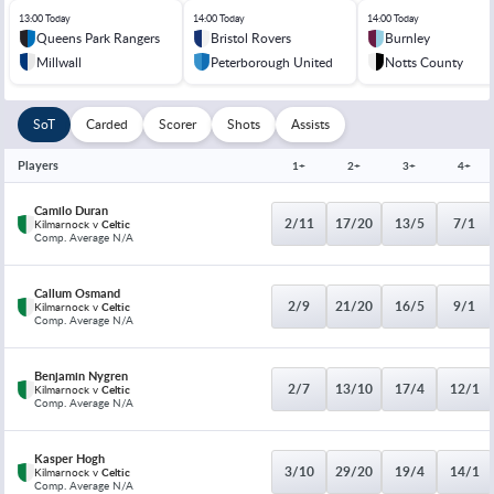
13:00 Today
14:00 Today
14:00 Today
Queens Park Rangers
Bristol Rovers
Burnley
Millwall
Peterborough United
Notts County
SoT
Carded
Scorer
Shots
Assists
Players
1+
2+
3+
4+
Camilo Duran
2/11
17/20
13/5
7/1
Kilmarnock v
Celtic
Comp. Average N/A
Callum Osmand
2/9
21/20
16/5
9/1
Kilmarnock v
Celtic
Comp. Average N/A
Benjamin Nygren
2/7
13/10
17/4
12/1
Kilmarnock v
Celtic
Comp. Average N/A
Kasper Hogh
3/10
29/20
19/4
14/1
Kilmarnock v
Celtic
Comp. Average N/A