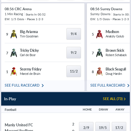
08:56 CRC Arena
08:56 Surrey Downs
Arne Engels
1 Min Racing
Surrey Downs
Starts In
00:52
Starts In
00:
8/11
7/2
12/1
-
Kilmarnock v
Celtic
EW: 1/5 Odds - Places 1-2-3
EW: 1/5 Odds - Places 1-2-3
Comp. Average N/A
Big Arianna
Madison
9/4
9
5
Callum McGregor
Tim Goodman
Anatoly Golub
19/20
19/4
18/1
-
Kilmarnock v
Celtic
Comp. Average N/A
Tricky Dicky
Brown Stick
9/2
7
7
Carl de Boor
Robert Schaback
Roshaun Mathurin
11/10
11/2
20/1
-
Kilmarnock
v Celtic
Comp. Average N/A
Stormy Friday
Black Seagull
11/2
1
8
Marcel de Bruin
Doug Hardin
Greg Kiltie
23/20
6/1
22/1
-
Kilmarnock
v Celtic
SEE FULL RACECARD
SEE FULL RACECARD
Comp. Average N/A
In-Play
SEE ALL (73)
Nicky Clescenco
23/20
6/1
22/1
-
Kilmarnock
v Celtic
Comp. Average N/A
Football
HOME
DRAW
AWAY
Mark O'Hara
2
Manly United FC
23/20
6/1
22/1
-
Kilmarnock
v Celtic
2/9
19/5
17/2
Comp. Average N/A
Marconi Stallions