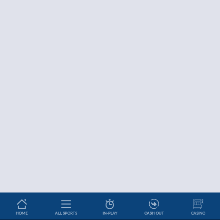
HOME
ALL SPORTS
IN-PLAY
CASH OUT
CASINO