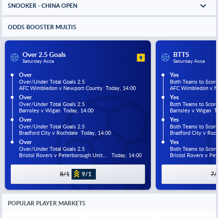
SNOOKER - CHINA OPEN
ODDS BOOSTER MULTIS
Over 2.5 Goals
BTTS
Saturday Acca
Saturday Acca
Over
Yes
Over/Under Total Goals 2.5
Both Teams to Scor
AFC Wimbledon v Newport County  Today, 14:00
AFC Wimbledon v Ne
Over
Yes
Over/Under Total Goals 2.5
Both Teams to Scor
Barnsley v Wigan  Today, 14:00
Barnsley v Wigan  T
Over
Yes
Over/Under Total Goals 2.5
Both Teams to Scor
Bradford City v Rochdale  Today, 14:00
Bradford City v Roc
Over
Yes
Over/Under Total Goals 2.5
Both Teams to Scor
Bristol Rovers v Peterborough Unit...   Today, 14:00
Bristol Rovers v Pet
8/1
9/1
7/
POPULAR PLAYER MARKETS