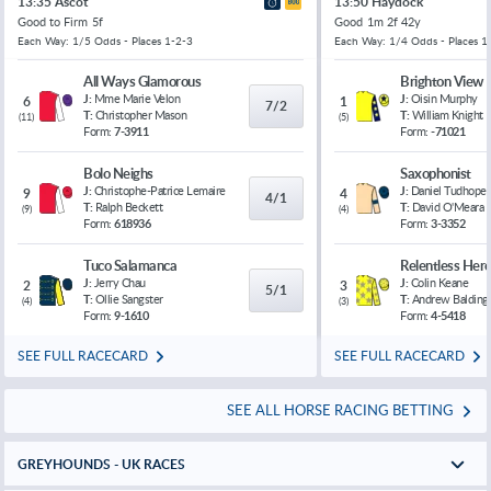
13:35 Ascot
13:50 Haydock
Good to Firm
5f
Good
1m 2f 42y
Each Way: 1/5 Odds - Places 1-2-3
Each Way: 1/4 Odds - Places 1
All Ways Glamorous
Brighton View
J:
Mme Marie Velon
J:
Oisin Murphy
6
1
7/2
T:
Christopher Mason
T:
William Knight
(
11
)
(
5
)
Form:
7-3911
Form:
-71021
Bolo Neighs
Saxophonist
J:
Christophe-Patrice Lemaire
J:
Daniel Tudhope
9
4
4/1
T:
Ralph Beckett
T:
David O'Meara
(
9
)
(
4
)
Form:
618936
Form:
3-3352
Tuco Salamanca
Relentless Her
J:
Jerry Chau
J:
Colin Keane
2
3
5/1
T:
Ollie Sangster
T:
Andrew Balding
(
4
)
(
3
)
Form:
9-1610
Form:
4-5418
SEE FULL RACECARD
SEE FULL RACECARD
SEE ALL HORSE RACING BETTING
GREYHOUNDS - UK RACES