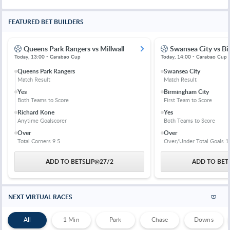
FEATURED BET BUILDERS
Joe Hugill
4/9
2/1
7/1
20/1
Kilmarnock
v Celtic
Comp. Average N/A
Queens Park Rangers vs Millwall
Swansea City vs B
Today, 13:00 - Carabao Cup
Today, 14:00 - Carabao Cup
Tyreece John-Jules
4/9
11/5
15/2
20/1
Kilmarnock
v Celtic
Queens Park Rangers
Swansea City
Comp. Average N/A
Match Result
Match Result
Yes
Birmingham City
Yang Hyun-jun
Both Teams to Score
First Team to Score
8/15
12/5
17/2
25/1
Kilmarnock v
Celtic
Comp. Average N/A
Richard Kone
Yes
Anytime Goalscorer
Both Teams to Score
Over
Over
Sebastian Tounekti
Total Corners 9.5
Over/Under Total Goals 1s
11/20
13/5
9/1
-
Kilmarnock v
Celtic
Comp. Average N/A
ADD TO BETSLIP
@
27/2
ADD TO BET
James Forrest
3/5
14/5
10/1
-
Kilmarnock v
Celtic
Comp. Average N/A
NEXT VIRTUAL RACES
Reo Hatate
All
1 Min
Park
Chase
Downs
4/6
16/5
12/1
-
Kilmarnock v
Celtic
Comp. Average N/A