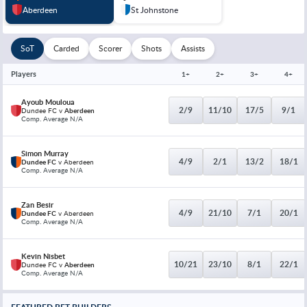
Aberdeen
St Johnstone
SoT
Carded
Scorer
Shots
Assists
Players
1+
2+
3+
4+
Ayoub Mouloua
2/9
11/10
17/5
9/1
Dundee FC v
Aberdeen
Comp. Average N/A
Simon Murray
4/9
2/1
13/2
18/1
Dundee FC
v Aberdeen
Comp. Average N/A
Zan Besir
4/9
21/10
7/1
20/1
Dundee FC
v Aberdeen
Comp. Average N/A
Kevin Nisbet
10/21
23/10
8/1
22/1
Dundee FC v
Aberdeen
Comp. Average N/A