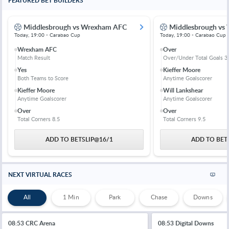
FEATURED BET BUILDERS
Ashley Hay
1/2
12/5
8/1
22/1
Dundee FC
v Aberdeen
Comp. Average N/A
Middlesbrough vs Wrexham AFC
Middlesbrough vs
Today, 19:00 - Carabao Cup
Today, 19:00 - Carabao Cup
Lewis Smith
13/20
16/5
11/1
-
Dundee FC v
Aberdeen
Wrexham AFC
Over
Comp. Average N/A
Match Result
Over/Under Total Goals 3
Yes
Kieffer Moore
Findlay Marshall
Both Teams to Score
Anytime Goalscorer
7/10
7/2
12/1
-
Dundee FC v
Aberdeen
Comp. Average N/A
Kieffer Moore
Will Lankshear
Anytime Goalscorer
Anytime Goalscorer
Over
Over
Joe Westley
Total Corners 8.5
Total Corners 9.5
7/10
10/3
12/1
-
Dundee FC
v Aberdeen
Comp. Average N/A
ADD TO BETSLIP
@
16/1
ADD TO BET
Charlie Reilly
3/4
18/5
12/1
-
Dundee FC
v Aberdeen
Comp. Average N/A
NEXT VIRTUAL RACES
Toyosi Olusanya
All
1 Min
Park
Chase
Downs
4/5
19/5
14/1
-
Dundee FC v
Aberdeen
Comp. Average N/A
08:53 CRC Arena
08:53 Digital Downs