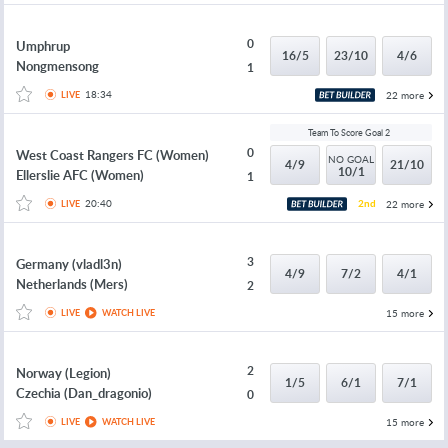
Tony Yogane
19/10
12/1
-
-
Dundee FC v
Aberdeen
Comp. Average N/A
0
Umphrup
16/5
23/10
4/6
Nongmensong
1
Alexander Briedl
19/10
11/1
-
-
Dundee FC v
Aberdeen
18:34
22 more
LIVE
Comp. Average N/A
Team To Score Goal 2
0
West Coast Rangers FC (Women)
Bradley Lyons
NO GOAL
4/9
21/10
21/10
12/1
-
-
Dundee FC v
Aberdeen
10/1
Ellerslie AFC (Women)
1
Comp. Average N/A
20:40
2nd
22 more
LIVE
Ryan Finnigan
5/2
16/1
-
-
Dundee FC
v Aberdeen
Comp. Average N/A
3
Germany (vladl3n)
4/9
7/2
4/1
Netherlands (Mers)
2
Nicky Devlin
15 more
LIVE
WATCH LIVE
27/10
16/1
-
-
Dundee FC v
Aberdeen
Comp. Average N/A
2
Norway (Legion)
Owen Bevan
1/5
6/1
7/1
17/5
22/1
-
-
Czechia (Dan_dragonio)
Dundee FC
v Aberdeen
0
Comp. Average N/A
15 more
LIVE
WATCH LIVE