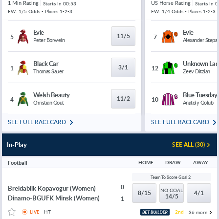
Joe Bevan
1 Min Racing
US Horse Racing
Starts In
00:53
Starts In
0
6/5
6/1
22/1
-
Dundee FC
v Aberdeen
EW: 1/5 Odds - Places 1-2-3
EW: 1/4 Odds - Places 1-2-3
Comp. Average N/A
Evie
Evie
11/5
5
7
Connor Ronan
Peter Borwein
Alexander Stepa
5/4
13/2
25/1
-
Dundee FC v
Aberdeen
Comp. Average N/A
Black Car
Unknown Lad
3/1
1
12
Thomas Sauer
Zeev Ditzian
Callum Jones
5/4
13/2
25/1
-
Dundee FC
v Aberdeen
Comp. Average N/A
Welsh Beauty
Blue Tuesday
11/2
4
10
Christian Gout
Anatoly Golub
Stuart Armstrong
11/8
15/2
-
-
Dundee FC v
Aberdeen
SEE FULL RACECARD
SEE FULL RACECARD
Comp. Average N/A
In-Play
SEE ALL (30)
Finlay Robertson
9/5
10/1
-
-
Dundee FC
v Aberdeen
Comp. Average N/A
Football
HOME
DRAW
AWAY
Team To Score Goal 2
Ethan Hamilton
0
Breidablik Kopavogur (Women)
15/8
11/1
-
-
NO GOAL
Dundee FC
v Aberdeen
8/15
4/1
14/5
Comp. Average N/A
Dinamo-BGUFK Minsk (Women)
1
HT
2nd
36 more
LIVE