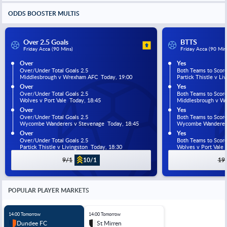
ODDS BOOSTER MULTIS
Over 2.5 Goals
BTTS
Friday Acca (90 Mins)
Friday Acca (90 Min
Over
Yes
Over/Under Total Goals 2.5
Both Teams to Scor
Middlesbrough v Wrexham AFC  Today, 19:00
Partick Thistle v Li
Over
Yes
Over/Under Total Goals 2.5
Both Teams to Scor
Wolves v Port Vale  Today, 18:45
Middlesbrough v Wr
Over
Yes
Over/Under Total Goals 2.5
Both Teams to Scor
Wycombe Wanderers v Stevenage  Today, 18:45
Wycombe Wanderers 
Over
Yes
Over/Under Total Goals 2.5
Both Teams to Scor
Partick Thistle v Livingston  Today, 18:30
Wolves v Port Vale 
9/1
10/1
19
POPULAR PLAYER MARKETS
14:00 Tomorrow
14:00 Tomorrow
Dundee FC
St Mirren