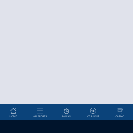
Dan Happe
15/2
-
-
-
Dundee FC v
Aberdeen
Comp. Average N/A
HOME
ALL SPORTS
IN-PLAY
CASH OUT
CASINO
Betslip