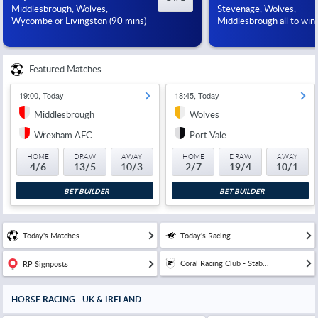
Middlesbrough, Wolves,
Stevenage, Wolves,
Wycombe or Livingston (90 mins)
Middlesbrough all to win 
Featured Matches
19:00, Today
18:45, Today
Middlesbrough
Wolves
Wrexham AFC
Port Vale
HOME
DRAW
AWAY
HOME
DRAW
AWAY
4/6
13/5
10/3
2/7
19/4
10/1
BET BUILDER
BET BUILDER
Today's Matches
Today's Racing
Coral Racing Club - Stab...
RP Signposts
HORSE RACING - UK & IRELAND