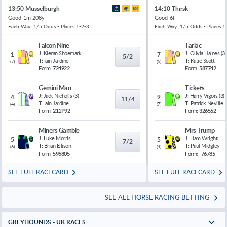
13:50 Musselburgh
14:10 Thirsk
Good
1m 208y
Good
6f
Each Way: 1/5 Odds - Places 1-2-3
Each Way: 1/5 Odds - Places 1
Falcon Nine
Tarlac
J:
Kieran Shoemark
J:
Olivia Haines (3)
1
7
5/2
T:
Iain Jardine
T:
Katie Scott
(
7
)
(
5
)
Form:
724922
Form:
587742
Gemini Man
Tickets
J:
Jack Nicholls (3)
J:
Harry Vigors (3)
4
9
11/4
T:
Iain Jardine
T:
Patrick Neville
(
4
)
(
7
)
Form:
211P92
Form:
326552
Miners Gamble
Mrs Trump
J:
Luke Morris
J:
Liam Wright
5
5
7/2
T:
Brian Ellison
T:
Paul Midgley
(
6
)
(
4
)
Form:
596805
Form:
-76785
SEE FULL RACECARD
SEE FULL RACECARD
SEE ALL HORSE RACING BETTING
GREYHOUNDS - UK RACES