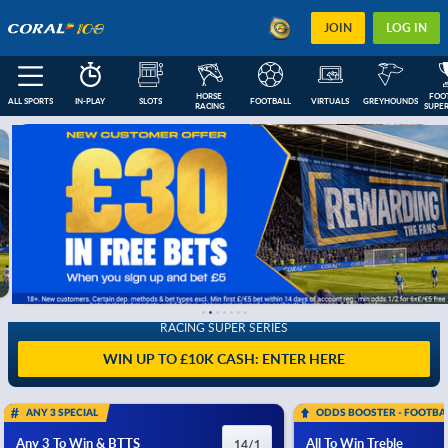
JOIN
LOG IN
HORSE 
FOOT
ALL SPORTS
IN-PLAY
SLOTS
FOOTBALL
VIRTUALS
GREYHOUNDS
RACING
SUPER
FEATURED
IN-PLAY
NEXT RACES
UK FOOTBALL
FOOTBALL COUPONS
RACING SUPER SERIES
WIN UP TO £10K CASH: ENTER HERE
ANY 3 SPECIAL
ODDS BOOSTER - FOOTBA
Any 3 To Win & BTTS
All To Win Treble
14/1