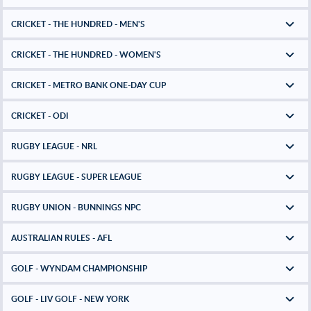
CRICKET - THE HUNDRED - MEN'S
CRICKET - THE HUNDRED - WOMEN'S
CRICKET - METRO BANK ONE-DAY CUP
CRICKET - ODI
RUGBY LEAGUE - NRL
RUGBY LEAGUE - SUPER LEAGUE
RUGBY UNION - BUNNINGS NPC
AUSTRALIAN RULES - AFL
GOLF - WYNDAM CHAMPIONSHIP
GOLF - LIV GOLF - NEW YORK