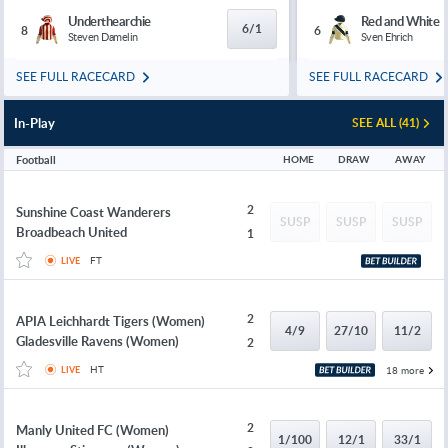
Comp. Average N/A
Underthearchie
Red and White
6/1
8
6
Steven Damelin
Sven Ehrich
Roshaun Mathurin
11/10
11/2
20/1
-
Kilmarnock
v Celtic
SEE FULL RACECARD
SEE FULL RACECARD
Comp. Average N/A
In-Play
SEE ALL (41)
Nicky Clescenco
23/20
6/1
20/1
-
Kilmarnock
v Celtic
Comp. Average N/A
Football
HOME
DRAW
AWAY
Mark O'Hara
2
Sunshine Coast Wanderers
23/20
6/1
22/1
-
Kilmarnock
v Celtic
SUSP
SUSP
SUSP
Comp. Average N/A
Broadbeach United
1
FT
LIVE
Kieran Tierney
5/4
13/2
25/1
-
Kilmarnock v
Celtic
Comp. Average N/A
2
APIA Leichhardt Tigers (Women)
4/9
27/10
11/2
Gladesville Ravens (Women)
2
Erik Ring
7/4
10/1
-
-
Kilmarnock
v Celtic
HT
18 more
LIVE
Comp. Average N/A
2
Manly United FC (Women)
Tommy Lowery
1/100
12/1
33/1
21/10
12/1
-
-
Kilmarnock
v Celtic