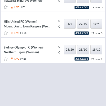
Illawarra Stingrays (Women)
0
Comp. Average N/A
HT
18 more
LIVE
Aaron Tshibola
11/4
18/1
-
-
Kilmarnock
v Celtic
Comp. Average N/A
0
Hills United FC (Women)
4/9
29/10
19/4
Mount Druitt Town Rangers (Women)
0
Michael Schjonning-Larsen
21:53
22 more
LIVE
17/5
22/1
-
-
Kilmarnock
v Celtic
Comp. Average N/A
0
Sydney Olympic FC (Women)
Bailey Rice
23/20
21/10
19/10
19/5
-
-
-
Northern Tigers (Women)
Kilmarnock
v Celtic
0
Comp. Average N/A
09:18
24 more
LIVE
Alistair Johnston
19/5
25/1
-
-
Kilmarnock v
Celtic
Comp. Average N/A
Auston Trusty
4/1
-
-
-
Kilmarnock v
Celtic
Comp. Average N/A
Ethan Brown
9/2
-
-
-
Kilmarnock
v Celtic