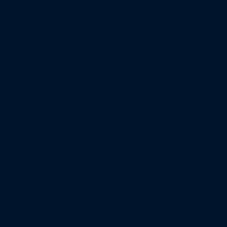
IN PARTNERSHIP WITH