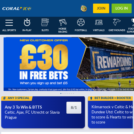
JOIN
LOG IN
HORSE 
FOOT
ALL SPORTS
IN-PLAY
SLOTS
FOOTBALL
VIRTUALS
GREYHOUNDS
RACING
SUPER
FEATURED
IN-PLAY
NEXT RACES
UK FOOTBALL
FOOTBALL COUPONS
ANY 3 SPECIAL
BET BUILDER + BOOSTER
Any 3 To Win & BTTS
Kilmarnock v Celtic & He
8/1
Dundee Utd: Celtic to w
Celtic, Ajax, FC Utrecht or Slavia
to score & Hearts to win
Prague
to score