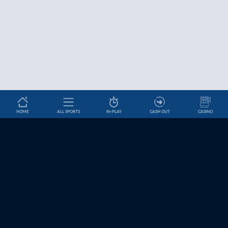
HOME
ALL SPORTS
IN-PLAY
CASH OUT
CASINO
Betslip