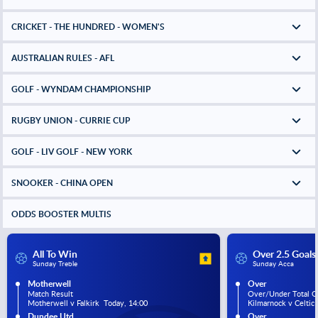
CRICKET - THE HUNDRED - WOMEN'S
AUSTRALIAN RULES - AFL
GOLF - WYNDAM CHAMPIONSHIP
RUGBY UNION - CURRIE CUP
GOLF - LIV GOLF - NEW YORK
SNOOKER - CHINA OPEN
ODDS BOOSTER MULTIS
All To Win
Over 2.5 Goals
Sunday Treble
Sunday Acca
Motherwell
Over
Match Result
Over/Under Total Go
Motherwell v Falkirk  Today, 14:00
Kilmarnock v Celtic 
Dundee Utd
Over