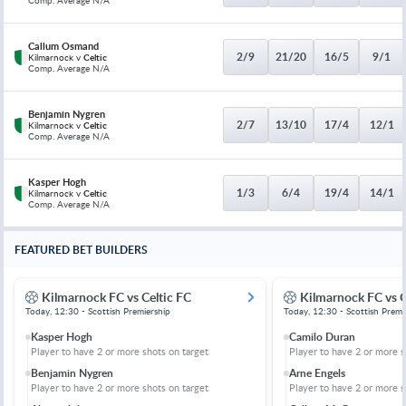
Callum Osmand
2/9
21/20
16/5
9/1
Kilmarnock v
Celtic
Comp. Average N/A
Benjamin Nygren
2/7
13/10
17/4
12/1
Kilmarnock v
Celtic
Comp. Average N/A
Kasper Hogh
1/3
6/4
19/4
14/1
Kilmarnock v
Celtic
Comp. Average N/A
FEATURED BET BUILDERS
Joe Hugill
4/9
2/1
7/1
20/1
Kilmarnock
v Celtic
Comp. Average N/A
Kilmarnock FC vs Celtic FC
Kilmarnock FC vs C
Today, 12:30 - Scottish Premiership
Today, 12:30 - Scottish Premi
Tyreece John-Jules
10/21
21/10
7/1
20/1
Kilmarnock
v Celtic
Kasper Hogh
Camilo Duran
Comp. Average N/A
Player to have 2 or more shots on target
Player to have 2 or more s
Benjamin Nygren
Arne Engels
Yang Hyun-jun
Player to have 2 or more shots on target
Player to have 2 or more s
8/15
5/2
17/2
25/1
Kilmarnock v
Celtic