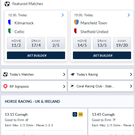
Featured Matches
12:30, Today
15:00, Today
Kilmarnock
Mansfield Town
Celtic
Sheffield United
HOME
DRAW
AWAY
HOME
DRAW
AWAY
11/2
17/4
2/5
14/5
13/5
19/20
BET BUILDER
BET BUILDER
Today's Matches
Today's Racing
Coral Racing Club - Stab...
RP Signposts
HORSE RACING - UK & IRELAND
13:15 Curragh
13:45 Curragh
Good to Firm
6f
Good to Firm
7f
Each Way: 1/5 Odds - Places 1-2-3
Each Way: 1/5 Odds - Places 1