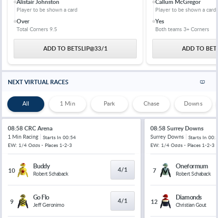
Comp. Average N/A
Alistair Johnston
Callum McGregor
Player to be shown a card
Player to be shown a card
Over
Yes
Sebastian Tounekti
Total Corners 9.5
Both teams 3+ Corners
11/20
13/5
9/1
25/1
Kilmarnock v
Celtic
Comp. Average N/A
ADD TO BETSLIP
@
33/1
ADD TO BET
James Forrest
4/7
11/4
10/1
-
Kilmarnock v
Celtic
Comp. Average N/A
NEXT VIRTUAL RACES
Reo Hatate
All
1 Min
Park
Chase
Downs
13/20
16/5
11/1
-
Kilmarnock v
Celtic
Comp. Average N/A
08:58 CRC Arena
08:58 Surrey Downs
Arne Engels
1 Min Racing
Surrey Downs
Starts In
00:54
Starts In
00:
8/11
18/5
14/1
-
Kilmarnock v
Celtic
EW: 1/4 Odds - Places 1-2-3
EW: 1/4 Odds - Places 1-2-3
Comp. Average N/A
Buddy
Oneformum
4/1
10
7
Callum McGregor
Robert Schaback
Robert Schaback
19/20
19/4
18/1
-
Kilmarnock v
Celtic
Comp. Average N/A
Go Flo
Diamonds
4/1
9
12
Jeff Geronimo
Christian Gout
Greg Kiltie
11/10
6/1
20/1
-
Kilmarnock
v Celtic