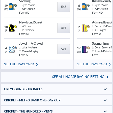
Snowing
Ibelieveicanfly
J:
Ryan Moore
J:
Ryan Moore
19
6
5/2
T:
A P O'Brien
T:
A P O'Brien
(
13
)
(
14
)
Form:
52
Form:
424
New Bond Street
Admired Beaut
J:
W J Lee
J:
Declan McDono
18
2
4/1
T:
P Twomey
T:
J S Bolger
(
4
)
(
9
)
Form:
53
Form:
2
Jewel In A Crowd
Suomenlinna
J:
Luke McAteer
J:
Dylan Browne 
4
17
5/1
T:
Ciaran Murphy
T:
Joseph Patrick 
(
7
)
(
11
)
Form:
53
Form:
-
SEE FULL RACECARD
SEE FULL RACECARD
SEE ALL HORSE RACING BETTING
GREYHOUNDS - UK RACES
CRICKET - METRO BANK ONE-DAY CUP
CRICKET - THE HUNDRED - MEN'S