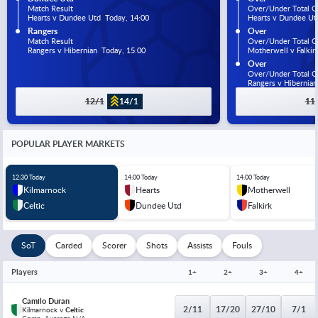
Match Result
Over/Under Total Go
Hearts v Dundee Utd  Today, 14:00
Hearts v Dundee Utd
Rangers
Over
Match Result
Over/Under Total Go
Rangers v Hibernian  Today, 15:00
Motherwell v Falkir
Over
Over/Under Total Go
Rangers v Hibernian
12/1
14/1
11
POPULAR PLAYER MARKETS
12:30 Today
14:00 Today
14:00 Today
Kilmarnock
Hearts
Motherwell
Celtic
Dundee Utd
Falkirk
SoT
Carded
Scorer
Shots
Assists
Fouls
Players
1+
2+
3+
4+
Camilo Duran
2/11
17/20
27/10
7/1
Kilmarnock v
Celtic
Comp. Average N/A