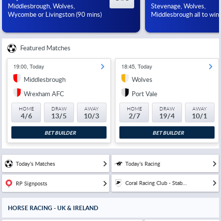
Middlesbrough, Wolves,
Stevenage, Wolves,
Wycombe or Livingston (90 mins)
Middlesbrough all to win 
Featured Matches
19:00, Today
18:45, Today
Middlesbrough
Wolves
Wrexham AFC
Port Vale
HOME
DRAW
AWAY
HOME
DRAW
AWAY
4/6
13/5
10/3
2/7
19/4
10/1
BET BUILDER
BET BUILDER
Today's Matches
Today's Racing
Coral Racing Club - Stab...
RP Signposts
HORSE RACING - UK & IRELAND