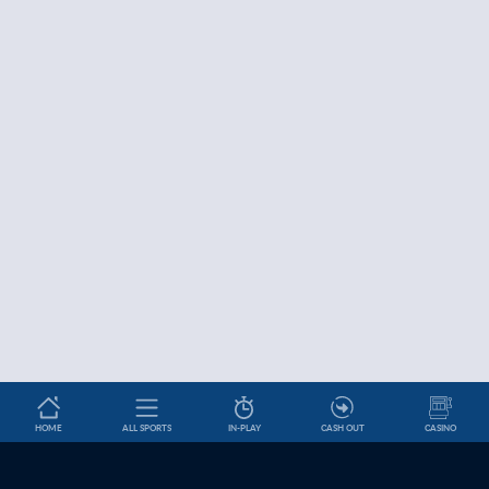
Dan Happe
15/2
-
-
-
Dundee FC v
Aberdeen
Comp. Average N/A
HOME
ALL SPORTS
IN-PLAY
CASH OUT
CASINO
Betslip