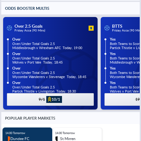
ODDS BOOSTER MULTIS
Over 2.5 Goals
BTTS
Friday Acca (90 Mins)
Friday Acca (90 Min
Over
Yes
Over/Under Total Goals 2.5
Both Teams to Scor
Middlesbrough v Wrexham AFC  Today, 19:00
Partick Thistle v Li
Over
Yes
Over/Under Total Goals 2.5
Both Teams to Scor
Wolves v Port Vale  Today, 18:45
Middlesbrough v Wr
Over
Yes
Over/Under Total Goals 2.5
Both Teams to Scor
Wycombe Wanderers v Stevenage  Today, 18:45
Wycombe Wanderers 
Over
Yes
Over/Under Total Goals 2.5
Both Teams to Scor
Partick Thistle v Livingston  Today, 18:30
Wolves v Port Vale 
9/1
10/1
19
POPULAR PLAYER MARKETS
14:00 Tomorrow
14:00 Tomorrow
Dundee FC
St Mirren