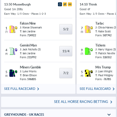
13:50 Musselburgh
14:10 Thirsk
Good
1m 208y
Good
6f
Each Way: 1/5 Odds - Places 1-2-3
Each Way: 1/5 Odds - Places 1
Falcon Nine
Tarlac
J:
Kieran Shoemark
J:
Olivia Haines (3)
1
7
5/2
T:
Iain Jardine
T:
Katie Scott
(
7
)
(
5
)
Form:
724922
Form:
587742
Gemini Man
Tickets
J:
Jack Nicholls (3)
J:
Harry Vigors (3)
4
9
11/4
T:
Iain Jardine
T:
Patrick Neville
(
4
)
(
7
)
Form:
211P92
Form:
326552
Miners Gamble
Mrs Trump
J:
Luke Morris
J:
Liam Wright
5
5
7/2
T:
Brian Ellison
T:
Paul Midgley
(
6
)
(
4
)
Form:
596805
Form:
-76785
SEE FULL RACECARD
SEE FULL RACECARD
SEE ALL HORSE RACING BETTING
GREYHOUNDS - UK RACES