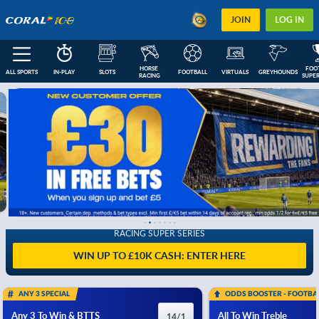
JOIN
LOG IN
HORSE 
FOOT
ALL SPORTS
IN-PLAY
SLOTS
FOOTBALL
VIRTUALS
GREYHOUNDS
RACING
SUPER
FEATURED
IN-PLAY
NEXT RACES
UK FOOTBALL
FOOTBALL COUPONS
RACING SUPER SERIES
WIN UP TO £10K CASH: ENTER HERE
ANY 3 SPECIAL
ODDS BOOSTER - FOOTBA
Any 3 To Win & BTTS
All To Win Treble
14/1