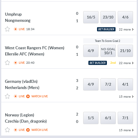
Tony Yogane
19/10
12/1
-
-
Dundee FC v
Aberdeen
Comp. Average N/A
0
Umphrup
16/5
23/10
4/6
Nongmensong
1
Alexander Briedl
19/10
11/1
-
-
Dundee FC v
Aberdeen
18:34
22 more
LIVE
Comp. Average N/A
Team To Score Goal 2
0
West Coast Rangers FC (Women)
Bradley Lyons
NO GOAL
4/9
21/10
21/10
12/1
-
-
Dundee FC v
Aberdeen
10/1
Ellerslie AFC (Women)
1
Comp. Average N/A
20:40
2nd
22 more
LIVE
Ryan Finnigan
5/2
16/1
-
-
Dundee FC
v Aberdeen
Comp. Average N/A
3
Germany (vladl3n)
4/9
7/2
4/1
Netherlands (Mers)
2
Nicky Devlin
15 more
LIVE
WATCH LIVE
27/10
16/1
-
-
Dundee FC v
Aberdeen
Comp. Average N/A
2
Norway (Legion)
Owen Bevan
1/5
6/1
7/1
17/5
22/1
-
-
Czechia (Dan_dragonio)
Dundee FC
v Aberdeen
0
Comp. Average N/A
15 more
LIVE
WATCH LIVE