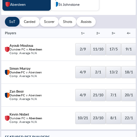
Aberdeen
St Johnstone
SoT
Carded
Scorer
Shots
Assists
Players
1+
2+
3+
4+
Ayoub Mouloua
2/9
11/10
17/5
9/1
Dundee FC v
Aberdeen
Comp. Average N/A
Simon Murray
4/9
2/1
13/2
18/1
Dundee FC
v Aberdeen
Comp. Average N/A
Zan Besir
4/9
21/10
7/1
20/1
Dundee FC
v Aberdeen
Comp. Average N/A
Kevin Nisbet
10/21
23/10
8/1
22/1
Dundee FC v
Aberdeen
Comp. Average N/A