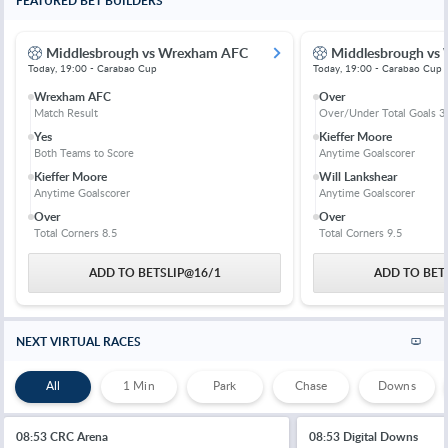
FEATURED BET BUILDERS
Ashley Hay
1/2
12/5
8/1
22/1
Dundee FC
v Aberdeen
Comp. Average N/A
Middlesbrough vs Wrexham AFC
Middlesbrough vs
Today, 19:00 - Carabao Cup
Today, 19:00 - Carabao Cup
Lewis Smith
13/20
16/5
11/1
-
Dundee FC v
Aberdeen
Wrexham AFC
Over
Comp. Average N/A
Match Result
Over/Under Total Goals 3
Yes
Kieffer Moore
Findlay Marshall
Both Teams to Score
Anytime Goalscorer
7/10
7/2
12/1
-
Dundee FC v
Aberdeen
Comp. Average N/A
Kieffer Moore
Will Lankshear
Anytime Goalscorer
Anytime Goalscorer
Over
Over
Joe Westley
Total Corners 8.5
Total Corners 9.5
7/10
10/3
12/1
-
Dundee FC
v Aberdeen
Comp. Average N/A
ADD TO BETSLIP
@
16/1
ADD TO BET
Charlie Reilly
3/4
18/5
12/1
-
Dundee FC
v Aberdeen
Comp. Average N/A
NEXT VIRTUAL RACES
Toyosi Olusanya
All
1 Min
Park
Chase
Downs
4/5
19/5
14/1
-
Dundee FC v
Aberdeen
Comp. Average N/A
08:53 CRC Arena
08:53 Digital Downs