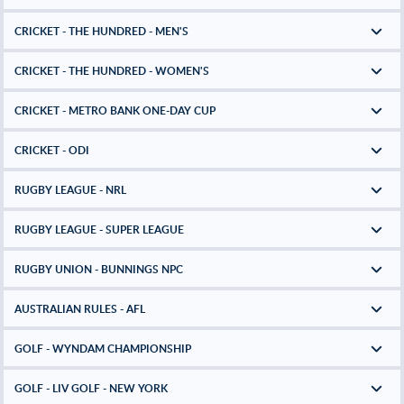
CRICKET - THE HUNDRED - MEN'S
CRICKET - THE HUNDRED - WOMEN'S
CRICKET - METRO BANK ONE-DAY CUP
CRICKET - ODI
RUGBY LEAGUE - NRL
RUGBY LEAGUE - SUPER LEAGUE
RUGBY UNION - BUNNINGS NPC
AUSTRALIAN RULES - AFL
GOLF - WYNDAM CHAMPIONSHIP
GOLF - LIV GOLF - NEW YORK