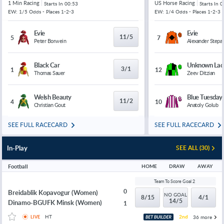
Joe Bevan
1 Min Racing
US Horse Racing
Starts In
00:53
Starts In
0
6/5
6/1
22/1
-
Dundee FC
v Aberdeen
EW: 1/5 Odds - Places 1-2-3
EW: 1/4 Odds - Places 1-2-3
Comp. Average N/A
Evie
Evie
11/5
5
7
Connor Ronan
Peter Borwein
Alexander Stepa
5/4
13/2
25/1
-
Dundee FC v
Aberdeen
Comp. Average N/A
Black Car
Unknown Lad
3/1
1
12
Thomas Sauer
Zeev Ditzian
Callum Jones
5/4
13/2
25/1
-
Dundee FC
v Aberdeen
Comp. Average N/A
Welsh Beauty
Blue Tuesday
11/2
4
10
Christian Gout
Anatoly Golub
Stuart Armstrong
11/8
15/2
-
-
Dundee FC v
Aberdeen
SEE FULL RACECARD
SEE FULL RACECARD
Comp. Average N/A
In-Play
SEE ALL (30)
Finlay Robertson
9/5
10/1
-
-
Dundee FC
v Aberdeen
Comp. Average N/A
Football
HOME
DRAW
AWAY
Team To Score Goal 2
Ethan Hamilton
0
Breidablik Kopavogur (Women)
15/8
11/1
-
-
NO GOAL
Dundee FC
v Aberdeen
8/15
4/1
14/5
Comp. Average N/A
Dinamo-BGUFK Minsk (Women)
1
HT
2nd
36 more
LIVE