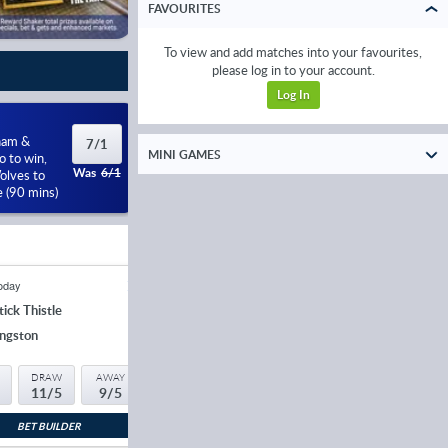
FAVOURITES
To view and add matches into your favourites,
please log in to your account.
Log In
ODDS BOOSTER - RUGBY LEAGUE
ham &
Warriors v Panthers
7/1
10/3
MINI GAMES
o to win,
Khan-Pereira to Score a Try and
W
Was
6/1
Was
11/4
olves to
Warriors to Win
 (90 mins)
oday
18:00, Today
18:30, To
SC Cambuur
tick Thistle
VfL 
Excelsior
ingston
Herth
HOME
DRAW
AWAY
DRAW
AWAY
HOME
6/4
5/2
13/8
11/5
9/5
6/5
BET BUILDER
BET BUILDER