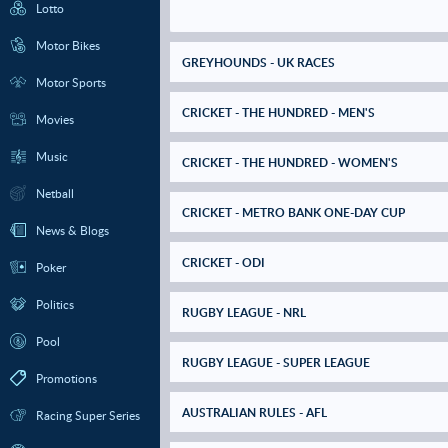
Lotto
Motor Bikes
GREYHOUNDS - UK RACES
Motor Sports
CRICKET - THE HUNDRED - MEN'S
Movies
Music
CRICKET - THE HUNDRED - WOMEN'S
Netball
CRICKET - METRO BANK ONE-DAY CUP
News & Blogs
CRICKET - ODI
Poker
Politics
RUGBY LEAGUE - NRL
Pool
RUGBY LEAGUE - SUPER LEAGUE
Promotions
AUSTRALIAN RULES - AFL
Racing Super Series