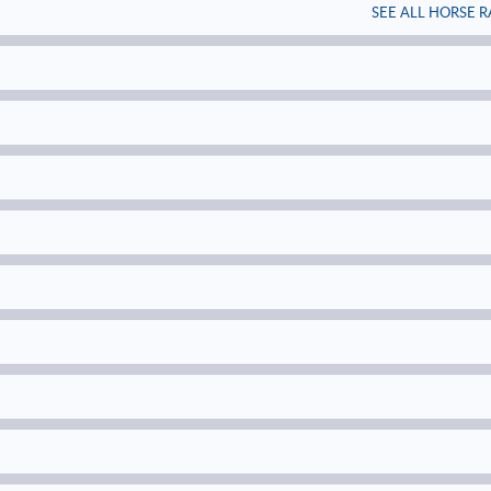
SEE ALL HORSE 