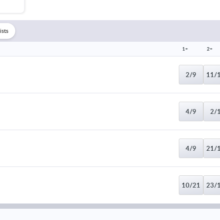
ists
1+
2+
2/9
11/
4/9
2/
4/9
21/
10/21
23/