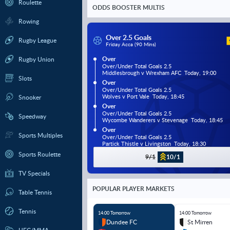
Roulette
ODDS BOOSTER MULTIS
Rowing
Over 2.5 Goals
Rugby League
Friday Acca (90 Mins)
Over
Rugby Union
Over/Under Total Goals 2.5
Middlesbrough v Wrexham AFC  Today, 19:00
Slots
Over
Over/Under Total Goals 2.5
Wolves v Port Vale  Today, 18:45
Snooker
Over
Over/Under Total Goals 2.5
Speedway
Wycombe Wanderers v Stevenage  Today, 18:45
Over
Sports Multiples
Over/Under Total Goals 2.5
Partick Thistle v Livingston  Today, 18:30
Sports Roulette
9/1
10/1
TV Specials
POPULAR PLAYER MARKETS
Table Tennis
Tennis
14:00 Tomorrow
14:00 Tomorrow
Dundee FC
St Mirren