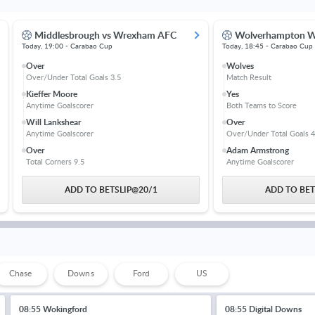
1/2
12/
Middlesbrough vs Wrexham AFC
Today, 19:00 - Carabao Cup
Today, 18:45 - Carabao Cup
13/20
16/
Over
Wolves
Over/Under Total Goals 3.5
Match Result
Kieffer Moore
Yes
Anytime Goalscorer
Both Teams to Score
7/10
7/
Will Lankshear
Over
Anytime Goalscorer
Over/Under Total Goals 4
Over
Adam Armstrong
7/10
10/
Total Corners 9.5
Anytime Goalscorer
ADD TO BETSLIP
@
20/1
ADD TO BET
3/4
18/
4/5
19/
Chase
Downs
Ford
US
08:55 Wokingford
08:55 Digital Downs