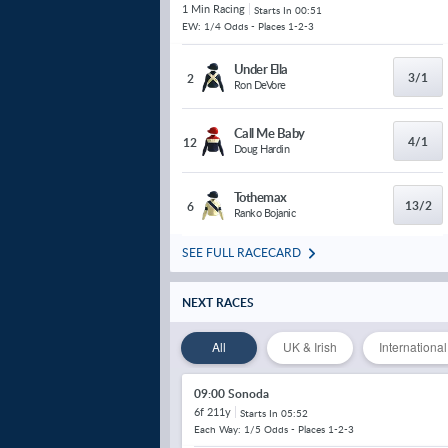
Dundee FC
v Aberdeen
1 Min Racing
Starts In
00:51
Comp. Average N/A
EW: 1/4 Odds - Places 1-2-3
Under Ella
Connor Ronan
3/1
2
Dundee FC v
Aberdeen
Ron DeVore
Comp. Average N/A
Call Me Baby
4/1
12
Callum Jones
Doug Hardin
Dundee FC
v Aberdeen
Comp. Average N/A
Tothemax
13/2
6
Ranko Bojanic
Stuart Armstrong
Dundee FC v
Aberdeen
Comp. Average N/A
SEE FULL RACECARD
Finlay Robertson
NEXT RACES
Dundee FC
v Aberdeen
Comp. Average N/A
All
UK & Irish
International
Ethan Hamilton
Dundee FC
v Aberdeen
09:00 Sonoda
Comp. Average N/A
6f 211y
Starts In
05:52
Each Way: 1/5 Odds - Places 1-2-3
Tony Yogane