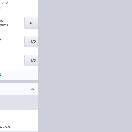
1
22/1
-
Victor Park
00:51
Starts In
00:51
3
EW: 1/4 Odds - Places 1-2-3
rs
Dream Sophia
3/1
11/2
8
2
25/1
-
panets
Ian Sloan
y
Goddess
11/2
6/1
6
Ron DeVore
2
25/1
-
Hoops
11/2
7/1
7
o
Brad Baxter
2
-
-
SEE FULL RACECARD
1
-
-
1
-
-
09:45 Urawa
6f 211y
es 1-2-3
Each Way: 1/5 Odds - Places 1-2-3