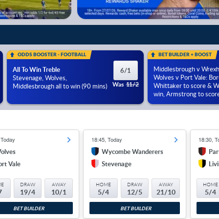
ODDS BOOSTER - FOOTBALL
BET BUILDER + BOOST
All To Win Treble
Middlesbrough v Wrex
6/1
Wolves v Port Vale: Bor
Stevenage, Wolves,
Was
11/2
Whittaker to score & W
Middlesbrough all to win (90 mins)
win, Armstrong to score
 Today
18:45, Today
18:30, T
olves
Wycombe Wanderers
Par
ort Vale
Stevenage
Liv
ME
DRAW
AWAY
HOME
DRAW
AWAY
HOME
7
19/4
10/1
5/4
12/5
21/10
5/4
BET BUILDER
BET BUILDER