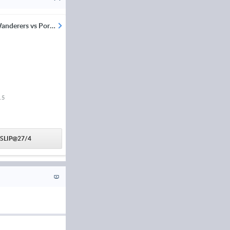
5
8/1
22/1
Wolverhampton Wanderers vs Port Vale
Wycombe Wanderers vs Stevenage
Today, 18:45 - Carabao Cup
To
5
11/1
-
Wycombe Wanderers
Match Result
Yes
Both Teams to Score
2
12/1
-
Over
.5
Over/Under Total Goals 2nd Half 1.5
Over
3
12/1
-
Total Corners 9.5
SLIP
@
27/4
ADD TO BETSLIP
@
19/2
5
12/1
-
5
14/1
-
08:55 Victor Park