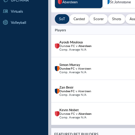
UFC/MMA
Aberdeen
St Johnstone
Virtuals
SoT
Carded
Scorer
Shots
Ass
Volleyball
Players
Ayoub Mouloua
Dundee FC v
Aberdeen
Comp. Average N/A
Simon Murray
Dundee FC
v Aberdeen
Comp. Average N/A
Zan Besir
Dundee FC
v Aberdeen
Comp. Average N/A
Kevin Nisbet
Dundee FC v
Aberdeen
Comp. Average N/A
Ashley Hay
FEATURED BET BUILDERS