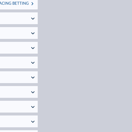
RACING BETTING