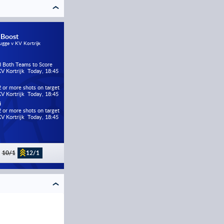
 Boost
ugge v KV Kortrijk
 Both Teams to Score
V Kortrijk  Today, 18:45
2 or more shots on target
V Kortrijk  Today, 18:45
i
2 or more shots on target
V Kortrijk  Today, 18:45
10/1
12/1