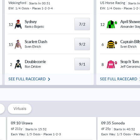
6/5
6/
Wokingford
US Horse Racing
Starts In
00:51
Starts In
EW: 1/4 Odds - Places 1-2-3-4
EW: 1/4 Odds - Places 1-2-
Sydney
April Showe
7/2
12
12
5/4
13/
Ranko Bojanic
Alexander Ste
Scarlett Dash
Captain Bill
9/2
15
6
Sven Ehrich
Sven Ehrich
5/4
13/
Doublecorrie
Stop It Tom
9/1
2
8
Ron DeVore
Jeff Geronim
11/8
15/
SEE FULL RACECARD
SEE FULL RACECARD
9/5
10/
Virtuals
15/8
11/
09:10 Urawa
09:35 Sonoda
6f 211y
6f 25y
Starts In
15:52
Starts In
40:52
Each Way: 1/5 Odds - Places 1-2-3
Each Way: 1/5 Odds - Plac