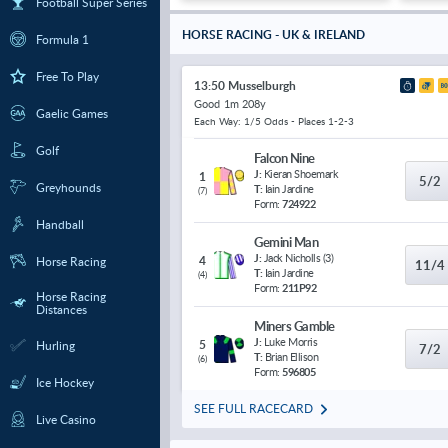
Football Super Series
HORSE RACING - UK & IRELAND
Formula 1
Free To Play
13:50 Musselburgh
Good
1m 208y
Gaelic Games
Each Way: 1/5 Odds - Places 1-2-3
Golf
Falcon Nine
J:
Kieran Shoemark
1
5/2
Greyhounds
T:
Iain Jardine
(
7
)
Form:
724922
Handball
Gemini Man
J:
Jack Nicholls (3)
4
Horse Racing
11/4
T:
Iain Jardine
(
4
)
Form:
211P92
Horse Racing
Distances
Miners Gamble
J:
Luke Morris
5
Hurling
7/2
T:
Brian Ellison
(
6
)
Form:
596805
Ice Hockey
SEE FULL RACECARD
Live Casino