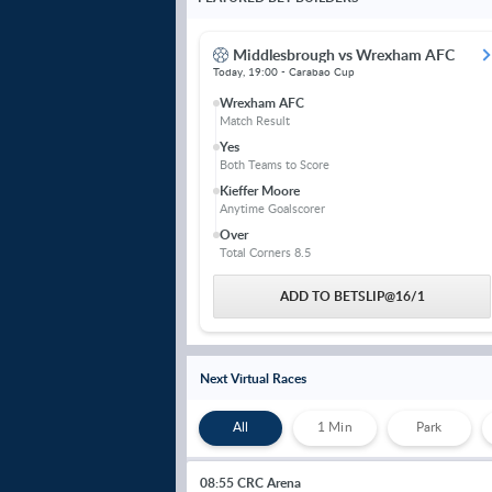
Dundee FC
v Aberdeen
Comp. Average N/A
Middlesbrough vs Wrexham AFC
Today, 19:00 - Carabao Cup
Lewis Smith
Dundee FC v
Aberdeen
Comp. Average N/A
Wrexham AFC
Match Result
Yes
Findlay Marshall
Both Teams to Score
Dundee FC v
Aberdeen
Comp. Average N/A
Kieffer Moore
Anytime Goalscorer
Over
Joe Westley
Dundee FC
v Aberdeen
Total Corners 8.5
Comp. Average N/A
ADD TO BETSLIP
@
16/1
Charlie Reilly
Dundee FC
v Aberdeen
Comp. Average N/A
Next Virtual Races
Toyosi Olusanya
Dundee FC v
Aberdeen
All
1 Min
Park
Comp. Average N/A
08:55 CRC Arena
Joe Bevan