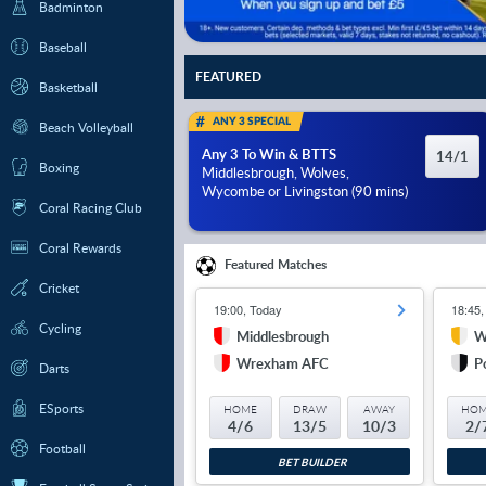
Badminton
Baseball
FEATURED
Basketball
ANY 3 SPECIAL
Beach Volleyball
Any 3 To Win & BTTS
14/1
Boxing
Middlesbrough, Wolves,
Wycombe or Livingston (90 mins)
Coral Racing Club
Coral Rewards
Featured Matches
Cricket
19:00, Today
18:45,
Cycling
Middlesbrough
W
Wrexham AFC
P
Darts
ESports
HOME
DRAW
AWAY
HO
4/6
13/5
10/3
2/
Football
BET BUILDER