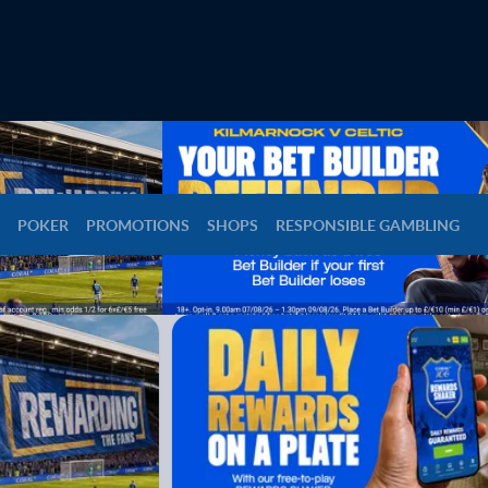
POKER
PROMOTIONS
SHOPS
RESPONSIBLE GAMBLING
FOOTBALL
FOOTBALL SUPER SERIES
PROMOTIONS
CORA