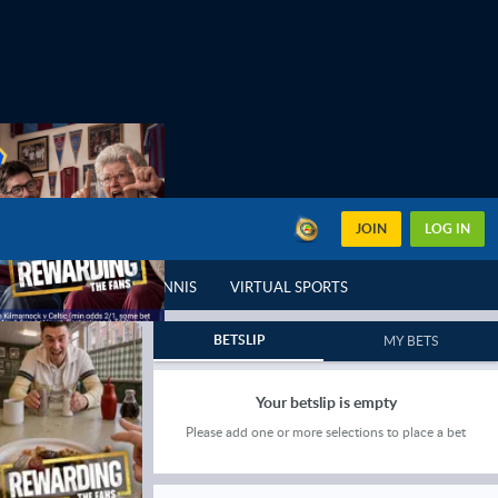
JOIN
LOG IN
L RACING CLUB
TENNIS
VIRTUAL SPORTS
GREYHOUNDS
BETSLIP
MY BETS
Your betslip is empty
Please add one or more selections to place a bet