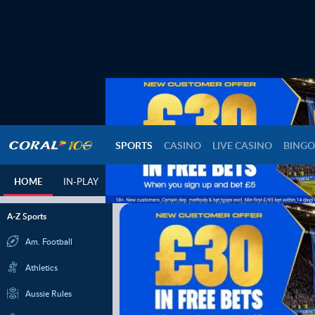
SPORTS
CASINO
LIVE CASINO
BINGO
HOME
IN-PLAY
HORSE RACING
RACING SUPER SERIES
A-Z Sports
Am. Football
Athletics
Aussie Rules