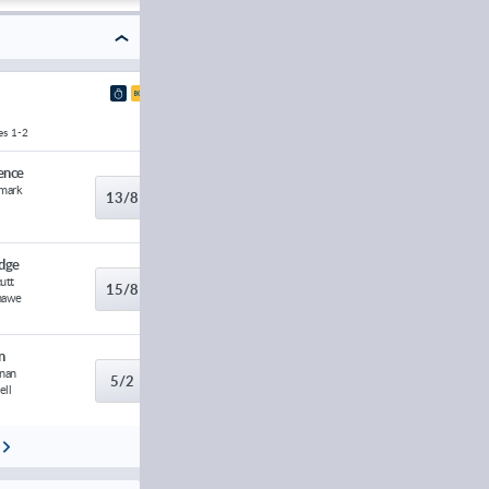
14:30 Brighton
Good to Firm
5f 60y
es 1-2
Each Way: 1/5 Odds - Places 1-2-3
rence
Diomed Spirit
emark
J:
Charles Bishop
2
13/8
3/1
T:
Chris Gordon
(
1
)
Form:
566362
dge
Washington Heir
utt
J:
William Carson
5
15/8
10/3
hawe
T:
Tony Carroll
(
5
)
Form:
-59013
n
Dreambird Dolly
nan
J:
Donagh Murphy (7)
3
5/2
7/2
ell
T:
John Gallagher
(
6
)
Form:
821022
SEE FULL RACECARD