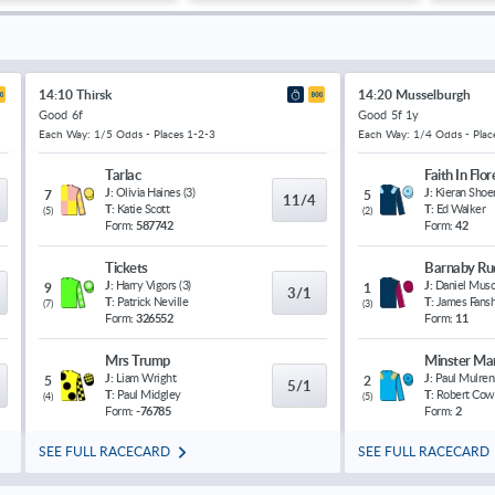
14:10 Thirsk
14:20 Musselburgh
Good
6f
Good
5f 1y
Each Way: 1/5 Odds - Places 1-2-3
Each Way: 1/4 Odds - Plac
Tarlac
Faith In Flo
J:
Olivia Haines (3)
J:
Kieran Sho
7
5
11/4
T:
Katie Scott
T:
Ed Walker
(
5
)
(
2
)
Form:
587742
Form:
42
Tickets
Barnaby Ru
J:
Harry Vigors (3)
J:
Daniel Musc
9
1
3/1
T:
Patrick Neville
T:
James Fans
(
7
)
(
3
)
Form:
326552
Form:
11
Mrs Trump
Minster Ma
J:
Liam Wright
J:
Paul Mulren
5
2
5/1
T:
Paul Midgley
T:
Robert Cow
(
4
)
(
5
)
Form:
-76785
Form:
2
SEE FULL RACECARD
SEE FULL RACECARD