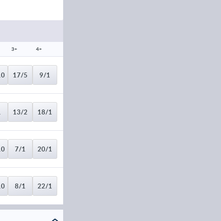
3+
4+
10
17/5
9/1
1
13/2
18/1
10
7/1
20/1
10
8/1
22/1