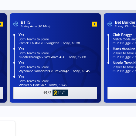
BTTS
Bet Builder
Friday Acca (90 Mins)
Friday: Club Br
Yes
Club Brugge
Both Teams to Score
Match Odds and
Partick Thistle v Livingston  Today, 18:30
Club Brugge v K
Yes
Hans Vanaken
Both Teams to Score
Player to have 
Middlesbrough v Wrexham AFC  Today, 19:00
Club Brugge v K
Yes
Nicolo Tresold
Both Teams to Score
Player to have 
Wycombe Wanderers v Stevenage  Today, 18:45
Club Brugge v K
Yes
Both Teams to Score
Wolves v Port Vale  Today, 18:45
19/2
11/1