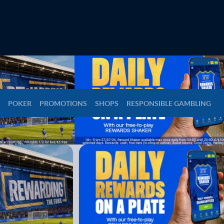
POKER
PROMOTIONS
SHOPS
RESPONSIBLE GAMBLING
FOOTBALL
FOOTBALL SUPER SERIES
PROMOTIONS
CORA