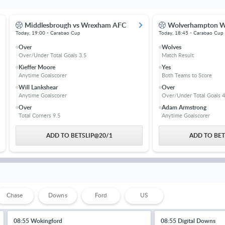
1/2
12/
Middlesbrough vs Wrexham AFC
Today, 19:00 - Carabao Cup
Today, 18:45 - Carabao Cup
13/20
16/
Over
Wolves
Over/Under Total Goals 3.5
Match Result
Kieffer Moore
Yes
Anytime Goalscorer
Both Teams to Score
7/10
7/
Will Lankshear
Over
Anytime Goalscorer
Over/Under Total Goals 4
Over
Adam Armstrong
7/10
10/
Total Corners 9.5
Anytime Goalscorer
ADD TO BETSLIP
@
20/1
ADD TO BET
3/4
18/
4/5
19/
Chase
Downs
Ford
US
08:55 Wokingford
08:55 Digital Downs