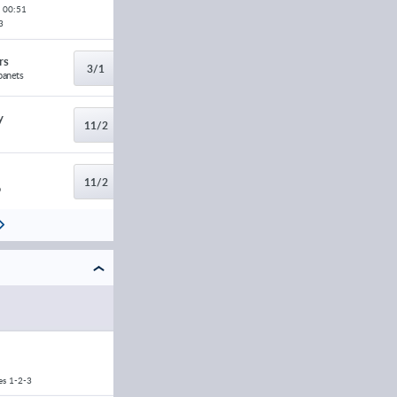
1
22/1
-
Victor Park
00:51
Starts In
00:51
3
EW: 1/4 Odds - Places 1-2-3
rs
Dream Sophia
3/1
11/2
8
2
25/1
-
panets
Ian Sloan
y
Goddess
11/2
6/1
6
Ron DeVore
2
25/1
-
Hoops
11/2
7/1
7
o
Brad Baxter
2
-
-
SEE FULL RACECARD
1
-
-
1
-
-
09:45 Urawa
6f 211y
es 1-2-3
Each Way: 1/5 Odds - Places 1-2-3