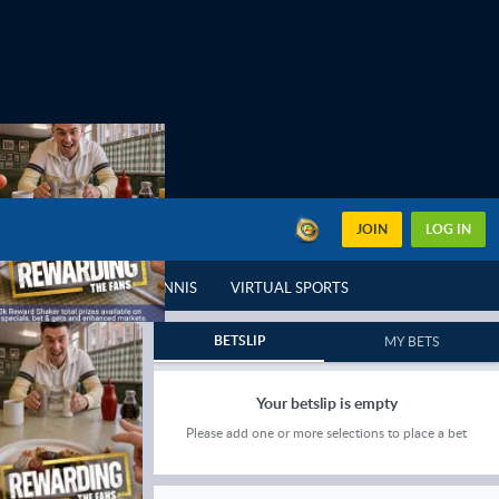
JOIN
LOG IN
L RACING CLUB
TENNIS
VIRTUAL SPORTS
GREYHOUNDS
BETSLIP
MY BETS
Your betslip is empty
Please add one or more selections to place a bet