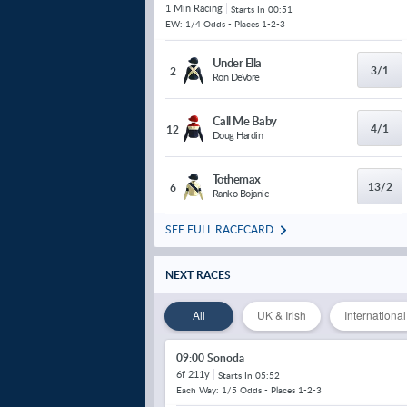
Dundee FC
v Aberdeen
1 Min Racing
Starts In
00:51
Comp. Average N/A
EW: 1/4 Odds - Places 1-2-3
Under Ella
Connor Ronan
3/1
2
Dundee FC v
Aberdeen
Ron DeVore
Comp. Average N/A
Call Me Baby
4/1
12
Callum Jones
Doug Hardin
Dundee FC
v Aberdeen
Comp. Average N/A
Tothemax
13/2
6
Ranko Bojanic
Stuart Armstrong
Dundee FC v
Aberdeen
Comp. Average N/A
SEE FULL RACECARD
Finlay Robertson
NEXT RACES
Dundee FC
v Aberdeen
Comp. Average N/A
All
UK & Irish
International
Ethan Hamilton
Dundee FC
v Aberdeen
09:00 Sonoda
Comp. Average N/A
6f 211y
Starts In
05:52
Each Way: 1/5 Odds - Places 1-2-3
Tony Yogane