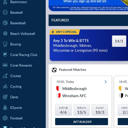
Badminton
Baseball
FEATURED
Basketball
ANY 3 SPECIAL
Beach Volleyball
Any 3 To Win & BTTS
14/1
Boxing
Middlesbrough, Wolves,
Wycombe or Livingston (90 mins)
Coral Racing Club
Coral Rewards
Featured Matches
Cricket
19:00, Today
18:45,
Cycling
Middlesbrough
W
Wrexham AFC
P
Darts
ESports
HOME
DRAW
AWAY
HO
4/6
13/5
10/3
2/
Football
BET BUILDER