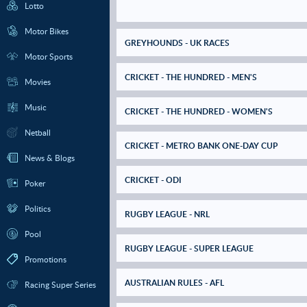
Lotto
Motor Bikes
GREYHOUNDS - UK RACES
Motor Sports
CRICKET - THE HUNDRED - MEN'S
Movies
Music
CRICKET - THE HUNDRED - WOMEN'S
Netball
CRICKET - METRO BANK ONE-DAY CUP
News & Blogs
CRICKET - ODI
Poker
Politics
RUGBY LEAGUE - NRL
Pool
RUGBY LEAGUE - SUPER LEAGUE
Promotions
AUSTRALIAN RULES - AFL
Racing Super Series