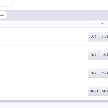
ists
1+
2+
2/9
11/
4/9
2/
4/9
21/
10/21
23/