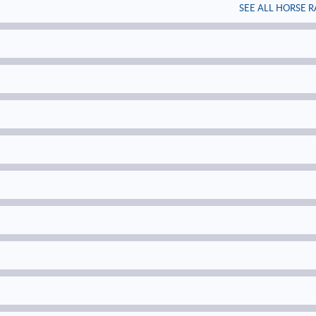
SEE ALL HORSE 