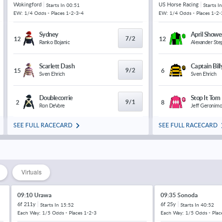
6/5
6/
Wokingford
US Horse Racing
Starts In
00:51
Starts In
EW: 1/4 Odds - Places 1-2-3-4
EW: 1/4 Odds - Places 1-2-
Sydney
April Showe
7/2
12
12
5/4
13/
Ranko Bojanic
Alexander Ste
Scarlett Dash
Captain Bill
9/2
15
6
Sven Ehrich
Sven Ehrich
5/4
13/
Doublecorrie
Stop It Tom
9/1
2
8
Ron DeVore
Jeff Geronim
11/8
15/
SEE FULL RACECARD
SEE FULL RACECARD
9/5
10/
Virtuals
15/8
11/
09:10 Urawa
09:35 Sonoda
6f 211y
6f 25y
Starts In
15:52
Starts In
40:52
Each Way: 1/5 Odds - Places 1-2-3
Each Way: 1/5 Odds - Plac