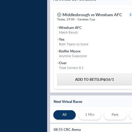
Dundee FC
v Aberdeen
Comp. Average N/A
Middlesbrough vs Wrexham AFC
Today, 19:00 - Carabao Cup
Lewis Smith
Dundee FC v
Aberdeen
Comp. Average N/A
Wrexham AFC
Match Result
Yes
Findlay Marshall
Both Teams to Score
Dundee FC v
Aberdeen
Comp. Average N/A
Kieffer Moore
Anytime Goalscorer
Over
Joe Westley
Dundee FC
v Aberdeen
Total Corners 8.5
Comp. Average N/A
ADD TO BETSLIP
@
16/1
Charlie Reilly
Dundee FC
v Aberdeen
Comp. Average N/A
Next Virtual Races
Toyosi Olusanya
Dundee FC v
Aberdeen
All
1 Min
Park
Comp. Average N/A
08:55 CRC Arena
Joe Bevan