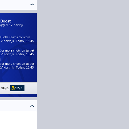
 Boost
ugge v KV Kortrijk
 Both Teams to Score
V Kortrijk  Today, 18:45
2 or more shots on target
V Kortrijk  Today, 18:45
i
2 or more shots on target
V Kortrijk  Today, 18:45
10/1
12/1