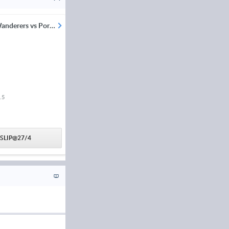
5
8/1
22/1
Wolverhampton Wanderers vs Port Vale
Wycombe Wanderers vs Stevenage
Today, 18:45 - Carabao Cup
To
5
11/1
-
Wycombe Wanderers
Match Result
Yes
Both Teams to Score
2
12/1
-
Over
.5
Over/Under Total Goals 2nd Half 1.5
Over
3
12/1
-
Total Corners 9.5
SLIP
@
27/4
ADD TO BETSLIP
@
19/2
5
12/1
-
5
14/1
-
08:55 Victor Park