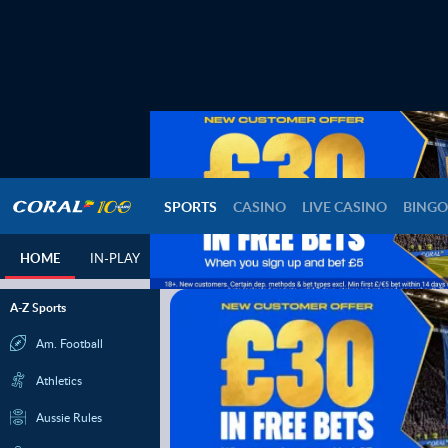
SPORTS
CASINO
LIVE CASINO
BINGO
HOME
IN-PLAY
HORSE RACING
RACING SUPER SERIES
A-Z Sports
Am. Football
Athletics
Aussie Rules