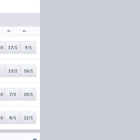
3+
4+
10
17/5
9/1
1
13/2
18/1
10
7/1
20/1
10
8/1
22/1