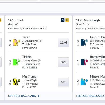
14:10 Thirsk
14:20 Musselburgh
Good
6f
Good
5f 1y
Each Way: 1/5 Odds - Places 1-2-3
Each Way: 1/4 Odds - Plac
Tarlac
Faith In Flo
J:
Olivia Haines (3)
J:
Kieran Sho
7
5
11/4
T:
Katie Scott
T:
Ed Walker
(
5
)
(
2
)
Form:
587742
Form:
42
Tickets
Barnaby Ru
J:
Harry Vigors (3)
J:
Daniel Musc
9
1
3/1
T:
Patrick Neville
T:
James Fans
(
7
)
(
3
)
Form:
326552
Form:
11
Mrs Trump
Minster Ma
J:
Liam Wright
J:
Paul Mulren
5
2
5/1
T:
Paul Midgley
T:
Robert Cow
(
4
)
(
5
)
Form:
-76785
Form:
2
SEE FULL RACECARD
SEE FULL RACECARD