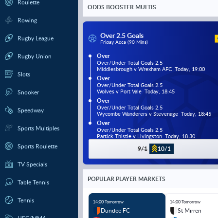
Roulette
ODDS BOOSTER MULTIS
Rowing
Over 2.5 Goals
Rugby League
Friday Acca (90 Mins)
Over
Rugby Union
Over/Under Total Goals 2.5
Middlesbrough v Wrexham AFC  Today, 19:00
Slots
Over
Over/Under Total Goals 2.5
Wolves v Port Vale  Today, 18:45
Snooker
Over
Over/Under Total Goals 2.5
Speedway
Wycombe Wanderers v Stevenage  Today, 18:45
Over
Sports Multiples
Over/Under Total Goals 2.5
Partick Thistle v Livingston  Today, 18:30
Sports Roulette
9/1
10/1
TV Specials
POPULAR PLAYER MARKETS
Table Tennis
Tennis
14:00 Tomorrow
14:00 Tomorrow
Dundee FC
St Mirren