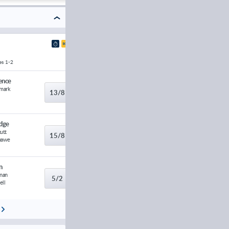
14:30 Brighton
Good to Firm
5f 60y
es 1-2
Each Way: 1/5 Odds - Places 1-2-3
rence
Diomed Spirit
emark
J:
Charles Bishop
2
13/8
3/1
T:
Chris Gordon
(
1
)
Form:
566362
dge
Washington Heir
utt
J:
William Carson
5
15/8
10/3
hawe
T:
Tony Carroll
(
5
)
Form:
-59013
n
Dreambird Dolly
nan
J:
Donagh Murphy (7)
3
5/2
7/2
ell
T:
John Gallagher
(
6
)
Form:
821022
SEE FULL RACECARD