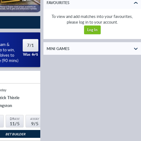
FAVOURITES
To view and add matches into your favourites,
please log in to your account.
Log In
ODDS BOOSTER - RUGBY LEAGUE
ham &
Warriors v Panthers
7/1
10/3
MINI GAMES
o to win,
Khan-Pereira to Score a Try and
W
Was
6/1
Was
11/4
olves to
Warriors to Win
 (90 mins)
oday
18:00, Today
18:30, To
SC Cambuur
tick Thistle
VfL 
Excelsior
ingston
Herth
HOME
DRAW
AWAY
DRAW
AWAY
HOME
6/4
5/2
13/8
11/5
9/5
6/5
BET BUILDER
BET BUILDER