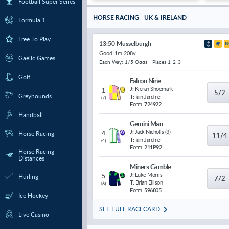
Football Super Series
HORSE RACING - UK & IRELAND
Formula 1
Free To Play
13:50 Musselburgh
Good
1m 208y
Gaelic Games
Each Way: 1/5 Odds - Places 1-2-3
Golf
Falcon Nine
J:
Kieran Shoemark
1
5/2
Greyhounds
T:
Iain Jardine
(
7
)
Form:
724922
Handball
Gemini Man
J:
Jack Nicholls (3)
4
Horse Racing
11/4
T:
Iain Jardine
(
4
)
Form:
211P92
Horse Racing
Distances
Miners Gamble
J:
Luke Morris
5
Hurling
7/2
T:
Brian Ellison
(
6
)
Form:
596805
Ice Hockey
SEE FULL RACECARD
Live Casino