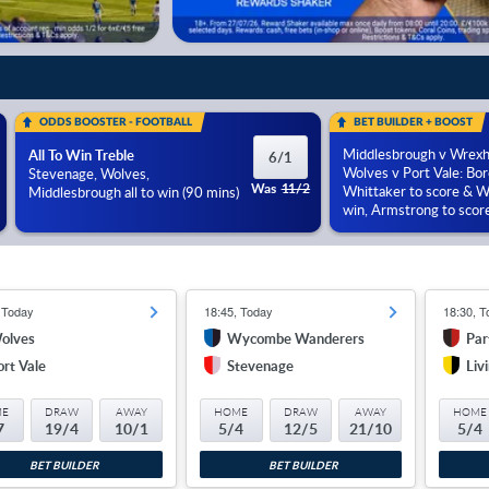
ODDS BOOSTER - FOOTBALL
BET BUILDER + BOOST
All To Win Treble
Middlesbrough v Wrex
6/1
Wolves v Port Vale: Bor
Stevenage, Wolves,
Was
11/2
Whittaker to score & W
Middlesbrough all to win (90 mins)
win, Armstrong to score
 Today
18:45, Today
18:30, T
olves
Wycombe Wanderers
Par
ort Vale
Stevenage
Liv
ME
DRAW
AWAY
HOME
DRAW
AWAY
HOME
7
19/4
10/1
5/4
12/5
21/10
5/4
BET BUILDER
BET BUILDER