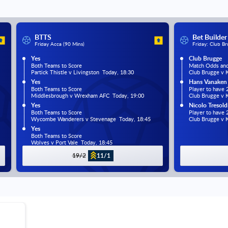
BTTS
Bet Builder
Friday Acca (90 Mins)
Friday: Club Br
Yes
Club Brugge
Both Teams to Score
Match Odds and
Partick Thistle v Livingston  Today, 18:30
Club Brugge v K
Yes
Hans Vanaken
Both Teams to Score
Player to have 
Middlesbrough v Wrexham AFC  Today, 19:00
Club Brugge v K
Yes
Nicolo Tresold
Both Teams to Score
Player to have 
Wycombe Wanderers v Stevenage  Today, 18:45
Club Brugge v K
Yes
Both Teams to Score
Wolves v Port Vale  Today, 18:45
19/2
11/1