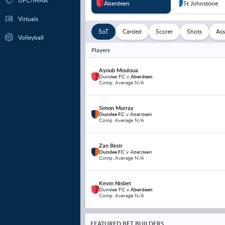
UFC/MMA
Aberdeen
St Johnstone
Virtuals
SoT
Carded
Scorer
Shots
Ass
Volleyball
Players
Ayoub Mouloua
Dundee FC v
Aberdeen
Comp. Average N/A
Simon Murray
Dundee FC
v Aberdeen
Comp. Average N/A
Zan Besir
Dundee FC
v Aberdeen
Comp. Average N/A
Kevin Nisbet
Dundee FC v
Aberdeen
Comp. Average N/A
Ashley Hay
FEATURED BET BUILDERS