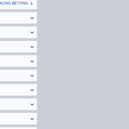
RACING BETTING