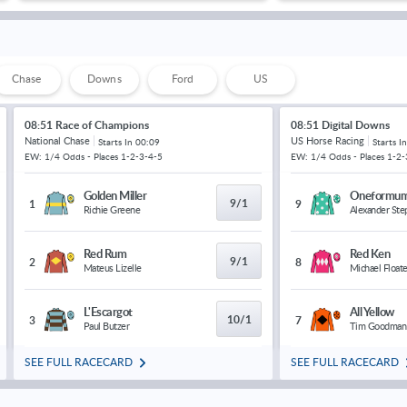
Chase
Downs
Ford
US
08:51 Race of Champions
08:51 Digital Downs
National Chase
US Horse Racing
Starts In
00:09
Starts In
EW: 1/4 Odds - Places 1-2-3-4-5
EW: 1/4 Odds - Places 1-2-
Golden Miller
Oneformu
9/1
1
9
Richie Greene
Alexander Ste
Red Rum
Red Ken
9/1
2
8
Mateus Lizelle
Michael Floate
L'Escargot
All Yellow
10/1
3
7
Paul Butzer
Tim Goodman
SEE FULL RACECARD
SEE FULL RACECARD