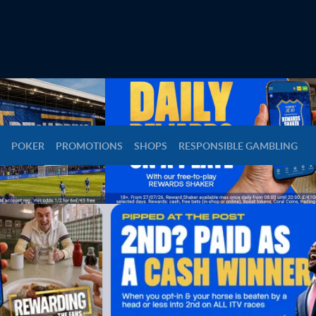
POKER
PROMOTIONS
SHOPS
RESPONSIBLE GAMBLING
FOOTBALL
FOOTBALL SUPER SERIES
PROMOTIONS
CORA