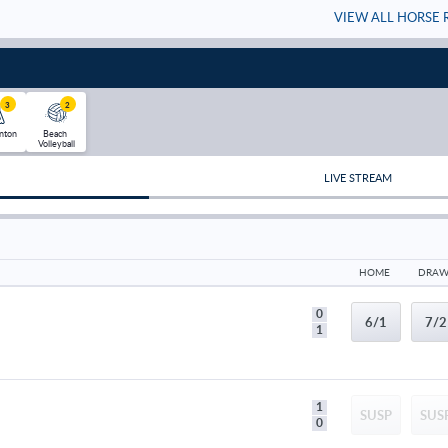
VIEW ALL HORSE 
3
2
nton
Beach 
Volleyball
LIVE STREAM
HOME
DRA
0
6/1
7/2
1
1
SUSP
SUS
0