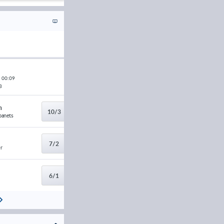
08:51 Victor Park
Victor Park
00:09
Starts In
00:09
3
EW: 1/4 Odds - Places 1-2-3
m
Carolina
10/3
9/5
11
panets
Doug Hardin
Ellies Tent
7/2
5/1
7
r
Ranko Bojanic
Red Wednesday
6/1
15/2
9
Michael Floater
SEE FULL RACECARD