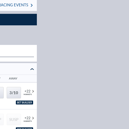
RACING EVENTS
W
AWAY
+22
3/10
MARKETS
+22
P
SUSP
MARKETS