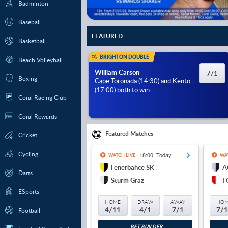
Badminton
Baseball
FEATURED
Basketball
BRIGHTON DOUBLE
Beach Volleyball
William Carson
7/1
Boxing
Cape Toronada (14:30) and Kento
(17:00) both to win
Coral Racing Club
Coral Rewards
Featured Matches
Cricket
Cycling
18:00, Today
WATCH LIVE
WAT
Fenerbahce SK
A
Darts
Sturm Graz
F
ESports
HOME
DRAW
AWAY
HO
4/11
4/1
7/1
7/
Football
BET BUILDER