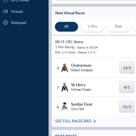
UFC/MMA
Virtuals
Next Virtual Races
Volleyball
All
1 Min
Park
08:51 CRC Arena
1 Min Racing
Starts In
00:09
EW: 1/5 Odds - Places 1-2-3
Oneformum
13/5
3
Robert Schaback
Sir Harry
4/1
7
Michael Floater
Sunday Treat
11/2
6
Chris Heil
SEE FULL RACECARD