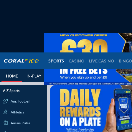
SPORTS
CASINO
LIVE CASINO
BINGO
HOME
IN-PLAY
HORSE RACING
RACING SUPER SERIES
A-Z Sports
Am. Football
Athletics
Aussie Rules