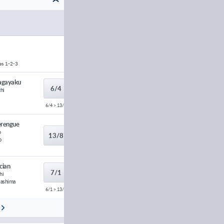
09:20 Funabashi
7f 210y
Starts In
29:09
es 1-2-3
Each Way: 1/5 Odds - Places 1-2-3
agayaku
Digest
6/4
5/6
hi
J:
Akira Harita
10
T:
Tsutomu Tanaka
(
10
)
Form:
00x6
6/4 > 13/8
5/6 > 4/5
rengue
Irie's Pachira
9/2
o
J:
Tsubasa Sasagawa
6
13/8
o
T:
Masakazu Kawashima
(
6
)
Form:
377x
9/2 > 4/1
cian
Castle Aile
7/1
13/2
hi
J:
Kazuma Nakano
3
ashima
T:
Takeshi Hasegawa
(
3
)
Form:
3441
6/1 > 13/2
13/2 > 7/1
SEE FULL RACECARD