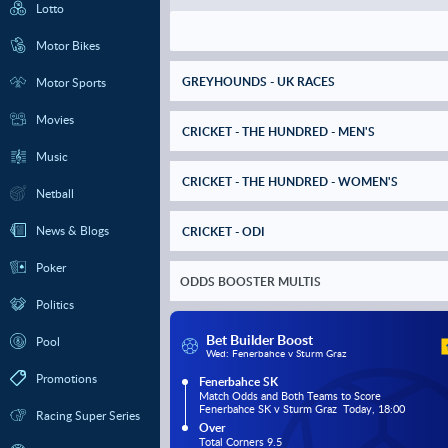
Lotto
Motor Bikes
GREYHOUNDS - UK RACES
Motor Sports
Movies
CRICKET - THE HUNDRED - MEN'S
Music
CRICKET - THE HUNDRED - WOMEN'S
Netball
News & Blogs
CRICKET - ODI
Poker
ODDS BOOSTER MULTIS
Politics
Bet Builder Boost
Pool
Wed: Fenerbahce v Sturm Graz
Promotions
Fenerbahce SK
Match Odds and Both Teams to Score
Fenerbahce SK v Sturm Graz  Today, 18:00
Racing Super Series
Over
Total Corners 9.5