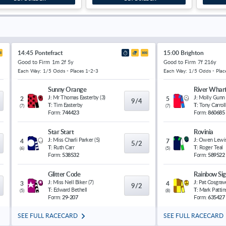
14:45 Pontefract
15:00 Brighton
Good to Firm
1m 2f 5y
Good to Firm
7f 216y
Each Way: 1/5 Odds - Places 1-2-3
Each Way: 1/5 Odds - Plac
Sunny Orange
River Whar
J:
Mr Thomas Easterby (3)
J:
Molly Gunn 
2
5
9/4
T:
Tim Easterby
T:
Tony Carroll
(
7
)
(
7
)
Form:
744423
Form:
860685
Star Start
Rovinia
J:
Miss Charli Parker (5)
J:
Owen Lewis
4
7
5/2
T:
Ruth Carr
T:
Roger Teal
(
6
)
(
5
)
Form:
538532
Form:
589522
Glitter Code
Rainbow Si
J:
Miss Nell Biker (7)
J:
Pat Cosgrav
3
4
9/2
T:
Edward Bethell
T:
Mark Pattin
(
5
)
(
8
)
Form:
29-207
Form:
635427
SEE FULL RACECARD
SEE FULL RACECARD