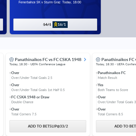
Fenerbahce SK v Sturm Graz  Today, 18:00
14/1
16/1
Panathinaikos FC vs FC CSKA 1948
Panathinaikos FC
Today, 18:30 - UEFA Conference League
Today, 18:30 - UEFA Confer
Over
Panathinaikos FC
Over/Under Total Goals 2.5
Match Result
Over
Yes
Over/Under Total Goals 1st Half 0.5
Both Teams to Score
FC CSKA 1948 or Draw
Over
Double Chance
Over/Under Total Goals 3
Over
Over
Total Corners 7.5
Total Corners 8.5
ADD TO BETSLIP
@
33/2
ADD TO BET