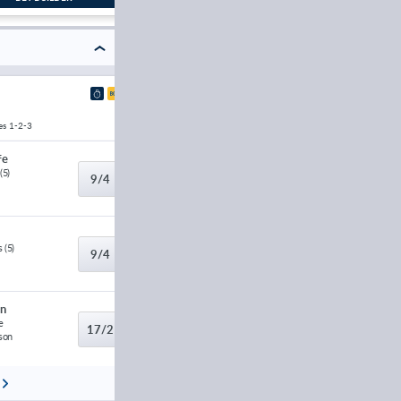
15:15 Pontefract
Good to Firm
6f
es 1-2-3
Each Way: 1/5 Odds - Places 1-2-3
fe
Rock Steady Beat
(5)
J:
Clifford Lee
6
9/4
8/11
T:
K R Burke
(
1
)
Form:
523
Bugzy
 (5)
J:
Daniel Tudhope
1
9/4
9/2
T:
Tom Clover
(
3
)
Form:
-
gn
Lady Henshaw
e
J:
Connor Beasley
8
17/2
9/2
son
T:
Patrick Owens
(
5
)
Form:
7
SEE FULL RACECARD