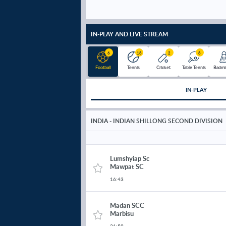
IN-PLAY AND LIVE STREAM
6
18
2
8
Football
Tennis
Cricket
Table Tennis
Badmi
IN-PLAY
INDIA - INDIAN SHILLONG SECOND DIVISION
Lumshyiap Sc
Mawpat SC
16:43
Madan SCC
Marbisu