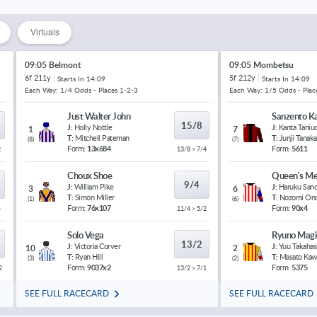
Virtuals
09:05 Belmont
09:05 Mombetsu
6f 211y
5f 212y
Starts In
14:09
Starts In
14:09
Each Way: 1/4 Odds - Places 1-2-3
Each Way: 1/5 Odds - Plac
Just Walter John
Sanzento K
15/8
J:
Holly Nottle
J:
Kanta Taniuc
1
7
T:
Mitchell Pateman
T:
Junji Tanaka
(
8
)
(
7
)
Form:
13x684
Form:
5611
2
13/8 > 7/4
Choux Shoe
Queen's Me
9/4
J:
William Pike
J:
Haruku San
3
6
T:
Simon Miller
T:
Nozomi On
(
1
)
(
6
)
Form:
76x107
Form:
90x4
4
11/4 > 5/2
Solo Vega
Ryuno Magi
13/2
J:
Victoria Corver
J:
Yuu Takahas
10
2
T:
Ryan Hill
T:
Masato Kaw
(
3
)
(
2
)
Form:
9037x2
Form:
5375
2
13/2 > 7/1
SEE FULL RACECARD
SEE FULL RACECARD