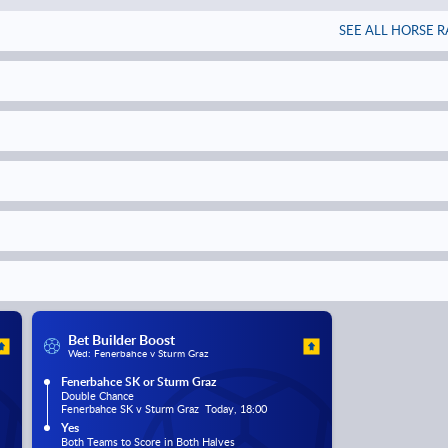
SEE ALL HORSE 
Bet Builder Boost
Wed: Fenerbahce v Sturm Graz
Fenerbahce SK or Sturm Graz
Double Chance
Fenerbahce SK v Sturm Graz  Today, 18:00
Yes
Both Teams to Score in Both Halves