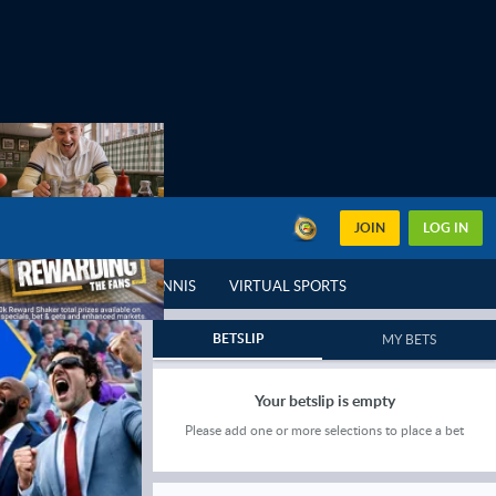
JOIN
LOG IN
L RACING CLUB
TENNIS
VIRTUAL SPORTS
GREYHOUNDS
BETSLIP
MY BETS
Your betslip is empty
Please add one or more selections to place a bet