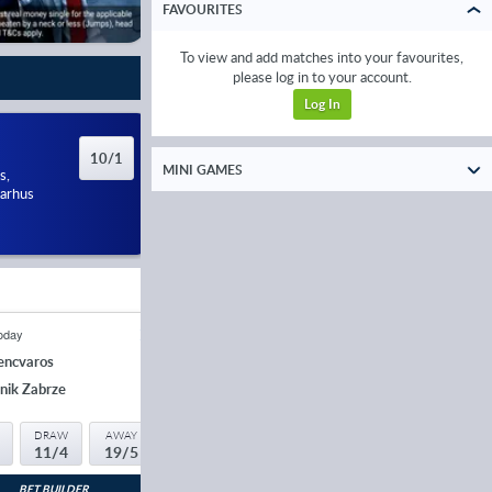
FAVOURITES
To view and add matches into your favourites,
please log in to your account.
Log In
ODDS BOOSTER - FOOTBALL
Wednesday Treble
S
10/1
3/1
MINI GAMES
s,
AGF, Brann and Fenerbahce all to
Was
14/5
Aarhus
win
oday
18:30, Today
WATCH LIVE
WATCH 
encvaros
Panathinaikos FC
CA B
nik Zabrze
FC CSKA 1948
Estud
DRAW
AWAY
HOME
DRAW
AWAY
HOME
11/4
19/5
2/9
11/2
14/1
23/20
BET BUILDER
BET BUILDER