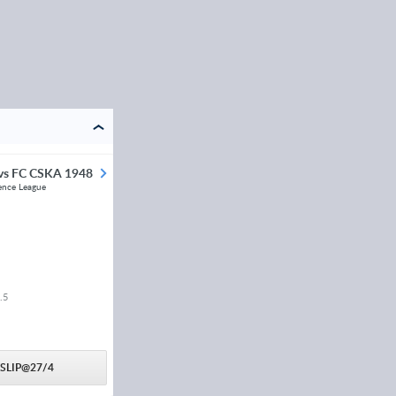
 vs FC CSKA 1948
Nashville SC vs Club Leon FC
ence League
Tomorrow, 00:30 - Leagues Cup
T
Nashville SC
Match Result
Yes
Both Teams to Score
Sam Surridge
.5
Anytime Goalscorer
Over
Over/Under Total Goals 1st Half 1.5
SLIP
@
27/4
ADD TO BETSLIP
@
11/2