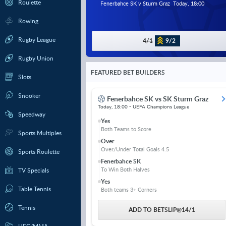
Roulette
Fenerbahce SK v Sturm Graz  Today, 18:00
Rowing
Rugby League
4/1
9/2
Rugby Union
FEATURED BET BUILDERS
Slots
Snooker
Fenerbahce SK vs SK Sturm Graz
Today, 18:00 - UEFA Champions League
Speedway
Yes
Both Teams to Score
Sports Multiples
Over
Over/Under Total Goals 4.5
Sports Roulette
Fenerbahce SK
To Win Both Halves
TV Specials
Yes
Table Tennis
Both teams 3+ Corners
Tennis
ADD TO BETSLIP
@
14/1