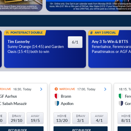
PONTEFRACT DOUBLE
ANY 3 SPECIAL
Tim Easterby
Any 3 To Win & BTTS
6/1
Sunny Orange (14:45) and Garden
Fenerbahce, Ferencvaro
Oasis (15:45) both to win
Panathinaikos or AGF 
16:30, Today
17:00, Today
18:15, T
CH LIVE
WATCH LIVE
GF Aarhus
Brann
Fer
C Sabah Masazir
Apollon
Gor
ME
DRAW
AWAY
HOME
DRAW
AWAY
HOME
10
29/10
19/5
13/20
3/1
4/1
8/11
BET BUILDER
BET BUILDER