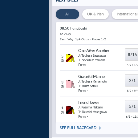
NEXT RACES
All
UK & Irish
International
08:50 Funabashi
4f 214y
Each Way: 1/4 Odds - Places 1-2
One After Another
8/15
J:
Tsubasa Sasagawa
5
T:
Nobuhiro Yamada
(
5
)
Form:
-
4/9 > 1/
Graceful Manner
2/1
J:
Tsubasa Yamamoto
3
T:
Yuuta Satou
(
3
)
Form:
-
5/2 > 9/
Friend Tower
5/1
J:
Kazuma Nakano
1
T:
Takeshi Hasegawa
(
1
)
Form:
-
6/1 > 11/
SEE FULL RACECARD