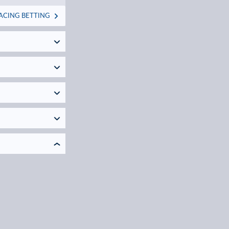
RACING BETTING