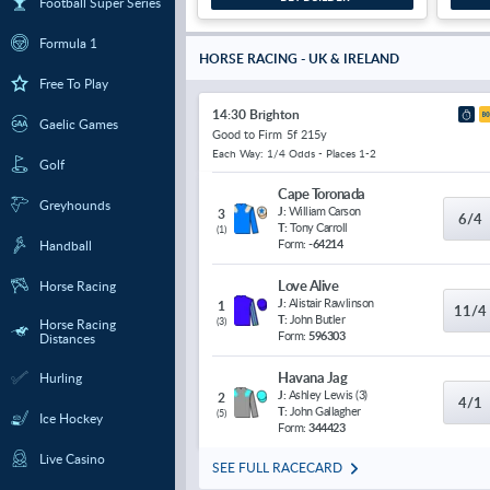
Football Super Series
Formula 1
HORSE RACING - UK & IRELAND
Free To Play
14:30 Brighton
Gaelic Games
Good to Firm
5f 215y
Each Way: 1/4 Odds - Places 1-2
Golf
Cape Toronada
Greyhounds
J:
William Carson
3
6/4
T:
Tony Carroll
(
1
)
Form:
-64214
Handball
Love Alive
Horse Racing
J:
Alistair Rawlinson
1
11/4
T:
John Butler
(
3
)
Horse Racing
Form:
596303
Distances
Havana Jag
Hurling
J:
Ashley Lewis (3)
2
4/1
T:
John Gallagher
(
5
)
Ice Hockey
Form:
344423
Live Casino
SEE FULL RACECARD