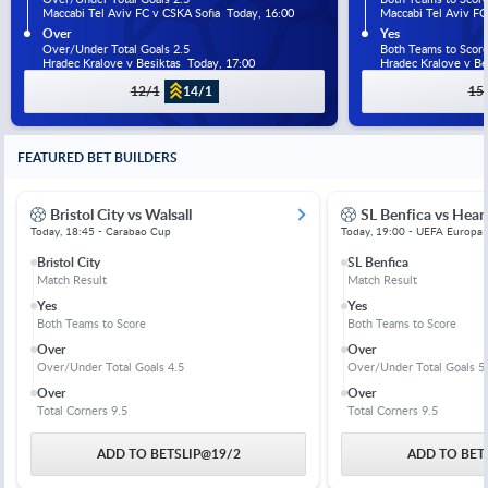
Maccabi Tel Aviv FC v CSKA Sofia  Today, 16:00
Maccabi Tel Aviv FC
Over
Yes
Over/Under Total Goals 2.5
Both Teams to Scor
Hradec Kralove v Besiktas  Today, 17:00
Hradec Kralove v Be
12/1
14/1
15
FEATURED BET BUILDERS
Bristol City vs Walsall
SL Benfica vs Hear
Today, 18:45 - Carabao Cup
Today, 19:00 - UEFA Europa 
Bristol City
SL Benfica
Match Result
Match Result
Yes
Yes
Both Teams to Score
Both Teams to Score
Over
Over
Over/Under Total Goals 4.5
Over/Under Total Goals 5
Over
Over
Total Corners 9.5
Total Corners 9.5
ADD TO BETSLIP
@
19/2
ADD TO BET