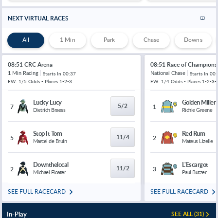
NEXT VIRTUAL RACES
All
1 Min
Park
Chase
Downs
08:51 CRC Arena
08:51 Race of Champions
1 Min Racing
National Chase
Starts In
00:37
Starts In
00:
EW: 1/5 Odds - Places 1-2-3
EW: 1/4 Odds - Places 1-2-3-
Lucky Lucy
Golden Miller
5/2
7
1
Dietrich Braess
Richie Greene
Stop It Tom
Red Rum
11/4
5
2
Marcel de Bruin
Mateus Lizelle
Downthelocal
L'Escargot
11/2
2
3
Michael Floater
Paul Butzer
SEE FULL RACECARD
SEE FULL RACECARD
In-Play
SEE ALL (31)