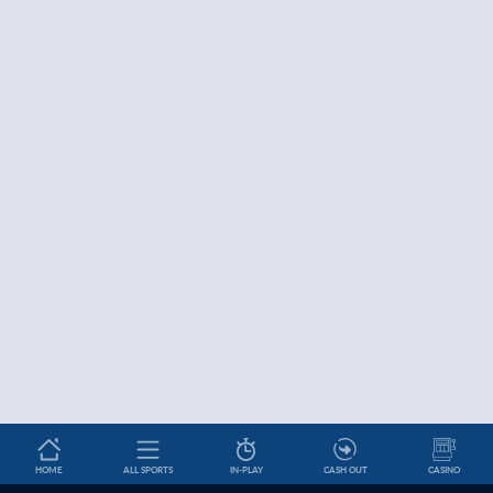
HOME
ALL SPORTS
IN-PLAY
CASH OUT
CASINO