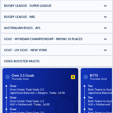
RUGBY LEAGUE - SUPER LEAGUE
RUGBY LEAGUE - NRL
AUSTRALIAN RULES - AFL
GOLF - WYNDAM CHAMPIONSHIP - PAYING 10 PLACES
GOLF - LIV GOLF - NEW YORK
ODDS BOOSTER MULTIS
Over 2.5 Goals 
BTTS
Thursday Acca
Thursday Acca
Over
Yes
Over/Under Total Goals 2.5
Both Teams to Scor
Jagiellonia Bialystok v Rangers  Today, 16:00
Jagiellonia Bialysto
Over
Yes
Over/Under Total Goals 2.5
Both Teams to Scor
HJK v Motherwell  Today, 16:00
HJK v Motherwell  
Over
Yes
Over/Under Total Goals 2.5
Both Teams to Scor