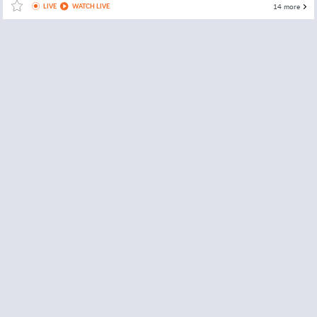
14 more
LIVE
WATCH LIVE