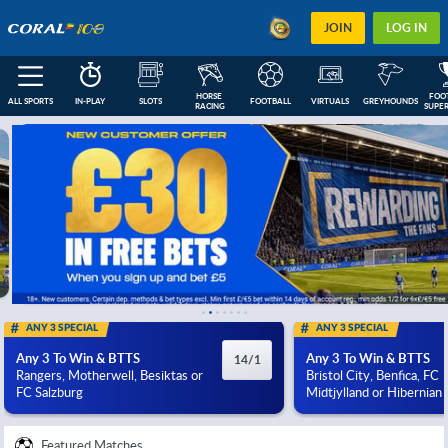
JOIN
LOG IN
HORSE 
FOOT
ALL SPORTS
IN-PLAY
SLOTS
FOOTBALL
VIRTUALS
GREYHOUNDS
RACING
SUPER
FEATURED
IN-PLAY
NEXT RACES
UK FOOTBALL
FOOTBALL COUPONS
ANY 3 SPECIAL
ANY 3 SPECIAL
Any 3 To Win & BTTS
Any 3 To Win & BTTS
14/1
Rangers, Motherwell, Besiktas or
Bristol City, Benfica, FC
FC Salzburg
Midtjylland or Hibernian
Featured Matches