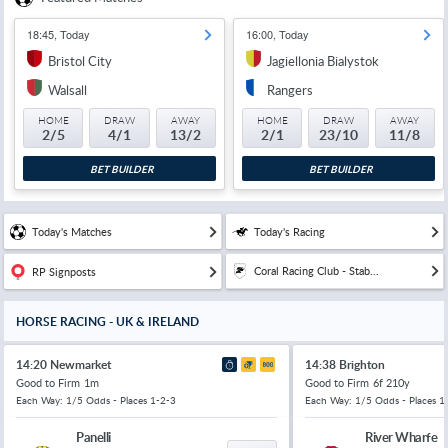
18:45, Today
16:00, Today
Bristol City
Jagiellonia Bialystok
Walsall
Rangers
HOME
DRAW
AWAY
HOME
DRAW
AWAY
2/5
4/1
13/2
2/1
23/10
11/8
BET BUILDER
BET BUILDER
Today's Matches
Today's Racing
Coral Racing Club - Stab...
RP Signposts
HORSE RACING - UK & IRELAND
14:20 Newmarket
14:38 Brighton
Good to Firm
1m
Good to Firm
6f 210y
Each Way: 1/5 Odds - Places 1-2-3
Each Way: 1/5 Odds - Places 1
Panelli
River Wharfe