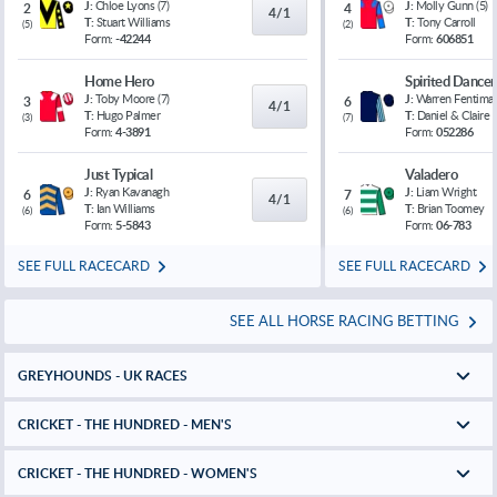
J:
Chloe Lyons (7)
J:
Molly Gunn (5)
2
4
4/1
T:
Stuart Williams
T:
Tony Carroll
(
5
)
(
2
)
Form:
-42244
Form:
606851
Home Hero
Spirited Dancer
J:
Toby Moore (7)
J:
Warren Fentima
3
6
4/1
T:
Hugo Palmer
T:
Daniel & Claire 
(
3
)
(
7
)
Form:
4-3891
Form:
052286
Just Typical
Valadero
J:
Ryan Kavanagh
J:
Liam Wright
6
7
4/1
T:
Ian Williams
T:
Brian Toomey
(
6
)
(
6
)
Form:
5-5843
Form:
06-783
SEE FULL RACECARD
SEE FULL RACECARD
SEE ALL HORSE RACING BETTING
GREYHOUNDS - UK RACES
CRICKET - THE HUNDRED - MEN'S
CRICKET - THE HUNDRED - WOMEN'S