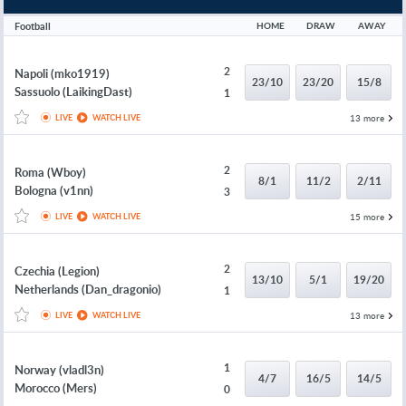
Football
HOME
DRAW
AWAY
2
Napoli (mko1919)
23/10
23/20
15/8
Sassuolo (LaikingDast)
1
13 more
LIVE
WATCH LIVE
2
Roma (Wboy)
8/1
11/2
2/11
Bologna (v1nn)
3
15 more
LIVE
WATCH LIVE
2
Czechia (Legion)
13/10
5/1
19/20
Netherlands (Dan_dragonio)
1
13 more
LIVE
WATCH LIVE
1
Norway (vladl3n)
4/7
16/5
14/5
Morocco (Mers)
0