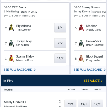
08:56 CRC Arena
08:56 Surrey Downs
Arne Engels
1 Min Racing
Surrey Downs
Starts In
00:52
Starts In
00:
8/11
7/2
12/1
-
Kilmarnock v
Celtic
EW: 1/5 Odds - Places 1-2-3
EW: 1/5 Odds - Places 1-2-3
Comp. Average N/A
Big Arianna
Madison
9/4
9
5
Callum McGregor
Tim Goodman
Anatoly Golub
19/20
19/4
18/1
-
Kilmarnock v
Celtic
Comp. Average N/A
Tricky Dicky
Brown Stick
9/2
7
7
Carl de Boor
Robert Schaback
Roshaun Mathurin
11/10
11/2
20/1
-
Kilmarnock
v Celtic
Comp. Average N/A
Stormy Friday
Black Seagull
11/2
1
8
Marcel de Bruin
Doug Hardin
Greg Kiltie
23/20
6/1
22/1
-
Kilmarnock
v Celtic
SEE FULL RACECARD
SEE FULL RACECARD
Comp. Average N/A
In-Play
SEE ALL (73)
Nicky Clescenco
23/20
6/1
22/1
-
Kilmarnock
v Celtic
Comp. Average N/A
Football
HOME
DRAW
AWAY
Mark O'Hara
2
Manly United FC
23/20
6/1
22/1
-
Kilmarnock
v Celtic
2/9
19/5
17/2
Comp. Average N/A
Marconi Stallions