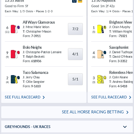
13:35 Ascot
13:50 Haydock
Good to Firm
5f
Good
1m 2f 42y
Each Way: 1/5 Odds - Places 1-2-3
Each Way: 1/4 Odds - Places 1
All Ways Glamorous
Brighton View
J:
Mme Marie Velon
J:
Oisin Murphy
6
1
7/2
T:
Christopher Mason
T:
William Knight
(
11
)
(
5
)
Form:
7-3911
Form:
-71021
Bolo Neighs
Saxophonist
J:
Christophe-Patrice Lemaire
J:
Daniel Tudhope
9
4
4/1
T:
Ralph Beckett
T:
David O'Meara
(
9
)
(
4
)
Form:
618936
Form:
3-3352
Tuco Salamanca
Relentless Her
J:
Jerry Chau
J:
Colin Keane
2
3
5/1
T:
Ollie Sangster
T:
Andrew Balding
(
4
)
(
3
)
Form:
9-1610
Form:
4-5418
SEE FULL RACECARD
SEE FULL RACECARD
SEE ALL HORSE RACING BETTING
GREYHOUNDS - UK RACES