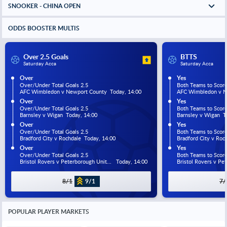
SNOOKER - CHINA OPEN
ODDS BOOSTER MULTIS
Over 2.5 Goals
BTTS
Saturday Acca
Saturday Acca
Over
Yes
Over/Under Total Goals 2.5
Both Teams to Scor
AFC Wimbledon v Newport County  Today, 14:00
AFC Wimbledon v Ne
Over
Yes
Over/Under Total Goals 2.5
Both Teams to Scor
Barnsley v Wigan  Today, 14:00
Barnsley v Wigan  T
Over
Yes
Over/Under Total Goals 2.5
Both Teams to Scor
Bradford City v Rochdale  Today, 14:00
Bradford City v Roc
Over
Yes
Over/Under Total Goals 2.5
Both Teams to Scor
Bristol Rovers v Peterborough Unit...   Today, 14:00
Bristol Rovers v Pet
8/1
9/1
7/
POPULAR PLAYER MARKETS