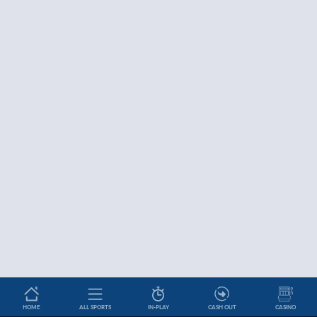
HOME
ALL SPORTS
IN-PLAY
CASH OUT
CASINO