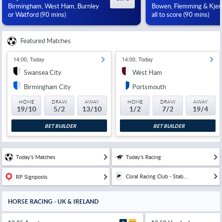
Birmingham, West Ham, Burnley
Bowen, Flemming & Kje
or Watford (90 mins)
all to score (90 mins)
Featured Matches
14:00, Today
14:00, Today
Swansea City
West Ham
Birmingham City
Portsmouth
HOME
DRAW
AWAY
HOME
DRAW
AWAY
19/10
5/2
13/10
1/2
7/2
19/4
BET BUILDER
BET BUILDER
Today's Matches
Today's Racing
Coral Racing Club - Stab...
RP Signposts
HORSE RACING - UK & IRELAND