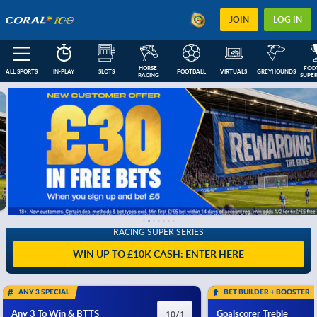
JOIN
LOG IN
HORSE 
FOOT
ALL SPORTS
IN-PLAY
SLOTS
FOOTBALL
VIRTUALS
GREYHOUNDS
RACING
SUPER
FEATURED
IN-PLAY
NEXT RACES
UK FOOTBALL
FOOTBALL COUPONS
RACING SUPER SERIES
WIN UP TO £10K CASH: ENTER HERE
ANY 3 SPECIAL
BET BUILDER + BOOSTER
Any 3 To Win & BTTS
Goalscorer Treble
10/1