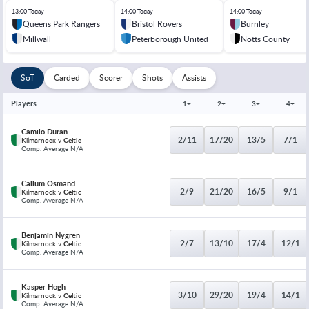
13:00 Today
14:00 Today
14:00 Today
Queens Park Rangers
Bristol Rovers
Burnley
Millwall
Peterborough United
Notts County
SoT
Carded
Scorer
Shots
Assists
Players
1+
2+
3+
4+
Camilo Duran
2/11
17/20
13/5
7/1
Kilmarnock v
Celtic
Comp. Average N/A
Callum Osmand
2/9
21/20
16/5
9/1
Kilmarnock v
Celtic
Comp. Average N/A
Benjamin Nygren
2/7
13/10
17/4
12/1
Kilmarnock v
Celtic
Comp. Average N/A
Kasper Hogh
3/10
29/20
19/4
14/1
Kilmarnock v
Celtic
Comp. Average N/A