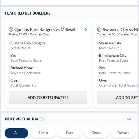
FEATURED BET BUILDERS
Joe Hugill
4/9
2/1
7/1
20/1
Kilmarnock
v Celtic
Comp. Average N/A
Queens Park Rangers vs Millwall
Swansea City vs B
Today, 13:00 - Carabao Cup
Today, 14:00 - Carabao Cup
Tyreece John-Jules
4/9
11/5
15/2
20/1
Kilmarnock
v Celtic
Queens Park Rangers
Swansea City
Comp. Average N/A
Match Result
Match Result
Yes
Birmingham City
Yang Hyun-jun
Both Teams to Score
First Team to Score
8/15
12/5
17/2
25/1
Kilmarnock v
Celtic
Comp. Average N/A
Richard Kone
Yes
Anytime Goalscorer
Both Teams to Score
Over
Over
Sebastian Tounekti
Total Corners 9.5
Over/Under Total Goals 1s
11/20
13/5
9/1
-
Kilmarnock v
Celtic
Comp. Average N/A
ADD TO BETSLIP
@
27/2
ADD TO BET
James Forrest
3/5
14/5
10/1
-
Kilmarnock v
Celtic
Comp. Average N/A
NEXT VIRTUAL RACES
Reo Hatate
All
1 Min
Park
Chase
Downs
4/6
16/5
12/1
-
Kilmarnock v
Celtic
Comp. Average N/A