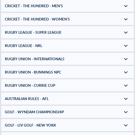
CRICKET - THE HUNDRED - MEN'S
CRICKET - THE HUNDRED - WOMEN'S
RUGBY LEAGUE - SUPER LEAGUE
RUGBY LEAGUE - NRL
RUGBY UNION - INTERNATIONALS
RUGBY UNION - BUNNINGS NPC
RUGBY UNION - CURRIE CUP
AUSTRALIAN RULES - AFL
GOLF - WYNDAM CHAMPIONSHIP
GOLF - LIV GOLF - NEW YORK