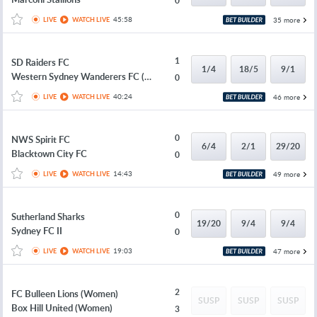
0
45:58
35 more
LIVE
WATCH LIVE
Kieran Tierney
6/5
13/2
-
-
Kilmarnock v
Celtic
Comp. Average N/A
1
SD Raiders FC
1/4
18/5
9/1
Western Sydney Wanderers FC (Youth)
0
Erik Ring
7/4
10/1
-
-
Kilmarnock
v Celtic
40:24
46 more
LIVE
WATCH LIVE
Comp. Average N/A
0
NWS Spirit FC
Tommy Lowery
6/4
2/1
29/20
21/10
12/1
-
-
Kilmarnock
v Celtic
Blacktown City FC
0
Comp. Average N/A
14:43
49 more
LIVE
WATCH LIVE
Aaron Tshibola
11/4
18/1
-
-
Kilmarnock
v Celtic
Comp. Average N/A
0
Sutherland Sharks
19/20
9/4
9/4
Sydney FC II
0
Michael Schjonning-Larsen
19:03
47 more
LIVE
WATCH LIVE
17/5
22/1
-
-
Kilmarnock
v Celtic
Comp. Average N/A
2
FC Bulleen Lions (Women)
Alistair Johnston
SUSP
SUSP
SUSP
18/5
-
-
-
Box Hill United (Women)
Kilmarnock v
Celtic
3
Comp. Average N/A