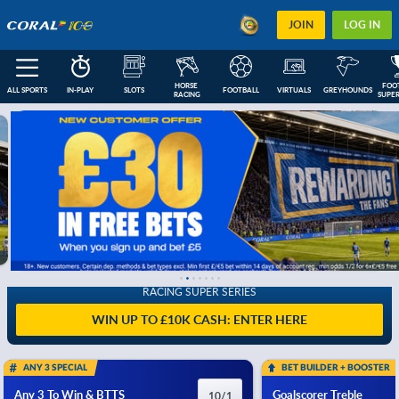
JOIN
LOG IN
HORSE 
FOOT
ALL SPORTS
IN-PLAY
SLOTS
FOOTBALL
VIRTUALS
GREYHOUNDS
RACING
SUPER
FEATURED
IN-PLAY
NEXT RACES
UK FOOTBALL
FOOTBALL COUPONS
RACING SUPER SERIES
WIN UP TO £10K CASH: ENTER HERE
ANY 3 SPECIAL
BET BUILDER + BOOSTER
Any 3 To Win & BTTS
Goalscorer Treble
10/1