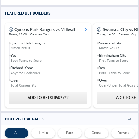
FEATURED BET BUILDERS
Joe Hugill
4/9
2/1
7/1
20/1
Kilmarnock
v Celtic
Comp. Average N/A
Queens Park Rangers vs Millwall
Swansea City vs B
Today, 13:00 - Carabao Cup
Today, 14:00 - Carabao Cup
Tyreece John-Jules
4/9
11/5
15/2
20/1
Kilmarnock
v Celtic
Queens Park Rangers
Swansea City
Comp. Average N/A
Match Result
Match Result
Yes
Birmingham City
Yang Hyun-jun
Both Teams to Score
First Team to Score
8/15
12/5
17/2
25/1
Kilmarnock v
Celtic
Comp. Average N/A
Richard Kone
Yes
Anytime Goalscorer
Both Teams to Score
Over
Over
Sebastian Tounekti
Total Corners 9.5
Over/Under Total Goals 1s
11/20
13/5
9/1
-
Kilmarnock v
Celtic
Comp. Average N/A
ADD TO BETSLIP
@
27/2
ADD TO BET
James Forrest
3/5
14/5
10/1
-
Kilmarnock v
Celtic
Comp. Average N/A
NEXT VIRTUAL RACES
Reo Hatate
All
1 Min
Park
Chase
Downs
4/6
16/5
12/1
-
Kilmarnock v
Celtic
Comp. Average N/A