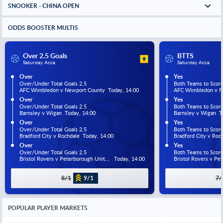
SNOOKER - CHINA OPEN
ODDS BOOSTER MULTIS
Over 2.5 Goals
BTTS
Saturday Acca
Saturday Acca
Over
Yes
Over/Under Total Goals 2.5
Both Teams to Scor
AFC Wimbledon v Newport County  Today, 14:00
AFC Wimbledon v Ne
Over
Yes
Over/Under Total Goals 2.5
Both Teams to Scor
Barnsley v Wigan  Today, 14:00
Barnsley v Wigan  T
Over
Yes
Over/Under Total Goals 2.5
Both Teams to Scor
Bradford City v Rochdale  Today, 14:00
Bradford City v Roc
Over
Yes
Over/Under Total Goals 2.5
Both Teams to Scor
Bristol Rovers v Peterborough Unit...   Today, 14:00
Bristol Rovers v Pet
8/1
9/1
7/
POPULAR PLAYER MARKETS