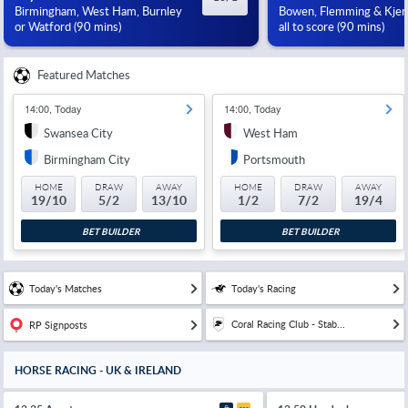
Birmingham, West Ham, Burnley
Bowen, Flemming & Kje
or Watford (90 mins)
all to score (90 mins)
Featured Matches
14:00, Today
14:00, Today
Swansea City
West Ham
Birmingham City
Portsmouth
HOME
DRAW
AWAY
HOME
DRAW
AWAY
19/10
5/2
13/10
1/2
7/2
19/4
BET BUILDER
BET BUILDER
Today's Matches
Today's Racing
Coral Racing Club - Stab...
RP Signposts
HORSE RACING - UK & IRELAND