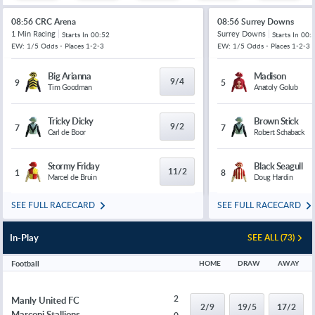
08:56 CRC Arena
08:56 Surrey Downs
Arne Engels
1 Min Racing
Surrey Downs
Starts In
00:52
Starts In
00:
8/11
7/2
12/1
-
Kilmarnock v
Celtic
EW: 1/5 Odds - Places 1-2-3
EW: 1/5 Odds - Places 1-2-3
Comp. Average N/A
Big Arianna
Madison
9/4
9
5
Callum McGregor
Tim Goodman
Anatoly Golub
19/20
19/4
18/1
-
Kilmarnock v
Celtic
Comp. Average N/A
Tricky Dicky
Brown Stick
9/2
7
7
Carl de Boor
Robert Schaback
Roshaun Mathurin
11/10
11/2
20/1
-
Kilmarnock
v Celtic
Comp. Average N/A
Stormy Friday
Black Seagull
11/2
1
8
Marcel de Bruin
Doug Hardin
Greg Kiltie
23/20
6/1
22/1
-
Kilmarnock
v Celtic
SEE FULL RACECARD
SEE FULL RACECARD
Comp. Average N/A
In-Play
SEE ALL (73)
Nicky Clescenco
23/20
6/1
22/1
-
Kilmarnock
v Celtic
Comp. Average N/A
Football
HOME
DRAW
AWAY
Mark O'Hara
2
Manly United FC
23/20
6/1
22/1
-
Kilmarnock
v Celtic
2/9
19/5
17/2
Comp. Average N/A
Marconi Stallions