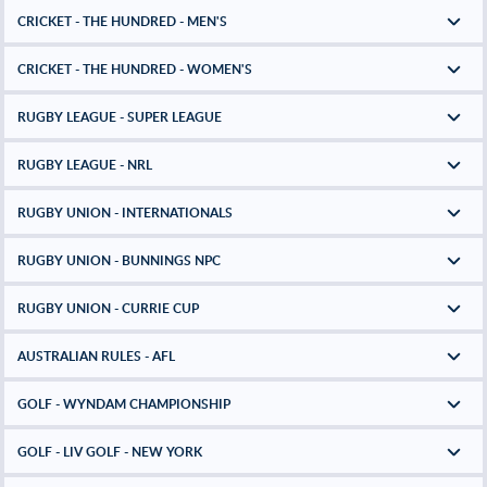
CRICKET - THE HUNDRED - MEN'S
CRICKET - THE HUNDRED - WOMEN'S
RUGBY LEAGUE - SUPER LEAGUE
RUGBY LEAGUE - NRL
RUGBY UNION - INTERNATIONALS
RUGBY UNION - BUNNINGS NPC
RUGBY UNION - CURRIE CUP
AUSTRALIAN RULES - AFL
GOLF - WYNDAM CHAMPIONSHIP
GOLF - LIV GOLF - NEW YORK