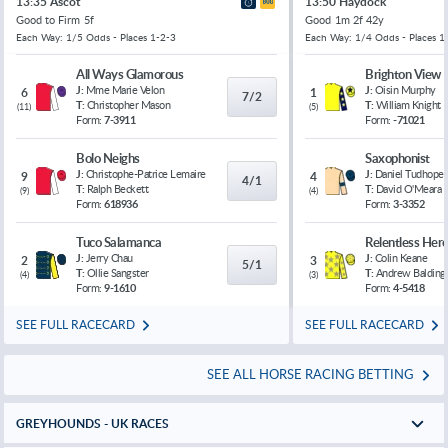
13:35 Ascot
13:50 Haydock
Good to Firm
5f
Good
1m 2f 42y
Each Way: 1/5 Odds - Places 1-2-3
Each Way: 1/4 Odds - Places 1
All Ways Glamorous
Brighton View
J:
Mme Marie Velon
J:
Oisin Murphy
6
1
7/2
T:
Christopher Mason
T:
William Knight
(
11
)
(
5
)
Form:
7-3911
Form:
-71021
Bolo Neighs
Saxophonist
J:
Christophe-Patrice Lemaire
J:
Daniel Tudhope
9
4
4/1
T:
Ralph Beckett
T:
David O'Meara
(
9
)
(
4
)
Form:
618936
Form:
3-3352
Tuco Salamanca
Relentless Her
J:
Jerry Chau
J:
Colin Keane
2
3
5/1
T:
Ollie Sangster
T:
Andrew Balding
(
4
)
(
3
)
Form:
9-1610
Form:
4-5418
SEE FULL RACECARD
SEE FULL RACECARD
SEE ALL HORSE RACING BETTING
GREYHOUNDS - UK RACES