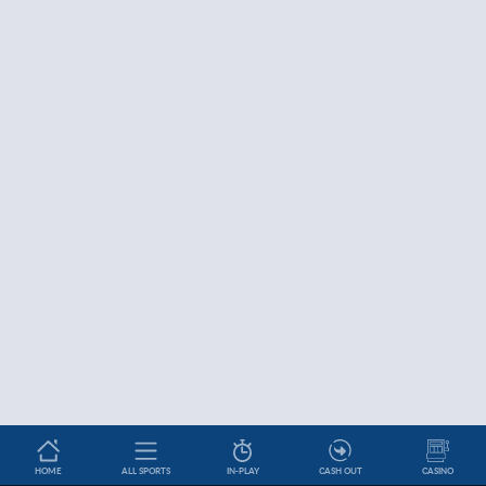
HOME
ALL SPORTS
IN-PLAY
CASH OUT
CASINO