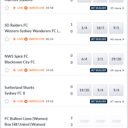
0
45:58
35 more
LIVE
WATCH LIVE
Kieran Tierney
6/5
13/2
-
-
Kilmarnock v
Celtic
Comp. Average N/A
1
SD Raiders FC
1/4
18/5
9/1
Western Sydney Wanderers FC (Youth)
0
Erik Ring
7/4
10/1
-
-
Kilmarnock
v Celtic
40:24
46 more
LIVE
WATCH LIVE
Comp. Average N/A
0
NWS Spirit FC
Tommy Lowery
6/4
2/1
29/20
21/10
12/1
-
-
Kilmarnock
v Celtic
Blacktown City FC
0
Comp. Average N/A
14:43
49 more
LIVE
WATCH LIVE
Aaron Tshibola
11/4
18/1
-
-
Kilmarnock
v Celtic
Comp. Average N/A
0
Sutherland Sharks
19/20
9/4
9/4
Sydney FC II
0
Michael Schjonning-Larsen
19:03
47 more
LIVE
WATCH LIVE
17/5
22/1
-
-
Kilmarnock
v Celtic
Comp. Average N/A
2
FC Bulleen Lions (Women)
Alistair Johnston
SUSP
SUSP
SUSP
18/5
-
-
-
Box Hill United (Women)
Kilmarnock v
Celtic
3
Comp. Average N/A