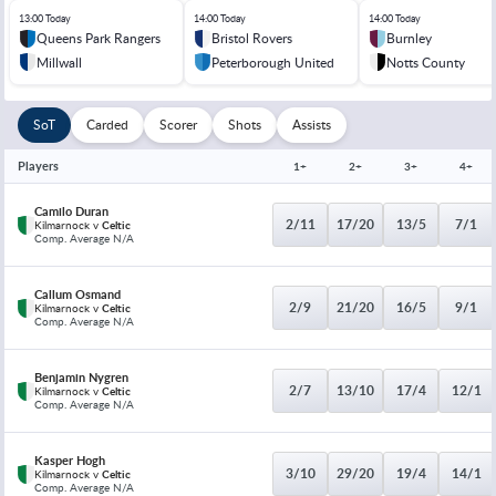
13:00 Today
14:00 Today
14:00 Today
Queens Park Rangers
Bristol Rovers
Burnley
Millwall
Peterborough United
Notts County
SoT
Carded
Scorer
Shots
Assists
Players
1+
2+
3+
4+
Camilo Duran
2/11
17/20
13/5
7/1
Kilmarnock v
Celtic
Comp. Average N/A
Callum Osmand
2/9
21/20
16/5
9/1
Kilmarnock v
Celtic
Comp. Average N/A
Benjamin Nygren
2/7
13/10
17/4
12/1
Kilmarnock v
Celtic
Comp. Average N/A
Kasper Hogh
3/10
29/20
19/4
14/1
Kilmarnock v
Celtic
Comp. Average N/A