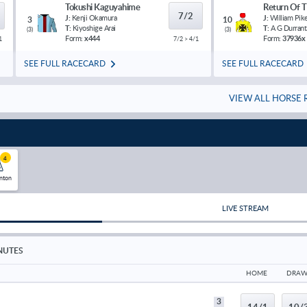
Tokushi Kaguyahime
Return Of 
7/2
J:
Kenji Okamura
J:
William Pik
3
10
T:
Kiyoshige Arai
T:
A G Durrant
(
3
)
(
3
)
Form:
x444
Form:
37936x
1
7/2 > 4/1
SEE FULL RACECARD
SEE FULL RACECARD
VIEW ALL HORSE 
4
nton
LIVE STREAM
INUTES
HOME
DRA
3
14/1
10/