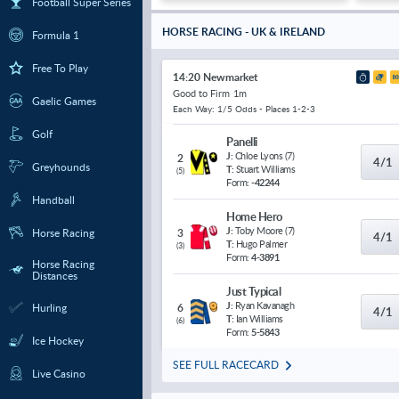
Football Super Series
HORSE RACING - UK & IRELAND
Formula 1
Free To Play
14:20 Newmarket
Good to Firm
1m
Gaelic Games
Each Way: 1/5 Odds - Places 1-2-3
Golf
Panelli
J:
Chloe Lyons (7)
2
4/1
Greyhounds
T:
Stuart Williams
(
5
)
Form:
-42244
Handball
Home Hero
J:
Toby Moore (7)
Horse Racing
3
4/1
T:
Hugo Palmer
(
3
)
Form:
4-3891
Horse Racing
Distances
Just Typical
J:
Ryan Kavanagh
Hurling
6
4/1
T:
Ian Williams
(
6
)
Form:
5-5843
Ice Hockey
SEE FULL RACECARD
Live Casino