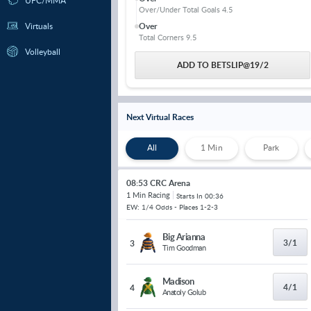
UFC/MMA
Over/Under Total Goals 4.5
Virtuals
Over
Total Corners 9.5
Volleyball
ADD TO BETSLIP
@
19/2
Next Virtual Races
All
1 Min
Park
08:53 CRC Arena
1 Min Racing
Starts In
00:36
EW: 1/4 Odds - Places 1-2-3
Big Arianna
3/1
3
Tim Goodman
Madison
4/1
4
Anatoly Golub