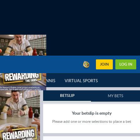
JOIN
LOG IN
L RACING CLUB
TENNIS
VIRTUAL SPORTS
GREYHOUNDS
BETSLIP
MY BETS
Your betslip is empty
Please add one or more selections to place a bet