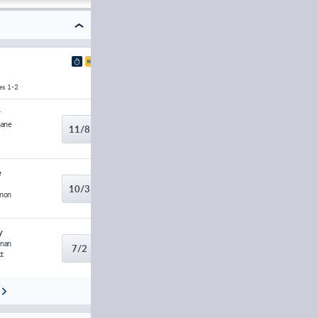
15:13 Brighton
Good to Firm
6f 210y
es 1-2
Each Way: 1/4 Odds - Places 1-2
r
The Monkey King
nane
J:
Rhys Clutterbuck
5
11/8
11/10
T:
Ralph Beckett
(
2
)
Form:
63
e
Regalism
J:
Harry Burns (3)
3
10/3
13/8
nnon
T:
William Haggas
(
1
)
Form:
5
y
Foscarini
enan
J:
Charles Bishop
2
7/2
13/2
t
T:
Eve Johnson Houghton
(
5
)
Form:
56
SEE FULL RACECARD