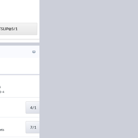
SLIP
@
5/1
08:54 CRC Arena
1 Min Racing
6
Starts In
01:36
3-4
EW: 1/4 Odds - Places 1-2-3
Skippy Lou
4/1
7/2
10
Steven Damelin
Baby Phoebe
7/1
4/1
6
ets
Zeev Ditzian