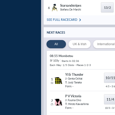
Starsandstripes
13/2
6
Stefano De Marchi
SEE FULL RACECARD
NEXT RACES
All
UK & Irish
International
08:55 Mombetsu
5f 103y
Starts In
02:36
Each Way: 1/5 Odds - Places 1-2-3
Yi Er Thunder
10/1
J:
Genta Ochiai
1
T:
Junji Tanaka
(
1
)
Form:
-
4/5 > 5/
P V Victoria
11/4
J:
Fuuma Ono
7
T:
Hiroto Kawashima
(
7
)
Form:
-
10/3 > 3/