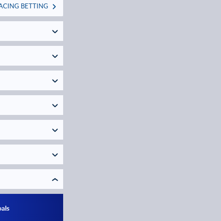
RACING BETTING
als 
BTTS
Thursday Acca