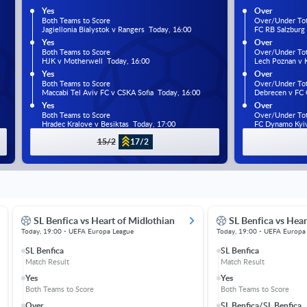
Yes
Over
Both Teams to Score
Over/Under Tot
Jagiellonia Bialystok v Rangers  Today, 16:00
FC RB Salzburg 
Yes
Over
Both Teams to Score
Over/Under Tot
HJK v Motherwell  Today, 16:00
Lech Poznan v K
Yes
Over
Both Teams to Score
Over/Under Tot
Maccabi Tel Aviv FC v CSKA Sofia  Today, 16:00
Debrecen v FC 
Yes
Over
Both Teams to Score
Over/Under Tot
Hradec Kralove v Besiktas  Today, 17:00
FC Dynamo Kyiv
15/2
17/2
SL Benfica vs Heart of Midlothian
SL Benfica vs Hear
Today, 19:00 - UEFA Europa League
Today, 19:00 - UEFA Europa
SL Benfica
SL Benfica
Match Result
Match Result
Yes
Yes
Both Teams to Score
Both Teams to Score
Over
SL Benfica/SL Benfica