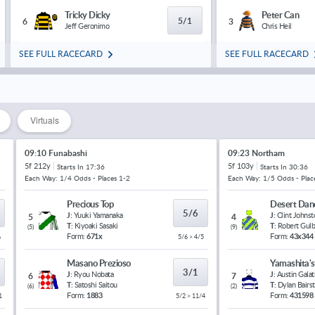
Tricky Dicky
Peter Can
5/1
6
3
Jeff Geronimo
Chris Heil
SEE FULL RACECARD
SEE FULL RACECARD
Virtuals
09:10 Funabashi
09:23 Northam
5f 212y
5f 103y
Starts In
17:36
Starts In
30:36
Each Way: 1/4 Odds - Places 1-2
Each Way: 1/5 Odds - Plac
Precious Top
Desert Dan
1
5/6
J:
Yuuki Yamanaka
J:
Clint Johnst
5
4
T:
Kiyoaki Sasaki
T:
Robert Gulb
(
5
)
(
9
)
Form:
671x
Form:
43x344
6
5/6 > 4/5
Masano Prezioso
Yamashita's
3/1
J:
Ryou Nobata
J:
Austin Galat
6
7
T:
Satoshi Saitou
T:
Dylan Bairs
(
6
)
(
2
)
Form:
1883
Form:
431598
1
5/2 > 11/4