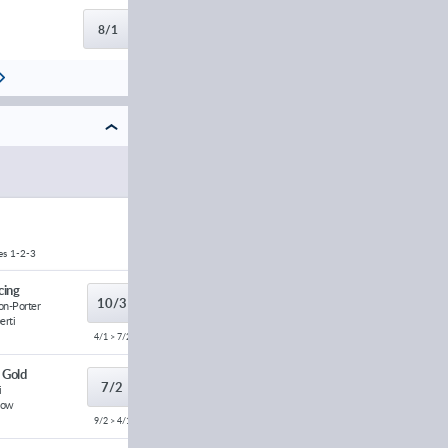
Hoops
8/1
6/1
2
Brad Baxter
SEE FULL RACECARD
09:30 Mombetsu
4f 214y
Starts In
37:36
es 1-2-3
Each Way: 1/5 Odds - Places 1-2-3
cing
Bident
10/3
1/1
on-Porter
J:
Yuuki Miyauchi
5
erti
T:
Hiroto Kawashima
(
5
)
Form:
1523
4/1 > 7/2
1/1 > 10/11
 Gold
Katsuno Twelve
7/2
i
J:
Ryuu Abe
1
2/1
tow
T:
Fuyuki Igarashi
(
1
)
Form:
7212
9/2 > 4/1