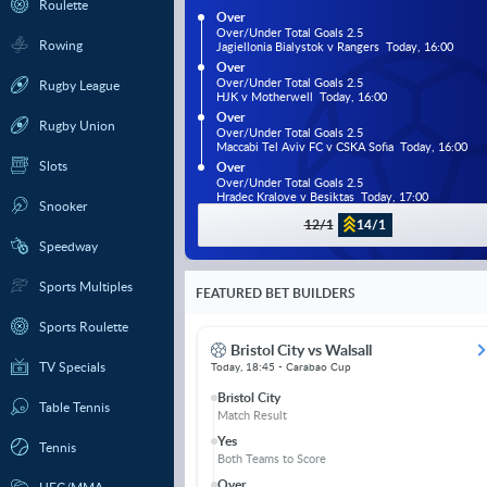
Roulette
Over
Over/Under Total Goals 2.5
Rowing
Jagiellonia Bialystok v Rangers  Today, 16:00
Over
Over/Under Total Goals 2.5
Rugby League
HJK v Motherwell  Today, 16:00
Over
Rugby Union
Over/Under Total Goals 2.5
Maccabi Tel Aviv FC v CSKA Sofia  Today, 16:00
Slots
Over
Over/Under Total Goals 2.5
Hradec Kralove v Besiktas  Today, 17:00
Snooker
12/1
14/1
Speedway
Sports Multiples
FEATURED BET BUILDERS
Sports Roulette
Bristol City vs Walsall
TV Specials
Today, 18:45 - Carabao Cup
Bristol City
Table Tennis
Match Result
Yes
Tennis
Both Teams to Score
Over