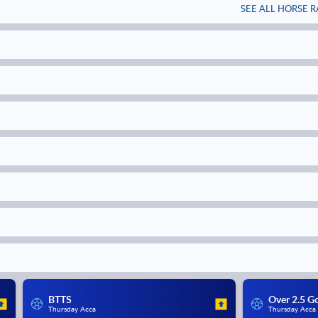
SEE ALL HORSE 
BTTS
Over 2.5 Go
Thursday Acca
Thursday Acca