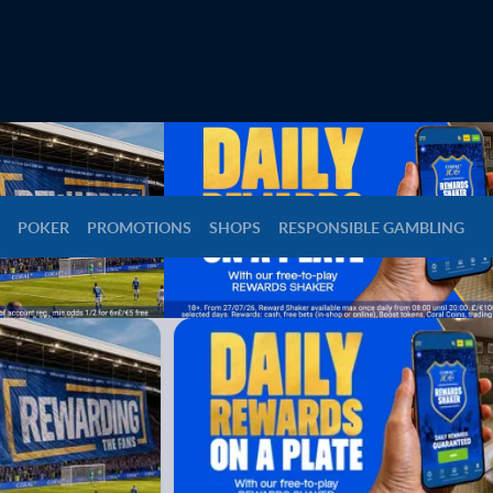
POKER
PROMOTIONS
SHOPS
RESPONSIBLE GAMBLING
FOOTBALL
FOOTBALL SUPER SERIES
PROMOTIONS
CORA