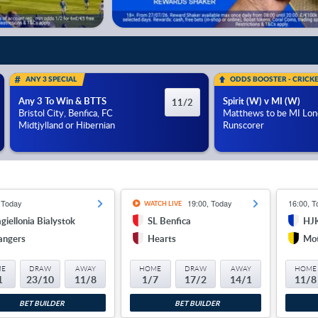
ANY 3 SPECIAL
ODDS BOOSTER - CRICK
Any 3 To Win & BTTS
Spirit (W) v MI (W)
11/2
Bristol City, Benfica, FC
Matthews to be MI Lon
Midtjylland or Hibernian
Runscorer
 Today
19:00, Today
16:00, T
WATCH LIVE
agiellonia Bialystok
SL Benfica
HJ
angers
Hearts
Mot
ME
DRAW
AWAY
HOME
DRAW
AWAY
HOME
1
23/10
11/8
1/7
17/2
14/1
11/8
BET BUILDER
BET BUILDER