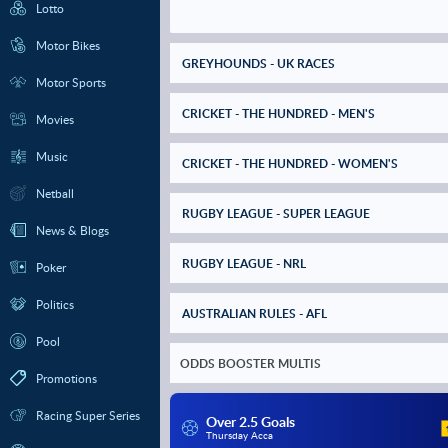
Lotto
Motor Bikes
GREYHOUNDS - UK RACES
Motor Sports
CRICKET - THE HUNDRED - MEN'S
Movies
Music
CRICKET - THE HUNDRED - WOMEN'S
Netball
RUGBY LEAGUE - SUPER LEAGUE
News & Blogs
RUGBY LEAGUE - NRL
Poker
Politics
AUSTRALIAN RULES - AFL
Pool
ODDS BOOSTER MULTIS
Promotions
Racing Super Series
Over 2.5 Goals 
Thursday Acca