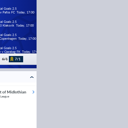
Yes
al Goals 2.5
Both Teams to Score
v Pafos FC  Today, 17:00
FC RB Salzburg v Pafos FC  Today, 17:00
Yes
al Goals 2.5
Both Teams to Score
I Klaksvik  Today, 17:00
Lech Poznan v KI Klaksvik  Today, 17:00
Yes
al Goals 2.5
Both Teams to Score
Copenhagen  Today, 17:00
Debrecen v FC Copenhagen  Today, 17:00
Yes
al Goals 2.5
Both Teams to Score
 v Qarabag FK  Today, 17:00
FC Dynamo Kyiv v Qarabag FK  Today, 17:0
6/1
7/1
19/2
11/1
t of Midlothian
 League