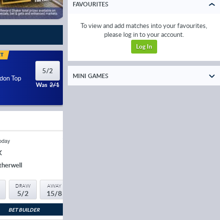
FAVOURITES
To view and add matches into your favourites,
please log in to your account.
Log In
ET
ODDS BOOSTER - CRICKET
Spirit (W) v MI (W)
S
5/2
11/4
MINI GAMES
don Top
Kapp to be London Spirit Top
J
Was
2/1
Was
9/4
Bowler
oday
18:00, Today
18:45, To
WATCH LIVE
K
Ajax
Bohe
herwell
Shelbourne FC
Midtj
DRAW
AWAY
HOME
DRAW
AWAY
HOME
5/2
15/8
1/14
12/1
25/1
13/2
BET BUILDER
BET BUILDER