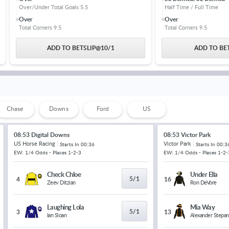
Over/Under Total Goals 5.5
Half Time / Full Time
Over
Over
Total Corners 9.5
Total Corners 9.5
ADD TO BETSLIP
@
10/1
ADD TO BET
Chase
Downs
Ford
US
08:53 Digital Downs
08:53 Victor Park
US Horse Racing
Victor Park
Starts In
00:36
Starts In
00:3
EW: 1/4 Odds - Places 1-2-3
EW: 1/4 Odds - Places 1-2-
Check Chloe
Under Ella
5/1
4
16
Zeev Ditzian
Ron DeVore
Laughing Lola
Mia Way
5/1
3
13
Ian Sloan
Alexander Stepan