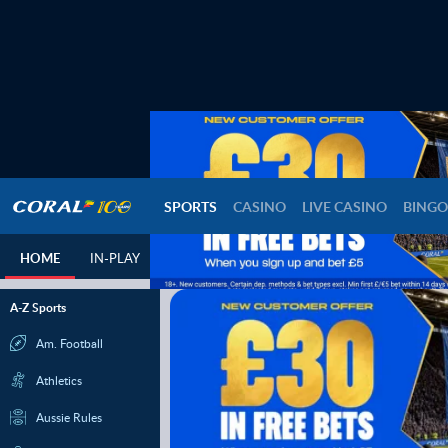
SPORTS
CASINO
LIVE CASINO
BINGO
HOME
IN-PLAY
HORSE RACING
RACING SUPER SERIES
A-Z Sports
Am. Football
Athletics
Aussie Rules