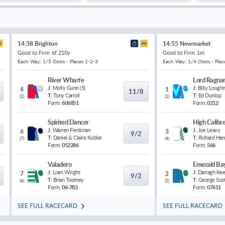
14:38 Brighton
14:55 Newmarket
Good to Firm
6f 210y
Good to Firm
1m
Each Way: 1/5 Odds - Places 1-2-3
Each Way: 1/4 Odds - Plac
River Wharfe
Lord Ragna
J:
Molly Gunn (5)
J:
Billy Lough
4
1
11/8
T:
Tony Carroll
T:
Ed Dunlop
(
2
)
(
1
)
Form:
606851
Form:
0212
Spirited Dancer
High Calibr
J:
Warren Fentiman
J:
Joe Leavy
6
3
9/2
T:
Daniel & Claire Kubler
T:
Richard Ha
(
7
)
(
4
)
Form:
052286
Form:
566
Valadero
Emerald Ba
J:
Liam Wright
J:
Darragh Ke
7
2
9/2
T:
Brian Toomey
T:
George Scot
(
6
)
(
2
)
Form:
06-783
Form:
07611
SEE FULL RACECARD
SEE FULL RACECARD