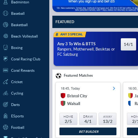
Badminton
Baseball
FEATURED
Basketball
ANY 3 SPECIAL
Beach Volleyball
Any 3 To Win & BTTS
14/1
Boxing
Rangers, Motherwell, Besiktas or
FC Salzburg
Coral Racing Club
Coral Rewards
Featured Matches
Cricket
18:45, Today
16:00,
Cycling
Bristol City
J
Walsall
R
Darts
ESports
HOME
DRAW
AWAY
HO
2/5
4/1
13/2
2/
Football
BET BUILDER