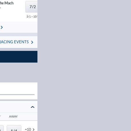
The Mach
Iide Sky High
7/2
5/1
e
J:
Takafumi Hattori
8
T:
Masakazu Murakami
(
8
)
Form:
0331
3/1 > 10/3
5/1 > 9/2
SEE FULL RACECARD
RACING EVENTS
W
AWAY
+10
3
1/4