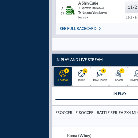
A Shin Cutie
11/2
J:
Yamato Ishikawa
3
T:
Noboru Yonekawa
(
3
)
Form:
-
11/2 > 6/
SEE FULL RACECARD
IN-PLAY AND LIVE STREAM
4
14
7
1
Football
Tennis
Table Tennis
ESports
Badmi
IN-PLAY
ESOCCER - E-SOCCER - BATTLE SERIEA 2X4 M
Roma (Wboy)