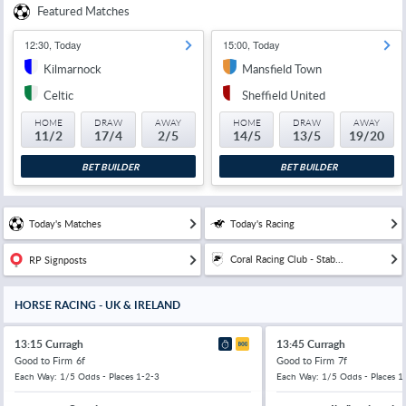
Featured Matches
12:30, Today
15:00, Today
Kilmarnock
Mansfield Town
Celtic
Sheffield United
HOME
DRAW
AWAY
HOME
DRAW
AWAY
11/2
17/4
2/5
14/5
13/5
19/20
BET BUILDER
BET BUILDER
Today's Matches
Today's Racing
Coral Racing Club - Stab...
RP Signposts
HORSE RACING - UK & IRELAND
13:15 Curragh
13:45 Curragh
Good to Firm
6f
Good to Firm
7f
Each Way: 1/5 Odds - Places 1-2-3
Each Way: 1/5 Odds - Places 1