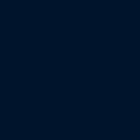
IN PARTNERSHIP WITH