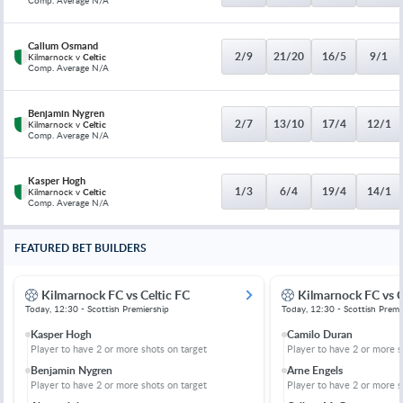
Callum Osmand
2/9
21/20
16/5
9/1
Kilmarnock v
Celtic
Comp. Average N/A
Benjamin Nygren
2/7
13/10
17/4
12/1
Kilmarnock v
Celtic
Comp. Average N/A
Kasper Hogh
1/3
6/4
19/4
14/1
Kilmarnock v
Celtic
Comp. Average N/A
FEATURED BET BUILDERS
Joe Hugill
4/9
2/1
7/1
20/1
Kilmarnock
v Celtic
Comp. Average N/A
Kilmarnock FC vs Celtic FC
Kilmarnock FC vs C
Today, 12:30 - Scottish Premiership
Today, 12:30 - Scottish Premi
Tyreece John-Jules
10/21
21/10
7/1
20/1
Kilmarnock
v Celtic
Kasper Hogh
Camilo Duran
Comp. Average N/A
Player to have 2 or more shots on target
Player to have 2 or more s
Benjamin Nygren
Arne Engels
Yang Hyun-jun
Player to have 2 or more shots on target
Player to have 2 or more s
8/15
5/2
17/2
25/1
Kilmarnock v
Celtic