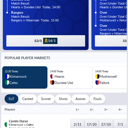
Match Result
Over/Under Total Go
Hearts v Dundee Utd  Today, 14:00
Hearts v Dundee Utd
Rangers
Over
Match Result
Over/Under Total Go
Rangers v Hibernian  Today, 15:00
Motherwell v Falkir
Over
Over/Under Total Go
Rangers v Hibernian
12/1
14/1
11
POPULAR PLAYER MARKETS
12:30 Today
14:00 Today
14:00 Today
Kilmarnock
Hearts
Motherwell
Celtic
Dundee Utd
Falkirk
SoT
Carded
Scorer
Shots
Assists
Fouls
Players
1+
2+
3+
4+
Camilo Duran
2/11
17/20
27/10
7/1
Kilmarnock v
Celtic
Comp. Average N/A