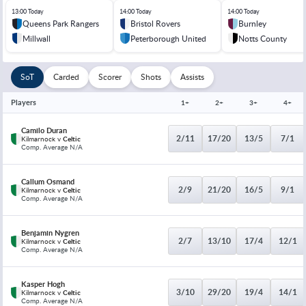
13:00 Today
14:00 Today
14:00 Today
Queens Park Rangers
Bristol Rovers
Burnley
Millwall
Peterborough United
Notts County
SoT
Carded
Scorer
Shots
Assists
Players
1+
2+
3+
4+
Camilo Duran
2/11
17/20
13/5
7/1
Kilmarnock v
Celtic
Comp. Average N/A
Callum Osmand
2/9
21/20
16/5
9/1
Kilmarnock v
Celtic
Comp. Average N/A
Benjamin Nygren
2/7
13/10
17/4
12/1
Kilmarnock v
Celtic
Comp. Average N/A
Kasper Hogh
3/10
29/20
19/4
14/1
Kilmarnock v
Celtic
Comp. Average N/A