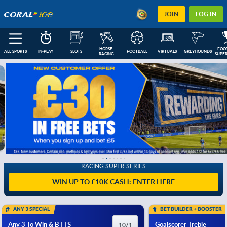
JOIN
LOG IN
HORSE 
FOOT
ALL SPORTS
IN-PLAY
SLOTS
FOOTBALL
VIRTUALS
GREYHOUNDS
RACING
SUPER
FEATURED
IN-PLAY
NEXT RACES
UK FOOTBALL
FOOTBALL COUPONS
RACING SUPER SERIES
WIN UP TO £10K CASH: ENTER HERE
ANY 3 SPECIAL
BET BUILDER + BOOSTER
Any 3 To Win & BTTS
Goalscorer Treble
10/1