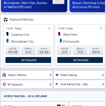
Birmingham, West Ham, Burnley
Bowen, Flemming & Kje
or Watford (90 mins)
all to score (90 mins)
Featured Matches
14:00, Today
14:00, Today
Swansea City
West Ham
Birmingham City
Portsmouth
HOME
DRAW
AWAY
HOME
DRAW
AWAY
19/10
5/2
13/10
1/2
7/2
19/4
BET BUILDER
BET BUILDER
Today's Matches
Today's Racing
Coral Racing Club - Stab...
RP Signposts
HORSE RACING - UK & IRELAND