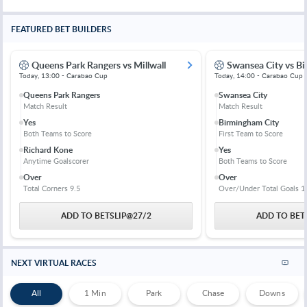
FEATURED BET BUILDERS
Joe Hugill
4/9
2/1
7/1
20/1
Kilmarnock
v Celtic
Comp. Average N/A
Queens Park Rangers vs Millwall
Swansea City vs B
Today, 13:00 - Carabao Cup
Today, 14:00 - Carabao Cup
Tyreece John-Jules
4/9
11/5
15/2
20/1
Kilmarnock
v Celtic
Queens Park Rangers
Swansea City
Comp. Average N/A
Match Result
Match Result
Yes
Birmingham City
Yang Hyun-jun
Both Teams to Score
First Team to Score
8/15
12/5
17/2
25/1
Kilmarnock v
Celtic
Comp. Average N/A
Richard Kone
Yes
Anytime Goalscorer
Both Teams to Score
Over
Over
Sebastian Tounekti
Total Corners 9.5
Over/Under Total Goals 1s
11/20
13/5
9/1
-
Kilmarnock v
Celtic
Comp. Average N/A
ADD TO BETSLIP
@
27/2
ADD TO BET
James Forrest
3/5
14/5
10/1
-
Kilmarnock v
Celtic
Comp. Average N/A
NEXT VIRTUAL RACES
Reo Hatate
All
1 Min
Park
Chase
Downs
4/6
16/5
12/1
-
Kilmarnock v
Celtic
Comp. Average N/A