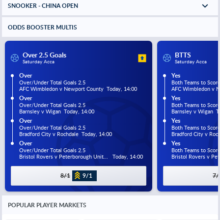
SNOOKER - CHINA OPEN
ODDS BOOSTER MULTIS
Over 2.5 Goals
BTTS
Saturday Acca
Saturday Acca
Over
Yes
Over/Under Total Goals 2.5
Both Teams to Scor
AFC Wimbledon v Newport County  Today, 14:00
AFC Wimbledon v Ne
Over
Yes
Over/Under Total Goals 2.5
Both Teams to Scor
Barnsley v Wigan  Today, 14:00
Barnsley v Wigan  T
Over
Yes
Over/Under Total Goals 2.5
Both Teams to Scor
Bradford City v Rochdale  Today, 14:00
Bradford City v Roc
Over
Yes
Over/Under Total Goals 2.5
Both Teams to Scor
Bristol Rovers v Peterborough Unit...   Today, 14:00
Bristol Rovers v Pet
8/1
9/1
7/
POPULAR PLAYER MARKETS