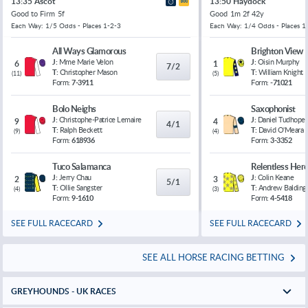
13:35 Ascot
13:50 Haydock
Good to Firm
5f
Good
1m 2f 42y
Each Way: 1/5 Odds - Places 1-2-3
Each Way: 1/4 Odds - Places 1
All Ways Glamorous
Brighton View
J:
Mme Marie Velon
J:
Oisin Murphy
6
1
7/2
T:
Christopher Mason
T:
William Knight
(
11
)
(
5
)
Form:
7-3911
Form:
-71021
Bolo Neighs
Saxophonist
J:
Christophe-Patrice Lemaire
J:
Daniel Tudhope
9
4
4/1
T:
Ralph Beckett
T:
David O'Meara
(
9
)
(
4
)
Form:
618936
Form:
3-3352
Tuco Salamanca
Relentless Her
J:
Jerry Chau
J:
Colin Keane
2
3
5/1
T:
Ollie Sangster
T:
Andrew Balding
(
4
)
(
3
)
Form:
9-1610
Form:
4-5418
SEE FULL RACECARD
SEE FULL RACECARD
SEE ALL HORSE RACING BETTING
GREYHOUNDS - UK RACES