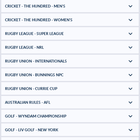
CRICKET - THE HUNDRED - MEN'S
CRICKET - THE HUNDRED - WOMEN'S
RUGBY LEAGUE - SUPER LEAGUE
RUGBY LEAGUE - NRL
RUGBY UNION - INTERNATIONALS
RUGBY UNION - BUNNINGS NPC
RUGBY UNION - CURRIE CUP
AUSTRALIAN RULES - AFL
GOLF - WYNDAM CHAMPIONSHIP
GOLF - LIV GOLF - NEW YORK