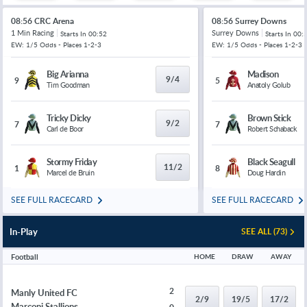
08:56 CRC Arena
08:56 Surrey Downs
Arne Engels
1 Min Racing
Surrey Downs
Starts In
00:52
Starts In
00:
8/11
7/2
12/1
-
Kilmarnock v
Celtic
EW: 1/5 Odds - Places 1-2-3
EW: 1/5 Odds - Places 1-2-3
Comp. Average N/A
Big Arianna
Madison
9/4
9
5
Callum McGregor
Tim Goodman
Anatoly Golub
19/20
19/4
18/1
-
Kilmarnock v
Celtic
Comp. Average N/A
Tricky Dicky
Brown Stick
9/2
7
7
Carl de Boor
Robert Schaback
Roshaun Mathurin
11/10
11/2
20/1
-
Kilmarnock
v Celtic
Comp. Average N/A
Stormy Friday
Black Seagull
11/2
1
8
Marcel de Bruin
Doug Hardin
Greg Kiltie
23/20
6/1
22/1
-
Kilmarnock
v Celtic
SEE FULL RACECARD
SEE FULL RACECARD
Comp. Average N/A
In-Play
SEE ALL (73)
Nicky Clescenco
23/20
6/1
22/1
-
Kilmarnock
v Celtic
Comp. Average N/A
Football
HOME
DRAW
AWAY
Mark O'Hara
2
Manly United FC
23/20
6/1
22/1
-
Kilmarnock
v Celtic
2/9
19/5
17/2
Comp. Average N/A
Marconi Stallions