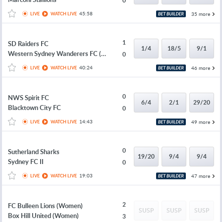
0
45:58
35 more
LIVE
WATCH LIVE
Kieran Tierney
6/5
13/2
-
-
Kilmarnock v
Celtic
Comp. Average N/A
1
SD Raiders FC
1/4
18/5
9/1
Western Sydney Wanderers FC (Youth)
0
Erik Ring
7/4
10/1
-
-
Kilmarnock
v Celtic
40:24
46 more
LIVE
WATCH LIVE
Comp. Average N/A
0
NWS Spirit FC
Tommy Lowery
6/4
2/1
29/20
21/10
12/1
-
-
Kilmarnock
v Celtic
Blacktown City FC
0
Comp. Average N/A
14:43
49 more
LIVE
WATCH LIVE
Aaron Tshibola
11/4
18/1
-
-
Kilmarnock
v Celtic
Comp. Average N/A
0
Sutherland Sharks
19/20
9/4
9/4
Sydney FC II
0
Michael Schjonning-Larsen
19:03
47 more
LIVE
WATCH LIVE
17/5
22/1
-
-
Kilmarnock
v Celtic
Comp. Average N/A
2
FC Bulleen Lions (Women)
Alistair Johnston
SUSP
SUSP
SUSP
18/5
-
-
-
Box Hill United (Women)
Kilmarnock v
Celtic
3
Comp. Average N/A