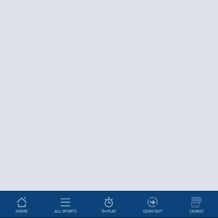
HOME
ALL SPORTS
IN-PLAY
CASH OUT
CASINO