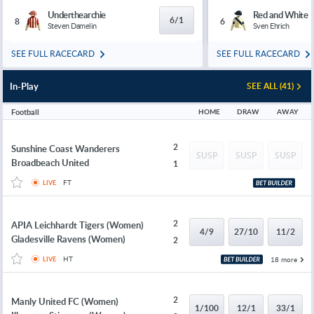
Comp. Average N/A
Underthearchie
Red and White
6/1
8
6
Steven Damelin
Sven Ehrich
Roshaun Mathurin
11/10
11/2
20/1
-
Kilmarnock
v Celtic
SEE FULL RACECARD
SEE FULL RACECARD
Comp. Average N/A
In-Play
SEE ALL (41)
Nicky Clescenco
23/20
6/1
20/1
-
Kilmarnock
v Celtic
Comp. Average N/A
Football
HOME
DRAW
AWAY
Mark O'Hara
2
Sunshine Coast Wanderers
23/20
6/1
22/1
-
Kilmarnock
v Celtic
SUSP
SUSP
SUSP
Comp. Average N/A
Broadbeach United
1
FT
LIVE
Kieran Tierney
5/4
13/2
25/1
-
Kilmarnock v
Celtic
Comp. Average N/A
2
APIA Leichhardt Tigers (Women)
4/9
27/10
11/2
Gladesville Ravens (Women)
2
Erik Ring
7/4
10/1
-
-
Kilmarnock
v Celtic
HT
18 more
LIVE
Comp. Average N/A
2
Manly United FC (Women)
Tommy Lowery
1/100
12/1
33/1
21/10
12/1
-
-
Kilmarnock
v Celtic