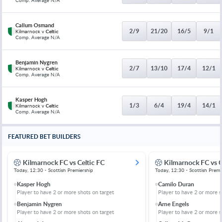
Callum Osmand
2/9
21/20
16/5
9/1
Kilmarnock v
Celtic
Comp. Average N/A
Benjamin Nygren
2/7
13/10
17/4
12/1
Kilmarnock v
Celtic
Comp. Average N/A
Kasper Hogh
1/3
6/4
19/4
14/1
Kilmarnock v
Celtic
Comp. Average N/A
FEATURED BET BUILDERS
Joe Hugill
4/9
2/1
7/1
20/1
Kilmarnock
v Celtic
Comp. Average N/A
Kilmarnock FC vs Celtic FC
Kilmarnock FC vs C
Today, 12:30 - Scottish Premiership
Today, 12:30 - Scottish Premi
Tyreece John-Jules
10/21
21/10
7/1
20/1
Kilmarnock
v Celtic
Kasper Hogh
Camilo Duran
Comp. Average N/A
Player to have 2 or more shots on target
Player to have 2 or more s
Benjamin Nygren
Arne Engels
Yang Hyun-jun
Player to have 2 or more shots on target
Player to have 2 or more s
8/15
5/2
17/2
25/1
Kilmarnock v
Celtic