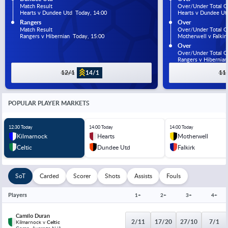
Match Result
Over/Under Total Go
Hearts v Dundee Utd  Today, 14:00
Hearts v Dundee Utd
Rangers
Over
Match Result
Over/Under Total Go
Rangers v Hibernian  Today, 15:00
Motherwell v Falkir
Over
Over/Under Total Go
Rangers v Hibernian
12/1
14/1
11
POPULAR PLAYER MARKETS
12:30 Today
14:00 Today
14:00 Today
Kilmarnock
Hearts
Motherwell
Celtic
Dundee Utd
Falkirk
SoT
Carded
Scorer
Shots
Assists
Fouls
Players
1+
2+
3+
4+
Camilo Duran
2/11
17/20
27/10
7/1
Kilmarnock v
Celtic
Comp. Average N/A