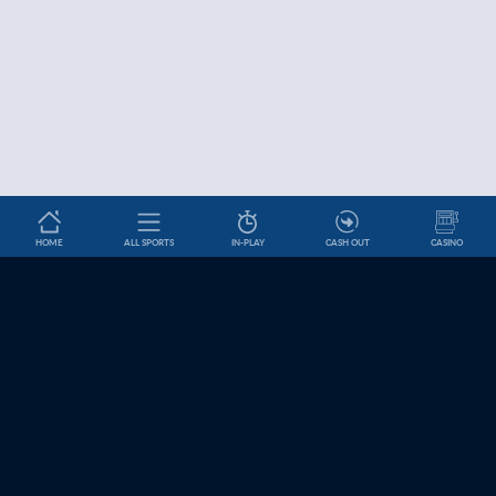
HOME
ALL SPORTS
IN-PLAY
CASH OUT
CASINO
Betslip