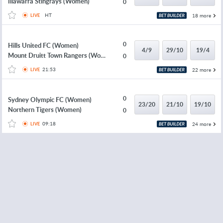
Illawarra Stingrays (Women)
0
Comp. Average N/A
HT
18 more
LIVE
Aaron Tshibola
11/4
18/1
-
-
Kilmarnock
v Celtic
Comp. Average N/A
0
Hills United FC (Women)
4/9
29/10
19/4
Mount Druitt Town Rangers (Women)
0
Michael Schjonning-Larsen
21:53
22 more
LIVE
17/5
22/1
-
-
Kilmarnock
v Celtic
Comp. Average N/A
0
Sydney Olympic FC (Women)
Bailey Rice
23/20
21/10
19/10
19/5
-
-
-
Northern Tigers (Women)
Kilmarnock
v Celtic
0
Comp. Average N/A
09:18
24 more
LIVE
Alistair Johnston
19/5
25/1
-
-
Kilmarnock v
Celtic
Comp. Average N/A
Auston Trusty
4/1
-
-
-
Kilmarnock v
Celtic
Comp. Average N/A
Ethan Brown
9/2
-
-
-
Kilmarnock
v Celtic