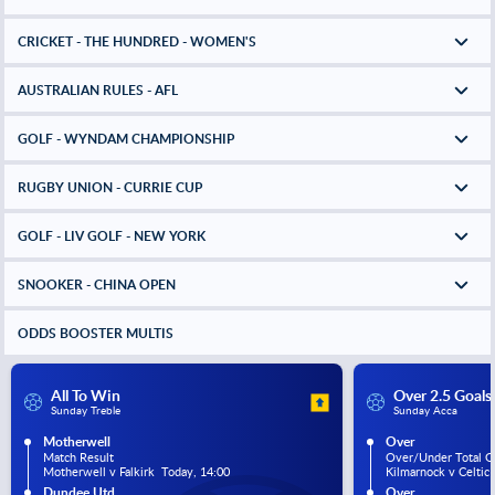
CRICKET - THE HUNDRED - WOMEN'S
AUSTRALIAN RULES - AFL
GOLF - WYNDAM CHAMPIONSHIP
RUGBY UNION - CURRIE CUP
GOLF - LIV GOLF - NEW YORK
SNOOKER - CHINA OPEN
ODDS BOOSTER MULTIS
All To Win
Over 2.5 Goals
Sunday Treble
Sunday Acca
Motherwell
Over
Match Result
Over/Under Total Go
Motherwell v Falkirk  Today, 14:00
Kilmarnock v Celtic 
Dundee Utd
Over