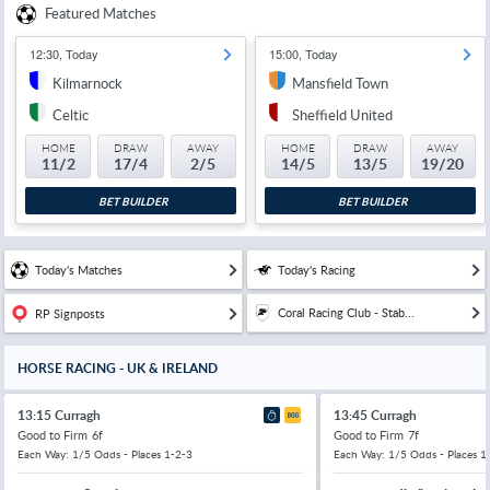
Featured Matches
12:30, Today
15:00, Today
Kilmarnock
Mansfield Town
Celtic
Sheffield United
HOME
DRAW
AWAY
HOME
DRAW
AWAY
11/2
17/4
2/5
14/5
13/5
19/20
BET BUILDER
BET BUILDER
Today's Matches
Today's Racing
Coral Racing Club - Stab...
RP Signposts
HORSE RACING - UK & IRELAND
13:15 Curragh
13:45 Curragh
Good to Firm
6f
Good to Firm
7f
Each Way: 1/5 Odds - Places 1-2-3
Each Way: 1/5 Odds - Places 1