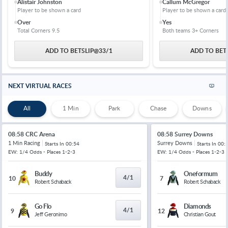
Comp. Average N/A
Alistair Johnston
Callum McGregor
Player to be shown a card
Player to be shown a card
Over
Yes
Sebastian Tounekti
Total Corners 9.5
Both teams 3+ Corners
11/20
13/5
9/1
25/1
Kilmarnock v
Celtic
Comp. Average N/A
ADD TO BETSLIP
@
33/1
ADD TO BET
James Forrest
4/7
11/4
10/1
-
Kilmarnock v
Celtic
Comp. Average N/A
NEXT VIRTUAL RACES
Reo Hatate
All
1 Min
Park
Chase
Downs
13/20
16/5
11/1
-
Kilmarnock v
Celtic
Comp. Average N/A
08:58 CRC Arena
08:58 Surrey Downs
Arne Engels
1 Min Racing
Surrey Downs
Starts In
00:54
Starts In
00:
8/11
18/5
14/1
-
Kilmarnock v
Celtic
EW: 1/4 Odds - Places 1-2-3
EW: 1/4 Odds - Places 1-2-3
Comp. Average N/A
Buddy
Oneformum
4/1
10
7
Callum McGregor
Robert Schaback
Robert Schaback
19/20
19/4
18/1
-
Kilmarnock v
Celtic
Comp. Average N/A
Go Flo
Diamonds
4/1
9
12
Jeff Geronimo
Christian Gout
Greg Kiltie
11/10
6/1
20/1
-
Kilmarnock
v Celtic