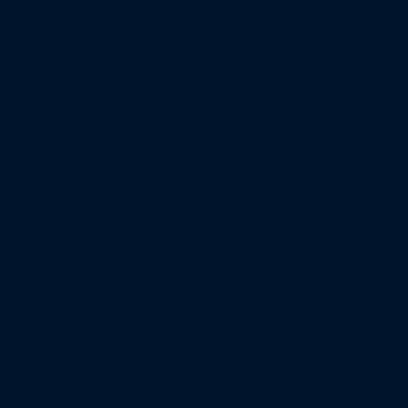
IN PARTNERSHIP WITH