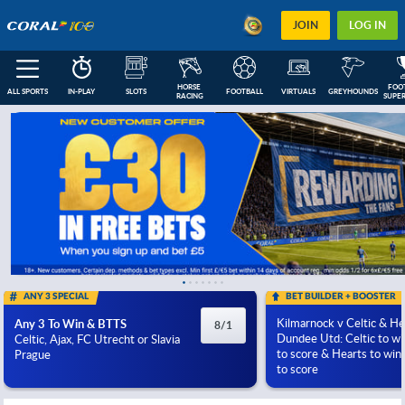
JOIN
LOG IN
HORSE 
FOOT
ALL SPORTS
IN-PLAY
SLOTS
FOOTBALL
VIRTUALS
GREYHOUNDS
RACING
SUPER
FEATURED
IN-PLAY
NEXT RACES
UK FOOTBALL
FOOTBALL COUPONS
ANY 3 SPECIAL
BET BUILDER + BOOSTER
Any 3 To Win & BTTS
Kilmarnock v Celtic & He
8/1
Dundee Utd: Celtic to w
Celtic, Ajax, FC Utrecht or Slavia
to score & Hearts to win
Prague
to score