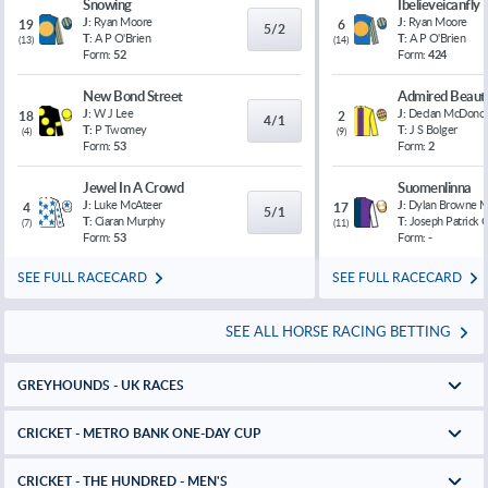
Snowing
Ibelieveicanfly
J:
Ryan Moore
J:
Ryan Moore
19
6
5/2
T:
A P O'Brien
T:
A P O'Brien
(
13
)
(
14
)
Form:
52
Form:
424
New Bond Street
Admired Beaut
J:
W J Lee
J:
Declan McDono
18
2
4/1
T:
P Twomey
T:
J S Bolger
(
4
)
(
9
)
Form:
53
Form:
2
Jewel In A Crowd
Suomenlinna
J:
Luke McAteer
J:
Dylan Browne 
4
17
5/1
T:
Ciaran Murphy
T:
Joseph Patrick 
(
7
)
(
11
)
Form:
53
Form:
-
SEE FULL RACECARD
SEE FULL RACECARD
SEE ALL HORSE RACING BETTING
GREYHOUNDS - UK RACES
CRICKET - METRO BANK ONE-DAY CUP
CRICKET - THE HUNDRED - MEN'S