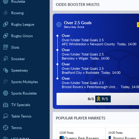
Roulette
ODDS BOOSTER MULTIS
Rowing
Over 2.5 Goals
Rugby League
Saturday Acca
Over
Rugby Union
Over/Under Total Goals 2.5
AFC Wimbledon v Newport County  Today, 14:00
Slots
Over
Over/Under Total Goals 2.5
Barnsley v Wigan  Today, 14:00
Snooker
Over
Over/Under Total Goals 2.5
Speedway
Bradford City v Rochdale  Today, 14:00
Over
Sports Multiples
Over/Under Total Goals 2.5
Bristol Rovers v Peterborough Unit...   Today, 14:0
Sports Roulette
8/1
9/1
TV Specials
Table Tennis
POPULAR PLAYER MARKETS
Tennis
13:00 Today
14:00 Today
Queens Park Rangers
Bristol Rovers