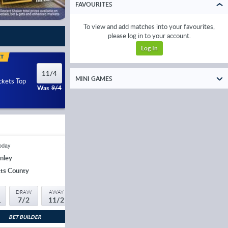
FAVOURITES
To view and add matches into your favourites,
please log in to your account.
Log In
ET
ODDS BOOSTER - CRICKET
MI (W) v Rockets (W)
11/4
7/2
MINI GAMES
ckets Top
Kerr to be MI London Top
D
Was
9/4
Was
11/4
Runscorer
oday
14:00, Today
14:00, To
nley
Burton Albion
Derb
ts County
Blackburn Rovers
Linco
DRAW
AWAY
HOME
DRAW
AWAY
HOME
1
7/2
11/2
21/10
23/10
13/10
21/20
BET BUILDER
BET BUILDER