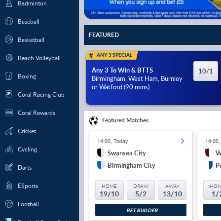
Badminton
Baseball
FEATURED
Basketball
ANY 3 SPECIAL
Beach Volleyball
Any 3 To Win & BTTS
10/1
Boxing
Birmingham, West Ham, Burnley
or Watford (90 mins)
Coral Racing Club
Coral Rewards
Featured Matches
Cricket
14:00, Today
14:00,
Cycling
Swansea City
W
Birmingham City
P
Darts
ESports
HOME
DRAW
AWAY
HO
19/10
5/2
13/10
1/
Football
BET BUILDER