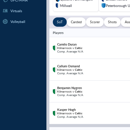
UFC/MMA
Millwall
Peterborough U
Virtuals
Volleyball
SoT
Carded
Scorer
Shots
Ass
Players
Camilo Duran
Kilmarnock v
Celtic
Comp. Average N/A
Callum Osmand
Kilmarnock v
Celtic
Comp. Average N/A
Benjamin Nygren
Kilmarnock v
Celtic
Comp. Average N/A
Kasper Hogh
Kilmarnock v
Celtic
Comp. Average N/A