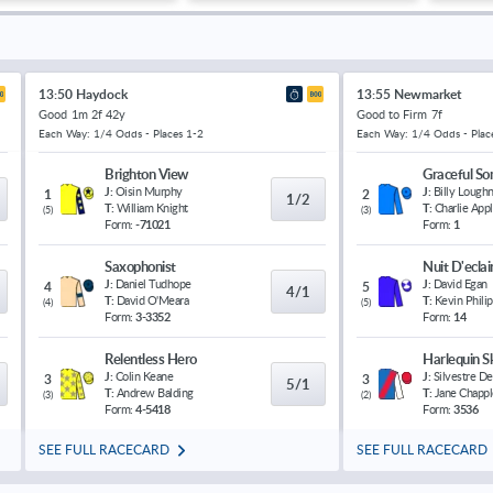
13:50 Haydock
13:55 Newmarket
Good
1m 2f 42y
Good to Firm
7f
Each Way: 1/4 Odds - Places 1-2
Each Way: 1/4 Odds - Plac
Brighton View
Graceful So
J:
Oisin Murphy
J:
Billy Lough
1
2
1/2
T:
William Knight
T:
Charlie App
(
5
)
(
3
)
Form:
-71021
Form:
1
Saxophonist
Nuit D'eclai
J:
Daniel Tudhope
J:
David Egan
4
5
4/1
T:
David O'Meara
T:
Kevin Phili
(
4
)
(
5
)
Form:
3-3352
Form:
14
Relentless Hero
Harlequin S
J:
Colin Keane
J:
Silvestre D
3
3
5/1
T:
Andrew Balding
T:
Jane Chapp
(
3
)
(
2
)
Form:
4-5418
Form:
3536
SEE FULL RACECARD
SEE FULL RACECARD