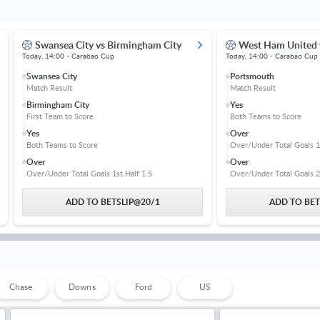
4/9
2/
Swansea City vs Birmingham City
West Ham United 
Today, 14:00 - Carabao Cup
Today, 14:00 - Carabao Cup
4/9
21/
Swansea City
Portsmouth
Match Result
Match Result
Birmingham City
Yes
First Team to Score
Both Teams to Score
8/15
13/
Yes
Over
Both Teams to Score
Over/Under Total Goals 1s
Over
Over
8/15
5/
Over/Under Total Goals 1st Half 1.5
Over/Under Total Goals 2
ADD TO BETSLIP
@
20/1
ADD TO BET
4/7
14/
13/20
16/
Chase
Downs
Ford
US