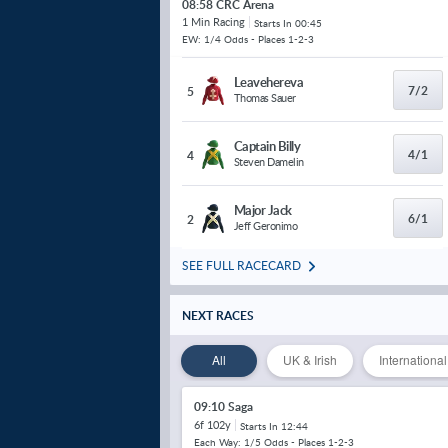
08:58 CRC Arena
Arne Engels
Kilmarnock v
Celtic
1 Min Racing
Starts In
00:45
Comp. Average N/A
EW: 1/4 Odds - Places 1-2-3
Leavehereva
Callum McGregor
7/2
5
Kilmarnock v
Celtic
Thomas Sauer
Comp. Average N/A
Captain Billy
4/1
4
Greg Kiltie
Steven Damelin
Kilmarnock
v Celtic
Comp. Average N/A
Major Jack
6/1
2
Jeff Geronimo
Roshaun Mathurin
Kilmarnock
v Celtic
Comp. Average N/A
SEE FULL RACECARD
Nicky Clescenco
NEXT RACES
Kilmarnock
v Celtic
Comp. Average N/A
All
UK & Irish
International
Mark O'Hara
Kilmarnock
v Celtic
09:10 Saga
Comp. Average N/A
6f 102y
Starts In
12:44
Each Way: 1/5 Odds - Places 1-2-3