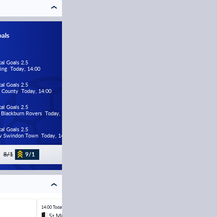
oals
BTTS
Saturday Acca
Yes
al Goals 2.5
Both Teams to Score
ing  Today, 14:00
Bromley v Reading  Today, 14:00
Yes
al Goals 2.5
Both Teams to Score
 County  Today, 14:00
Burnley v Notts County  Today, 14:00
Yes
al Goals 2.5
Both Teams to Score
 Blackburn Rovers  Today, 14:00
Burton Albion v Blackburn Rovers  Today, 1
Yes
al Goals 2.5
Both Teams to Score
 v Swindon Town  Today, 14:00
Cardiff City FC v Swindon Town  Today, 14:
8/1
9/1
17/2
19/2
14:00 Today
14:00 Today
14:00 Today
St Mirren
Watford
West