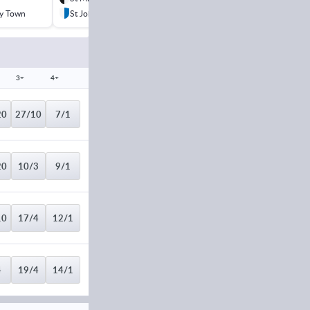
y Town
St Johnstone
Crawley Town
Ports
3+
4+
20
27/10
7/1
20
10/3
9/1
10
17/4
12/1
4
19/4
14/1