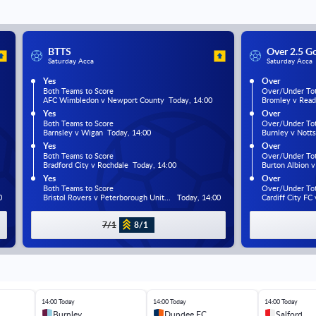
BTTS
Over 2.5 G
Saturday Acca
Saturday Acca
Yes
Over
Both Teams to Score
Over/Under Tot
AFC Wimbledon v Newport County  Today, 14:00
Bromley v Read
Yes
Over
Both Teams to Score
Over/Under Tot
Barnsley v Wigan  Today, 14:00
Burnley v Notts
Yes
Over
Both Teams to Score
Over/Under Tot
Bradford City v Rochdale  Today, 14:00
Burton Albion v
Yes
Over
Both Teams to Score
Over/Under Tot
0
Bristol Rovers v Peterborough Unit...   Today, 14:00
Cardiff City FC
7/1
8/1
14:00 Today
14:00 Today
14:00 Today
Burnley
Dundee FC
Salford