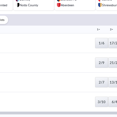
nited
Notts County
Aberdeen
Shrewsbur
ists
1+
2+
1/6
17/
2/9
21/
2/7
13/
3/10
6/