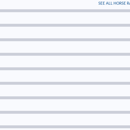
SEE ALL HORSE 