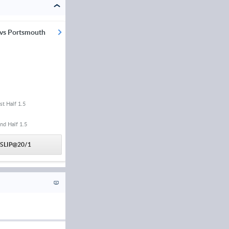
1
7/1
20/1
vs Portsmouth
West Ham United vs Portsmouth
Today, 14:00 - Carabao Cup
To
10
7/1
20/1
Portsmouth
First Team to Score
Jarrod Bowen
Anytime Goalscorer
5
9/1
-
Colby Bishop
t Half 1.5
Anytime Goalscorer
Over
2
9/1
-
nd Half 1.5
Total Corners 8.5
SLIP
@
20/1
ADD TO BETSLIP
@
22/1
5
10/1
-
5
11/1
-