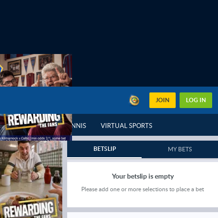
JOIN
LOG IN
L RACING CLUB
TENNIS
VIRTUAL SPORTS
GREYHOUNDS
BETSLIP
MY BETS
Your betslip is empty
Please add one or more selections to place a bet