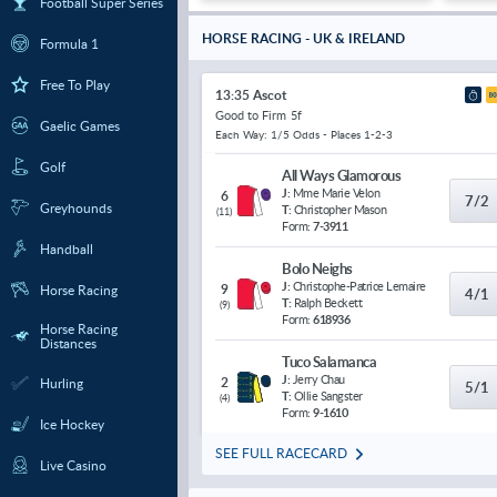
Football Super Series
HORSE RACING - UK & IRELAND
Formula 1
Free To Play
13:35 Ascot
Good to Firm
5f
Gaelic Games
Each Way: 1/5 Odds - Places 1-2-3
Golf
All Ways Glamorous
J:
Mme Marie Velon
6
7/2
Greyhounds
T:
Christopher Mason
(
11
)
Form:
7-3911
Handball
Bolo Neighs
J:
Christophe-Patrice Lemaire
9
Horse Racing
4/1
T:
Ralph Beckett
(
9
)
Form:
618936
Horse Racing
Distances
Tuco Salamanca
J:
Jerry Chau
2
Hurling
5/1
T:
Ollie Sangster
(
4
)
Form:
9-1610
Ice Hockey
SEE FULL RACECARD
Live Casino