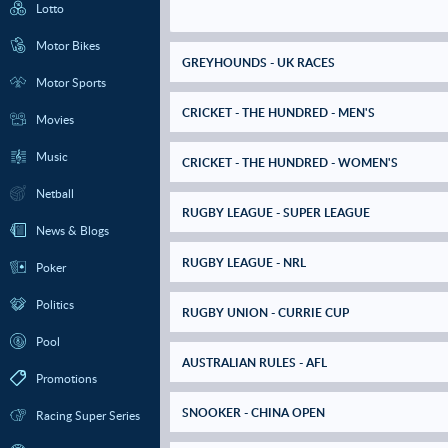
Lotto
Motor Bikes
GREYHOUNDS - UK RACES
Motor Sports
CRICKET - THE HUNDRED - MEN'S
Movies
Music
CRICKET - THE HUNDRED - WOMEN'S
Netball
RUGBY LEAGUE - SUPER LEAGUE
News & Blogs
RUGBY LEAGUE - NRL
Poker
Politics
RUGBY UNION - CURRIE CUP
Pool
AUSTRALIAN RULES - AFL
Promotions
SNOOKER - CHINA OPEN
Racing Super Series