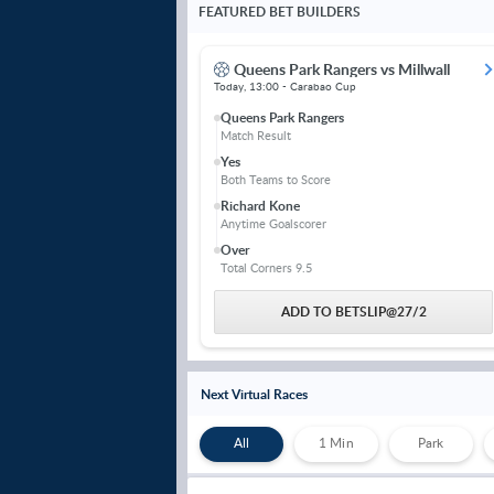
Joe Hugill
FEATURED BET BUILDERS
Kilmarnock
v Celtic
Comp. Average N/A
Queens Park Rangers vs Millwall
Today, 13:00 - Carabao Cup
Tyreece John-Jules
Kilmarnock
v Celtic
Comp. Average N/A
Queens Park Rangers
Match Result
Yes
Sebastian Tounekti
Both Teams to Score
Kilmarnock v
Celtic
Comp. Average N/A
Richard Kone
Anytime Goalscorer
Over
Yang Hyun-jun
Kilmarnock v
Celtic
Total Corners 9.5
Comp. Average N/A
ADD TO BETSLIP
@
27/2
James Forrest
Kilmarnock v
Celtic
Comp. Average N/A
Next Virtual Races
Reo Hatate
Kilmarnock v
Celtic
All
1 Min
Park
Comp. Average N/A