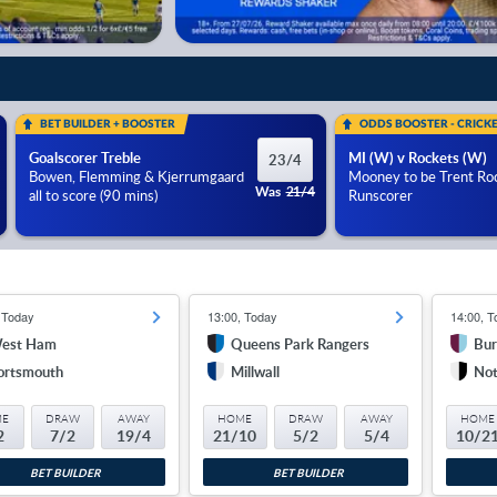
BET BUILDER + BOOSTER
ODDS BOOSTER - CRICK
Goalscorer Treble
MI (W) v Rockets (W)
23/4
Bowen, Flemming & Kjerrumgaard
Mooney to be Trent Ro
Was
21/4
all to score (90 mins)
Runscorer
 Today
13:00, Today
14:00, T
est Ham
Queens Park Rangers
Bur
ortsmouth
Millwall
Not
ME
DRAW
AWAY
HOME
DRAW
AWAY
HOME
2
7/2
19/4
21/10
5/2
5/4
10/2
BET BUILDER
BET BUILDER