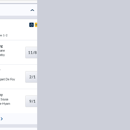
14:02 Redcar
Good to Firm
7f
es 1-2
Each Way: 1/5 Odds - Places 1-2-3
ng
Yimmna
nane
J:
Cieren Fallon
8
11/8
8/11
leby
T:
William Haggas
(
8
)
Form:
72
r
Raggaas
J:
Oisin Orr
3
2/1
15/8
ppart De Foy
T:
Simon & Ed Crisford
(
7
)
Form:
442
ky
War And Love
8/1
e Sousa
J:
Ben Robinson
1
9/1
le-Hyam
T:
Brian Ellison
(
3
)
Form:
5-9344
15/2
SEE FULL RACECARD