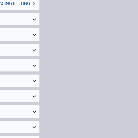
RACING BETTING