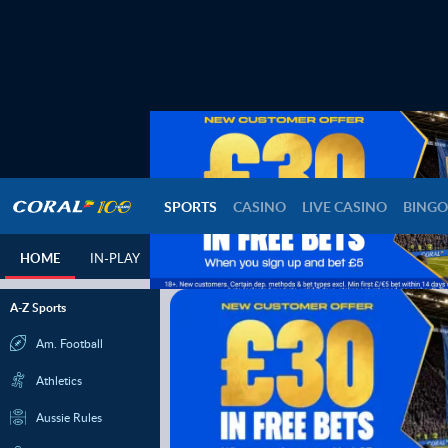
SPORTS
CASINO
LIVE CASINO
BINGO
HOME
IN-PLAY
HORSE RACING
RACING SUPER SERIES
A-Z Sports
Am. Football
Athletics
Aussie Rules