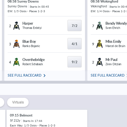
08:58 Surrey Downs
08:58 Wokingford
8/11
18/
Surrey Downs
Wokingford
Starts In
00:45
Starts In
00:
EW: 1/5 Odds - Places 1-2-3
EW: 1/4 Odds - Places 1-2-
Harper
Bendy Wendy
7/2
2
7
19/20
5/
Thomas Erdelyi
Sven Ehrich
Blue Boy
Miss Emily
4/1
3
9
Ranko Bojanic
Marcel de Bruin
11/10
6/
Overthebridge
Mr Paul
9/2
4
2
Robert Schaback
Zeev Ditzian
11/10
6/
SEE FULL RACECARD
SEE FULL RACECARD
23/20
6/
Virtuals
23/20
6/
09:15 Belmont
5f 212y
Starts In
17:44
Each Way: 1/5 Odds - Places 1-2-3