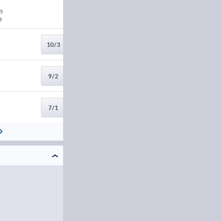
08:59 CRC Arena
5
12/1
-
1 Min Racing
45
Starts In
01:45
3
EW: 1/5 Odds - Places 1-2-3
Skippy Lou
10/3
4/1
9
1
18/1
-
Steven Damelin
Wheredidhugo
9/2
4/1
1
Doug Hardin
1
22/1
-
Weekender
7/1
5/1
8
Christian Gout
1
20/1
-
SEE FULL RACECARD
1
22/1
-
1
22/1
-