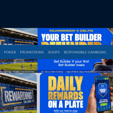
POKER
PROMOTIONS
SHOPS
RESPONSIBLE GAMBLING
FOOTBALL
FOOTBALL SUPER SERIES
PROMOTIONS
CORA