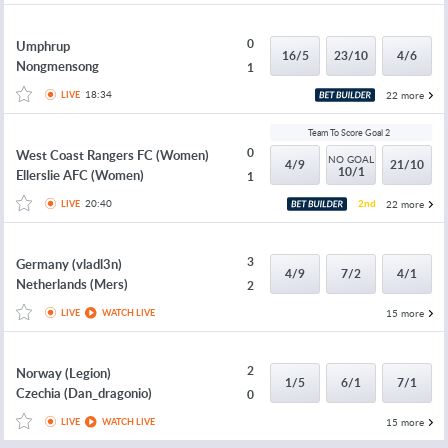
Tony Yogane
19/10
12/1
-
-
Dundee FC v
Aberdeen
Comp. Average N/A
0
Umphrup
16/5
23/10
4/6
Nongmensong
1
Alexander Briedl
19/10
11/1
-
-
Dundee FC v
Aberdeen
18:34
22 more
LIVE
Comp. Average N/A
Team To Score Goal 2
0
West Coast Rangers FC (Women)
Bradley Lyons
NO GOAL
4/9
21/10
21/10
12/1
-
-
Dundee FC v
Aberdeen
10/1
Ellerslie AFC (Women)
1
Comp. Average N/A
20:40
2nd
22 more
LIVE
Ryan Finnigan
5/2
16/1
-
-
Dundee FC
v Aberdeen
Comp. Average N/A
3
Germany (vladl3n)
4/9
7/2
4/1
Netherlands (Mers)
2
Nicky Devlin
15 more
LIVE
WATCH LIVE
27/10
16/1
-
-
Dundee FC v
Aberdeen
Comp. Average N/A
2
Norway (Legion)
Owen Bevan
1/5
6/1
7/1
17/5
22/1
-
-
Czechia (Dan_dragonio)
Dundee FC
v Aberdeen
0
Comp. Average N/A
15 more
LIVE
WATCH LIVE