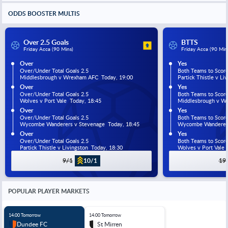
ODDS BOOSTER MULTIS
Over 2.5 Goals
BTTS
Friday Acca (90 Mins)
Friday Acca (90 Min
Over
Yes
Over/Under Total Goals 2.5
Both Teams to Scor
Middlesbrough v Wrexham AFC  Today, 19:00
Partick Thistle v Li
Over
Yes
Over/Under Total Goals 2.5
Both Teams to Scor
Wolves v Port Vale  Today, 18:45
Middlesbrough v Wr
Over
Yes
Over/Under Total Goals 2.5
Both Teams to Scor
Wycombe Wanderers v Stevenage  Today, 18:45
Wycombe Wanderers 
Over
Yes
Over/Under Total Goals 2.5
Both Teams to Scor
Partick Thistle v Livingston  Today, 18:30
Wolves v Port Vale 
9/1
10/1
19
POPULAR PLAYER MARKETS
14:00 Tomorrow
14:00 Tomorrow
Dundee FC
St Mirren