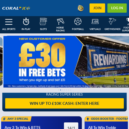
JOIN
LOG IN
HORSE 
FOOT
ALL SPORTS
IN-PLAY
SLOTS
FOOTBALL
VIRTUALS
GREYHOUNDS
RACING
SUPER
FEATURED
IN-PLAY
NEXT RACES
UK FOOTBALL
FOOTBALL COUPONS
RACING SUPER SERIES
WIN UP TO £10K CASH: ENTER HERE
ANY 3 SPECIAL
ODDS BOOSTER - FOOTBA
Any 3 To Win & BTTS
All To Win Treble
14/1