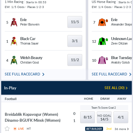
Joe Bevan
1 Min Racing
US Horse Racing
Starts In
00:53
Starts In
0
6/5
6/1
22/1
-
Dundee FC
v Aberdeen
EW: 1/5 Odds - Places 1-2-3
EW: 1/4 Odds - Places 1-2-3
Comp. Average N/A
Evie
Evie
11/5
5
7
Connor Ronan
Peter Borwein
Alexander Stepa
5/4
13/2
25/1
-
Dundee FC v
Aberdeen
Comp. Average N/A
Black Car
Unknown Lad
3/1
1
12
Thomas Sauer
Zeev Ditzian
Callum Jones
5/4
13/2
25/1
-
Dundee FC
v Aberdeen
Comp. Average N/A
Welsh Beauty
Blue Tuesday
11/2
4
10
Christian Gout
Anatoly Golub
Stuart Armstrong
11/8
15/2
-
-
Dundee FC v
Aberdeen
SEE FULL RACECARD
SEE FULL RACECARD
Comp. Average N/A
In-Play
SEE ALL (30)
Finlay Robertson
9/5
10/1
-
-
Dundee FC
v Aberdeen
Comp. Average N/A
Football
HOME
DRAW
AWAY
Team To Score Goal 2
Ethan Hamilton
0
Breidablik Kopavogur (Women)
15/8
11/1
-
-
NO GOAL
Dundee FC
v Aberdeen
8/15
4/1
14/5
Comp. Average N/A
Dinamo-BGUFK Minsk (Women)
1
HT
2nd
36 more
LIVE