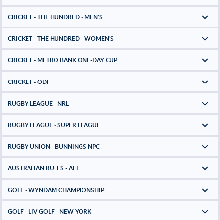
CRICKET - THE HUNDRED - MEN'S
CRICKET - THE HUNDRED - WOMEN'S
CRICKET - METRO BANK ONE-DAY CUP
CRICKET - ODI
RUGBY LEAGUE - NRL
RUGBY LEAGUE - SUPER LEAGUE
RUGBY UNION - BUNNINGS NPC
AUSTRALIAN RULES - AFL
GOLF - WYNDAM CHAMPIONSHIP
GOLF - LIV GOLF - NEW YORK