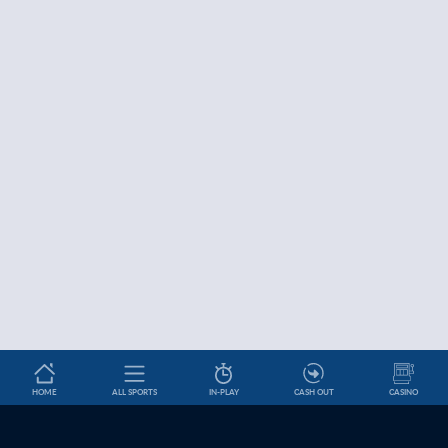
Dan Happe
15/2
-
-
-
Dundee FC v
Aberdeen
Comp. Average N/A
HOME
ALL SPORTS
IN-PLAY
CASH OUT
CASINO
Betslip