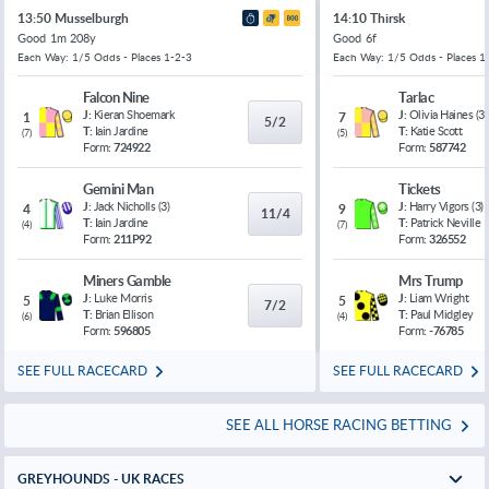
13:50 Musselburgh
14:10 Thirsk
Good
1m 208y
Good
6f
Each Way: 1/5 Odds - Places 1-2-3
Each Way: 1/5 Odds - Places 1
Falcon Nine
Tarlac
J:
Kieran Shoemark
J:
Olivia Haines (3)
1
7
5/2
T:
Iain Jardine
T:
Katie Scott
(
7
)
(
5
)
Form:
724922
Form:
587742
Gemini Man
Tickets
J:
Jack Nicholls (3)
J:
Harry Vigors (3)
4
9
11/4
T:
Iain Jardine
T:
Patrick Neville
(
4
)
(
7
)
Form:
211P92
Form:
326552
Miners Gamble
Mrs Trump
J:
Luke Morris
J:
Liam Wright
5
5
7/2
T:
Brian Ellison
T:
Paul Midgley
(
6
)
(
4
)
Form:
596805
Form:
-76785
SEE FULL RACECARD
SEE FULL RACECARD
SEE ALL HORSE RACING BETTING
GREYHOUNDS - UK RACES