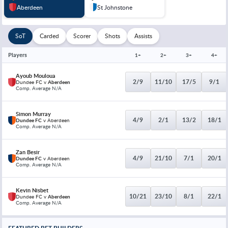
Aberdeen
St Johnstone
SoT
Carded
Scorer
Shots
Assists
Players
1+
2+
3+
4+
Ayoub Mouloua
2/9
11/10
17/5
9/1
Dundee FC v
Aberdeen
Comp. Average N/A
Simon Murray
4/9
2/1
13/2
18/1
Dundee FC
v Aberdeen
Comp. Average N/A
Zan Besir
4/9
21/10
7/1
20/1
Dundee FC
v Aberdeen
Comp. Average N/A
Kevin Nisbet
10/21
23/10
8/1
22/1
Dundee FC v
Aberdeen
Comp. Average N/A