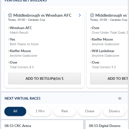
FEATURED BET BUILDERS
Ashley Hay
1/2
12/5
8/1
22/1
Dundee FC
v Aberdeen
Comp. Average N/A
Middlesbrough vs Wrexham AFC
Middlesbrough vs
Today, 19:00 - Carabao Cup
Today, 19:00 - Carabao Cup
Lewis Smith
13/20
16/5
11/1
-
Dundee FC v
Aberdeen
Wrexham AFC
Over
Comp. Average N/A
Match Result
Over/Under Total Goals 3
Yes
Kieffer Moore
Findlay Marshall
Both Teams to Score
Anytime Goalscorer
7/10
7/2
12/1
-
Dundee FC v
Aberdeen
Comp. Average N/A
Kieffer Moore
Will Lankshear
Anytime Goalscorer
Anytime Goalscorer
Over
Over
Joe Westley
Total Corners 8.5
Total Corners 9.5
7/10
10/3
12/1
-
Dundee FC
v Aberdeen
Comp. Average N/A
ADD TO BETSLIP
@
16/1
ADD TO BET
Charlie Reilly
3/4
18/5
12/1
-
Dundee FC
v Aberdeen
Comp. Average N/A
NEXT VIRTUAL RACES
Toyosi Olusanya
All
1 Min
Park
Chase
Downs
4/5
19/5
14/1
-
Dundee FC v
Aberdeen
Comp. Average N/A
08:53 CRC Arena
08:53 Digital Downs