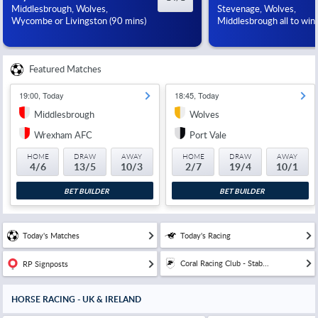
Middlesbrough, Wolves,
Stevenage, Wolves,
Wycombe or Livingston (90 mins)
Middlesbrough all to win 
Featured Matches
19:00, Today
18:45, Today
Middlesbrough
Wolves
Wrexham AFC
Port Vale
HOME
DRAW
AWAY
HOME
DRAW
AWAY
4/6
13/5
10/3
2/7
19/4
10/1
BET BUILDER
BET BUILDER
Today's Matches
Today's Racing
Coral Racing Club - Stab...
RP Signposts
HORSE RACING - UK & IRELAND